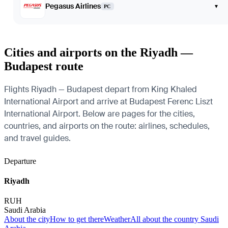
Pegasus Airlines
▾
PC
Cities and airports on the Riyadh —
Budapest route
Flights Riyadh — Budapest depart from King Khaled
International Airport and arrive at Budapest Ferenc Liszt
International Airport. Below are pages for the cities,
countries, and airports on the route: airlines, schedules,
and travel guides.
Departure
Riyadh
RUH
Saudi Arabia
About the city
How to get there
Weather
All about the country Saudi