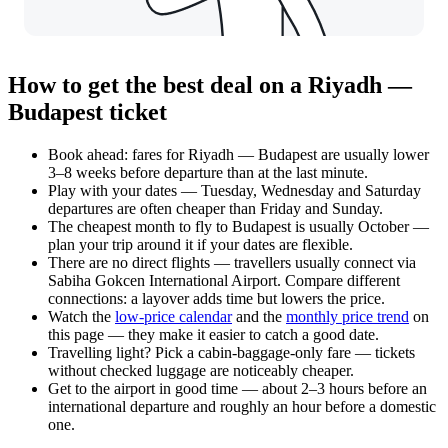
How to get the best deal on a Riyadh —
Budapest ticket
Book ahead: fares for Riyadh — Budapest are usually lower
3–8 weeks before departure than at the last minute.
Play with your dates — Tuesday, Wednesday and Saturday
departures are often cheaper than Friday and Sunday.
The cheapest month to fly to Budapest is usually October —
plan your trip around it if your dates are flexible.
There are no direct flights — travellers usually connect via
Sabiha Gokcen International Airport. Compare different
connections: a layover adds time but lowers the price.
Watch the
low-price calendar
and the
monthly price trend
on
this page — they make it easier to catch a good date.
Travelling light? Pick a cabin-baggage-only fare — tickets
without checked luggage are noticeably cheaper.
Get to the airport in good time — about 2–3 hours before an
international departure and roughly an hour before a domestic
one.