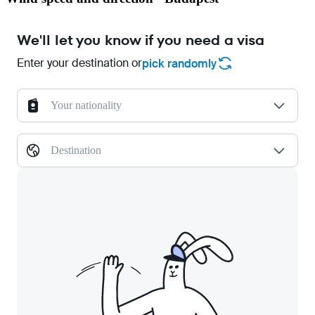
We'll let you know if you need a visa
Enter your destination or
pick randomly
Your nationality
Destination