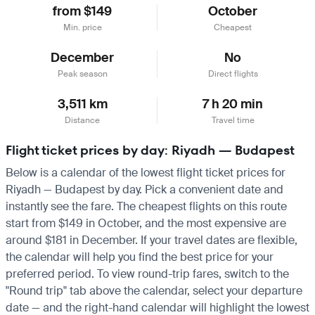
from $149
October
Min. price
Cheapest
December
No
Peak season
Direct flights
3,511 km
7 h 20 min
Distance
Travel time
Flight ticket prices by day: Riyadh — Budapest
Below is a calendar of the lowest flight ticket prices for
Riyadh — Budapest by day. Pick a convenient date and
instantly see the fare. The cheapest flights on this route
start from $149 in October, and the most expensive are
around $181 in December. If your travel dates are flexible,
the calendar will help you find the best price for your
preferred period. To view round-trip fares, switch to the
"Round trip" tab above the calendar, select your departure
date — and the right-hand calendar will highlight the lowest