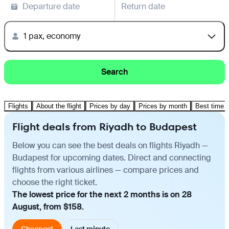
Departure date
Return date
1 pax, economy
Search
Flights
About the flight
Prices by day
Prices by month
Best time t
Flight deals from Riyadh to Budapest
Below you can see the best deals on flights Riyadh —
Budapest for upcoming dates. Direct and connecting
flights from various airlines — compare prices and
choose the right ticket.
The lowest price for the next 2 months is on 28
August, from $158.
Cheapest
Last minute