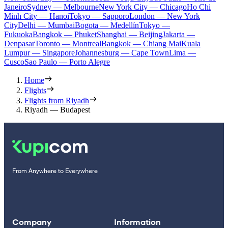
Janeiro
Sydney — Melbourne
New York City — Chicago
Ho Chi
Minh City — Hanoi
Tokyo — Sapporo
London — New York
City
Delhi — Mumbai
Bogota — Medellín
Tokyo —
Fukuoka
Bangkok — Phuket
Shanghai — Beijing
Jakarta —
Denpasar
Toronto — Montreal
Bangkok — Chiang Mai
Kuala
Lumpur — Singapore
Johannesburg — Cape Town
Lima —
Cusco
Sao Paulo — Porto Alegre
Home
Flights
Flights from Riyadh
Riyadh — Budapest
From Anywhere to Everywhere
Company
Information