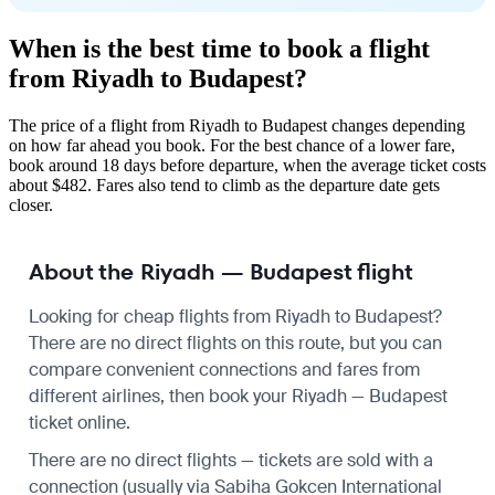
When is the best time to book a flight
from Riyadh to Budapest?
The price of a flight from Riyadh to Budapest changes depending
on how far ahead you book. For the best chance of a lower fare,
book around 18 days before departure, when the average ticket costs
about $482. Fares also tend to climb as the departure date gets
closer.
About the Riyadh — Budapest flight
Looking for cheap flights from Riyadh to Budapest?
There are no direct flights on this route, but you can
compare convenient connections and fares from
different airlines, then book your Riyadh — Budapest
ticket online.
There are no direct flights — tickets are sold with a
connection (usually via Sabiha Gokcen International