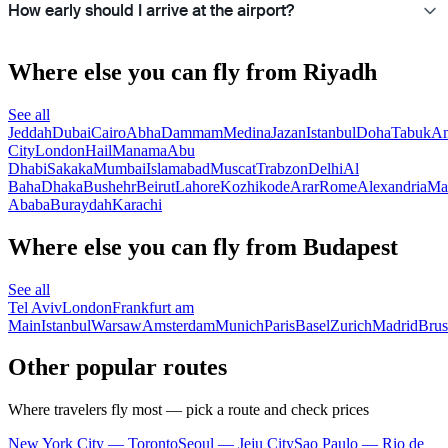
How early should I arrive at the airport?
Where else you can fly from Riyadh
See all
Jeddah
Dubai
Cairo
Abha
Dammam
Medina
Jazan
Istanbul
Doha
Tabuk
A
City
London
Hail
Manama
Abu
Dhabi
Sakaka
Mumbai
Islamabad
Muscat
Trabzon
Delhi
Al
Baha
Dhaka
Bushehr
Beirut
Lahore
Kozhikode
Arar
Rome
Alexandria
Ma
Ababa
Buraydah
Karachi
Where else you can fly from Budapest
See all
Tel Aviv
London
Frankfurt am
Main
Istanbul
Warsaw
Amsterdam
Munich
Paris
Basel
Zurich
Madrid
Brus
Other popular routes
Where travelers fly most — pick a route and check prices
New York City — Toronto
Seoul — Jeju City
Sao Paulo — Rio de