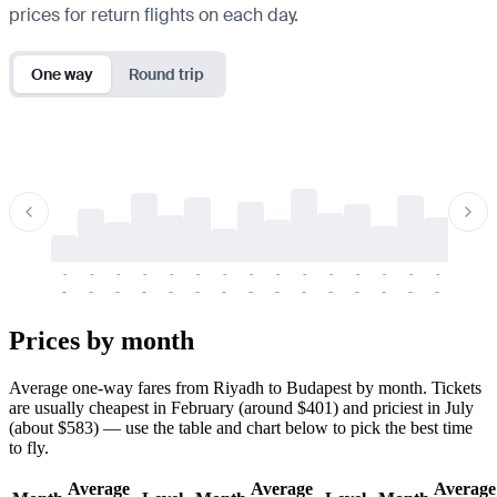
prices for return flights on each day.
One way
Round trip
-
-
-
-
-
-
-
-
-
-
-
-
-
-
-
-
-
-
-
-
-
-
-
-
-
-
-
-
-
-
-
-
-
-
Prices by month
Average one-way fares from Riyadh to Budapest by month. Tickets
are usually cheapest in February (around $401) and priciest in July
(about $583) — use the table and chart below to pick the best time
to fly.
Average
Average
Average