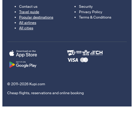
Contact us
Security
Travel guide
Privacy Policy
Popular destinations
Terms & Conditions
All airlines
All cities
© 2011–2026 Kupi.com
Cheap flights, reservations and online booking