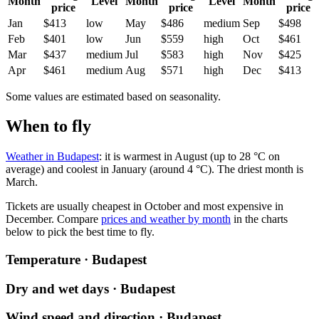
Month
Level
Month
Level
Month
price
price
price
Jan
$413
low
May
$486
medium
Sep
$498
Feb
$401
low
Jun
$559
high
Oct
$461
Mar
$437
medium
Jul
$583
high
Nov
$425
Apr
$461
medium
Aug
$571
high
Dec
$413
Some values are estimated based on seasonality.
When to fly
Weather in Budapest
: it is warmest in August (up to 28 °C on
average) and coolest in January (around 4 °C). The driest month is
March.
Tickets are usually cheapest in October and most expensive in
December.
Compare
prices and weather by month
in the charts
below to pick the best time to fly.
Temperature · Budapest
Dry and wet days · Budapest
Wind speed and direction · Budapest