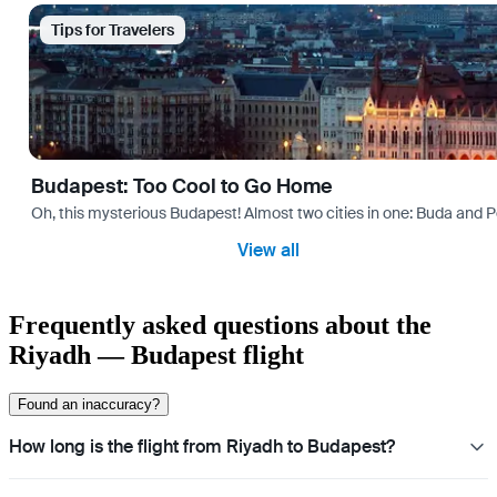
Tips for Travelers
Budapest: Too Cool to Go Home
Oh, this mysterious Budapest! Almost two cities in one: Buda and Pes
View all
Frequently asked questions about the
Riyadh — Budapest flight
Found an inaccuracy?
How long is the flight from Riyadh to Budapest?