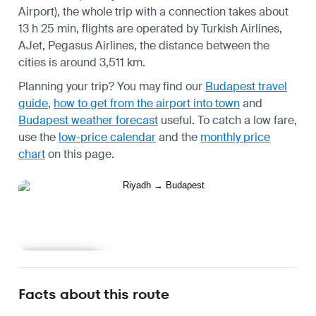
Airport), the whole trip with a connection takes about
13 h 25 min, flights are operated by Turkish Airlines,
AJet, Pegasus Airlines, the distance between the
cities is around 3,511 km.
Planning your trip? You may find our
Budapest travel
guide
,
how to get from the airport into town
and
Budapest weather forecast
useful.
To catch a low fare,
use the
low-price calendar
and the
monthly price
chart
on this page.
Learn more
Facts about this route