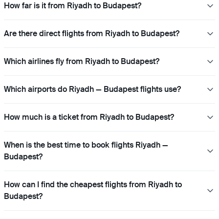
How far is it from Riyadh to Budapest?
Are there direct flights from Riyadh to Budapest?
Which airlines fly from Riyadh to Budapest?
Which airports do Riyadh — Budapest flights use?
How much is a ticket from Riyadh to Budapest?
When is the best time to book flights Riyadh —
Budapest?
How can I find the cheapest flights from Riyadh to
Budapest?