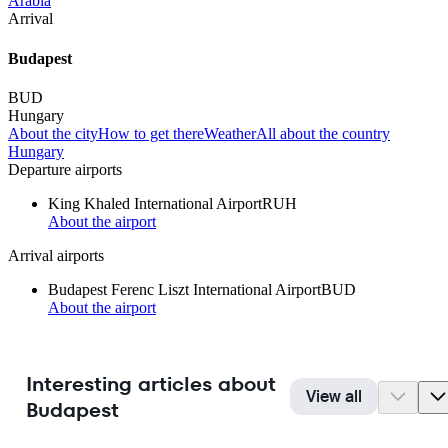
Arabia
Arrival
Budapest
BUD
Hungary
About the city
How to get there
Weather
All about the country
Hungary
Departure airports
King Khaled International Airport
RUH
About the airport
Arrival airports
Budapest Ferenc Liszt International Airport
BUD
About the airport
Interesting articles about
View all
Budapest