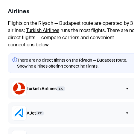
Airlines
Flights on the Riyadh — Budapest route are operated by 3
airlines
;
Turkish Airlines
runs the most flights
. There are n
direct flights — compare carriers and convenient
connections below.
ⓘ
There are no direct flights on the Riyadh — Budapest route.
Showing airlines offering connecting flights.
Turkish Airlines
▾
TK
AJet
▾
VF