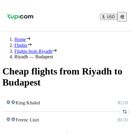
$, USD
Home
Flights
Flights from Riyadh
Riyadh — Budapest
Cheap flights from Riyadh to
Budapest
King Khaled
RUH
Ferenc Liszt
BUD