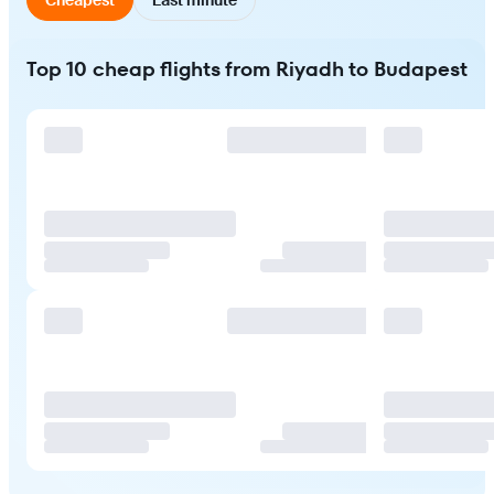
Top 10 cheap flights from Riyadh to Budapest