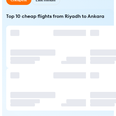
Top 10 cheap flights from Riyadh to Ankara