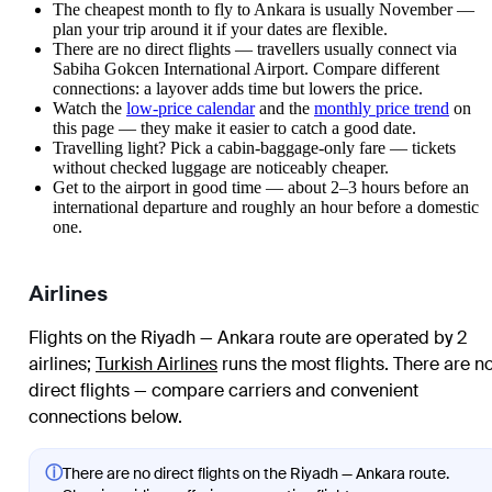
The cheapest month to fly to Ankara is usually November —
plan your trip around it if your dates are flexible.
There are no direct flights — travellers usually connect via
Sabiha Gokcen International Airport. Compare different
connections: a layover adds time but lowers the price.
Watch the
low-price calendar
and the
monthly price trend
on
this page — they make it easier to catch a good date.
Travelling light? Pick a cabin-baggage-only fare — tickets
without checked luggage are noticeably cheaper.
Get to the airport in good time — about 2–3 hours before an
international departure and roughly an hour before a domestic
one.
Airlines
Flights on the Riyadh — Ankara route are operated by 2
airlines
;
Turkish Airlines
runs the most flights
. There are n
direct flights — compare carriers and convenient
connections below.
ⓘ
There are no direct flights on the Riyadh — Ankara route.