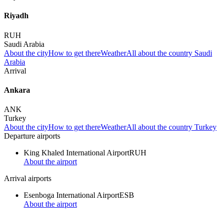
Riyadh
RUH
Saudi Arabia
About the city
How to get there
Weather
All about the country Saudi
Arabia
Arrival
Ankara
ANK
Turkey
About the city
How to get there
Weather
All about the country Turkey
Departure airports
King Khaled International Airport
RUH
About the airport
Arrival airports
Esenboga International Airport
ESB
About the airport