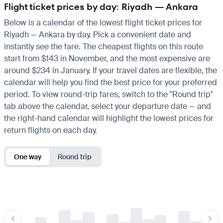
Flight ticket prices by day: Riyadh — Ankara
Below is a calendar of the lowest flight ticket prices for
Riyadh — Ankara by day. Pick a convenient date and
instantly see the fare. The cheapest flights on this route
start from $143 in November, and the most expensive are
around $234 in January. If your travel dates are flexible, the
calendar will help you find the best price for your preferred
period. To view round-trip fares, switch to the "Round trip"
tab above the calendar, select your departure date — and
the right-hand calendar will highlight the lowest prices for
return flights on each day.
One way
Round trip