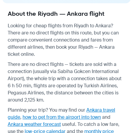
About the Riyadh — Ankara flight
Looking for cheap flights from Riyadh to Ankara?
There are no direct flights on this route, but you can
compare convenient connections and fares from
different airlines, then book your Riyadh — Ankara
ticket online.
There are no direct flights — tickets are sold with a
connection (usually via Sabiha Gokcen International
Airport), the whole trip with a connection takes about
6 h 50 min, flights are operated by Turkish Airlines,
Pegasus Airlines, the distance between the cities is
around 2,125 km.
Planning your trip? You may find our
Ankara travel
guide
,
how to get from the airport into town
and
Ankara weather forecast
useful.
To catch a low fare,
use the
low-price calendar
and the
monthly price