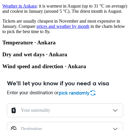
Weather in Ankara
: it is warmest in August (up to 31 °C on average)
and coolest in January (around 5 °C). The driest month is August.
Tickets are usually cheapest in November and most expensive in
January.
Compare
prices and weather by month
in the charts below
to pick the best time to fly.
Temperature · Ankara
Dry and wet days · Ankara
Wind speed and direction · Ankara
We'll let you know if you need a visa
Enter your destination or
pick randomly
Your nationality
Destination