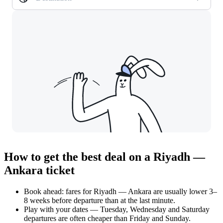
How to get the best deal on a Riyadh —
Ankara ticket
Book ahead: fares for Riyadh — Ankara are usually lower 3–
8 weeks before departure than at the last minute.
Play with your dates — Tuesday, Wednesday and Saturday
departures are often cheaper than Friday and Sunday.