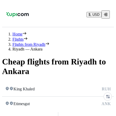
$, USD
Home
Flights
Flights from Riyadh
Riyadh — Ankara
Cheap flights from Riyadh to
Ankara
King Khaled
RUH
Etimesgut
ANK