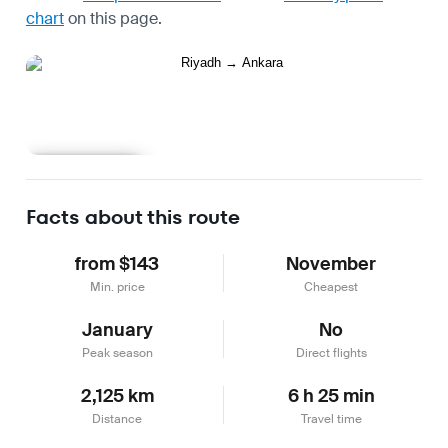
chart
on this page.
Learn more
Facts about this route
from $143
November
Min. price
Cheapest
January
No
Peak season
Direct flights
2,125 km
6 h 25 min
Distance
Travel time