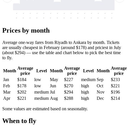
-
-
-
-
-
-
-
-
-
-
-
-
-
-
-
-
-
-
-
-
-
-
-
-
-
-
-
-
-
-
-
-
-
-
Prices by month
Average one-way fares from Riyadh to Ankara by month. Tickets
are usually cheapest in February (around $178) and priciest in July
(about $294) — use the table and chart below to pick the best time
to fly.
Average
Average
Average
Month
Level
Month
Level
Month
price
price
price
Jan
$184
low
May
$227
medium
Sep
$233
Feb
$178
low
Jun
$270
high
Oct
$221
Mar
$202
medium
Jul
$294
high
Nov
$196
Apr
$221
medium
Aug
$288
high
Dec
$214
Some values are estimated based on seasonality.
When to fly