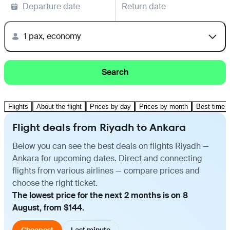
Departure date
Return date
1 pax, economy
Search
Flights
About the flight
Prices by day
Prices by month
Best time t
Flight deals from Riyadh to Ankara
Below you can see the best deals on flights Riyadh —
Ankara for upcoming dates. Direct and connecting
flights from various airlines — compare prices and
choose the right ticket.
The lowest price for the next 2 months is on 8
August, from $144.
Cheapest
Last minute