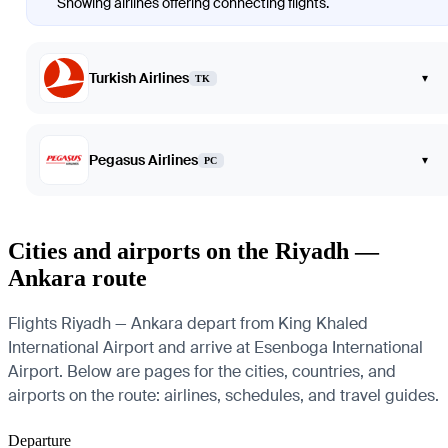
Showing airlines offering connecting flights.
Turkish Airlines
▾
TK
Pegasus Airlines
▾
PC
Cities and airports on the Riyadh —
Ankara route
Flights Riyadh — Ankara depart from King Khaled
International Airport and arrive at Esenboga International
Airport. Below are pages for the cities, countries, and
airports on the route: airlines, schedules, and travel guides.
Departure