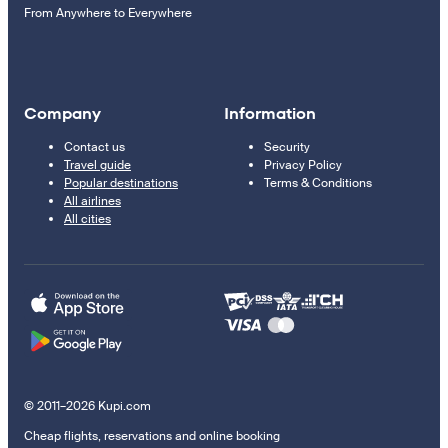
From Anywhere to Everywhere
Company
Information
Contact us
Security
Travel guide
Privacy Policy
Popular destinations
Terms & Conditions
All airlines
All cities
© 2011–2026 Kupi.com
Cheap flights, reservations and online booking