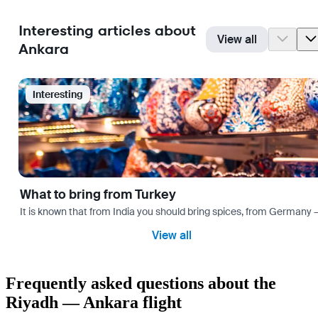
Interesting articles about
View all
Ankara
Interesting
What to bring from Turkey
It is known that from India you should bring spices, from Germany — 
View all
Frequently asked questions about the
Riyadh — Ankara flight