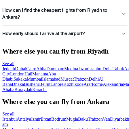
How can I find the cheapest flights from Riyadh to
Ankara?
How early should I arrive at the airport?
Where else you can fly from Riyadh
See all
Jeddah
Dubai
Cairo
Abha
Dammam
Medina
Jazan
Istanbul
Doha
Tabuk
A
City
London
Hail
Manama
Abu
Dhabi
Sakaka
Mumbai
Islamabad
Muscat
Trabzon
Delhi
Al
Baha
Dhaka
Bushehr
Beirut
Lahore
Kozhikode
Arar
Rome
Alexandria
Ma
Ababa
Buraydah
Karachi
Where else you can fly from Ankara
See all
Istanbul
Antalya
Izmir
Ercan
Bodrum
Mugla
Baku
Trabzon
Van
Diyarbaki
am