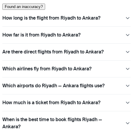
Found an inaccuracy?
How long is the flight from Riyadh to Ankara?
How far is it from Riyadh to Ankara?
Are there direct flights from Riyadh to Ankara?
Which airlines fly from Riyadh to Ankara?
Which airports do Riyadh — Ankara flights use?
How much is a ticket from Riyadh to Ankara?
When is the best time to book flights Riyadh —
Ankara?