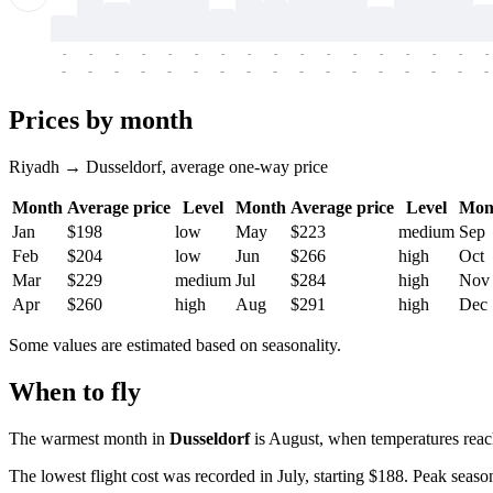
-
-
-
-
-
-
-
-
-
-
-
-
-
-
-
-
-
-
-
-
-
-
-
-
-
-
-
-
-
-
-
-
-
-
Prices by month
Riyadh → Dusseldorf, average one-way price
Month
Average price
Level
Month
Average price
Level
Mon
Jan
$198
low
May
$223
medium
Sep
Feb
$204
low
Jun
$266
high
Oct
Mar
$229
medium
Jul
$284
high
Nov
Apr
$260
high
Aug
$291
high
Dec
Some values are estimated based on seasonality.
When to fly
The warmest month in
Dusseldorf
is August, when temperatures reac
The lowest flight cost was recorded in July, starting $188. Peak season