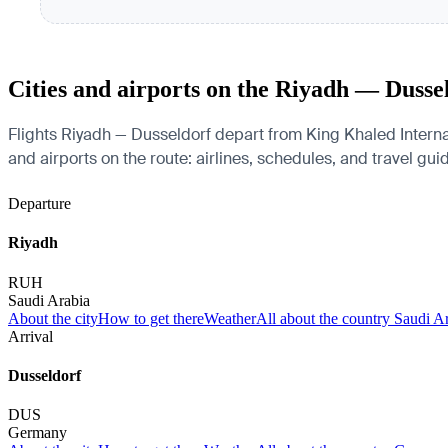
Cities and airports on the Riyadh — Dusse
Flights Riyadh — Dusseldorf depart from King Khaled Internat
and airports on the route: airlines, schedules, and travel gui
Departure
Riyadh
RUH
Saudi Arabia
About the city
How to get there
Weather
All about the country Saudi A
Arrival
Dusseldorf
DUS
Germany