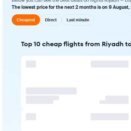
Below you can see the best deals on flights Riyadh — Du
The lowest price for the next 2 months is on 9 August,
Cheapest
Direct
Last minute
Top 10 cheap flights from Riyadh t