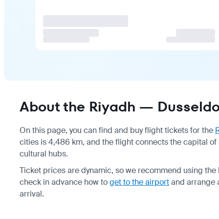
About the Riyadh — Dusseldor
On this page, you can find and buy flight tickets for the
cities is 4,486 km, and the flight connects the capital
cultural hubs.
Ticket prices are dynamic, so we recommend using the lo
check in advance how to
get to the airport
and arrange a
arrival.