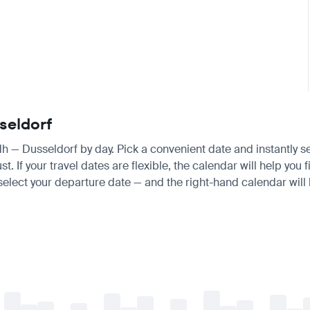
seldorf
adh — Dusseldorf by day. Pick a convenient date and instantly s
 If your travel dates are flexible, the calendar will help you f
 select your departure date — and the right-hand calendar will h