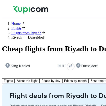
Home
Flights
Flights from Riyadh
Riyadh — Dusseldorf
Cheap flights from Riyadh to D
King Khaled
RUH
Düsseldorf
Flights
About the flight
Prices by day
Prices by month
Best time t
Flight deals from Riyadh to D