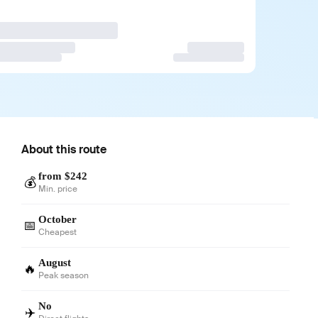
About this route
from $242
💰
Min. price
October
📅
Cheapest
August
🔥
Peak season
No
✈️