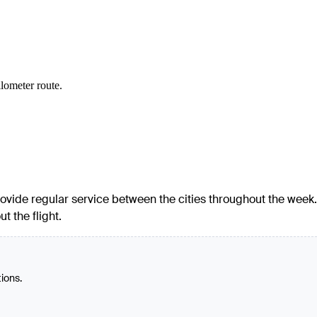
ilometer route.
 provide regular service between the cities throughout the week.
t the flight.
tions.