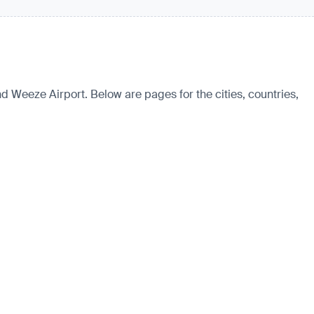
nd Weeze Airport. Below are pages for the cities, countries,