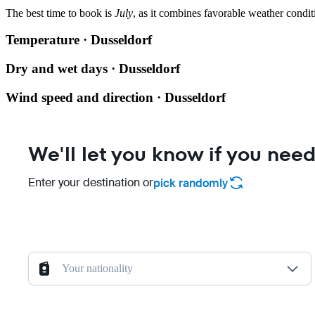
The best time to book is
July
, as it combines favorable weather condit
Temperature · Dusseldorf
Dry and wet days · Dusseldorf
Wind speed and direction · Dusseldorf
We'll let you know if you need
Enter your destination or
pick randomly
Your nationality