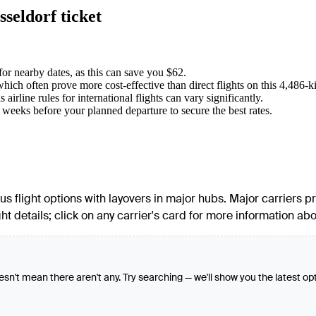
seldorf ticket
for nearby dates, as this can save you $62.
ich often prove more cost-effective than direct flights on this 4,486-k
rline rules for international flights can vary significantly.
6 weeks before your planned departure to secure the best rates.
rious flight options with layovers in major hubs. Major carriers
ght details; click on any carrier's card for more information abou
oesn't mean there aren't any. Try searching — we'll show you the latest op