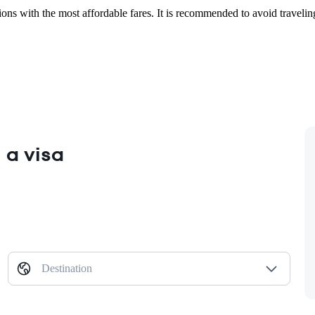
ions with the most affordable fares. It is recommended to avoid travelin
 a visa
Destination