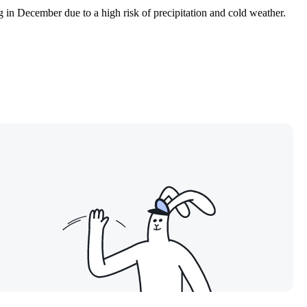
g in December due to a high risk of precipitation and cold weather.