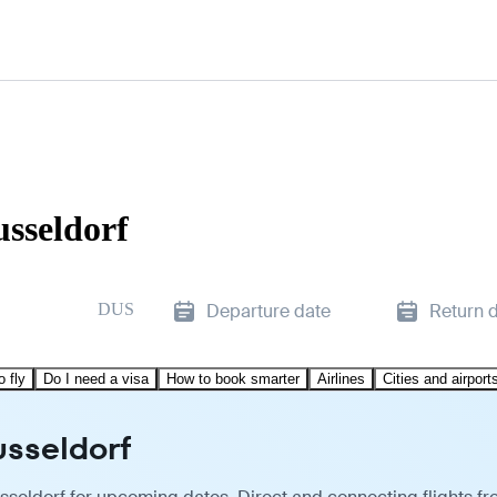
usseldorf
DUS
Departure date
Return 
o fly
Do I need a visa
How to book smarter
Airlines
Cities and airport
usseldorf