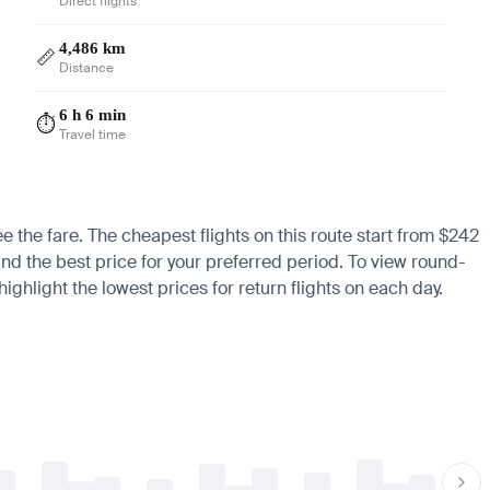
Direct flights
4,486 km
📏
Distance
6 h 6 min
⏱️
Travel time
ee the fare. The cheapest flights on this route start from $242
ind the best price for your preferred period. To view round-
ighlight the lowest prices for return flights on each day.