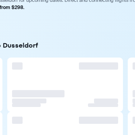
sseldorf for upcoming dates. Direct and connecting flights fro
 from $298.
o Dusseldorf