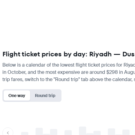
Flight ticket prices by day: Riyadh — Dus
Below is a calendar of the lowest flight ticket prices for Riy
in October, and the most expensive are around $298 in August.
trip fares, switch to the "Round trip" tab above the calendar,
One way
Round trip