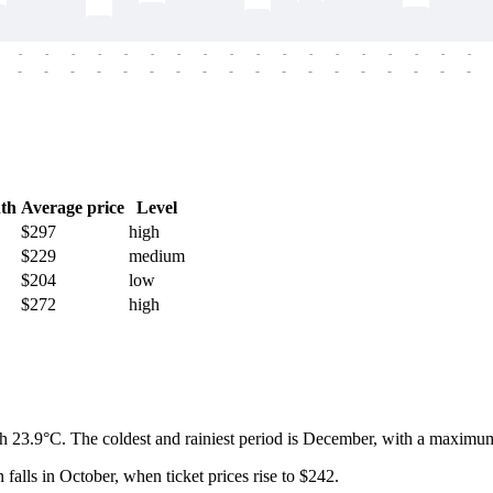
-
-
-
-
-
-
-
-
-
-
-
-
-
-
-
-
-
-
-
-
-
-
-
-
-
-
-
-
-
-
-
-
-
-
-
-
th
Average price
Level
$297
high
$229
medium
$204
low
$272
high
h 23.9°C. The coldest and rainiest period is December, with a maximum
 falls in October, when ticket prices rise to $242.