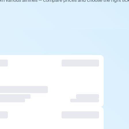
m various airlines — compare prices and choose the right tick