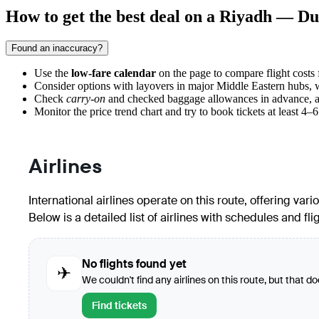
How to get the best deal on a Riyadh — Dus
Found an inaccuracy?
Use the
low-fare calendar
on the page to compare flight costs 
Consider options with layovers in major Middle Eastern hubs, wh
Check
carry-on
and checked baggage allowances in advance, as ai
Monitor the price trend chart and try to book tickets at least 4–
Airlines
International airlines operate on this route, offering va
Below is a detailed list of airlines with schedules and fli
No flights found yet
✈
We couldn't find any airlines on this route, but that d
Find tickets