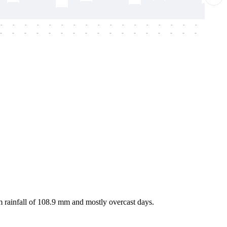
-
-
-
-
-
-
-
-
-
-
-
-
-
-
-
-
-
-
-
-
-
-
-
-
-
-
-
-
-
-
-
-
-
-
-
-
-
-
 rainfall of 108.9 mm and mostly overcast days.