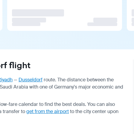
f flight
Riyadh
—
Dusseldorf
route. The distance between the
 of Saudi Arabia with one of Germany's major economic and
w-fare calendar to find the best deals. You can also
 transfer to
get from the airport
to the city center upon