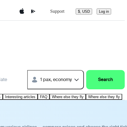
Support
$, USD
Log in
date
1 pax, economy
Search
s
Interesting articles
FAQ
Where else they fly
Where else they fly