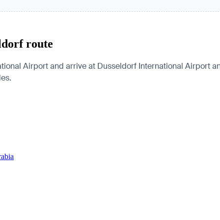
ldorf route
ional Airport and arrive at Dusseldorf International Airport a
des.
rabia