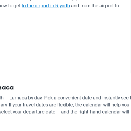
 how to get
to the airport in Riyadh
and from the airport to
rnaca
adh — Larnaca by day. Pick a convenient date and instantly see t
 If your travel dates are flexible, the calendar will help you 
 select your departure date — and the right-hand calendar will h