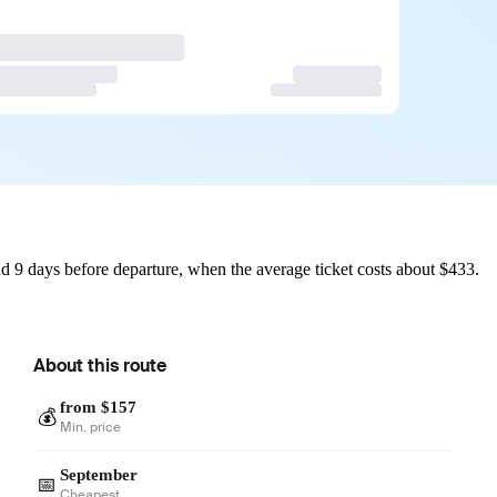
d 9 days before departure, when the average ticket costs about $433.
About this route
from $157
💰
Min. price
September
📅
Cheapest