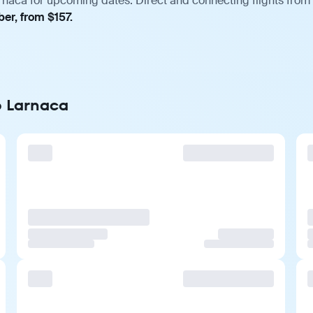
rnaca for upcoming dates. Direct and connecting flights from 
er, from $157.
o Larnaca