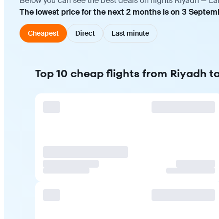
Below you can see the best deals on flights Riyadh — La
The lowest price for the next 2 months is on 3 Septemb
Cheapest
Direct
Last minute
Top 10 cheap flights from Riyadh t