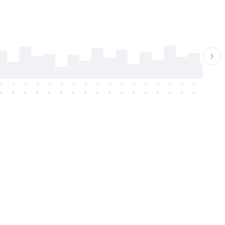
-
-
-
-
-
-
-
-
-
-
-
-
-
-
-
-
-
-
-
-
-
-
-
-
-
-
-
-
-
-
-
-
-
-
-
-
-
-