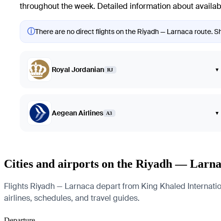
throughout the week. Detailed information about availabl
ⓘ
There are no direct flights on the Riyadh — Larnaca route. Sh
Royal Jordanian
▾
RJ
Aegean Airlines
▾
A3
Cities and airports on the Riyadh — Larna
Flights Riyadh — Larnaca depart from King Khaled Internationa
airlines, schedules, and travel guides.
Departure