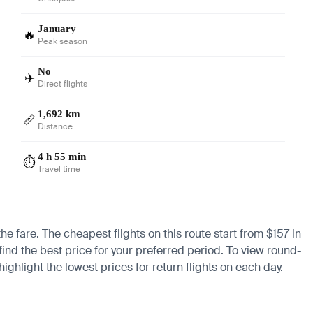
January
🔥
Peak season
No
✈️
Direct flights
1,692 km
📏
Distance
4 h 55 min
⏱️
Travel time
he fare. The cheapest flights on this route start from $157 in
find the best price for your preferred period. To view round-
ighlight the lowest prices for return flights on each day.