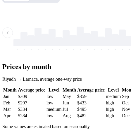
-
-
-
-
-
-
-
-
-
-
-
-
-
-
-
-
-
-
-
-
-
-
-
-
-
-
-
-
-
-
-
-
-
-
Prices by month
Riyadh → Larnaca, average one-way price
Month
Average price
Level
Month
Average price
Level
Mon
Jan
$309
low
May
$359
medium
Sep
Feb
$297
low
Jun
$433
high
Oct
Mar
$334
medium
Jul
$495
high
Nov
Apr
$284
low
Aug
$482
high
Dec
Some values are estimated based on seasonality.