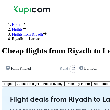
Home
Flights
Flights from Riyadh
Riyadh — Larnaca
Cheap flights from Riyadh to L
King Khaled
RUH
Larnaca
Flights
About the flight
Prices by day
Prices by month
Best time t
Flight deals from Riyadh to L