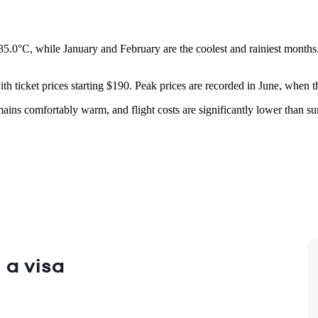
35.0°C, while January and February are the coolest and rainiest months.
ith ticket prices starting $190. Peak prices are recorded in June, when 
mains comfortably warm, and flight costs are significantly lower than 
 a visa