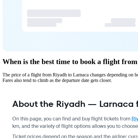
When is the best time to book a flight fro
The price of a flight from Riyadh to Larnaca changes depending on ho
Fares also tend to climb as the departure date gets closer.
About the Riyadh — Larnaca f
On this page, you can find and buy flight tickets from
Ri
km, and the variety of flight options allows you to choo
Ticket prices depend on the season and the airline; curre