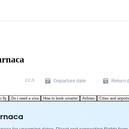
arnaca
LCA
Departure date
Return 
o fly
Do I need a visa
How to book smarter
Airlines
Cities and airport
arnaca