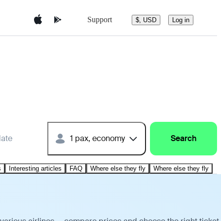
Support
$, USD
Log in
date
1 pax, economy
Search
s
Interesting articles
FAQ
Where else they fly
Where else they fly