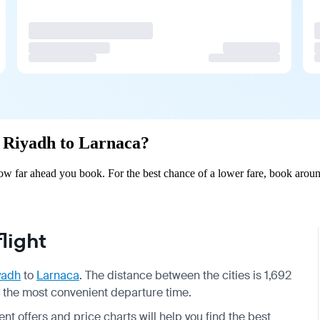
m Riyadh to Larnaca?
w far ahead you book. For the best chance of a lower fare, book aroun
light
yadh
to
Larnaca
. The distance between the cities is 1,692
se the most convenient departure time.
nt offers and price charts will help you find the best