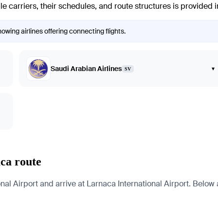
e carriers, their schedules, and route structures is provided 
owing airlines offering connecting flights.
Saudi Arabian Airlines
▾
SV
ca route
l Airport and arrive at Larnaca International Airport. Below ar