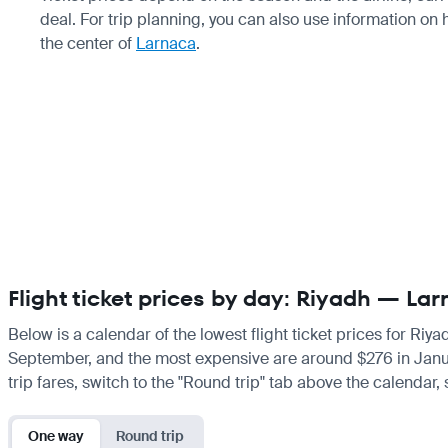
deal. For trip planning, you can also use information on
the center of
Larnaca
.
Flight ticket prices by day: Riyadh — La
Below is a calendar of the lowest flight ticket prices for Riy
September, and the most expensive are around $276 in January.
trip fares, switch to the "Round trip" tab above the calendar,
One way
Round trip