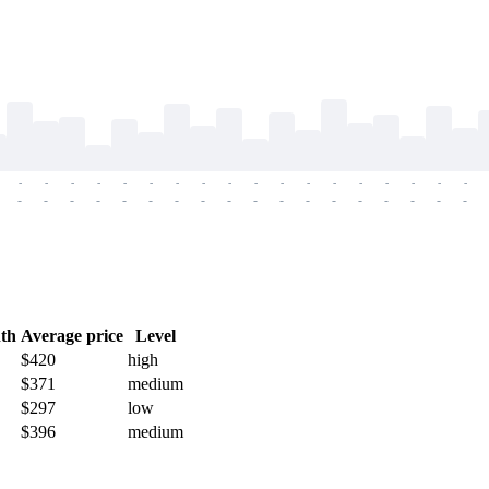
-
-
-
-
-
-
-
-
-
-
-
-
-
-
-
-
-
-
-
-
-
-
-
-
-
-
-
-
-
-
-
-
-
-
-
-
th
Average price
Level
$420
high
$371
medium
$297
low
$396
medium