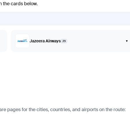
in the cards below.
Jazeera Airways
▾
J9
e pages for the cities, countries, and airports on the route: