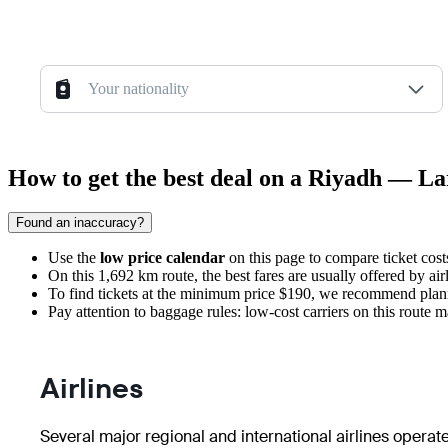
Your nationality
How to get the best deal on a Riyadh — La
Found an inaccuracy?
Use the
low price calendar
on this page to compare ticket cos
On this 1,692 km route, the best fares are usually offered by air
To find tickets at the minimum price $190, we recommend plann
Pay attention to baggage rules: low-cost carriers on this route 
Airlines
Several major regional and international airlines operat