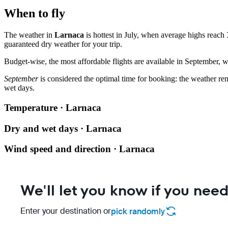
When to fly
The weather in
Larnaca
is hottest in July, when average highs reach 
guaranteed dry weather for your trip.
Budget-wise, the most affordable flights are available in September, w
September
is considered the optimal time for booking: the weather re
wet days.
Temperature · Larnaca
Dry and wet days · Larnaca
Wind speed and direction · Larnaca
We'll let you know if you need
Enter your destination or
pick randomly