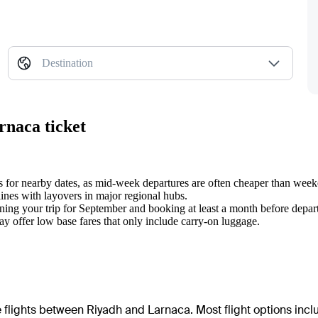
Destination
rnaca ticket
ts for nearby dates, as mid-week departures are often cheaper than wee
lines with layovers in major regional hubs.
ing your trip for September and booking at least a month before depar
may offer low base fares that only include carry-on luggage.
e flights between Riyadh and Larnaca. Most flight options incl