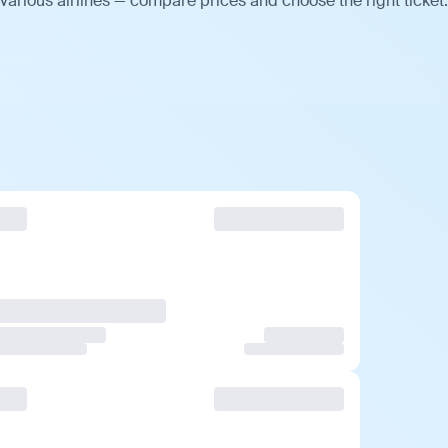
various airlines — compare prices and choose the right ticket.