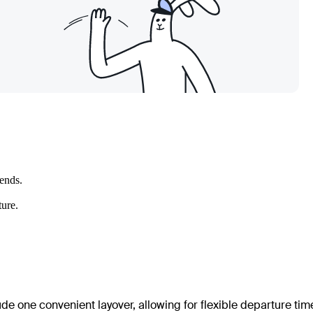
kends.
ture.
ude one convenient layover, allowing for flexible departure tim