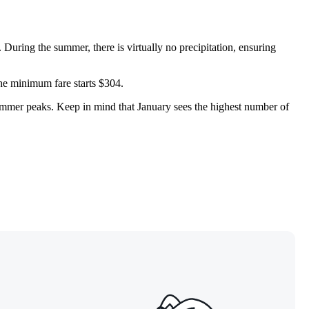
 During the summer, there is virtually no precipitation, ensuring
the minimum fare starts $304.
summer peaks. Keep in mind that January sees the highest number of