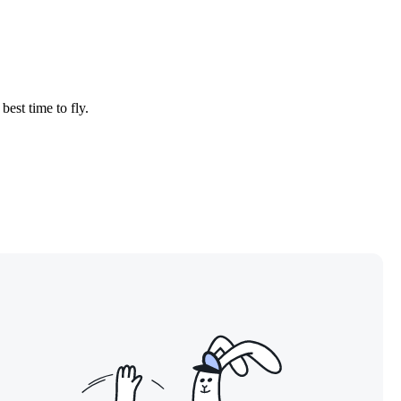
best time to fly.