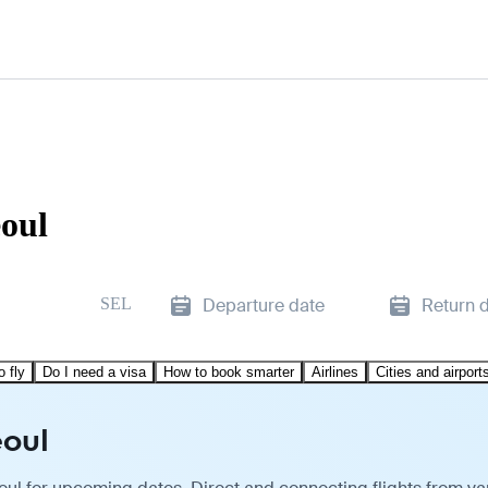
eoul
SEL
Departure date
Return 
o fly
Do I need a visa
How to book smarter
Airlines
Cities and airport
eoul