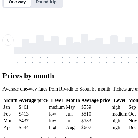
One way
Round trip
-
-
-
-
-
-
-
-
-
-
-
-
-
-
-
-
-
-
-
-
-
-
-
-
-
-
-
-
-
-
-
-
-
-
Prices by month
Average one-way fares from Riyadh to Seoul by month. Tickets are usua
Month
Average price
Level
Month
Average price
Level
Mon
Jan
$461
medium
May
$559
high
Sep
Feb
$413
low
Jun
$510
medium
Oct
Mar
$437
low
Jul
$583
high
Nov
Apr
$534
high
Aug
$607
high
Dec