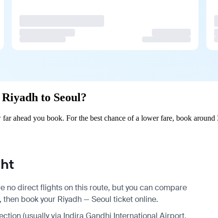
m Riyadh to Seoul?
far ahead you book. For the best chance of a lower fare, book around 
ght
e no direct flights on this route, but you can compare
, then book your Riyadh — Seoul ticket online.
ection (usually via Indira Gandhi International Airport,