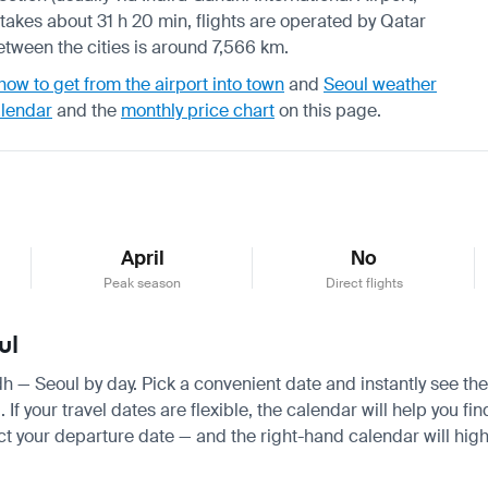
takes about 31 h 20 min, flights are operated by Qatar
 between the cities is around 7,566 km.
how to get from the airport into town
and
Seoul weather
alendar
and the
monthly price chart
on this page.
April
No
Peak season
Direct flights
ul
adh — Seoul by day. Pick a convenient date and instantly see the
 your travel dates are flexible, the calendar will help you fin
ct your departure date — and the right-hand calendar will highl