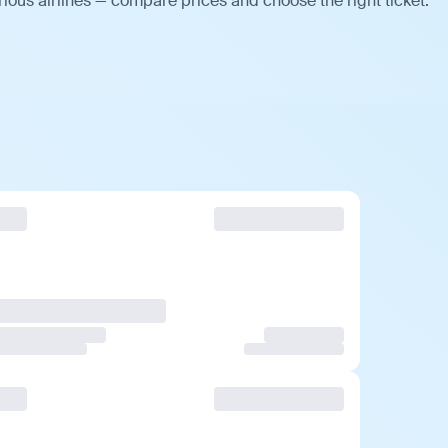
ious airlines — compare prices and choose the right ticket.