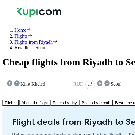
Home
Flights
Flights from Riyadh
Riyadh — Seoul
Cheap flights from Riyadh to S
King Khaled
RUH
Seoul
Flights
About the flight
Prices by day
Prices by month
Best time t
Flight deals from Riyadh to S