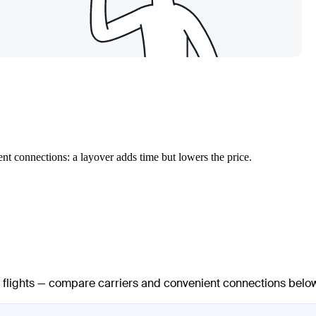
nt connections: a layover adds time but lowers the price.
ct flights — compare carriers and convenient connections belo