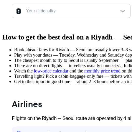
Your nationality
How to get the best deal on a Riyadh — Seo
Book ahead: fares for Riyadh — Seoul are usually lower 3–8 wee
Play with your dates — Tuesday, Wednesday and Saturday depar
The cheapest month to fly to Seoul is usually September — plan y
There are no direct flights — travellers usually connect via In
Watch the
low-price calendar
and the
monthly price trend
on thi
Travelling light? Pick a cabin-baggage-only fare — tickets wit
Get to the airport in good time — about 2–3 hours before an in
Airlines
Flights on the Riyadh — Seoul route are operated by 4 ai