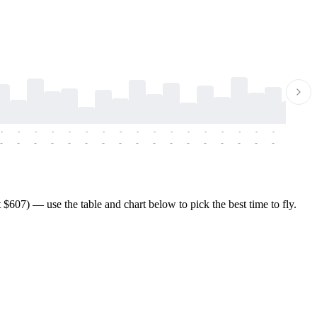
-
-
-
-
-
-
-
-
-
-
-
-
-
-
-
-
-
-
-
-
-
-
-
-
-
-
-
-
-
-
-
-
-
-
-
-
-
-
607) — use the table and chart below to pick the best time to fly.