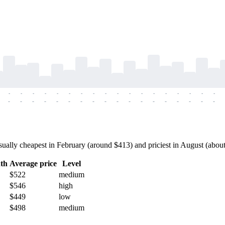
-
-
-
-
-
-
-
-
-
-
-
-
-
-
-
-
-
-
-
-
-
-
-
-
-
-
-
-
-
-
-
-
-
-
-
-
lly cheapest in February (around $413) and priciest in August (about $
th
Average price
Level
$522
medium
$546
high
$449
low
$498
medium