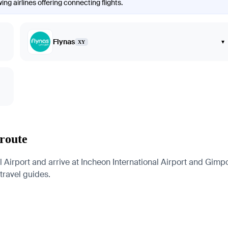
ng airlines offering connecting flights.
Flynas
▾
XY
 route
Airport and arrive at Incheon International Airport and Gimpo 
 travel guides.