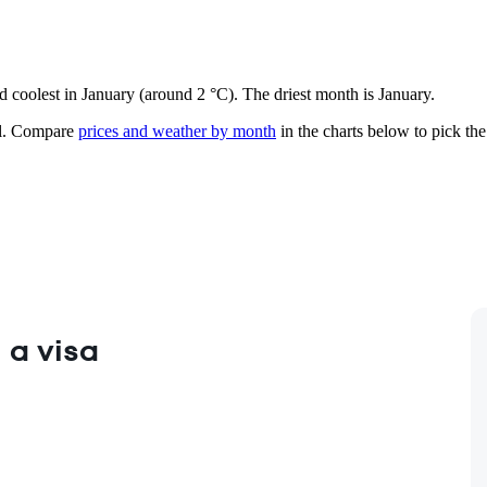
d coolest in January (around 2 °C). The driest month is January.
.
Compare
prices and weather by month
in the charts below to pick the 
 a visa