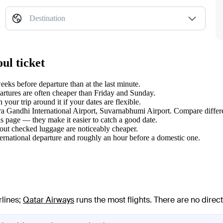
Destination
ul ticket
ks before departure than at the last minute.
tures are often cheaper than Friday and Sunday.
our trip around it if your dates are flexible.
dira Gandhi International Airport, Suvarnabhumi Airport. Compare differe
s page — they make it easier to catch a good date.
hout checked luggage are noticeably cheaper.
ternational departure and roughly an hour before a domestic one.
rlines
;
Qatar Airways
runs the most flights
. There are no dire