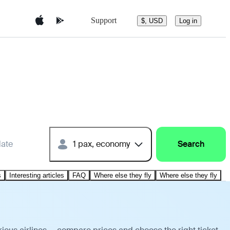
Support
$, USD
Log in
date
1 pax, economy
Search
s
Interesting articles
FAQ
Where else they fly
Where else they fly