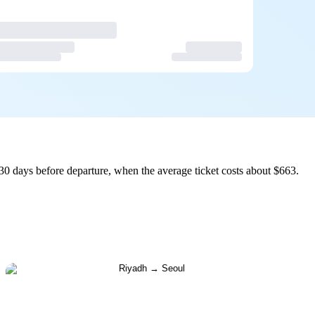
30 days before departure, when the average ticket costs about $663.