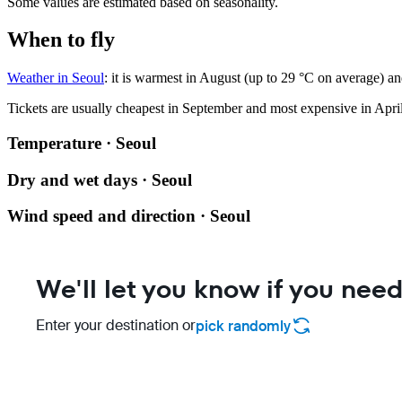
Some values are estimated based on seasonality.
When to fly
Weather in Seoul
: it is warmest in August (up to 29 °C on average) an
Tickets are usually cheapest in September and most expensive in April
Temperature · Seoul
Dry and wet days · Seoul
Wind speed and direction · Seoul
We'll let you know if you need
Enter your destination or
pick randomly