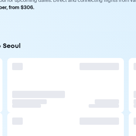
oul for upcoming dates. Direct and connecting flights from var
ber, from $306.
o Seoul