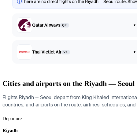
ⓘ
There are no direct flights on the Riyadh — Seoul route. Showi
Qatar Airways
▾
QR
Thai Vietjet Air
▾
VZ
Cities and airports on the Riyadh — Seoul
Flights Riyadh — Seoul depart from King Khaled International 
countries, and airports on the route: airlines, schedules, and
Departure
Riyadh