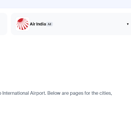
Air India
▾
AI
International Airport. Below are pages for the cities,