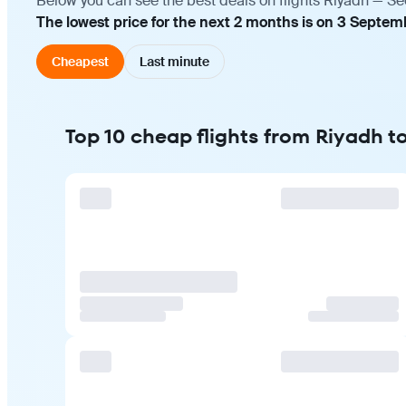
Below you can see the best deals on flights Riyadh — Se
The lowest price for the next 2 months is on 3 Septem
Cheapest
Last minute
Top 10 cheap flights from Riyadh t