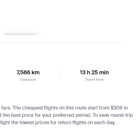
Learn more
7,566 km
13 h 25 min
Distance
Travel time
 fare. The cheapest flights on this route start from $306 in
d the best price for your preferred period. To view round-trip
ight the lowest prices for return flights on each day.