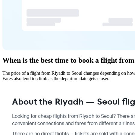
When is the best time to book a flight fro
The price of a flight from Riyadh to Seoul changes depending on how 
Fares also tend to climb as the departure date gets closer.
About the Riyadh — Seoul fli
Looking for cheap flights from Riyadh to Seoul? There ar
convenient connections and fares from different airlines
There are no direct flights — tickets are sold with a conn