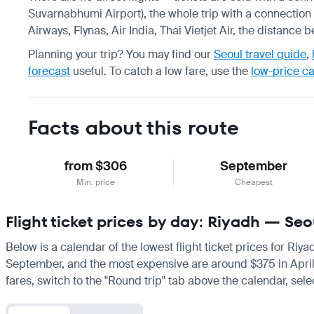
Suvarnabhumi Airport), the whole trip with a connection 
Airways, Flynas, Air India, Thai Vietjet Air, the distance
Planning your trip? You may find our
Seoul travel guide
,
forecast
useful.
To catch a low fare, use the
low-price c
Facts about this route
from $306
September
Min. price
Cheapest
Flight ticket prices by day: Riyadh — Seo
Below is a calendar of the lowest flight ticket prices for Riy
September, and the most expensive are around $375 in April. If
fares, switch to the "Round trip" tab above the calendar, sele