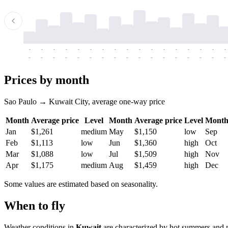
-
-
-
-
-
-
-
-
-
-
-
-
-
-
-
-
-
-
-
-
-
-
-
-
-
-
-
-
-
-
-
-
-
-
Prices by month
Sao Paulo → Kuwait City, average one-way price
Month
Average price
Level
Month
Average price
Level
Mont
Jan
$1,261
medium
May
$1,150
low
Sep
Feb
$1,113
low
Jun
$1,360
high
Oct
Mar
$1,088
low
Jul
$1,509
high
Nov
Apr
$1,175
medium
Aug
$1,459
high
Dec
Some values are estimated based on seasonality.
When to fly
Weather conditions in
Kuwait
are characterized by hot summers and m