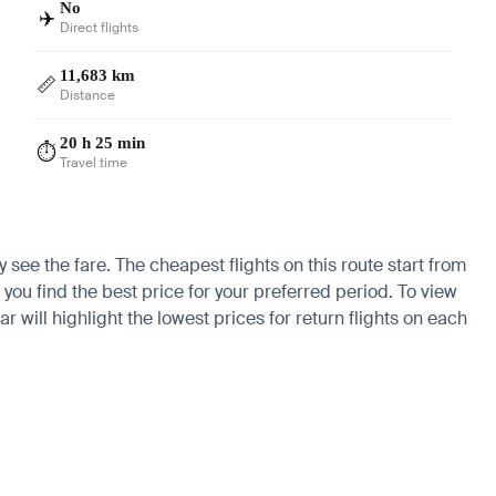
No
✈️
Direct flights
11,683 km
📏
Distance
20 h 25 min
⏱️
Travel time
y see the fare. The cheapest flights on this route start from
 you find the best price for your preferred period. To view
 will highlight the lowest prices for return flights on each