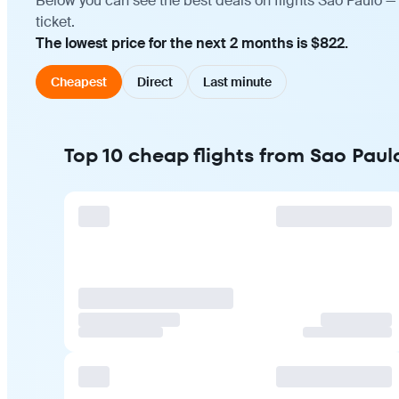
Below you can see the best deals on flights Sao Paulo —
ticket.
The lowest price for the next 2 months is $822.
Cheapest
Direct
Last minute
Top 10 cheap flights from Sao Paul