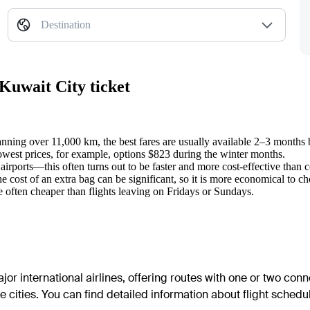
Destination
Kuwait City ticket
panning over 11,000 km, the best fares are usually available 2–3 months 
lowest prices, for example, options $823 during the winter months.
irports—this often turns out to be faster and more cost-effective than
he cost of an extra bag can be significant, so it is more economical to c
 often cheaper than flights leaving on Fridays or Sundays.
or international airlines, offering routes with one or two conn
cities. You can find detailed information about flight schedule