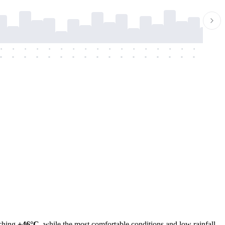
-
-
-
-
-
-
-
-
-
-
-
-
-
-
-
-
-
-
-
-
-
-
-
-
-
-
-
-
-
-
-
-
-
-
-
-
-
-
aching
+46°C
, while the most comfortable conditions and low rainfall