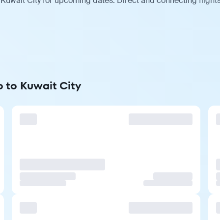
 Kuwait City for upcoming dates. Direct and connecting flight
o to Kuwait City