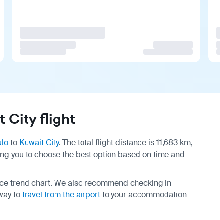
City flight
ulo
to
Kuwait City
. The total flight distance is 11,683 km,
wing you to choose the best option based on time and
price trend chart. We also recommend checking in
 way to
travel from the airport
to your accommodation