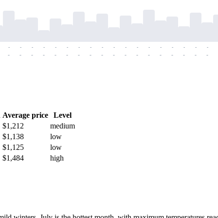
-
-
-
-
-
-
-
-
-
-
-
-
-
-
-
-
-
-
-
-
-
-
-
-
-
-
-
-
-
-
-
-
-
-
-
-
h
Average price
Level
$1,212
medium
$1,138
low
$1,125
low
$1,484
high
ild winters. July is the hottest month, with maximum temperatures re