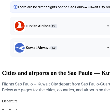
ⓘ
There are no direct flights on the Sao Paulo — Kuwait City rou
Turkish Airlines
▾
TK
Kuwait Airways
▾
KU
Cities and airports on the Sao Paulo — Ku
Flights Sao Paulo — Kuwait City depart from Sao Paulo-Guarul
Below are pages for the cities, countries, and airports on the
Departure