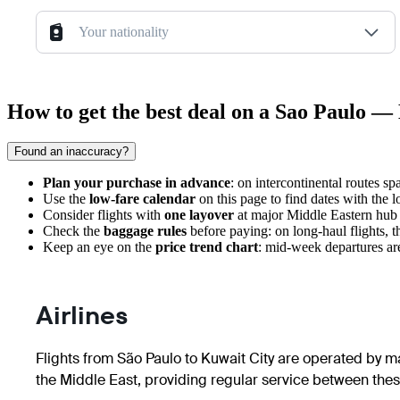
Your nationality
How to get the best deal on a Sao Paulo — 
Found an inaccuracy?
Plan your purchase in advance
: on intercontinental routes s
Use the
low-fare calendar
on this page to find dates with the 
Consider flights with
one layover
at major Middle Eastern hub a
Check the
baggage rules
before paying: on long-haul flights, t
Keep an eye on the
price trend chart
: mid-week departures are
Airlines
Flights from São Paulo to Kuwait City are operated by maj
the Middle East, providing regular service between these 