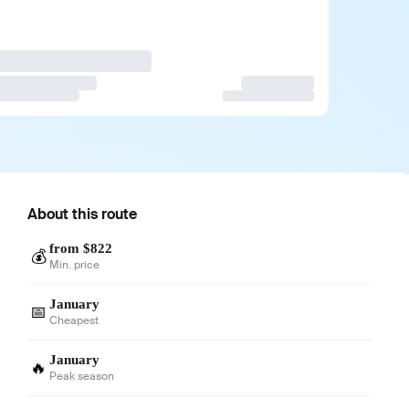
About this route
from $822
💰
Min. price
January
📅
Cheapest
January
🔥
Peak season