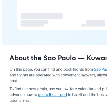
About the Sao Paulo — Kuwait 
On this page, you can find and book flights from
São Pa
and flights are operated with convenient layovers, allo
cost.
To find the best deals, use our low-fare calendar and 
advance how to
get to the airport
in Brazil and the best
upon arrival.