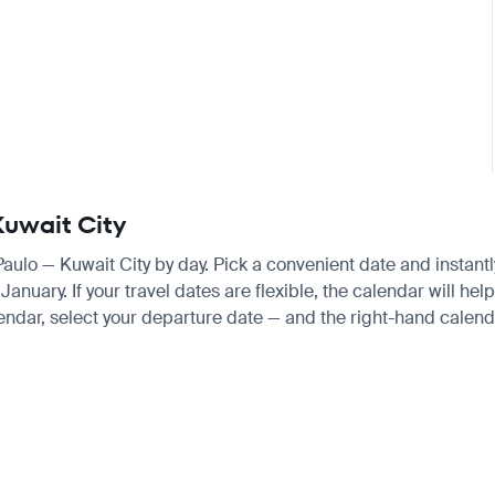
Kuwait City
 Paulo — Kuwait City by day. Pick a convenient date and instantl
uary. If your travel dates are flexible, the calendar will help
endar, select your departure date — and the right-hand calendar