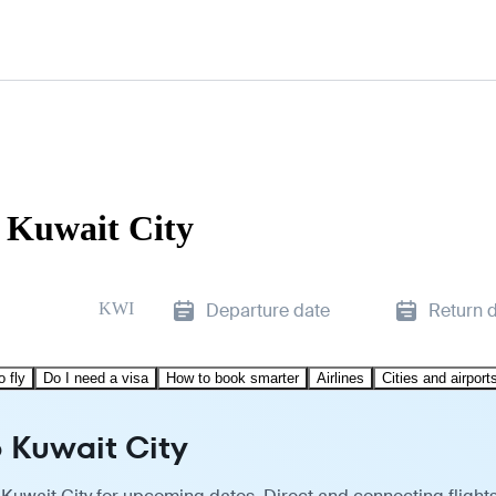
o Kuwait City
KWI
Departure date
Return 
o fly
Do I need a visa
How to book smarter
Airlines
Cities and airport
o Kuwait City