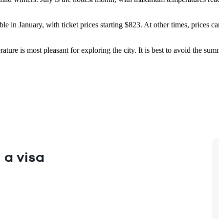
able in January, with ticket prices starting $823. At other times, prices
ature is most pleasant for exploring the city. It is best to avoid the
 a visa