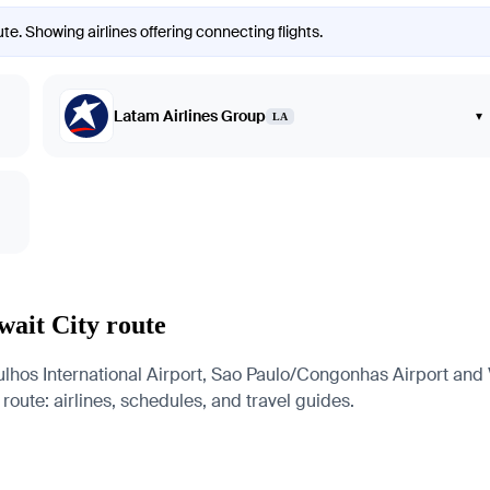
te. Showing airlines offering connecting flights.
Latam Airlines Group
▾
LA
wait City route
hos International Airport, Sao Paulo/Congonhas Airport and Vi
 route: airlines, schedules, and travel guides.