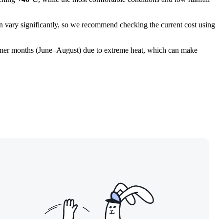
 can vary significantly, so we recommend checking the current cost using
 summer months (June–August) due to extreme heat, which can make