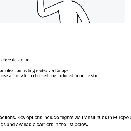
before departure.
 complex connecting routes via Europe.
hoose a fare with a checked bag included from the start.
ections. Key options include flights via transit hubs in Europe
s and available carriers in the list below.