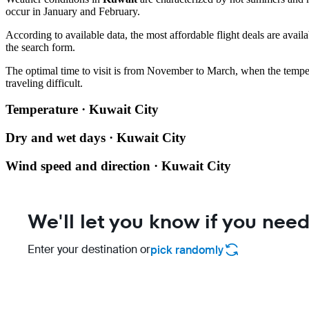
occur in January and February.
According to available data, the most affordable flight deals are avail
the search form.
The optimal time to visit is from November to March, when the temper
traveling difficult.
Temperature · Kuwait City
Dry and wet days · Kuwait City
Wind speed and direction · Kuwait City
We'll let you know if you need
Enter your destination or
pick randomly