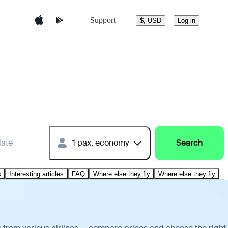
Support
$, USD
Log in
date
1 pax, economy
Search
s
Interesting articles
FAQ
Where else they fly
Where else they fly