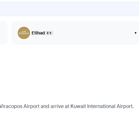
Etihad
▾
EY
racopos Airport and arrive at Kuwait International Airport.