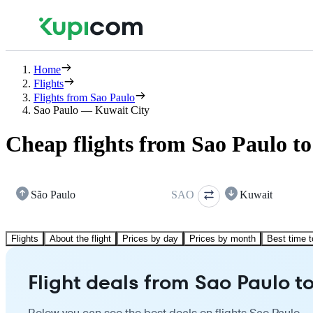
Home
Flights
Flights from Sao Paulo
Sao Paulo — Kuwait City
Cheap flights from Sao Paulo t
São Paulo
SAO
Kuwait
Flights
About the flight
Prices by day
Prices by month
Best time t
Flight deals from Sao Paulo t