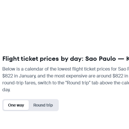
Flight ticket prices by day: Sao Paulo — 
Below is a calendar of the lowest flight ticket prices for Sao
$822 in January, and the most expensive are around $822 in Jan
round-trip fares, switch to the "Round trip" tab above the cal
day.
One way
Round trip