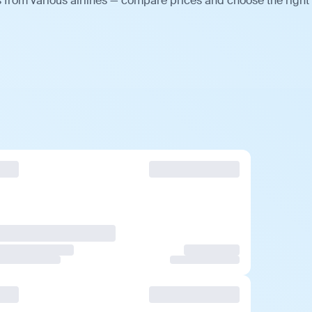
s from various airlines — compare prices and choose the right