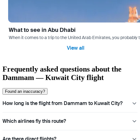
What to see in Abu Dhabi
When it comes to a trip to the United Arab Emirates, you probably th
View all
Frequently asked questions about the
Dammam — Kuwait City flight
Found an inaccuracy?
How long is the flight from Dammam to Kuwait City?
Which airlines fly this route?
Are there direct flights?