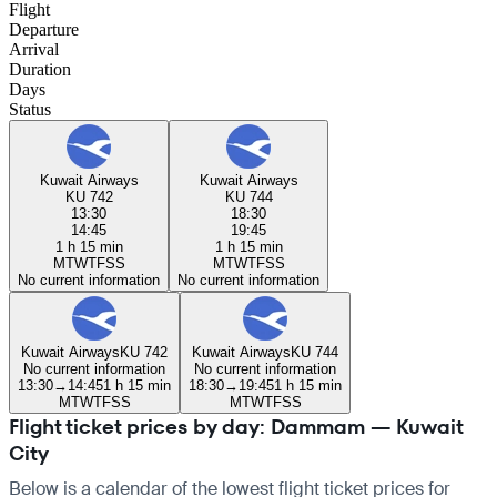
Flight
Departure
Arrival
Duration
Days
Status
Kuwait Airways
Kuwait Airways
KU 742
KU 744
13:30
18:30
14:45
19:45
1 h 15 min
1 h 15 min
M
T
W
T
F
S
S
M
T
W
T
F
S
S
No current information
No current information
Kuwait Airways
KU 742
Kuwait Airways
KU 744
No current information
No current information
13:30
→
14:45
1 h 15 min
18:30
→
19:45
1 h 15 min
M
T
W
T
F
S
S
M
T
W
T
F
S
S
Flight ticket prices by day: Dammam — Kuwait
City
Below is a calendar of the lowest flight ticket prices for