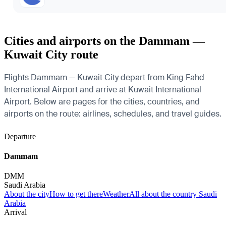
Cities and airports on the Dammam —
Kuwait City route
Flights Dammam — Kuwait City depart from King Fahd
International Airport and arrive at Kuwait International
Airport. Below are pages for the cities, countries, and
airports on the route: airlines, schedules, and travel guides.
Departure
Dammam
DMM
Saudi Arabia
About the city
How to get there
Weather
All about the country Saudi
Arabia
Arrival