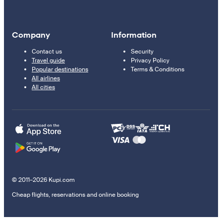
Company
Information
Contact us
Security
Travel guide
Privacy Policy
Popular destinations
Terms & Conditions
All airlines
All cities
© 2011–2026 Kupi.com
Cheap flights, reservations and online booking