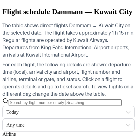
Flight schedule Dammam — Kuwait City
The table shows direct flights Dammam → Kuwait City on
the selected date. The flight takes approximately 1 h 15 min.
Regular flights are operated by Kuwait Airways.
Departures from King Fahd International Airport airports,
arrivals at Kuwait International Airport.
For each flight, the following details are shown: departure
time (local), arrival city and airport, flight number and
airline, terminal or gate, and status. Click on a flight to
open its details and go to ticket search.
To view flights on a
different day, change the date above the table.
Today
Any time
Airline