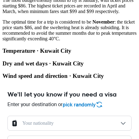
The most budget-friendly month to fly is January, with ticket prices
starting $86. The highest ticket prices are recorded in April and
March, when minimum fares start $99 and $99 respectively.
The optimal time for a trip is considered to be
November
: the ticket
price starts $86, and the sweltering heat is already subsiding. It is
recommended to avoid the summer months due to peak temperatures
significantly exceeding 40°C.
Temperature · Kuwait City
Dry and wet days · Kuwait City
Wind speed and direction · Kuwait City
We'll let you know if you need a visa
Enter your destination or
pick randomly
Your nationality