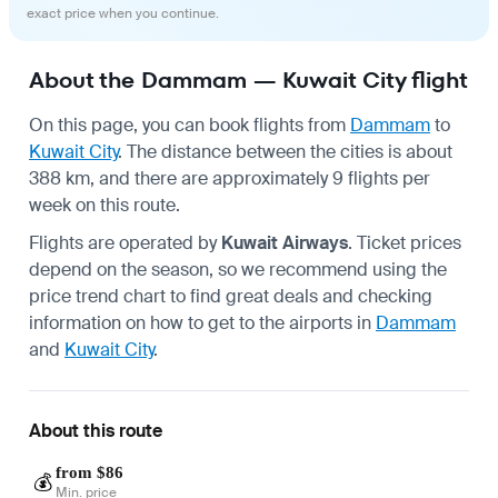
exact price when you continue.
About the Dammam — Kuwait City flight
On this page, you can book flights from
Dammam
to
Kuwait City
. The distance between the cities is about
388 km, and there are approximately 9 flights per
week on this route.
Flights are operated by
Kuwait Airways
. Ticket prices
depend on the season, so we recommend using the
price trend chart to find great deals and checking
information on how to get to the airports in
Dammam
and
Kuwait City
.
About this route
from $86
💰
Min. price