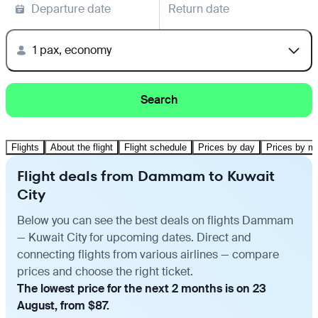
Departure date
Return date
1 pax, economy
Search
Flights
About the flight
Flight schedule
Prices by day
Prices by m
Flight deals from Dammam to Kuwait
City
Below you can see the best deals on flights Dammam
— Kuwait City for upcoming dates. Direct and
connecting flights from various airlines — compare
prices and choose the right ticket.
The lowest price for the next 2 months is on 23
August, from $87.