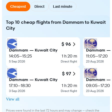
Cheapest
Direct
Last minute
Top 10 cheap flights from Dammam to Kuwait
City
$ 96
Dammam — Kuwait City
Dammam — K
14:05
—
15:25
1 h 20 m
11:05
—
17:20
5 Sep 2026
Direct flight
23 Aug 2026
$ 97
Dammam — Kuwait City
Dammam — K
17:10
—
18:30
1 h 20 m
09:05
—
17:20
3 Sep 2026
Direct flight
23 Aug 2026
View all
Prices were found in the last 72 hours and may change — check the