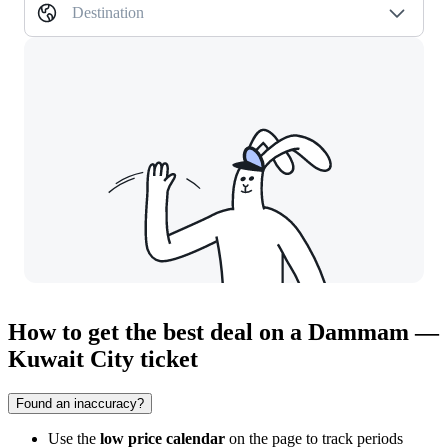
Destination
How to get the best deal on a Dammam —
Kuwait City ticket
Found an inaccuracy?
Use the
low price calendar
on the page to track periods