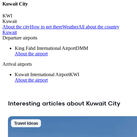
Kuwait City
KWI
Kuwait
About the city
How to get there
Weather
All about the country
Kuwait
Departure airports
King Fahd International Airport
DMM
About the airport
Arrival airports
Kuwait International Airport
KWI
About the airport
Interesting articles about Kuwait City
Travel Ideas