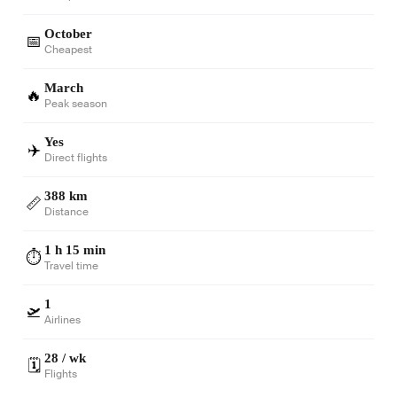
October
📅
Cheapest
March
🔥
Peak season
Yes
✈️
Direct flights
388 km
📏
Distance
1 h 15 min
⏱️
Travel time
1
🛫
Airlines
28 / wk
🗓️
Flights