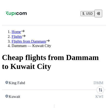
$, USD
Home
Flights
Flights from Dammam
Dammam — Kuwait City
Cheap flights from Dammam
to Kuwait City
King Fahd
DMM
Kuwait
KWI