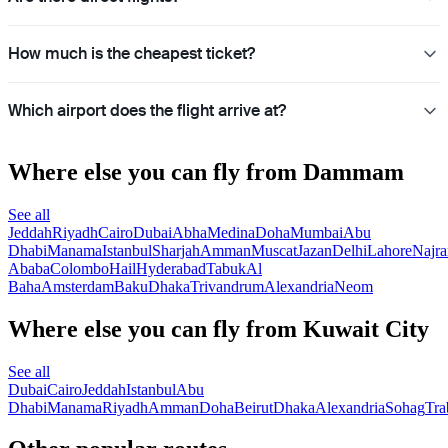
How much is the cheapest ticket?
Which airport does the flight arrive at?
Where else you can fly from Dammam
See all
Jeddah
Riyadh
Cairo
Dubai
Abha
Medina
Doha
Mumbai
Abu
Dhabi
Manama
Istanbul
Sharjah
Amman
Muscat
Jazan
Delhi
Lahore
Najra
Ababa
Colombo
Hail
Hyderabad
Tabuk
Al
Baha
Amsterdam
Baku
Dhaka
Trivandrum
Alexandria
Neom
Where else you can fly from Kuwait City
See all
Dubai
Cairo
Jeddah
Istanbul
Abu
Dhabi
Manama
Riyadh
Amman
Doha
Beirut
Dhaka
Alexandria
Sohag
Tra