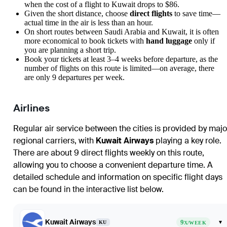
when the cost of a flight to Kuwait drops to $86.
Given the short distance, choose
direct flights
to save time—
actual time in the air is less than an hour.
On short routes between Saudi Arabia and Kuwait, it is often
more economical to book tickets with
hand luggage
only if
you are planning a short trip.
Book your tickets at least 3–4 weeks before departure, as the
number of flights on this route is limited—on average, there
are only 9 departures per week.
Airlines
Regular air service between the cities is provided by majo
regional carriers, with
Kuwait Airways
playing a key role.
There are about 9 direct flights weekly on this route,
allowing you to choose a convenient departure time. A
detailed schedule and information on specific flight days
can be found in the interactive list below.
Kuwait Airways
9
▾
KU
X/WEEK