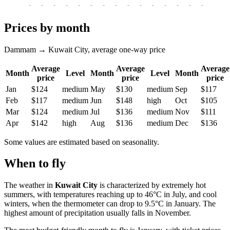
-
-
-
-
-
-
-
-
-
-
-
-
-
-
-
-
-
Prices by month
Dammam → Kuwait City, average one-way price
Average
Average
Average
Month
Level
Month
Level
Month
price
price
price
Jan
$124
medium
May
$130
medium
Sep
$117
Feb
$117
medium
Jun
$148
high
Oct
$105
Mar
$124
medium
Jul
$136
medium
Nov
$111
Apr
$142
high
Aug
$136
medium
Dec
$136
Some values are estimated based on seasonality.
When to fly
The weather in
Kuwait City
is characterized by extremely hot
summers, with temperatures reaching up to 46°C in July, and cool
winters, when the thermometer can drop to 9.5°C in January. The
highest amount of precipitation usually falls in November.