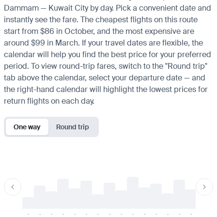
Dammam — Kuwait City by day. Pick a convenient date and
instantly see the fare. The cheapest flights on this route
start from $86 in October, and the most expensive are
around $99 in March. If your travel dates are flexible, the
calendar will help you find the best price for your preferred
period. To view round-trip fares, switch to the "Round trip"
tab above the calendar, select your departure date — and
the right-hand calendar will highlight the lowest prices for
return flights on each day.
One way
Round trip
-
-
-
-
-
-
-
-
-
-
-
-
-
-
-
-
-