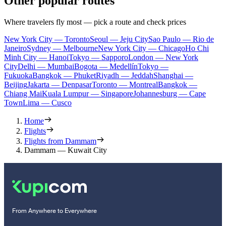
Other popular routes
Where travelers fly most — pick a route and check prices
New York City — Toronto
Seoul — Jeju City
Sao Paulo — Rio de
Janeiro
Sydney — Melbourne
New York City — Chicago
Ho Chi
Minh City — Hanoi
Tokyo — Sapporo
London — New York
City
Delhi — Mumbai
Bogota — Medellín
Tokyo —
Fukuoka
Bangkok — Phuket
Riyadh — Jeddah
Shanghai —
Beijing
Jakarta — Denpasar
Toronto — Montreal
Bangkok —
Chiang Mai
Kuala Lumpur — Singapore
Johannesburg — Cape
Town
Lima — Cusco
Home
Flights
Flights from Dammam
Dammam — Kuwait City
From Anywhere to Everywhere