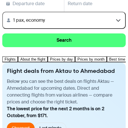
Departure date
Return date
1 pax, economy
Search
Flights
About the flight
Prices by day
Prices by month
Best time t
Flight deals from Aktau to Ahmedabad
Below you can see the best deals on flights Aktau —
Ahmedabad for upcoming dates. Direct and
connecting flights from various airlines — compare
prices and choose the right ticket.
The lowest price for the next 2 months is on 2
October, from $171.
Cheapest
Last minute