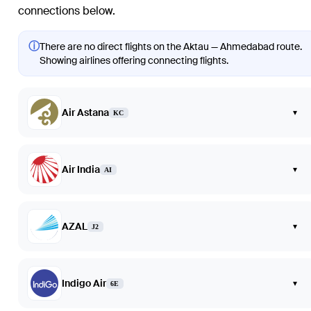
connections below.
ⓘ
There are no direct flights on the Aktau — Ahmedabad route.
Showing airlines offering connecting flights.
Air Astana
▾
KC
Air India
▾
AI
AZAL
▾
J2
Indigo Air
▾
6E