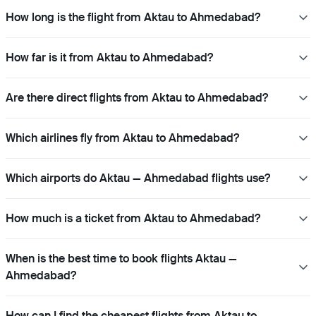
How long is the flight from Aktau to Ahmedabad?
How far is it from Aktau to Ahmedabad?
Are there direct flights from Aktau to Ahmedabad?
Which airlines fly from Aktau to Ahmedabad?
Which airports do Aktau — Ahmedabad flights use?
How much is a ticket from Aktau to Ahmedabad?
When is the best time to book flights Aktau —
Ahmedabad?
How can I find the cheapest flights from Aktau to