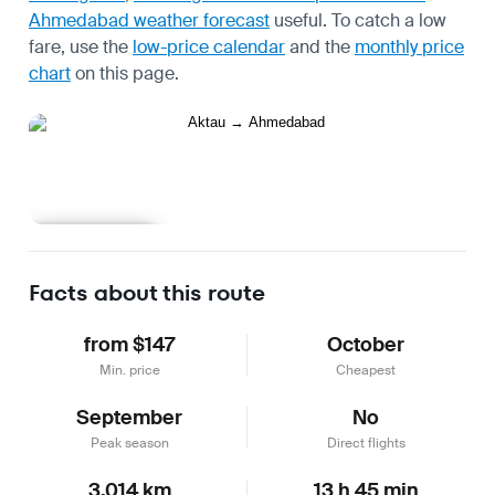
Ahmedabad weather forecast
useful.
To catch a low
fare, use the
low-price calendar
and the
monthly price
chart
on this page.
Learn more
Facts about this route
from $147
October
Min. price
Cheapest
September
No
Peak season
Direct flights
3,014 km
13 h 45 min