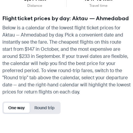
Distance
Travel time
Flight ticket prices by day: Aktau — Ahmedabad
Below is a calendar of the lowest flight ticket prices for
Aktau — Ahmedabad by day. Pick a convenient date and
instantly see the fare. The cheapest flights on this route
start from $147 in October, and the most expensive are
around $233 in September. If your travel dates are flexible,
the calendar will help you find the best price for your
preferred period. To view round-trip fares, switch to the
"Round trip" tab above the calendar, select your departure
date — and the right-hand calendar will highlight the lowest
prices for return flights on each day.
One way
Round trip