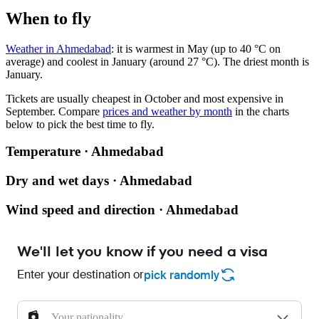
When to fly
Weather in Ahmedabad
: it is warmest in May (up to 40 °C on
average) and coolest in January (around 27 °C). The driest month is
January.
Tickets are usually cheapest in October and most expensive in
September.
Compare
prices and weather by month
in the charts
below to pick the best time to fly.
Temperature · Ahmedabad
Dry and wet days · Ahmedabad
Wind speed and direction · Ahmedabad
We'll let you know if you need a visa
Enter your destination or
pick randomly
Your nationality