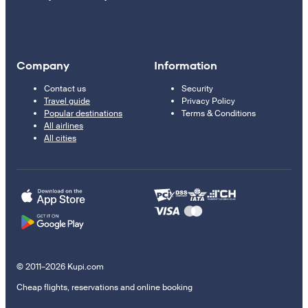
Company
Information
Contact us
Security
Travel guide
Privacy Policy
Popular destinations
Terms & Conditions
All airlines
All cities
© 2011–2026 Kupi.com
Cheap flights, reservations and online booking