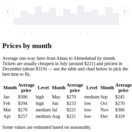
-
-
-
-
-
-
-
-
-
-
-
-
-
-
-
-
-
-
-
-
-
-
-
-
-
-
-
-
-
-
-
-
-
-
Prices by month
Average one-way fares from Aktau to Ahmedabad by month.
Tickets are usually cheapest in July (around $221) and priciest in
December (about $319) — use the table and chart below to pick the
best time to fly.
Average
Average
Average
Month
Level
Month
Level
Month
price
price
price
Jan
$306
high
May
$270
medium
Sep
$245
Feb
$294
high
Jun
$233
low
Oct
$270
Mar
$270
medium
Jul
$221
low
Nov
$306
Apr
$257
medium
Aug
$221
low
Dec
$319
Some values are estimated based on seasonality.