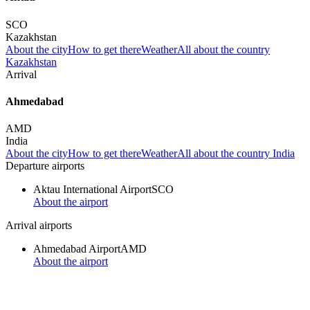
SCO
Kazakhstan
About the city
How to get there
Weather
All about the country
Kazakhstan
Arrival
Ahmedabad
AMD
India
About the city
How to get there
Weather
All about the country India
Departure airports
Aktau International Airport
SCO
About the airport
Arrival airports
Ahmedabad Airport
AMD
About the airport