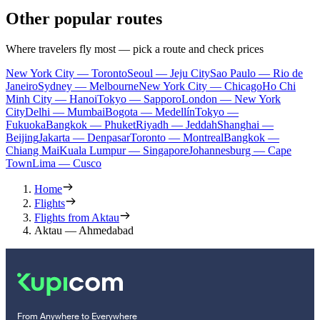
Other popular routes
Where travelers fly most — pick a route and check prices
New York City — Toronto
Seoul — Jeju City
Sao Paulo — Rio de
Janeiro
Sydney — Melbourne
New York City — Chicago
Ho Chi
Minh City — Hanoi
Tokyo — Sapporo
London — New York
City
Delhi — Mumbai
Bogota — Medellín
Tokyo —
Fukuoka
Bangkok — Phuket
Riyadh — Jeddah
Shanghai —
Beijing
Jakarta — Denpasar
Toronto — Montreal
Bangkok —
Chiang Mai
Kuala Lumpur — Singapore
Johannesburg — Cape
Town
Lima — Cusco
Home
Flights
Flights from Aktau
Aktau — Ahmedabad
From Anywhere to Everywhere