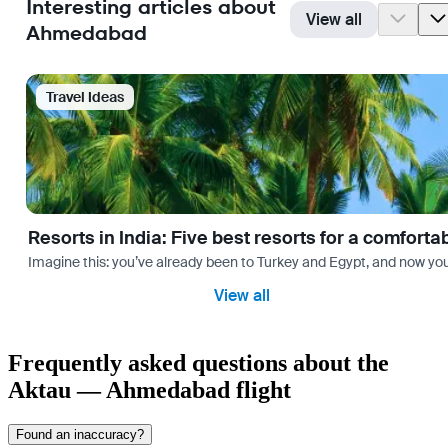
Interesting articles about
View all
Ahmedabad
Travel Ideas
Resorts in India: Five best resorts for a comfort
Imagine this: you’ve already been to Turkey and Egypt, and now you
View all
Frequently asked questions about the
Aktau — Ahmedabad flight
Found an inaccuracy?