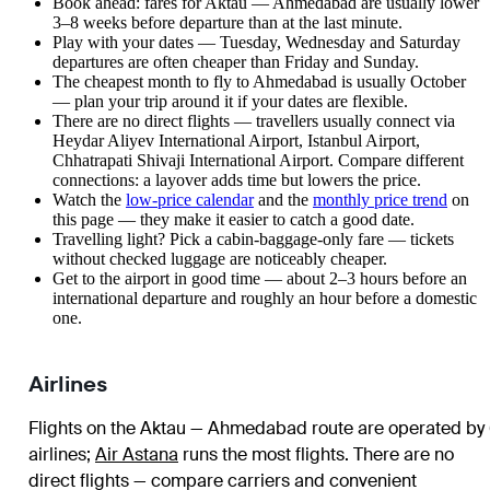
Book ahead: fares for Aktau — Ahmedabad are usually lower
3–8 weeks before departure than at the last minute.
Play with your dates — Tuesday, Wednesday and Saturday
departures are often cheaper than Friday and Sunday.
The cheapest month to fly to Ahmedabad is usually October
— plan your trip around it if your dates are flexible.
There are no direct flights — travellers usually connect via
Heydar Aliyev International Airport, Istanbul Airport,
Chhatrapati Shivaji International Airport. Compare different
connections: a layover adds time but lowers the price.
Watch the
low-price calendar
and the
monthly price trend
on
this page — they make it easier to catch a good date.
Travelling light? Pick a cabin-baggage-only fare — tickets
without checked luggage are noticeably cheaper.
Get to the airport in good time — about 2–3 hours before an
international departure and roughly an hour before a domestic
one.
Airlines
Flights on the Aktau — Ahmedabad route are operated by
airlines
;
Air Astana
runs the most flights
. There are no
direct flights — compare carriers and convenient