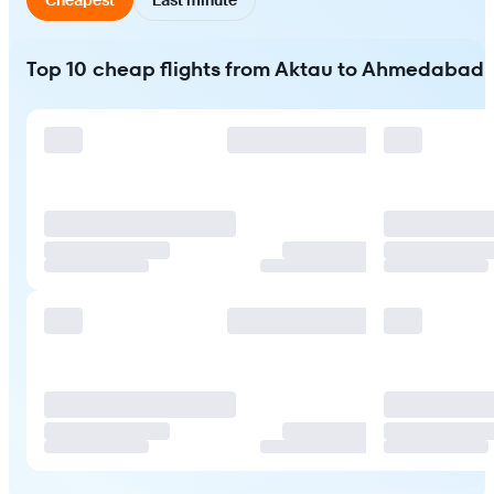
Top 10 cheap flights from Aktau to Ahmedabad