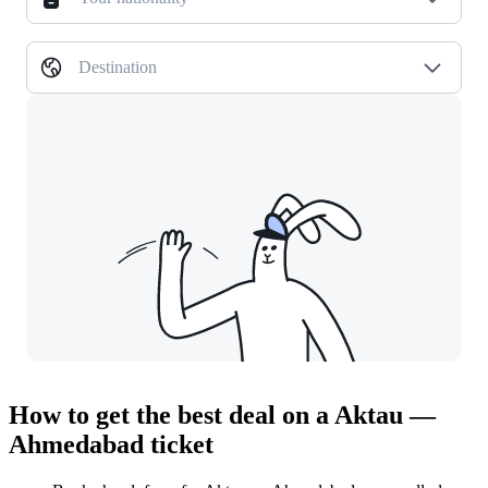
Destination
How to get the best deal on a Aktau —
Ahmedabad ticket