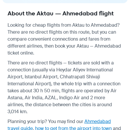
About the Aktau — Ahmedabad flight
Looking for cheap flights from Aktau to Ahmedabad?
There are no direct flights on this route, but you can
compare convenient connections and fares from
different airlines, then book your Aktau — Ahmedabad
ticket online.
There are no direct flights — tickets are sold with a
connection (usually via Heydar Aliyev International
Airport, Istanbul Airport, Chhatrapati Shivaji
International Airport), the whole trip with a connection
takes about 30 h 50 min, flights are operated by Air
Astana, Air India, AZAL, Indigo Air and 2 more
airlines, the distance between the cities is around
3,014 km.
Planning your trip? You may find our
Ahmedabad
travel guide
,
how to get from the airport into town
and