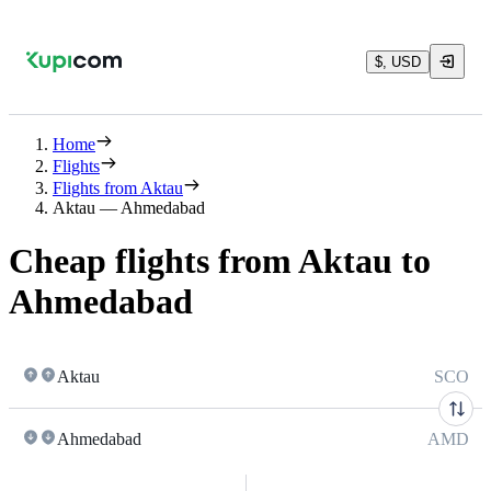
$, USD
Home
Flights
Flights from Aktau
Aktau — Ahmedabad
Cheap flights from Aktau to
Ahmedabad
Aktau
SCO
Ahmedabad
AMD