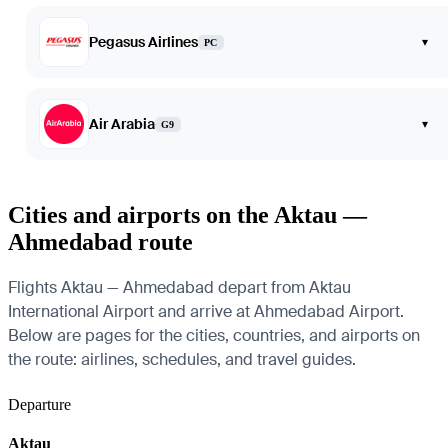
Pegasus Airlines
▾
PC
Air Arabia
▾
G9
Cities and airports on the Aktau —
Ahmedabad route
Flights Aktau — Ahmedabad depart from Aktau
International Airport and arrive at Ahmedabad Airport.
Below are pages for the cities, countries, and airports on
the route: airlines, schedules, and travel guides.
Departure
Aktau