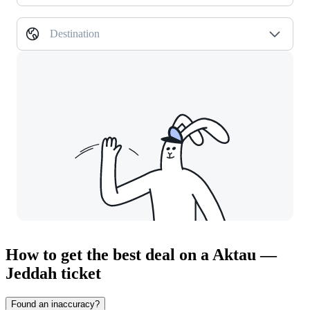
Destination
How to get the best deal on a Aktau —
Jeddah ticket
Found an inaccuracy?