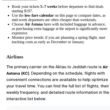
Book your tickets
5–7 weeks
before departure to find deals
starting $197.
Use the
low-fare calendar
on this page to compare dates, as
mid-week departures are often cheaper than weekends.
Choose
Air Astana
fares with included baggage in advance,
as purchasing extra luggage at the airport is significantly more
expensive.
Monitor price trends: if you are planning a spring flight, start
tracking costs as early as December or January.
Airlines
Air
The primary carrier on the Aktau to Jeddah route is
Astana (KC)
. Depending on the schedule, flights with
convenient connections are available to help optimize
your travel time. You can find the full list of flights, their
weekly frequency, and detailed route information in the
interactive list below.