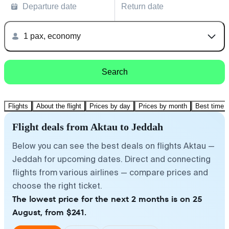
Departure date
Return date
1 pax, economy
Search
Flights
About the flight
Prices by day
Prices by month
Best time t
Flight deals from Aktau to Jeddah
Below you can see the best deals on flights Aktau —
Jeddah for upcoming dates. Direct and connecting
flights from various airlines — compare prices and
choose the right ticket.
The lowest price for the next 2 months is on 25
August, from $241.