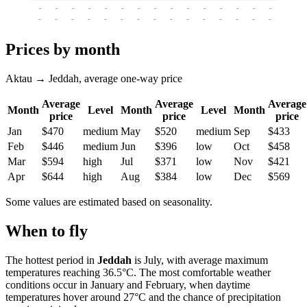
-
-
-
-
-
-
-
-
-
-
-
-
-
-
-
-
-
-
-
-
-
-
-
-
-
-
-
-
-
-
-
-
-
-
Prices by month
Aktau → Jeddah, average one-way price
Average
Average
Average
Month
Level
Month
Level
Month
price
price
price
Jan
$470
medium
May
$520
medium
Sep
$433
Feb
$446
medium
Jun
$396
low
Oct
$458
Mar
$594
high
Jul
$371
low
Nov
$421
Apr
$644
high
Aug
$384
low
Dec
$569
Some values are estimated based on seasonality.
When to fly
The hottest period in
Jeddah
is July, with average maximum
temperatures reaching 36.5°C. The most comfortable weather
conditions occur in January and February, when daytime
temperatures hover around 27°C and the chance of precipitation