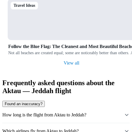
Travel Ideas
Follow the Blue Flag: The Cleanest and Most Beautiful Beach
Not all beaches are created equal; some are noticeably better than others.
View all
Frequently asked questions about the
Aktau — Jeddah flight
Found an inaccuracy?
How long is the flight from Aktau to Jeddah?
Which airlines fly from Aktau to Jeddah?