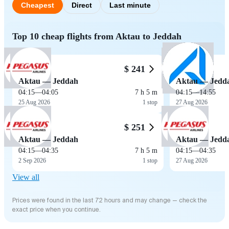
Cheapest
Direct
Last minute
Top 10 cheap flights from Aktau to Jeddah
$ 241
Aktau — Jeddah
Aktau — Jedd
04:15
—
04:05
7 h 5 m
04:15
—
14:55
25 Aug 2026
1 stop
27 Aug 2026
$ 251
Aktau — Jeddah
Aktau — Jedd
04:15
—
04:35
7 h 5 m
04:15
—
04:35
2 Sep 2026
1 stop
27 Aug 2026
View all
Prices were found in the last 72 hours and may change — check the
exact price when you continue.