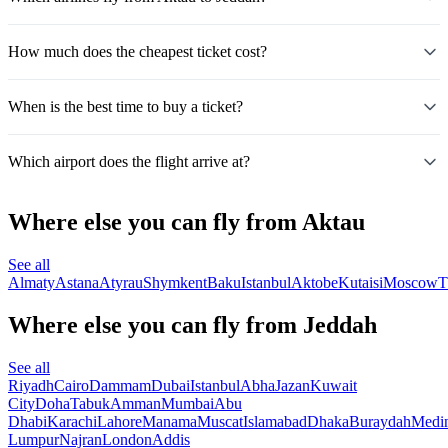
How much does the cheapest ticket cost?
When is the best time to buy a ticket?
Which airport does the flight arrive at?
Where else you can fly from Aktau
See all
Almaty
Astana
Atyrau
Shymkent
Baku
Istanbul
Aktobe
Kutaisi
Moscow
T
Where else you can fly from Jeddah
See all
Riyadh
Cairo
Dammam
Dubai
Istanbul
Abha
Jazan
Kuwait
City
Doha
Tabuk
Amman
Mumbai
Abu
Dhabi
Karachi
Lahore
Manama
Muscat
Islamabad
Dhaka
Buraydah
Medi
Lumpur
Najran
London
Addis