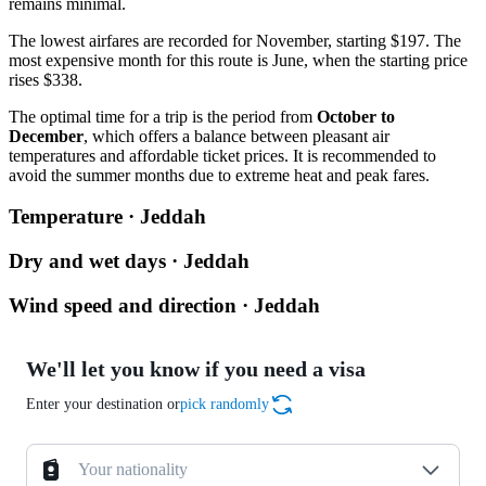
remains minimal.
The lowest airfares are recorded for November, starting $197. The
most expensive month for this route is June, when the starting price
rises $338.
The optimal time for a trip is the period from
October to
December
, which offers a balance between pleasant air
temperatures and affordable ticket prices. It is recommended to
avoid the summer months due to extreme heat and peak fares.
Temperature · Jeddah
Dry and wet days · Jeddah
Wind speed and direction · Jeddah
We'll let you know if you need a visa
Enter your destination or
pick randomly
Your nationality