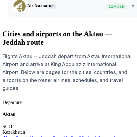
Air Astana
1
▾
KC
X/WEEK
Cities and airports on the Aktau —
Jeddah route
Flights Aktau — Jeddah depart from Aktau International
Airport and arrive at King Abdulaziz International
Airport. Below are pages for the cities, countries, and
airports on the route: airlines, schedules, and travel
guides.
Departure
Aktau
SCO
Kazakhstan