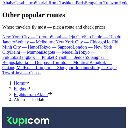
Ababa
Casablanca
Sharjah
Rome
Tashkent
Paris
Bengaluru
Trabzon
Hyde
Other popular routes
Where travelers fly most — pick a route and check prices
New York City — Toronto
Seoul — Jeju City
Sao Paulo — Rio de
Janeiro
Sydney — Melbourne
New York City — Chicago
Ho Chi
Minh City — Hanoi
Tokyo — Sapporo
London — New York
City
Delhi — Mumbai
Bogota — Medellín
Tokyo —
Fukuoka
Bangkok — Phuket
Riyadh — Jeddah
Shanghai —
Beijing
Jakarta — Denpasar
Toronto — Montreal
Bangkok —
Chiang Mai
Kuala Lumpur — Singapore
Johannesburg — Cape
Town
Lima — Cusco
Home
Flights
Flights from Aktau
Aktau — Jeddah