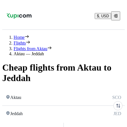
$, USD
Home
Flights
Flights from Aktau
Aktau — Jeddah
Cheap flights from Aktau to
Jeddah
Aktau
SCO
Jeddah
JED