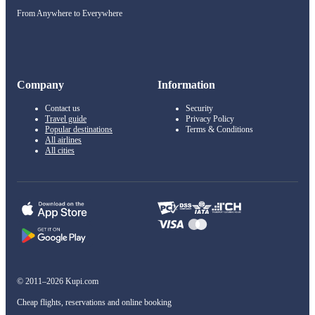
From Anywhere to Everywhere
Company
Information
Contact us
Security
Travel guide
Privacy Policy
Popular destinations
Terms & Conditions
All airlines
All cities
© 2011–2026 Kupi.com
Cheap flights, reservations and online booking