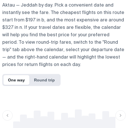
Aktau — Jeddah by day. Pick a convenient date and
instantly see the fare. The cheapest flights on this route
start from $197 in b, and the most expensive are around
$327 in n. If your travel dates are flexible, the calendar
will help you find the best price for your preferred
period. To view round-trip fares, switch to the "Round
trip" tab above the calendar, select your departure date
— and the right-hand calendar will highlight the lowest
prices for return flights on each day.
One way
Round trip