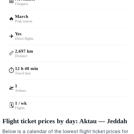
📅
Cheapest
March
🔥
Peak season
Yes
✈️
Direct flights
2,697 km
📏
Distance
12 h 40 min
⏱️
Travel time
1
🛫
Airlines
1 / wk
🗓️
Flights
Flight ticket prices by day: Aktau — Jeddah
Below is a calendar of the lowest flight ticket prices for