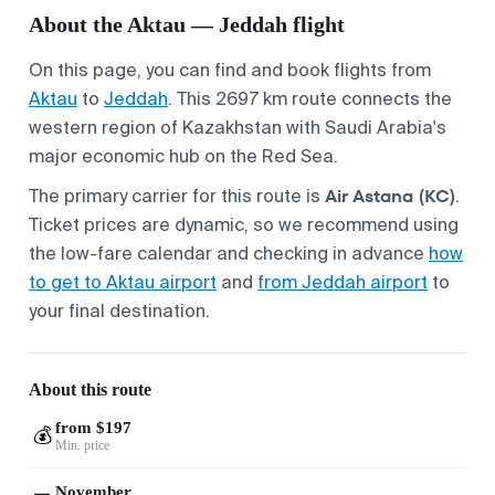
About the Aktau — Jeddah flight
On this page, you can find and book flights from
Aktau
to
Jeddah
. This 2697 km route connects the
western region of Kazakhstan with Saudi Arabia's
major economic hub on the Red Sea.
Air Astana (KC)
The primary carrier for this route is
.
Ticket prices are dynamic, so we recommend using
the low-fare calendar and checking in advance
how
to get to Aktau airport
and
from Jeddah airport
to
your final destination.
About this route
from $197
💰
Min. price
November