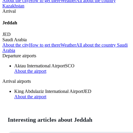
About the city
How to get there
Weather
All about the country
Kazakhstan
Arrival
Jeddah
JED
Saudi Arabia
About the city
How to get there
Weather
All about the country Saudi
Arabia
Departure airports
Aktau International Airport
SCO
About the airport
Arrival airports
King Abdulaziz International Airport
JED
About the airport
Interesting articles about Jeddah