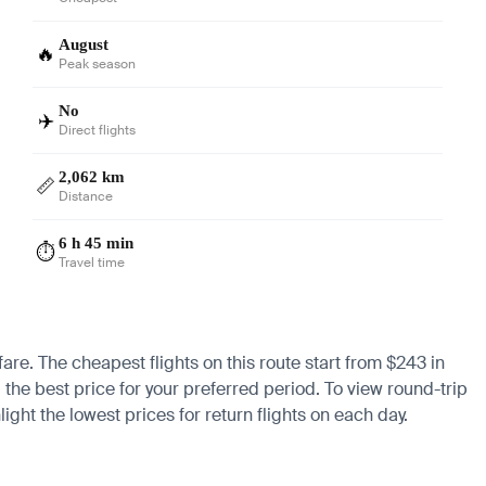
August
🔥
Peak season
No
✈️
Direct flights
2,062 km
📏
Distance
6 h 45 min
⏱️
Travel time
fare. The cheapest flights on this route start from $243 in
 the best price for your preferred period. To view round-trip
ight the lowest prices for return flights on each day.