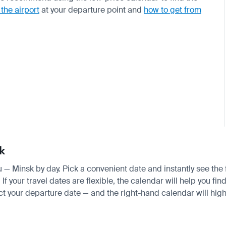
 the airport
at your departure point and
how to get from
k
au — Minsk by day. Pick a convenient date and instantly see the 
your travel dates are flexible, the calendar will help you find
ct your departure date — and the right-hand calendar will highl