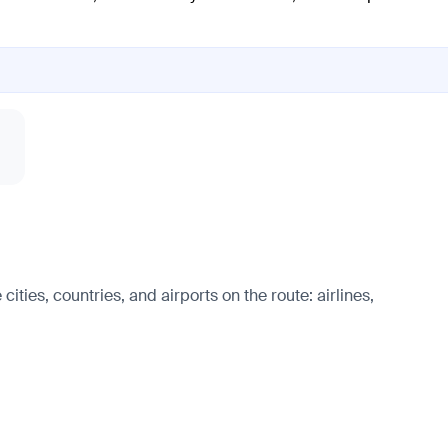
ities, countries, and airports on the route: airlines,