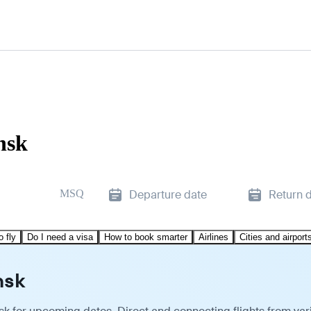
nsk
MSQ
Departure date
Return 
o fly
Do I need a visa
How to book smarter
Airlines
Cities and airport
nsk