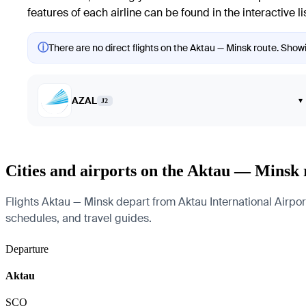
features of each airline can be found in the interactive li
ⓘ
There are no direct flights on the Aktau — Minsk route. Showin
AZAL
▾
J2
Cities and airports on the Aktau — Minsk 
Flights Aktau — Minsk depart from Aktau International Airport 
schedules, and travel guides.
Departure
Aktau
SCO