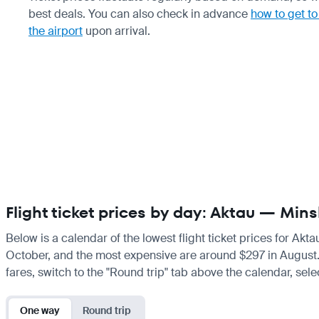
best deals. You can also check in advance
how to get to
the airport
upon arrival.
Flight ticket prices by day: Aktau — Mins
Below is a calendar of the lowest flight ticket prices for Akt
October, and the most expensive are around $297 in August. If 
fares, switch to the "Round trip" tab above the calendar, sele
One way
Round trip