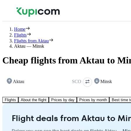
Home
Flights
Flights from Aktau
Aktau — Minsk
Cheap flights from Aktau to Mi
Aktau
SCO
Minsk
Flights
About the flight
Prices by day
Prices by month
Best time t
Flight deals from Aktau to Mi