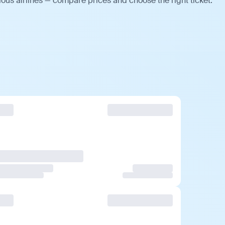
ous airlines — compare prices and choose the right ticket.