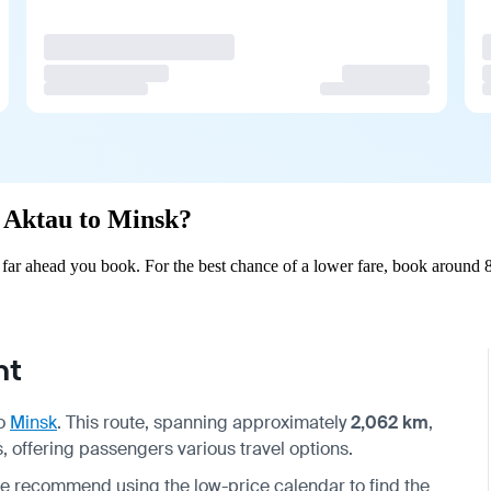
m Aktau to Minsk?
ar ahead you book. For the best chance of a lower fare, book around 8
ht
o
Minsk
. This route, spanning approximately
2,062 km
,
, offering passengers various travel options.
we recommend using the low-price calendar to find the