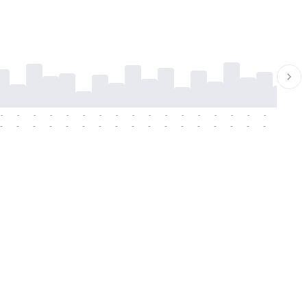
-
-
-
-
-
-
-
-
-
-
-
-
-
-
-
-
-
-
-
-
-
-
-
-
-
-
-
-
-
-
-
-
-
-
-
-
-
-