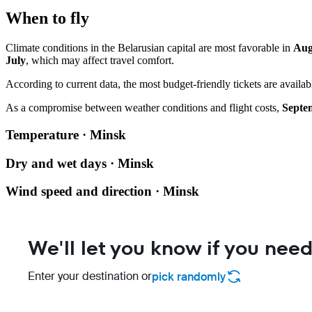
When to fly
Climate conditions in the Belarusian capital are most favorable in
Aug
July
, which may affect travel comfort.
According to current data, the most budget-friendly tickets are availa
As a compromise between weather conditions and flight costs,
Septe
Temperature · Minsk
Dry and wet days · Minsk
Wind speed and direction · Minsk
We'll let you know if you need
Enter your destination or
pick randomly