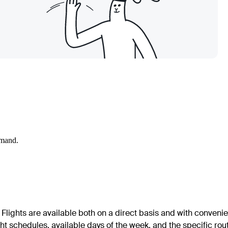
emand.
Flights are available both on a direct basis and with convenie
ht schedules, available days of the week, and the specific rou