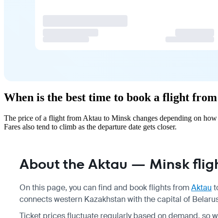
When is the best time to book a flight fro
The price of a flight from Aktau to Minsk changes depending on how f
Fares also tend to climb as the departure date gets closer.
About the Aktau — Minsk flig
On this page, you can find and book flights from
Aktau
t
connects western Kazakhstan with the capital of Belarus
Ticket prices fluctuate regularly based on demand, so 