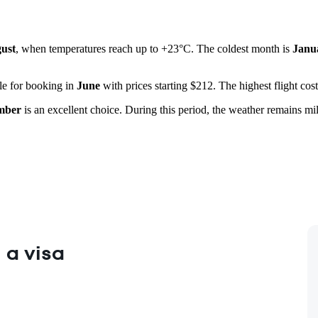
ust
, when temperatures reach up to +23°C. The coldest month is
Janu
ble for booking in
June
with prices starting $212. The highest flight cos
mber
is an excellent choice. During this period, the weather remains mi
 a visa