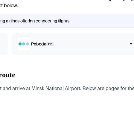
st below.
g airlines offering connecting flights.
Pobeda
▾
DP
route
and arrive at Minsk National Airport. Below are pages for the c