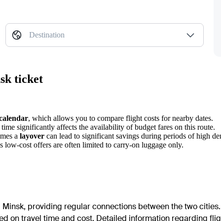
Destination
sk ticket
 calendar
, which allows you to compare flight costs for nearby dates.
ime significantly affects the availability of budget fares on this route.
times a
layover
can lead to significant savings during periods of high d
s low-cost offers are often limited to carry-on luggage only.
Minsk, providing regular connections between the two cities. 
d on travel time and cost. Detailed information regarding flig