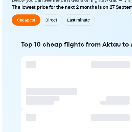
Below you can see the best deals on flights Aktau — Min
The lowest price for the next 2 months is on 27 Septe
Cheapest
Direct
Last minute
Top 10 cheap flights from Aktau to