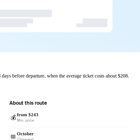
 days before departure, when the average ticket costs about $208.
About this route
from $243
💰
Min. price
October
📅
Cheapest