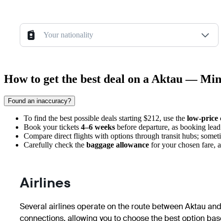
Your nationality
How to get the best deal on a Aktau — Min
Found an inaccuracy?
To find the best possible deals starting $212, use the
low-price
Book your tickets
4–6 weeks
before departure, as booking lead t
Compare direct flights with options through transit hubs; some
Carefully check the
baggage allowance
for your chosen fare, a
Airlines
Several airlines operate on the route between Aktau and 
connections, allowing you to choose the best option base