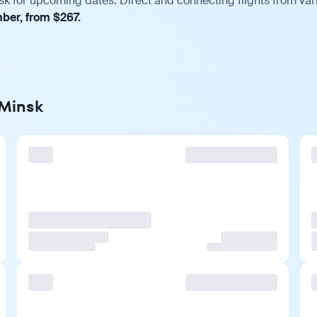
sk for upcoming dates. Direct and connecting flights from vari
mber, from $267.
 Minsk