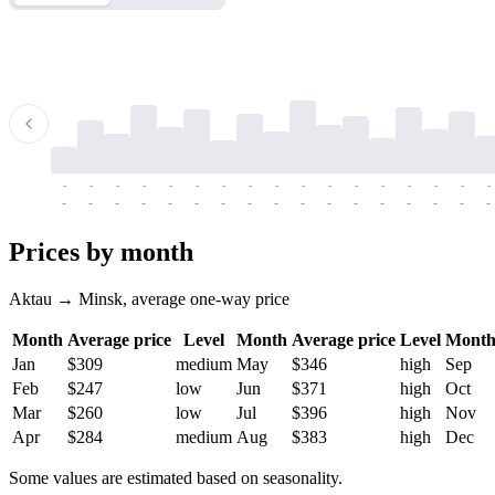
-
-
-
-
-
-
-
-
-
-
-
-
-
-
-
-
-
-
-
-
-
-
-
-
-
-
-
-
-
-
-
-
-
-
Prices by month
Aktau → Minsk, average one-way price
Month
Average price
Level
Month
Average price
Level
Mont
Jan
$309
medium
May
$346
high
Sep
Feb
$247
low
Jun
$371
high
Oct
Mar
$260
low
Jul
$396
high
Nov
Apr
$284
medium
Aug
$383
high
Dec
Some values are estimated based on seasonality.