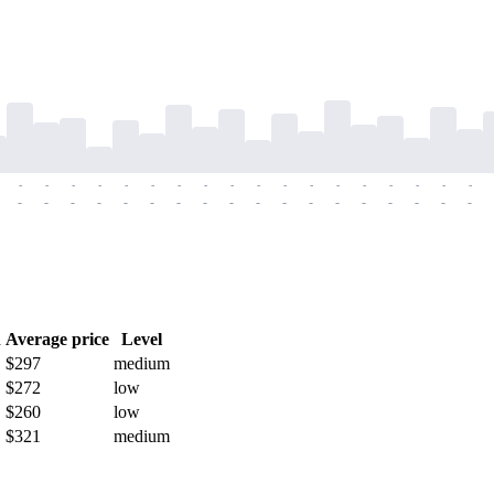
-
-
-
-
-
-
-
-
-
-
-
-
-
-
-
-
-
-
-
-
-
-
-
-
-
-
-
-
-
-
-
-
-
-
-
-
h
Average price
Level
$297
medium
$272
low
$260
low
$321
medium