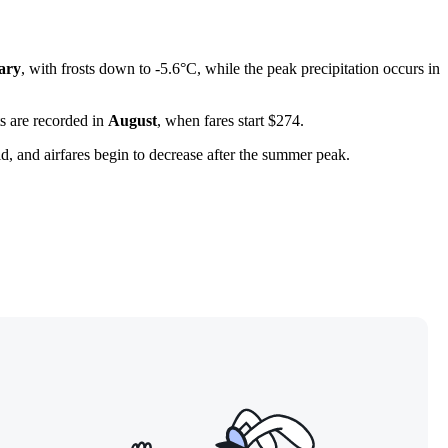
ary
, with frosts down to -5.6°C, while the peak precipitation occurs in
ts are recorded in
August
, when fares start $274.
ld, and airfares begin to decrease after the summer peak.