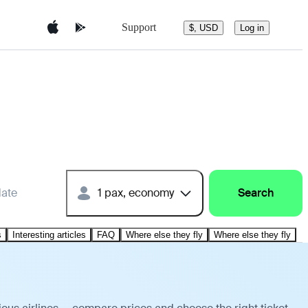
Support
$, USD
Log in
date
1 pax, economy
Search
s
Interesting articles
FAQ
Where else they fly
Where else they fly