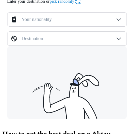
Enter your destination or
pick randomly
Your nationality
Destination