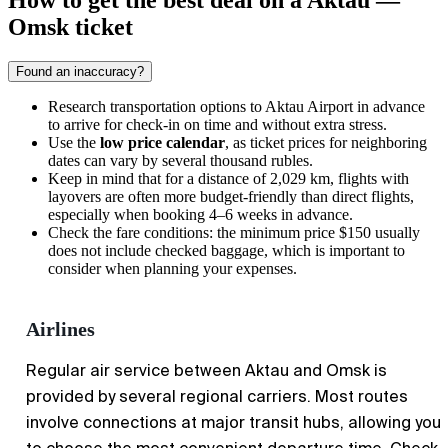
How to get the best deal on a Aktau —
Omsk ticket
Found an inaccuracy?
Research
transportation options
to Aktau Airport in advance
to arrive for check-in on time and without extra stress.
Use the
low price calendar
, as ticket prices for neighboring
dates can vary by several thousand rubles.
Keep in mind that for a distance of 2,029 km, flights with
layovers are often more budget-friendly than direct flights,
especially when booking 4–6 weeks in advance.
Check the fare conditions: the minimum price $150 usually
does not include checked baggage, which is important to
consider when planning your expenses.
Airlines
Regular air service between Aktau and Omsk is
provided by several regional carriers. Most routes
involve connections at major transit hubs, allowing you