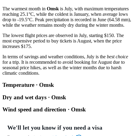
The warmest month in
Omsk
is July, with maximum temperatures
reaching 25.1°C, while the coldest is January, when average lows
drop to -19.5°C. Peak precipitation is recorded in June (64.58 mm),
while the weather remains mostly dry during the winter months.
The lowest flight prices are observed in July, starting $150. The
most expensive period to buy tickets is August, when the price
increases $175.
In terms of savings and weather conditions, July is the
best choice
for a trip. It is recommended to avoid booking for August due to
seasonal price hikes, as well as the winter months due to harsh
climatic conditions.
Temperature · Omsk
Dry and wet days · Omsk
Wind speed and direction · Omsk
We'll let you know if you need a visa