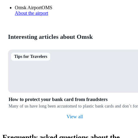
Omsk Airport
OMS
About the airport
Interesting articles about Omsk
Tips for Travelers
How to protect your bank card from fraudsters
Many of us have long been accustomed to plastic bank cards and don’t forg
View all
Frequently asked questions about the