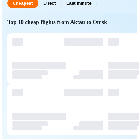
Cheapest
Direct
Last minute
Top 10 cheap flights from Aktau to Omsk