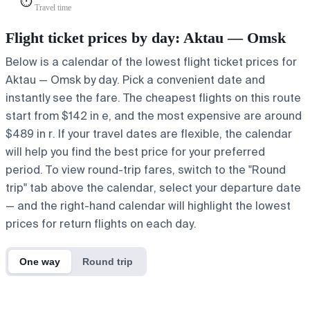
⏱️
Travel time
Flight ticket prices by day: Aktau — Omsk
Below is a calendar of the lowest flight ticket prices for
Aktau — Omsk by day. Pick a convenient date and
instantly see the fare. The cheapest flights on this route
start from $142 in e, and the most expensive are around
$489 in r. If your travel dates are flexible, the calendar
will help you find the best price for your preferred
period. To view round-trip fares, switch to the "Round
trip" tab above the calendar, select your departure date
— and the right-hand calendar will highlight the lowest
prices for return flights on each day.
One way
Round trip