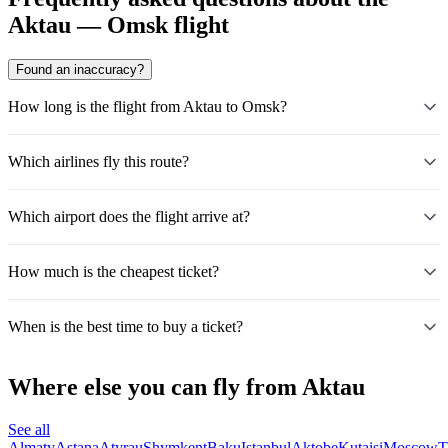
Aktau — Omsk flight
Found an inaccuracy?
How long is the flight from Aktau to Omsk?
Which airlines fly this route?
Which airport does the flight arrive at?
How much is the cheapest ticket?
When is the best time to buy a ticket?
Where else you can fly from Aktau
See all
Almaty
Astana
Atyrau
Shymkent
Baku
Istanbul
Aktobe
Kutaisi
Moscow
T