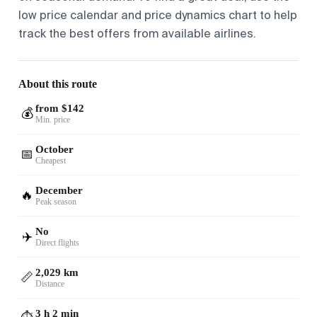
low price calendar and price dynamics chart to help
track the best offers from available airlines.
About this route
from $142
💰
Min. price
October
📅
Cheapest
December
🔥
Peak season
No
✈️
Direct flights
2,029 km
📏
Distance
3 h 2 min