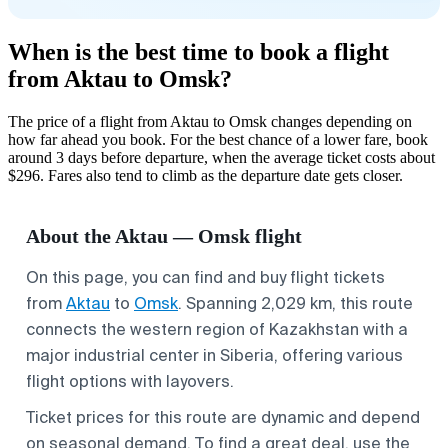
When is the best time to book a flight
from Aktau to Omsk?
The price of a flight from Aktau to Omsk changes depending on
how far ahead you book. For the best chance of a lower fare, book
around 3 days before departure, when the average ticket costs about
$296. Fares also tend to climb as the departure date gets closer.
About the Aktau — Omsk flight
On this page, you can find and buy flight tickets
from
Aktau
to
Omsk
. Spanning 2,029 km, this route
connects the western region of Kazakhstan with a
major industrial center in Siberia, offering various
flight options with layovers.
Ticket prices for this route are dynamic and depend
on seasonal demand. To find a great deal, use the