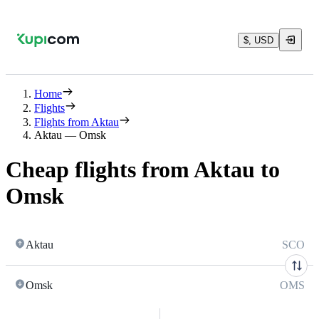
$, USD
Home
Flights
Flights from Aktau
Aktau — Omsk
Cheap flights from Aktau to
Omsk
Aktau
SCO
Omsk
OMS