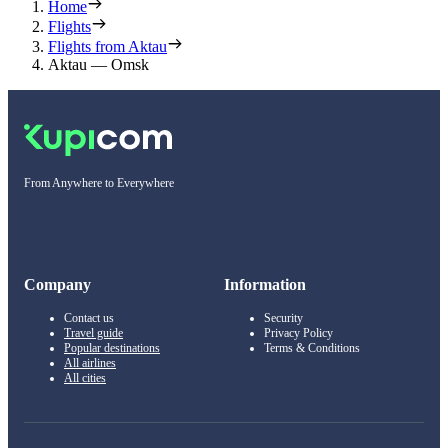
Home
Flights
Flights from Aktau
Aktau — Omsk
From Anywhere to Everywhere
Company
Information
Contact us
Security
Travel guide
Privacy Policy
Popular destinations
Terms & Conditions
All airlines
All cities