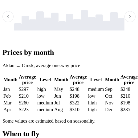
-
-
-
-
-
-
-
-
-
-
-
-
-
-
-
-
-
-
-
-
-
-
-
-
-
-
-
-
-
-
-
-
-
-
Prices by month
Aktau → Omsk, average one-way price
Average
Average
Average
Month
Level
Month
Level
Month
price
price
price
Jan
$297
high
May
$248
medium
Sep
$248
Feb
$210
low
Jun
$198
low
Oct
$210
Mar
$260
medium
Jul
$322
high
Nov
$198
Apr
$223
medium
Aug
$310
high
Dec
$285
Some values are estimated based on seasonality.
When to fly