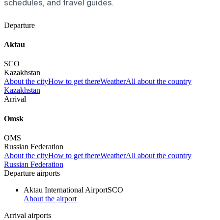
schedules, and travel guides.
Departure
Aktau
SCO
Kazakhstan
About the city
How to get there
Weather
All about the country
Kazakhstan
Arrival
Omsk
OMS
Russian Federation
About the city
How to get there
Weather
All about the country
Russian Federation
Departure airports
Aktau International Airport
SCO
About the airport
Arrival airports