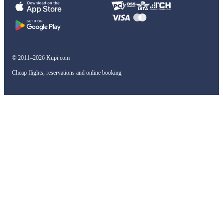
© 2011–2026 Kupi.com
Cheap flights, reservations and online booking