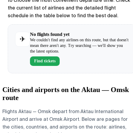
to choose the most convenient departure time. Check
the current list of airlines and the detailed flight
schedule in the table below to find the best deal.
No flights found yet
✈
We couldn't find any airlines on this route, but that doesn't
mean there aren't any. Try searching — we'll show you
the latest options.
Find tickets
Cities and airports on the Aktau — Omsk
route
Flights Aktau — Omsk depart from Aktau International
Airport and arrive at Omsk Airport. Below are pages for
the cities, countries, and airports on the route: airlines,