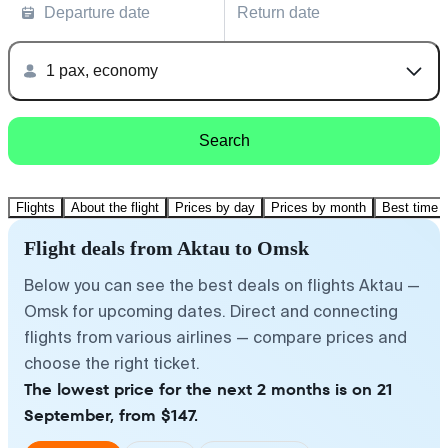
Departure date
Return date
1 pax, economy
Search
Flights
About the flight
Prices by day
Prices by month
Best time t
Flight deals from Aktau to Omsk
Below you can see the best deals on flights Aktau —
Omsk for upcoming dates. Direct and connecting
flights from various airlines — compare prices and
choose the right ticket.
The lowest price for the next 2 months is on 21
September, from $147.