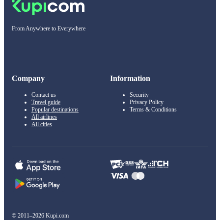
From Anywhere to Everywhere
Company
Information
Contact us
Security
Travel guide
Privacy Policy
Popular destinations
Terms & Conditions
All airlines
All cities
© 2011–2026 Kupi.com