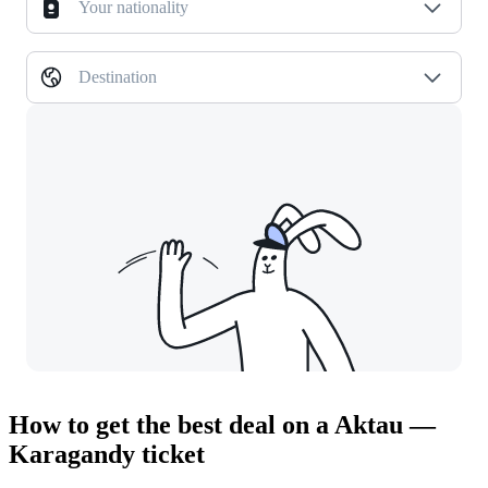
Your nationality
Destination
How to get the best deal on a Aktau —
Karagandy ticket