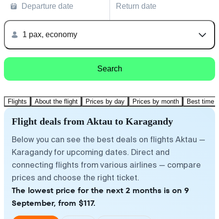
Departure date
Return date
1 pax, economy
Search
Flights
About the flight
Prices by day
Prices by month
Best time t
Flight deals from Aktau to Karagandy
Below you can see the best deals on flights Aktau —
Karagandy for upcoming dates. Direct and
connecting flights from various airlines — compare
prices and choose the right ticket.
The lowest price for the next 2 months is on 9
September, from $117.