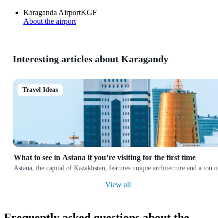
Karaganda Airport
KGF
About the airport
Interesting articles about Karagandy
Travel Ideas
What to see in Astana if you’re visiting for the first time
Astana, the capital of Kazakhstan, features unique architecture and a ton
View all
Frequently asked questions about the