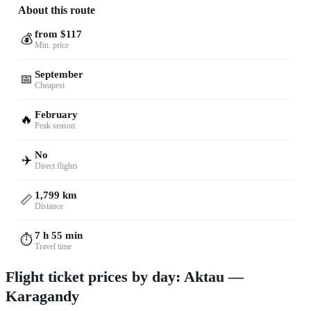
About this route
from $117
💰
Min. price
September
📅
Cheapest
February
🔥
Peak season
No
✈️
Direct flights
1,799 km
📏
Distance
7 h 55 min
⏱️
Travel time
Flight ticket prices by day: Aktau —
Karagandy