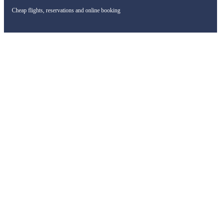
Cheap flights, reservations and online booking