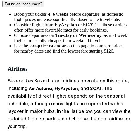
Found an inaccuracy?
Book your tickets
4–6 weeks
before departure, as domestic
flight prices increase significantly closer to the travel date.
Consider flights from
FlyArystan
or
SCAT
— these carriers
often offer more favorable rates for early bookings.
Choose departures on
Tuesday or Wednesday
, as mid-week
flights are usually cheaper than weekend travel.
Use the
low-price calendar
on this page to compare prices
for nearby dates and find the lowest fare starting $126.
Airlines
Several key Kazakhstani airlines operate on this route,
Air Astana
FlyArystan
SCAT
including
,
, and
. The
availability of direct flights depends on the seasonal
schedule, although many flights are operated with a
layover in major hubs. In the list below, you can view the
detailed flight schedule and choose the right airline for
your trip.