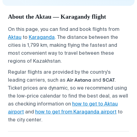
About the Aktau — Karagandy flight
On this page, you can find and book flights from
Aktau
to
Karaganda
. The distance between the
cities is 1,799 km, making flying the fastest and
most convenient way to travel between these
regions of Kazakhstan.
Regular flights are provided by the country's
Air Astana
SCAT
leading carriers, such as
and
.
Ticket prices are dynamic, so we recommend using
the low-price calendar to find the best deal, as well
as checking information on
how to get to Aktau
airport
and
how to get from Karaganda airport
to
the city center.