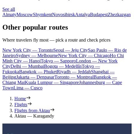
See all
Almaty
Moscow
Shymkent
Novosibirsk
Antalya
Budapest
Zhezkazgan
Other popular routes
Where travelers fly most — pick a route and check prices
New York City — Toronto
Seoul — Jeju City
Sao Paulo — Rio de
Janeiro
Sydney — Melbourne
New York City — Chicago
Ho Chi
Minh City — Hanoi
Tokyo — Sapporo
London — New York
City
Delhi — Mumbai
Bogota — Medellín
Tokyo —
Fukuoka
Bangkok — Phuket
Riyadh — Jeddah
Shanghai —
Beijing
Jakarta — Denpasar
Toronto — Montreal
Bangkok —
Chiang Mai
Kuala Lumpur — Singapore
Johannesburg — Cape
Town
Lima — Cusco
Home
Flights
Flights from Aktau
Aktau — Karagandy