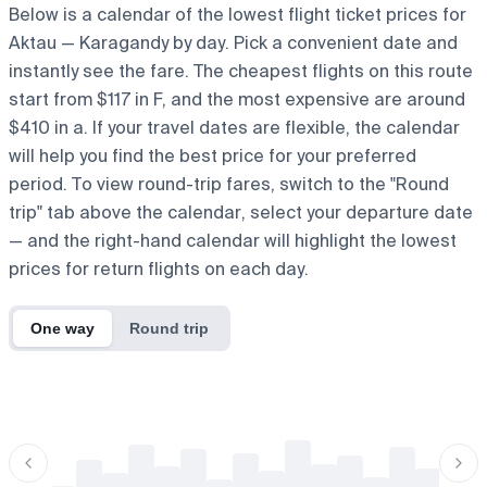
Below is a calendar of the lowest flight ticket prices for
Aktau — Karagandy by day. Pick a convenient date and
instantly see the fare. The cheapest flights on this route
start from $117 in F, and the most expensive are around
$410 in a. If your travel dates are flexible, the calendar
will help you find the best price for your preferred
period. To view round-trip fares, switch to the "Round
trip" tab above the calendar, select your departure date
— and the right-hand calendar will highlight the lowest
prices for return flights on each day.
One way
Round trip