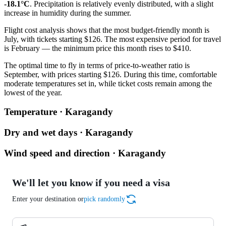
-18.1°C
. Precipitation is relatively evenly distributed, with a slight
increase in humidity during the summer.
Flight cost analysis shows that the most budget-friendly month is
July, with tickets starting $126. The most expensive period for travel
is February — the minimum price this month rises to $410.
The optimal time to fly in terms of price-to-weather ratio is
September, with prices starting $126. During this time, comfortable
moderate temperatures set in, while ticket costs remain among the
lowest of the year.
Temperature · Karagandy
Dry and wet days · Karagandy
Wind speed and direction · Karagandy
We'll let you know if you need a visa
Enter your destination or
pick randomly