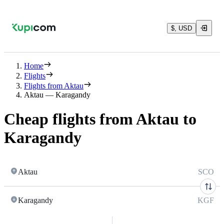
$, USD
Home
Flights
Flights from Aktau
Aktau — Karagandy
Cheap flights from Aktau to
Karagandy
Aktau
SCO
Karagandy
KGF