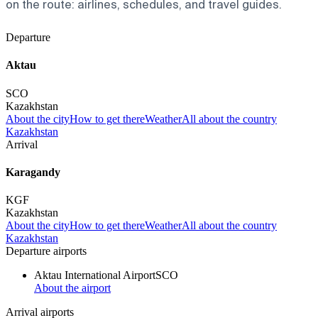
on the route: airlines, schedules, and travel guides.
Departure
Aktau
SCO
Kazakhstan
About the city
How to get there
Weather
All about the country
Kazakhstan
Arrival
Karagandy
KGF
Kazakhstan
About the city
How to get there
Weather
All about the country
Kazakhstan
Departure airports
Aktau International Airport
SCO
About the airport
Arrival airports