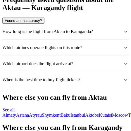
Aktau — Karagandy flight
Found an inaccuracy?
How long is the flight from Aktau to Karaganda?
Which airlines operate flights on this route?
Which airport does the flight arrive at?
When is the best time to buy flight tickets?
Where else you can fly from Aktau
See all
Almaty
Astana
Atyrau
Shymkent
Baku
Istanbul
Aktobe
Kutaisi
Moscow
T
Where else you can fly from Karagandy