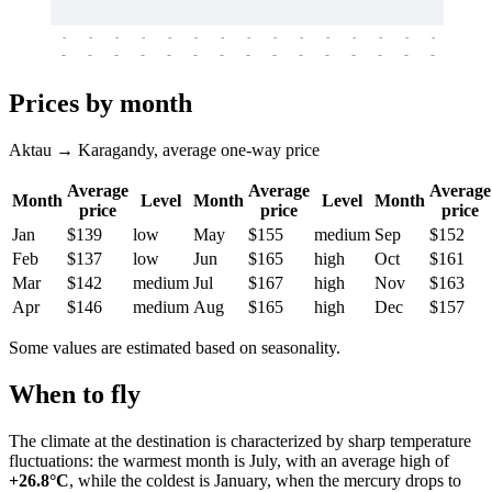
-
-
-
-
-
-
-
-
-
-
-
-
-
-
-
-
-
-
-
-
-
-
-
-
-
-
-
-
-
-
-
-
-
-
Prices by month
Aktau → Karagandy, average one-way price
Average
Average
Average
Month
Level
Month
Level
Month
price
price
price
Jan
$139
low
May
$155
medium
Sep
$152
Feb
$137
low
Jun
$165
high
Oct
$161
Mar
$142
medium
Jul
$167
high
Nov
$163
Apr
$146
medium
Aug
$165
high
Dec
$157
Some values are estimated based on seasonality.
When to fly
The climate at the destination is characterized by sharp temperature
fluctuations: the warmest month is July, with an average high of
+26.8°C
, while the coldest is January, when the mercury drops to