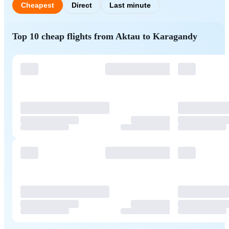
Cheapest
Direct
Last minute
Top 10 cheap flights from Aktau to Karagandy