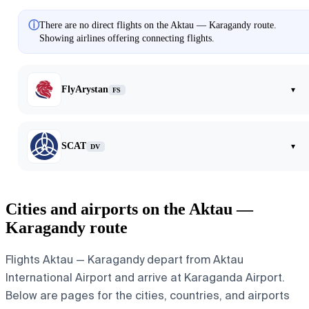
ⓘ
There are no direct flights on the Aktau — Karagandy route.
Showing airlines offering connecting flights.
FlyArystan
▾
FS
SCAT
▾
DV
Cities and airports on the Aktau —
Karagandy route
Flights Aktau — Karagandy depart from Aktau
International Airport and arrive at Karaganda Airport.
Below are pages for the cities, countries, and airports