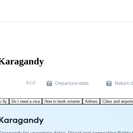
o Karagandy
KGF
Departure date
Return 
o fly
Do I need a visa
How to book smarter
Airlines
Cities and airport
o Karagandy