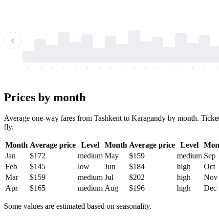
-
-
-
-
-
-
-
-
-
-
-
-
-
-
-
-
-
-
-
-
-
-
-
-
-
-
-
-
-
-
-
-
-
-
Prices by month
Average one-way fares from Tashkent to Karagandy by month. Tickets a
fly.
Month
Average price
Level
Month
Average price
Level
Mon
Jan
$172
medium
May
$159
medium
Sep
Feb
$145
low
Jun
$184
high
Oct
Mar
$159
medium
Jul
$202
high
Nov
Apr
$165
medium
Aug
$196
high
Dec
Some values are estimated based on seasonality.