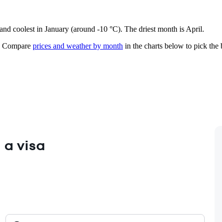
 and coolest in January (around -10 °C). The driest month is April.
Compare
prices and weather by month
in the charts below to pick the b
 a visa