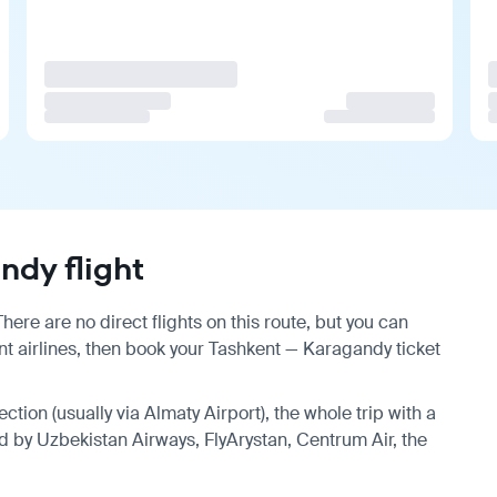
dy flight
ere are no direct flights on this route, but you can
t airlines, then book your Tashkent — Karagandy ticket
ction (usually via Almaty Airport), the whole trip with a
d by Uzbekistan Airways, FlyArystan, Centrum Air, the