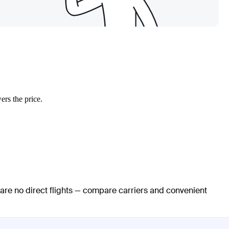
ers the price.
 are no direct flights — compare carriers and convenient