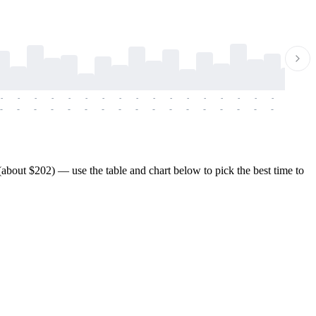
-
-
-
-
-
-
-
-
-
-
-
-
-
-
-
-
-
-
-
-
-
-
-
-
-
-
-
-
-
-
-
-
-
-
-
-
-
-
bout $202) — use the table and chart below to pick the best time to