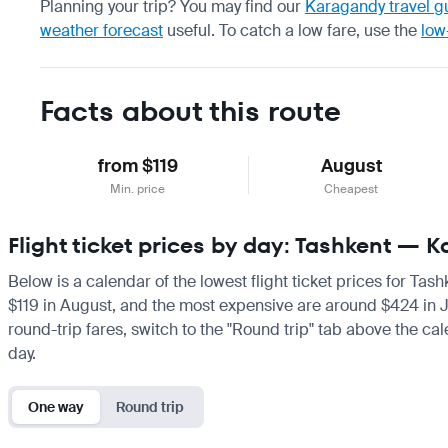
Planning your trip? You may find our
Karagandy travel g
weather forecast
useful.
To catch a low fare, use the
low
Facts about this route
from $119
August
Min. price
Cheapest
Flight ticket prices by day: Tashkent — 
Below is a calendar of the lowest flight ticket prices for Tas
$119 in August, and the most expensive are around $424 in Janu
round-trip fares, switch to the "Round trip" tab above the cal
day.
One way
Round trip