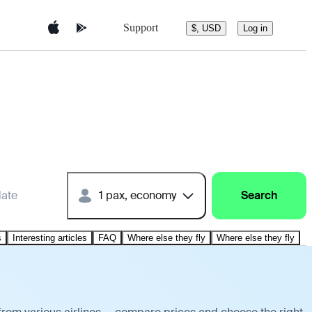
Support
$, USD
Log in
date
1 pax, economy
Search
s
Interesting articles
FAQ
Where else they fly
Where else they fly