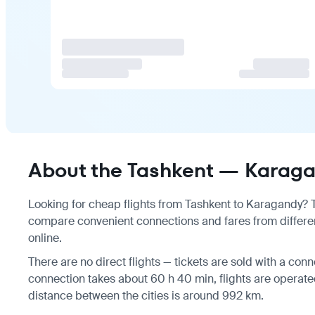
About the Tashkent — Karagan
Looking for cheap flights from Tashkent to Karagandy? Th
compare convenient connections and fares from differen
online.
There are no direct flights — tickets are sold with a conne
connection takes about 60 h 40 min, flights are operate
distance between the cities is around 992 km.