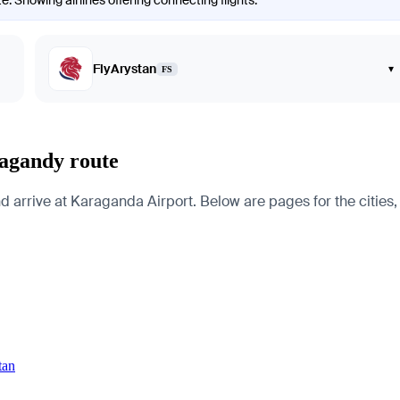
. Showing airlines offering connecting flights.
FlyArystan
▾
FS
ragandy route
arrive at Karaganda Airport. Below are pages for the cities, c
tan