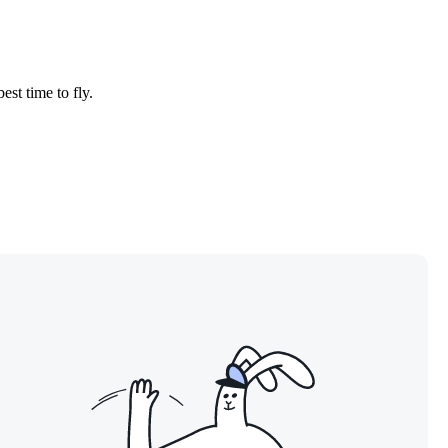
est time to fly.