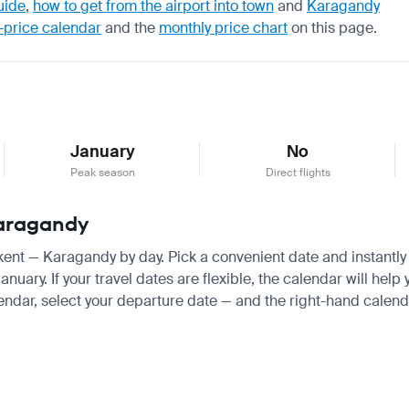
uide
,
how to get from the airport into town
and
Karagandy
-price calendar
and the
monthly price chart
on this page.
January
No
Peak season
Direct flights
Karagandy
hkent — Karagandy by day. Pick a convenient date and instantly 
ary. If your travel dates are flexible, the calendar will help 
endar, select your departure date — and the right-hand calendar