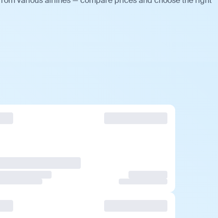
from various airlines — compare prices and choose the right