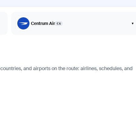
Centrum Air
▾
C6
ountries, and airports on the route: airlines, schedules, and