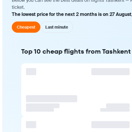
Below you can see the best deals on flights Tashkent —
ticket.
The lowest price for the next 2 months is on 27 August,
Cheapest
Last minute
Top 10 cheap flights from Tashken