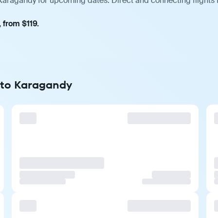
 Karagandy for upcoming dates. Direct and connecting flights 
 from $119.
t to Karagandy