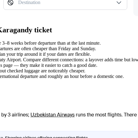
Destination
Karagandy ticket
3–8 weeks before departure than at the last minute.
tures are often cheaper than Friday and Sunday.
 your trip around it if your dates are flexible.
aty Airport. Compare different connections: a layover adds time but low
s page — they make it easier to catch a good date.
hout checked luggage are noticeably cheaper.
ternational departure and roughly an hour before a domestic one.
by 3 airlines
;
Uzbekistan Airways
runs the most flights
. There