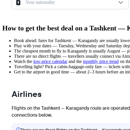
Your nationality
How to get the best deal on a Tashkent — 
Book ahead: fares for Tashkent — Karagandy are usually lower 
Play with your dates — Tuesday, Wednesday and Saturday depar
The cheapest month to fly to Karagandy is usually August — plan
There are no direct flights — travellers usually connect via Alm
Watch the
low-price calendar
and the
monthly price trend
on thi
Travelling light? Pick a cabin-baggage-only fare — tickets wit
Get to the airport in good time — about 2–3 hours before an in
Airlines
Flights on the Tashkent — Karagandy route are operated 
connections below.
ⓘ