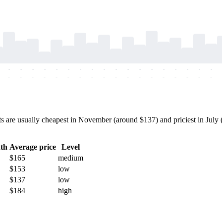
-
-
-
-
-
-
-
-
-
-
-
-
-
-
-
-
-
-
-
-
-
-
-
-
-
-
-
-
-
-
-
-
-
-
-
-
re usually cheapest in November (around $137) and priciest in July (a
th
Average price
Level
$165
medium
$153
low
$137
low
$184
high