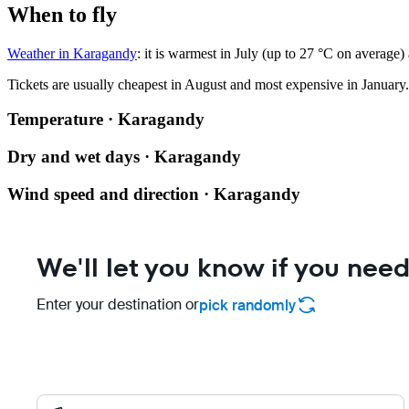
When to fly
Weather in Karagandy
: it is warmest in July (up to 27 °C on average)
Tickets are usually cheapest in August and most expensive in January.
Temperature · Karagandy
Dry and wet days · Karagandy
Wind speed and direction · Karagandy
We'll let you know if you need
Enter your destination or
pick randomly