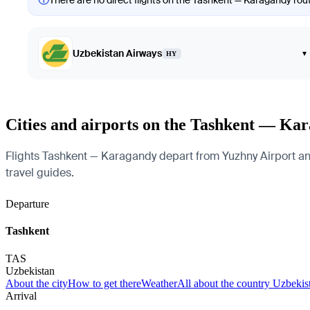
There are no direct flights on the Tashkent — Karagandy route
Uzbekistan Airways
▾
HY
Cities and airports on the Tashkent — Ka
Flights Tashkent — Karagandy depart from Yuzhny Airport and 
travel guides.
Departure
Tashkent
TAS
Uzbekistan
About the city
How to get there
Weather
All about the country Uzbekis
Arrival