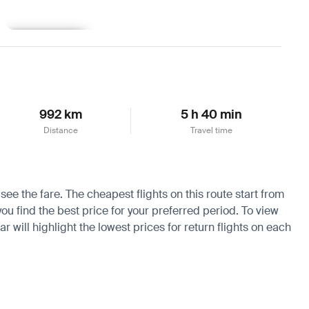
Learn more
992 km
5 h 40 min
Distance
Travel time
see the fare. The cheapest flights on this route start from
you find the best price for your preferred period. To view
 will highlight the lowest prices for return flights on each