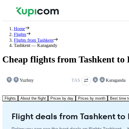
Home
Flights
Flights from Tashkent
Tashkent — Karagandy
Cheap flights from Tashkent t
Yuzhny
TAS
Karaganda
Flights
About the flight
Prices by day
Prices by month
Best time t
Flight deals from Tashkent t