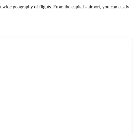
 wide geography of flights. From the capital's airport, you can easily