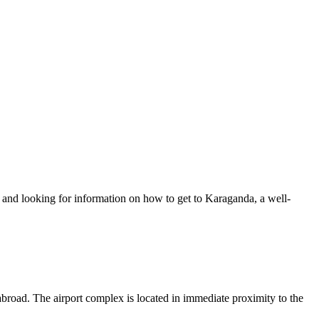
ip and looking for information on how to get to Karaganda, a well-
 abroad. The airport complex is located in immediate proximity to the