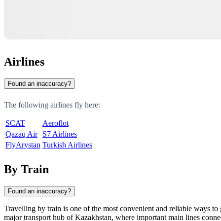
Airlines
Found an inaccuracy?
The following airlines fly here:
SCAT
Aeroflot
Qazaq Air
S7 Airlines
FlyArystan
Turkish Airlines
By Train
Found an inaccuracy?
Travelling by train is one of the most convenient and reliable ways to 
major transport hub of
Kazakhstan
, where important main lines connec