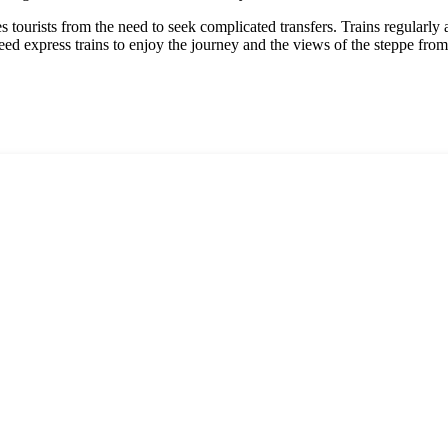
es tourists from the need to seek complicated transfers. Trains regularly
ed express trains to enjoy the journey and the views of the steppe fro