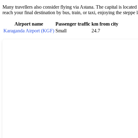
Many travellers also consider flying via Astana. The capital is located
reach your final destination by bus, train, or taxi, enjoying the stepp
Airport name
Passenger traffic
km from city
Karaganda Airport (KGF)
Small
24.7