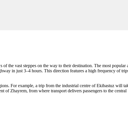
s of the vast steppes on the way to their destination. The most popula
way in just 3–4 hours. This direction features a high frequency of trips
egions. For example, a trip from the industrial centre of Ekibastuz will
ment of Zhayrem, from where transport delivers passengers to the central 