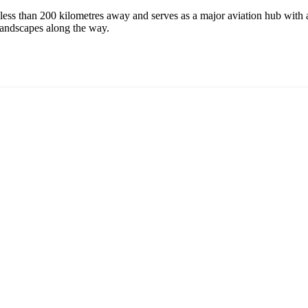
 less than 200 kilometres away and serves as a major aviation hub with a
e landscapes along the way.