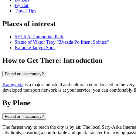
By Car
Travel Tips
Places of interest
SETKA Trampoline Park
Statue of Viktor Tsoy "Zvezda Po Imeni Solntse"
Karaoke Janym Soul
How to Get There: Introduction
Found an inaccuracy?
Karaganda
is a major industrial and cultural centre located in the ver
developed transport network is at your service: you can comfortably fly 
By Plane
Found an inaccuracy?
The fastest way to reach the city is by air. The local Sary-Arka Inter
city limits, ensuring a comfortable and quick transfer for arriving pass