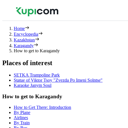
Home
Encyclopedia
Kazakhstan
Karagandy
How to get to Karagandy
Places of interest
SETKA Trampoline Park
Statue of Viktor Tsoy "Zvezda Po Imeni Solntse"
Karaoke Janym Soul
How to get to Karagandy
How to Get There: Introduction
By Plane
Airlines
By Train
By Bus