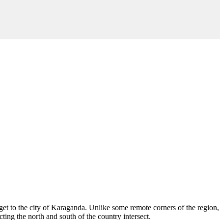
get to the city of
Karaganda
. Unlike some remote corners of the region, 
ting the north and south of the country intersect.