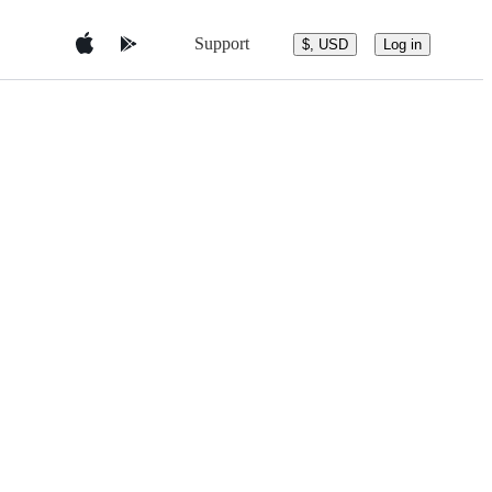
Support
$, USD
Log in