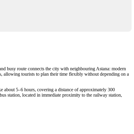
r and busy route connects the city with neighbouring Astana: modern
, allowing tourists to plan their time flexibly without depending on a
 take about 5–6 hours, covering a distance of approximately 300
bus station, located in immediate proximity to the railway station,