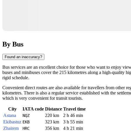
By Bus
Found an inaccuracy?
Bus services are an excellent choice for those who want to enjoy view
buses and minibuses cover the 215 kilometres along a high-quality high
rigid schedule.
Convenient direct routes are also available for travellers from other r
kilometres. There is also a regular service established with the settle
which is very convenient for transit tourists.
City
IATA code
Distance
Travel time
Astana
220 km
2 h 46 min
NQZ
Ekibastuz
323 km
3 h 55 min
EKB
Zhairem
356 km
4 h 21 min
HRC