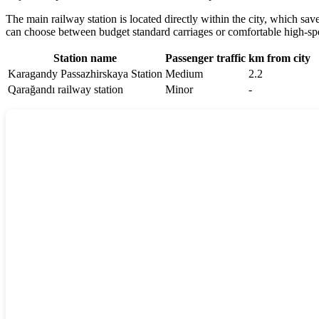
The main railway station is located directly within the city, which sav
can choose between budget standard carriages or comfortable high-spe
Station name
Passenger traffic
km from city
Karagandy Passazhirskaya Station
Medium
2.2
Qarağandı railway station
Minor
-