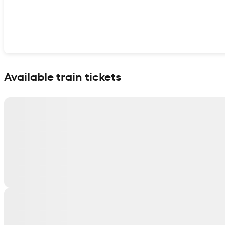
Show interactive map
Available train tickets