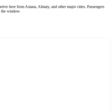
 arrive here from Astana, Almaty, and other major cities. Passengers
m the window.