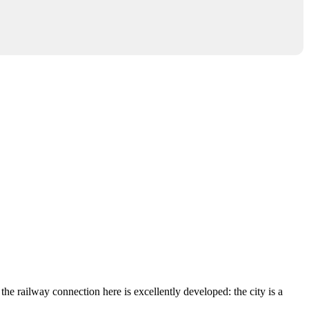
the railway connection here is excellently developed: the city is a