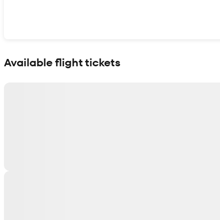
Show interactive map
Available flight tickets