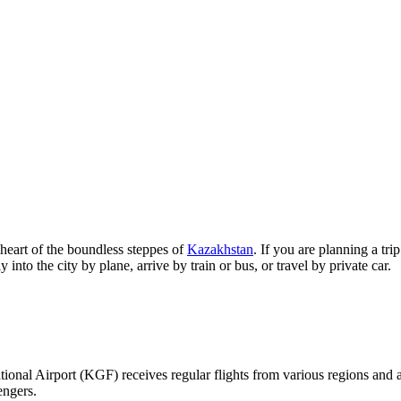
y heart of the boundless steppes of
Kazakhstan
. If you are planning a tr
into the city by plane, arrive by train or bus, or travel by private car.
national Airport (KGF) receives regular flights from various regions and
engers.