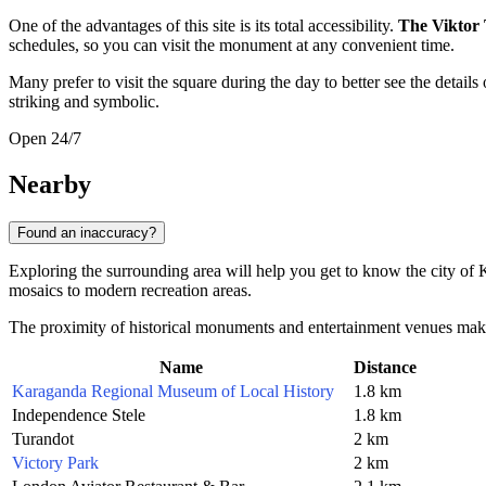
One of the advantages of this site is its total accessibility.
The Viktor
schedules, so you can visit the monument at any convenient time.
Many prefer to visit the square during the day to better see the detail
striking and symbolic.
Open 24/7
Nearby
Found an inaccuracy?
Exploring the surrounding area will help you get to know the city of
mosaics to modern recreation areas.
The proximity of historical monuments and entertainment venues makes thi
Name
Distance
Karaganda Regional Museum of Local History
1.8 km
Independence Stele
1.8 km
Turandot
2 km
Victory Park
2 km