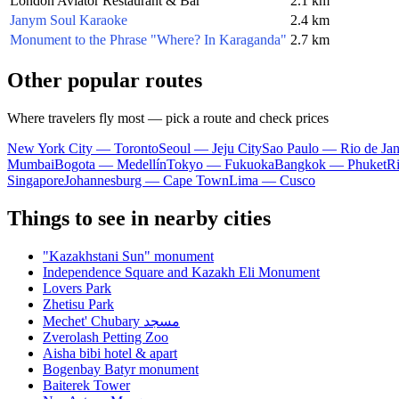
London Aviator Restaurant & Bar
2.1 km
Janym Soul Karaoke
2.4 km
Monument to the Phrase "Where? In Karaganda"
2.7 km
Other popular routes
Where travelers fly most — pick a route and check prices
New York City — Toronto
Seoul — Jeju City
Sao Paulo — Rio de Jan
Mumbai
Bogota — Medellín
Tokyo — Fukuoka
Bangkok — Phuket
R
Singapore
Johannesburg — Cape Town
Lima — Cusco
Things to see in nearby cities
"Kazakhstani Sun" monument
Independence Square and Kazakh Eli Monument
Lovers Park
Zhetisu Park
Mechet' Chubary مسجد
Zverolash Petting Zoo
Aisha bibi hotel & apart
Bogenbay Batyr monument
Baiterek Tower