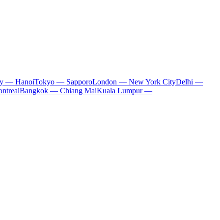
ty — Hanoi
Tokyo — Sapporo
London — New York City
Delhi —
ntreal
Bangkok — Chiang Mai
Kuala Lumpur —