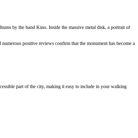
albums by the band Kino. Inside the massive metal disk, a portrait of
 and numerous positive reviews confirm that the monument has become a
essible part of the city, making it easy to include in your walking