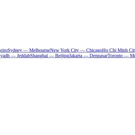
eiro
Sydney — Melbourne
New York City — Chicago
Ho Chi Minh Ci
iyadh — Jeddah
Shanghai — Beijing
Jakarta — Denpasar
Toronto — Mo