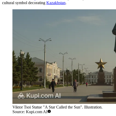
cultural symbol decorating
Kazakhstan
.
Viktor Tsoi Statue "A Star Called the Sun". Illustration.
Source: Kupi.com AI