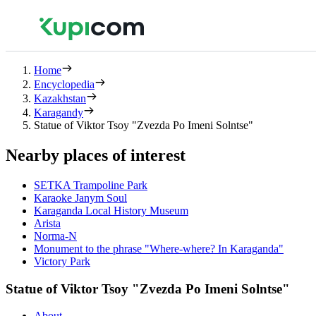
Home
Encyclopedia
Kazakhstan
Karagandy
Statue of Viktor Tsoy "Zvezda Po Imeni Solntse"
Nearby places of interest
SETKA Trampoline Park
Karaoke Janym Soul
Karaganda Local History Museum
Arista
Norma-N
Monument to the phrase "Where-where? In Karaganda"
Victory Park
Statue of Viktor Tsoy "Zvezda Po Imeni Solntse"
About