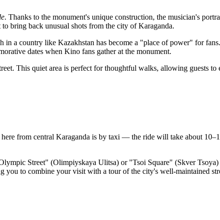
le
. Thanks to the monument's unique construction, the musician's portrai
t to bring back unusual shots from the city of
Karaganda
.
h in a country like
Kazakhstan
has become a "place of power" for fans. 
emorative dates when Kino fans gather at the monument.
treet. This quiet area is perfect for thoughtful walks, allowing guests t
t here from central
Karaganda
is by taxi — the ride will take about 10–1
 "Olympic Street" (Olimpiyskaya Ulitsa) or "Tsoi Square" (Skver Tsoya) s
ing you to combine your visit with a tour of the city's well-maintained str