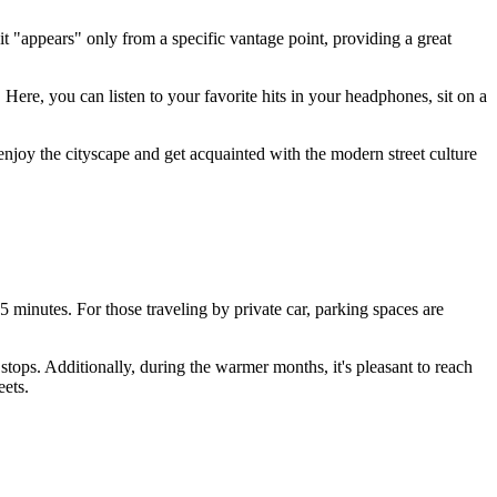
t "appears" only from a specific vantage point, providing a great
Here, you can listen to your favorite hits in your headphones, sit on a
o enjoy the cityscape and get acquainted with the modern street culture
5 minutes. For those traveling by private car, parking spaces are
tops. Additionally, during the warmer months, it's pleasant to reach
eets.