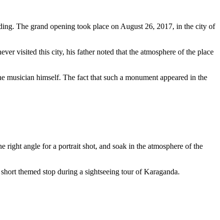
ding. The grand opening took place on August 26, 2017, in the city of
er visited this city, his father noted that the atmosphere of the place
he musician himself. The fact that such a monument appeared in the
he right angle for a portrait shot, and soak in the atmosphere of the
r a short themed stop during a sightseeing tour of Karaganda.