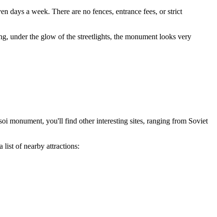
ven days a week. There are no fences, entrance fees, or strict
ning, under the glow of the streetlights, the monument looks very
soi monument, you'll find other interesting sites, ranging from Soviet
 list of nearby attractions: