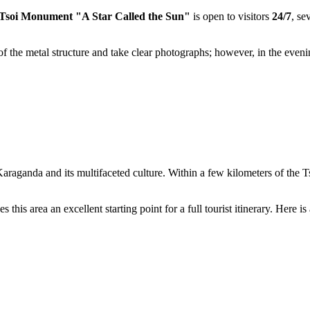
 Tsoi Monument "A Star Called the Sun"
is open to visitors
24/7
, se
s of the metal structure and take clear photographs; however, in the eve
Karaganda
and its multifaceted culture. Within a few kilometers of the T
s area an excellent starting point for a full tourist itinerary. Here is a