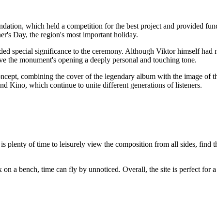
dation, which held a competition for the best project and provided fun
er's Day, the region's most important holiday.
ded special significance to the ceremony. Although Viktor himself had nev
ve the monument's opening a deeply personal and touching tone.
ncept, combining the cover of the legendary album with the image of t
nd Kino, which continue to unite different generations of listeners.
 is plenty of time to leisurely view the composition from all sides, find t
lax on a bench, time can fly by unnoticed. Overall, the site is perfect fo