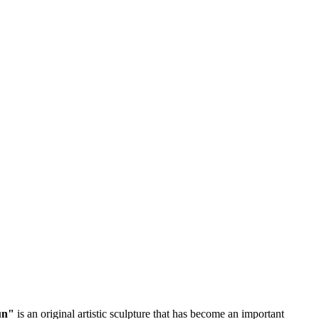
un"
is an original artistic sculpture that has become an important