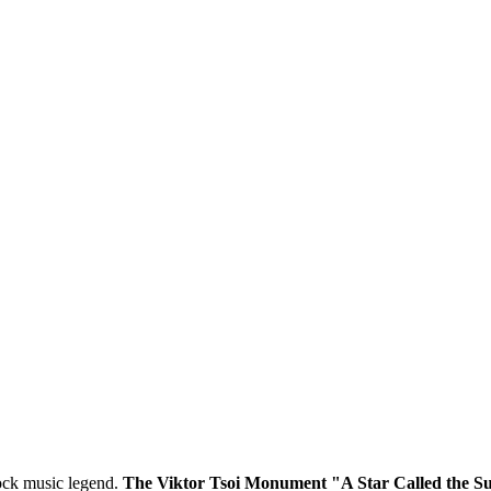
 rock music legend.
The Viktor Tsoi Monument "A Star Called the S