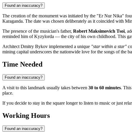
Found an inaccuracy?
The creation of the monument was initiated by the "Er Nur Nika" foun
Karaganda
. The date was chosen deliberately as it coincided with Min
The presence of the musician's father,
Robert Maksimovich Tsoi
, ad
reminded him of Kyzylorda — the city of his own childhood. This ga
Architect Dmitry Bykov implemented a unique
"star within a star"
co
mining capital underscores the nationwide love for the songs of the ba
Time Needed
Found an inaccuracy?
A visit to this landmark usually takes between
30 to 60 minutes
. This
place.
If you decide to stay in the square longer to listen to music or just re
Working Hours
Found an inaccuracy?