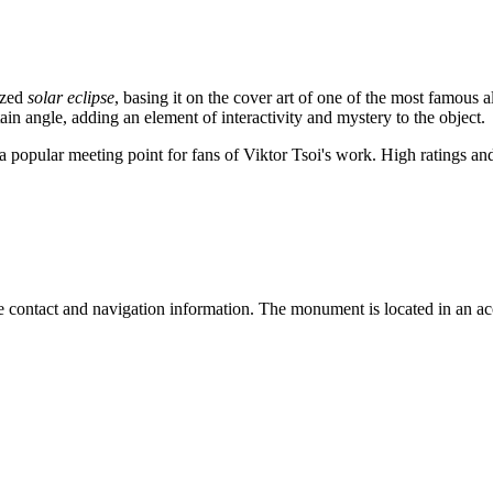
ized
solar eclipse
, basing it on the cover art of one of the most famous 
ain angle, adding an element of interactivity and mystery to the object.
s a popular meeting point for fans of Viktor Tsoi's work. High ratings
te contact and navigation information. The monument is located in an acc