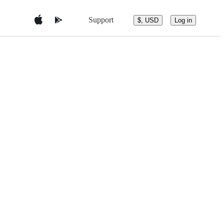
Support
$, USD
Log in