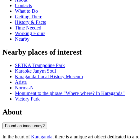
Contacts
What to Do
Getting There
History & Facts
Time Needed
Working Hours
Nearby
Nearby places of interest
SETKA Trampoline Park
Karaoke Janym Soul
Karaganda Local History Museum
Arista
Norma-N
Monument to the phrase "Where-where? In Karaganda"
Victory Park
About
Found an inaccuracy?
In the heart of
Karaganda
, there is a unique art object dedicated to a