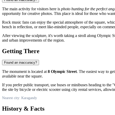
The main activity for visitors here is
photo hunting for the perfect ang
opportunity for creative photos. This place is ideal for those who wan
Rock music fans can enjoy the special atmosphere of the square, whic
bench in reflection, or meet like-minded people, especially on comm
After viewing the sculpture, it's worth taking a stroll along Olympic S
and urban improvements of the region.
Getting There
Found an inaccuracy?
The monument is located at
8 Olympic Street
. The easiest way to ge
available near the square.
If you prefer public transport, use buses or minibuses heading to the
the site by bicycle or electric scooter using city rental services, allow
Nearest city: Karagandy
History & Facts