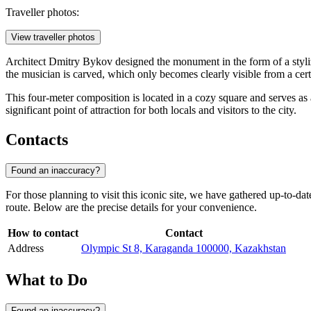
Traveller photos:
View traveller photos
Architect Dmitry Bykov designed the monument in the form of a styl
the musician is carved, which only becomes clearly visible from a cert
This four-meter composition is located in a cozy square and serves a
significant point of attraction for both locals and visitors to the city.
Contacts
Found an inaccuracy?
For those planning to visit this iconic site, we have gathered up-to-da
route. Below are the precise details for your convenience.
How to contact
Contact
Address
Olympic St 8, Karaganda 100000, Kazakhstan
What to Do
Found an inaccuracy?