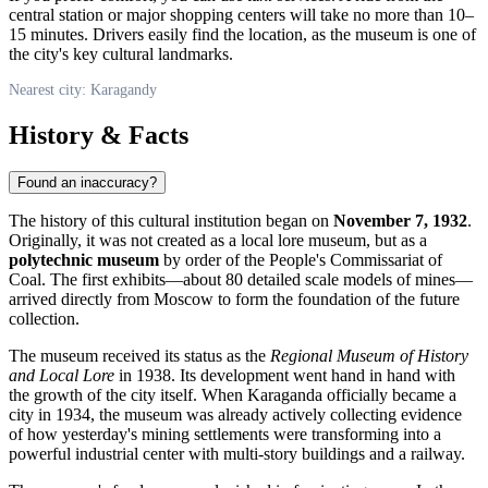
central station or major shopping centers will take no more than 10–
15 minutes. Drivers easily find the location, as the museum is one of
the city's key cultural landmarks.
Nearest city: Karagandy
History & Facts
Found an inaccuracy?
The history of this cultural institution began on
November 7, 1932
.
Originally, it was not created as a local lore museum, but as a
polytechnic museum
by order of the People's Commissariat of
Coal. The first exhibits—about 80 detailed scale models of mines—
arrived directly from Moscow to form the foundation of the future
collection.
The museum received its status as the
Regional Museum of History
and Local Lore
in 1938. Its development went hand in hand with
the growth of the city itself. When Karaganda officially became a
city in 1934, the museum was already actively collecting evidence
of how yesterday's mining settlements were transforming into a
powerful industrial center with multi-story buildings and a railway.