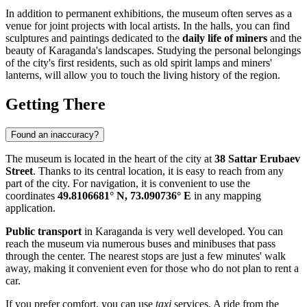
In addition to permanent exhibitions, the museum often serves as a
venue for joint projects with local artists. In the halls, you can find
sculptures and paintings dedicated to the
daily life of miners
and the
beauty of Karaganda's landscapes. Studying the personal belongings
of the city's first residents, such as old spirit lamps and miners'
lanterns, will allow you to touch the living history of the region.
Getting There
Found an inaccuracy?
The museum is located in the heart of the city at
38 Sattar Erubaev
Street
. Thanks to its central location, it is easy to reach from any
part of the city. For navigation, it is convenient to use the
coordinates
49.8106681° N, 73.090736° E
in any mapping
application.
Public transport
in Karaganda is very well developed. You can
reach the museum via numerous buses and minibuses that pass
through the center. The nearest stops are just a few minutes' walk
away, making it convenient even for those who do not plan to rent a
car.
If you prefer comfort, you can use
taxi
services. A ride from the