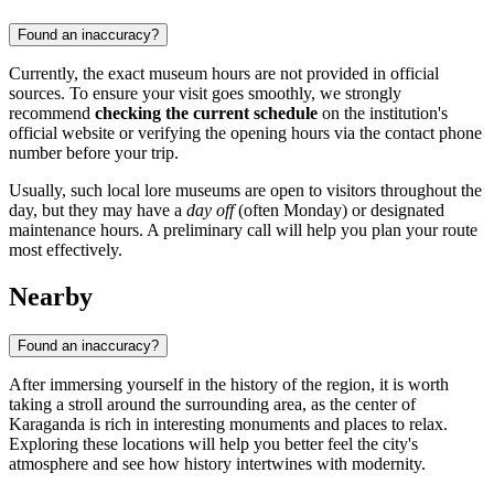
Found an inaccuracy?
Currently, the exact museum hours are not provided in official
sources. To ensure your visit goes smoothly, we strongly
recommend
checking the current schedule
on the institution's
official website or verifying the opening hours via the contact phone
number before your trip.
Usually, such local lore museums are open to visitors throughout the
day, but they may have a
day off
(often Monday) or designated
maintenance hours. A preliminary call will help you plan your route
most effectively.
Nearby
Found an inaccuracy?
After immersing yourself in the history of the region, it is worth
taking a stroll around the surrounding area, as the center of
Karaganda is rich in interesting monuments and places to relax.
Exploring these locations will help you better feel the city's
atmosphere and see how history intertwines with modernity.