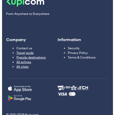
From Anywhere to Everywhere
Company
Information
Contact us
Security
Travel guide
Privacy Policy
Popular destinations
Terms & Conditions
All airlines
All cities
© 2011–2026 Kupi.com