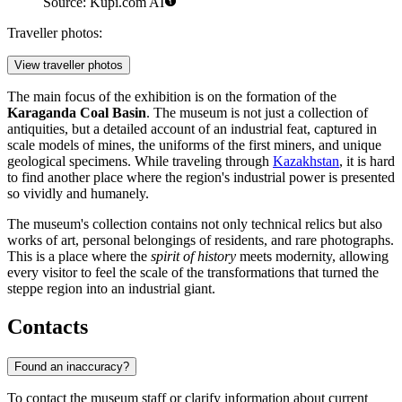
Source: Kupi.com AI
Traveller photos:
View traveller photos
The main focus of the exhibition is on the formation of the
Karaganda Coal Basin
. The museum is not just a collection of
antiquities, but a detailed account of an industrial feat, captured in
scale models of mines, the uniforms of the first miners, and unique
geological specimens. While traveling through
Kazakhstan
, it is hard
to find another place where the region's industrial power is presented
so vividly and humanely.
The museum's collection contains not only technical relics but also
works of art, personal belongings of residents, and rare photographs.
This is a place where the
spirit of history
meets modernity, allowing
every visitor to feel the scale of the transformations that turned the
steppe region into an industrial giant.
Contacts
Found an inaccuracy?
To contact the museum staff or clarify information about current