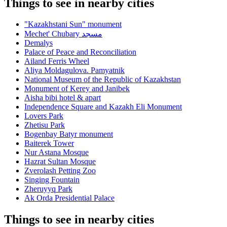
Things to see in nearby cities
"Kazakhstani Sun" monument
Mechet' Chubary مسجد
Demalys
Palace of Peace and Reconciliation
Ailand Ferris Wheel
Aliya Moldagulova. Pamyatnik
National Museum of the Republic of Kazakhstan
Monument of Kerey and Janibek
Aisha bibi hotel & apart
Independence Square and Kazakh Eli Monument
Lovers Park
Zhetisu Park
Bogenbay Batyr monument
Baiterek Tower
Nur Astana Mosque
Hazrat Sultan Mosque
Zverolash Petting Zoo
Singing Fountain
Zheruyyq Park
Ak Orda Presidential Palace
Things to see in nearby cities