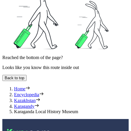
Reached the bottom of the page?
Looks like you know this route inside out
Back to top
Home
Encyclopedia
Kazakhstan
Karagandy
Karaganda Local History Museum