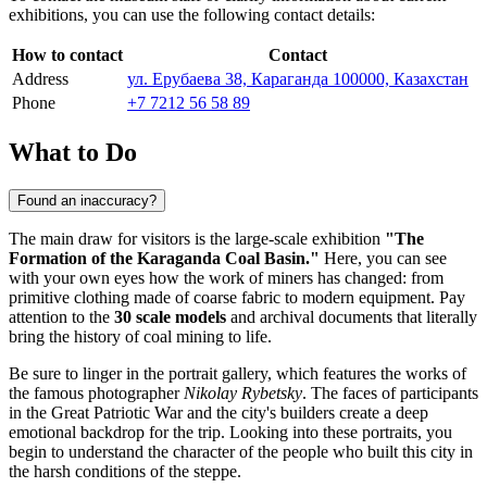
exhibitions, you can use the following contact details:
How to contact
Contact
Address
ул. Ерубаева 38, Караганда 100000, Казахстан
Phone
+7 7212 56 58 89
What to Do
Found an inaccuracy?
The main draw for visitors is the large-scale exhibition
"The
Formation of the Karaganda Coal Basin."
Here, you can see
with your own eyes how the work of miners has changed: from
primitive clothing made of coarse fabric to modern equipment. Pay
attention to the
30 scale models
and archival documents that literally
bring the history of coal mining to life.
Be sure to linger in the portrait gallery, which features the works of
the famous photographer
Nikolay Rybetsky
. The faces of participants
in the Great Patriotic War and the city's builders create a deep
emotional backdrop for the trip. Looking into these portraits, you
begin to understand the character of the people who built this city in
the harsh conditions of the steppe.