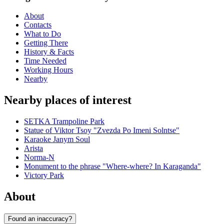
About
Contacts
What to Do
Getting There
History & Facts
Time Needed
Working Hours
Nearby
Nearby places of interest
SETKA Trampoline Park
Statue of Viktor Tsoy "Zvezda Po Imeni Solntse"
Karaoke Janym Soul
Arista
Norma-N
Monument to the phrase "Where-where? In Karaganda"
Victory Park
About
Found an inaccuracy?