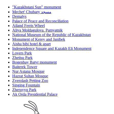
"Kazakhstani Sun" monument
Mechet' Chubary مسجد
Demalys
Palace of Peace and Reconciliation
Ailand Ferris Wheel
Aliya Moldagulova. Pamyatnik
National Museum of the Republic of Kazakhstan
Monument of Kerey and Janibek
Aisha bibi hotel & apart
Independence Square and Kazakh Eli Monument
Lovers Park
Zhetisu Park
Bogenbay Batyr monument
Baiterek Tower
Nur Astana Mosque
Hazrat Sultan Mosque
Zverolash Petting Zoo
Singing Fountain
Zheruyyq Park
Ak Orda Presidential Palace