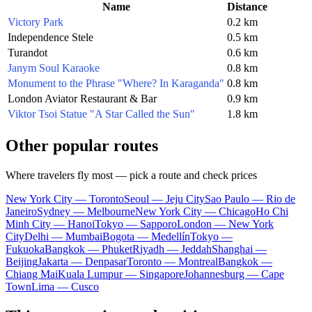
Name
Distance
Victory Park
0.2 km
Independence Stele
0.5 km
Turandot
0.6 km
Janym Soul Karaoke
0.8 km
Monument to the Phrase "Where? In Karaganda"
0.8 km
London Aviator Restaurant & Bar
0.9 km
Viktor Tsoi Statue "A Star Called the Sun"
1.8 km
Other popular routes
Where travelers fly most — pick a route and check prices
New York City — Toronto
Seoul — Jeju City
Sao Paulo — Rio de
Janeiro
Sydney — Melbourne
New York City — Chicago
Ho Chi
Minh City — Hanoi
Tokyo — Sapporo
London — New York
City
Delhi — Mumbai
Bogota — Medellín
Tokyo —
Fukuoka
Bangkok — Phuket
Riyadh — Jeddah
Shanghai —
Beijing
Jakarta — Denpasar
Toronto — Montreal
Bangkok —
Chiang Mai
Kuala Lumpur — Singapore
Johannesburg — Cape
Town
Lima — Cusco