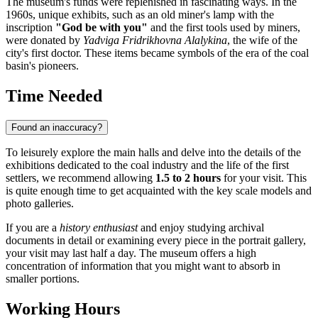
The museum's funds were replenished in fascinating ways. In the
1960s, unique exhibits, such as an old miner's lamp with the
inscription
"God be with you"
and the first tools used by miners,
were donated by
Yadviga Fridrikhovna Alalykina
, the wife of the
city's first doctor. These items became symbols of the era of the coal
basin's pioneers.
Time Needed
Found an inaccuracy?
To leisurely explore the main halls and delve into the details of the
exhibitions dedicated to the coal industry and the life of the first
settlers, we recommend allowing
1.5 to 2 hours
for your visit. This
is quite enough time to get acquainted with the key scale models and
photo galleries.
If you are a
history enthusiast
and enjoy studying archival
documents in detail or examining every piece in the portrait gallery,
your visit may last half a day. The museum offers a high
concentration of information that you might want to absorb in
smaller portions.
Working Hours