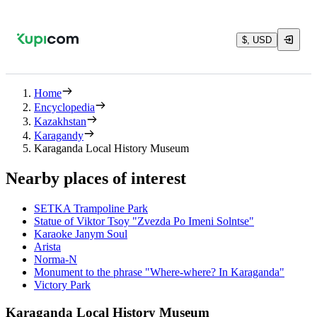
$, USD
Home
Encyclopedia
Kazakhstan
Karagandy
Karaganda Local History Museum
Nearby places of interest
SETKA Trampoline Park
Statue of Viktor Tsoy "Zvezda Po Imeni Solntse"
Karaoke Janym Soul
Arista
Norma-N
Monument to the phrase "Where-where? In Karaganda"
Victory Park
Karaganda Local History Museum