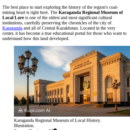
The best place to start exploring the history of the region's coal-
mining heart is right here. The
Karaganda Regional Museum of
Local Lore
is one of the oldest and most significant cultural
institutions, carefully preserving the chronicles of the city of
Karaganda
and all of Central Kazakhstan. Located in the very
center, it has become a true educational portal for those who want to
understand how this land developed.
Karaganda Regional Museum of Local History.
Illustration.