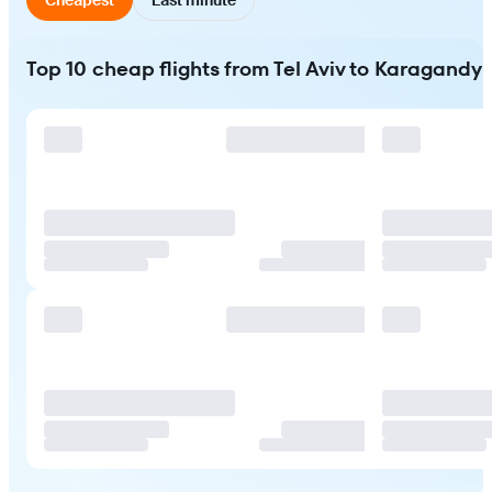
Top 10 cheap flights from Tel Aviv to Karagandy