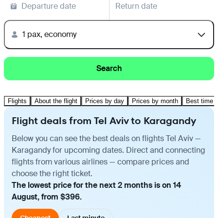
Departure date
Return date
1 pax, economy
Search
Flights
About the flight
Prices by day
Prices by month
Best time t
Flight deals from Tel Aviv to Karagandy
Below you can see the best deals on flights Tel Aviv —
Karagandy for upcoming dates. Direct and connecting
flights from various airlines — compare prices and
choose the right ticket.
The lowest price for the next 2 months is on 14
August, from $396.
Cheapest
Last minute