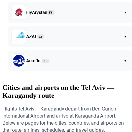
FlyArystan
▾
FS
AZAL
▾
J2
Aeroflot
▾
SU
Cities and airports on the Tel Aviv —
Karagandy route
Flights Tel Aviv — Karagandy depart from Ben Gurion
International Airport and arrive at Karaganda Airport.
Below are pages for the cities, countries, and airports on
the route: airlines, schedules, and travel guides.