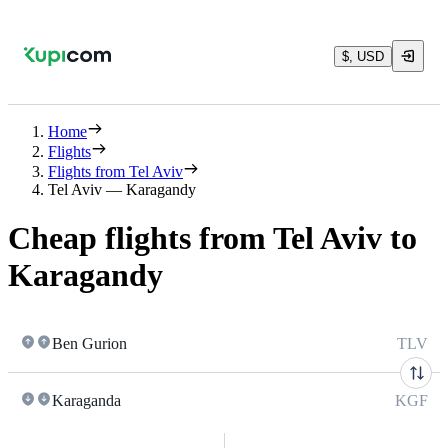
$, USD
Home
Flights
Flights from Tel Aviv
Tel Aviv — Karagandy
Cheap flights from Tel Aviv to
Karagandy
Ben Gurion
TLV
Karaganda
KGF