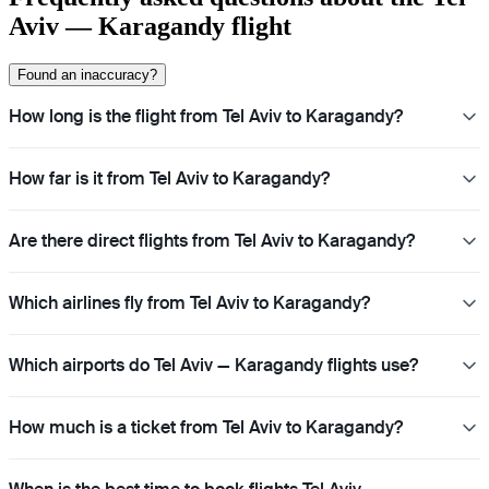
Aviv — Karagandy flight
Found an inaccuracy?
How long is the flight from Tel Aviv to Karagandy?
How far is it from Tel Aviv to Karagandy?
Are there direct flights from Tel Aviv to Karagandy?
Which airlines fly from Tel Aviv to Karagandy?
Which airports do Tel Aviv — Karagandy flights use?
How much is a ticket from Tel Aviv to Karagandy?