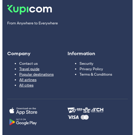
From Anywhere to Everywhere
Company
Information
Contact us
Security
Travel guide
Privacy Policy
Popular destinations
Terms & Conditions
All airlines
All cities