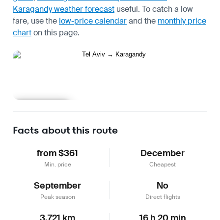
Karagandy weather forecast
useful.
To catch a low
fare, use the
low-price calendar
and the
monthly price
chart
on this page.
Learn more
Facts about this route
from $361
December
Min. price
Cheapest
September
No
Peak season
Direct flights
3,721 km
16 h 20 min