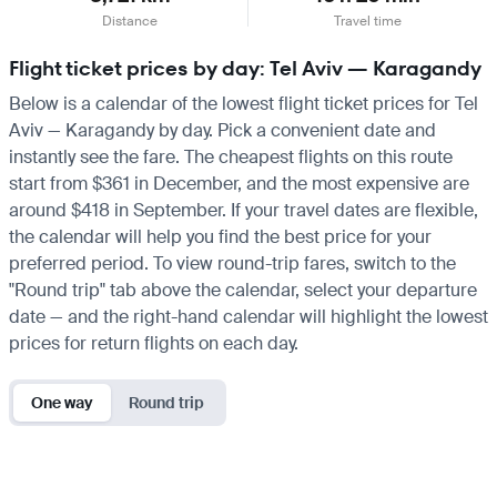
Distance
Travel time
Flight ticket prices by day: Tel Aviv — Karagandy
Below is a calendar of the lowest flight ticket prices for Tel
Aviv — Karagandy by day. Pick a convenient date and
instantly see the fare. The cheapest flights on this route
start from $361 in December, and the most expensive are
around $418 in September. If your travel dates are flexible,
the calendar will help you find the best price for your
preferred period. To view round-trip fares, switch to the
"Round trip" tab above the calendar, select your departure
date — and the right-hand calendar will highlight the lowest
prices for return flights on each day.
One way
Round trip