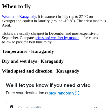
When to fly
Weather in Karagandy
: it is warmest in July (up to 27 °C on
average) and coolest in January (around -10 °C). The driest month is
April.
Tickets are usually cheapest in December and most expensive in
September.
Compare
prices and weather by month
in the charts
below to pick the best time to fly.
Temperature · Karagandy
Dry and wet days · Karagandy
Wind speed and direction · Karagandy
We'll let you know if you need a visa
Enter your destination or
pick randomly
Your nationality