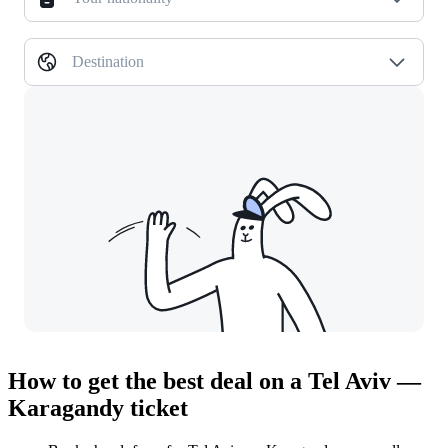
Destination
How to get the best deal on a Tel Aviv —
Karagandy ticket