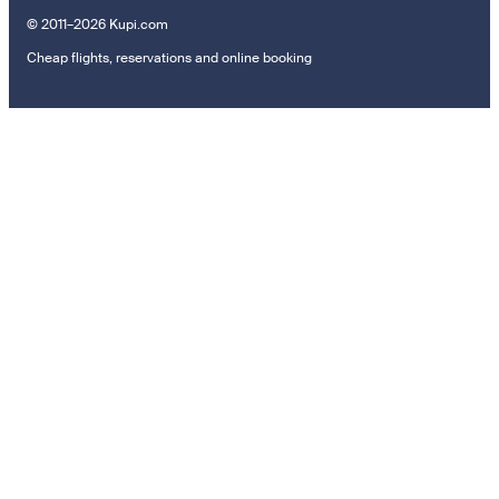
© 2011–2026 Kupi.com
Cheap flights, reservations and online booking