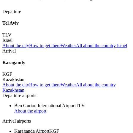
Departure
Tel Aviv
TLV
Israel
About the city
How to get there
Weather
All about the country Israel
Arrival
Karagandy
KGF
Kazakhstan
About the city
How to get there
Weather
All about the country
Kazakhstan
Departure airports
Ben Gurion International Airport
TLV
About the airport
Arrival airports
Karaganda Airport
KGF