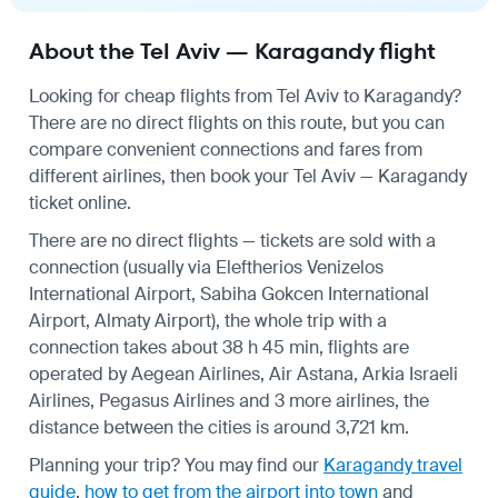
About the Tel Aviv — Karagandy flight
Looking for cheap flights from Tel Aviv to Karagandy?
There are no direct flights on this route, but you can
compare convenient connections and fares from
different airlines, then book your Tel Aviv — Karagandy
ticket online.
There are no direct flights — tickets are sold with a
connection (usually via Eleftherios Venizelos
International Airport, Sabiha Gokcen International
Airport, Almaty Airport), the whole trip with a
connection takes about 38 h 45 min, flights are
operated by Aegean Airlines, Air Astana, Arkia Israeli
Airlines, Pegasus Airlines and 3 more airlines, the
distance between the cities is around 3,721 km.
Planning your trip? You may find our
Karagandy travel
guide
,
how to get from the airport into town
and