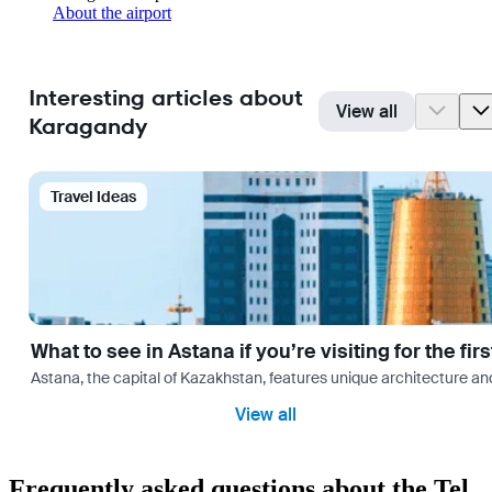
About the airport
Interesting articles about
View all
Karagandy
Travel Ideas
What to see in Astana if you’re visiting for the firs
Astana, the capital of Kazakhstan, features unique architecture and
View all
Frequently asked questions about the Tel