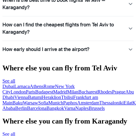
When is the best time to book flights Tel Aviv —
Karagandy?
How can I find the cheapest flights from Tel Aviv to
Karagandy?
How early should I arrive at the airport?
Where else you can fly from Tel Aviv
See all
Dubai
Larnaca
Athens
Rome
New York
City
London
Paris
Budapest
Madrid
Milan
Bucharest
Rhodes
Prague
Abu
Dhabi
Vienna
Batumi
Heraklion
Tbilisi
Frankfurt am
Main
Baku
Warsaw
Sofia
Munich
Paphos
Amsterdam
Thessaloniki
Eilat
K
Ababa
Berlin
Barcelona
Bangkok
Varna
Naples
Brussels
Where else you can fly from Karagandy
See all