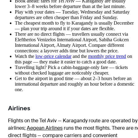
Book ahead: fares for Tel Aviv — Karagandy are usually
lower 3–8 weeks before departure than at the last minute.
Play with your dates — Tuesday, Wednesday and Saturday
departures are often cheaper than Friday and Sunday.
The cheapest month to fly to Karagandy is usually December
— plan your trip around it if your dates are flexible.
There are no direct flights — travellers usually connect via
Eleftherios Venizelos International Airport, Sabiha Gokcen
International Airport, Almaty Airport. Compare different
connections: a layover adds time but lowers the price.
Watch the
low-price calendar
and the
monthly price trend
on
this page — they make it easier to catch a good date.
Travelling light? Pick a cabin-baggage-only fare — tickets
without checked luggage are noticeably cheaper.
Get to the airport in good time — about 2–3 hours before an
international departure and roughly an hour before a domestic
one.
Airlines
Flights on the Tel Aviv — Karagandy route are operated by
airlines
;
Aegean Airlines
runs the most flights
. There are n
direct flights — compare carriers and convenient