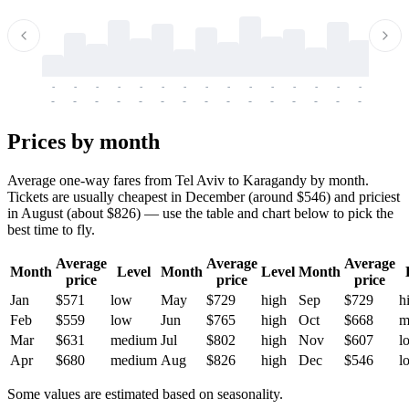
-
-
-
-
-
-
-
-
-
-
-
-
-
-
-
-
-
-
-
-
-
-
-
-
-
-
-
-
-
-
-
-
-
-
Prices by month
Average one-way fares from Tel Aviv to Karagandy by month.
Tickets are usually cheapest in December (around $546) and priciest
in August (about $826) — use the table and chart below to pick the
best time to fly.
Average
Average
Average
Month
Level
Month
Level
Month
price
price
price
Jan
$571
low
May
$729
high
Sep
$729
h
Feb
$559
low
Jun
$765
high
Oct
$668
m
Mar
$631
medium
Jul
$802
high
Nov
$607
l
Apr
$680
medium
Aug
$826
high
Dec
$546
l
Some values are estimated based on seasonality.