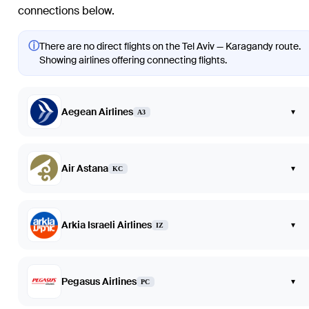
connections below.
ⓘ
There are no direct flights on the Tel Aviv — Karagandy route.
Showing airlines offering connecting flights.
Aegean Airlines
▾
A3
Air Astana
▾
KC
Arkia Israeli Airlines
▾
IZ
Pegasus Airlines
▾
PC