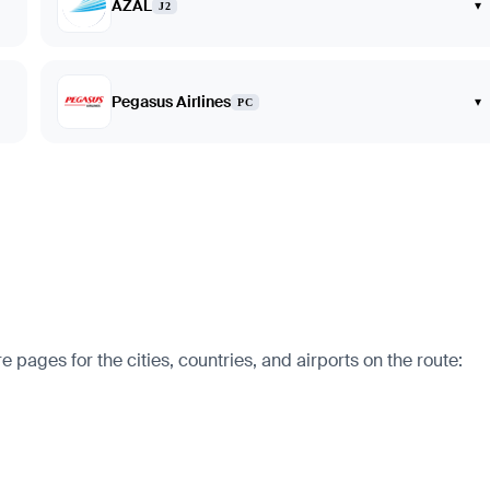
AZAL
▾
J2
Pegasus Airlines
▾
PC
 pages for the cities, countries, and airports on the route: