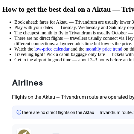
How to get the best deal on a Aktau — Tri
Book ahead: fares for Aktau — Trivandrum are usually lower 3–
Play with your dates — Tuesday, Wednesday and Saturday depar
The cheapest month to fly to Trivandrum is usually October — pla
There are no direct flights — travellers usually connect via He
different connections: a layover adds time but lowers the price.
Watch the
low-price calendar
and the
monthly price trend
on thi
Travelling light? Pick a cabin-baggage-only fare — tickets wit
Get to the airport in good time — about 2–3 hours before an in
Airlines
Flights on the Aktau — Trivandrum route are operated by 
ⓘ
There are no direct flights on the Aktau — Trivandrum route. 