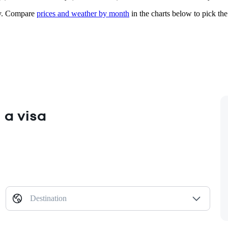
.
Compare
prices and weather by month
in the charts below to pick the 
 a visa
Destination