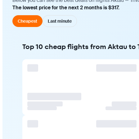
Below you can see the best deals on flights Aktau — Tri
The lowest price for the next 2 months is $317.
Cheapest
Last minute
Top 10 cheap flights from Aktau to