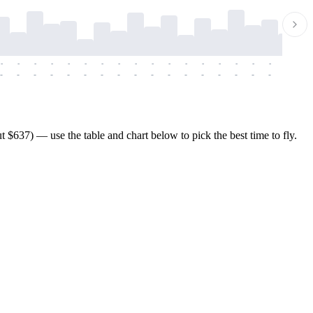
-
-
-
-
-
-
-
-
-
-
-
-
-
-
-
-
-
-
-
-
-
-
-
-
-
-
-
-
-
-
-
-
-
-
-
-
-
-
$637) — use the table and chart below to pick the best time to fly.