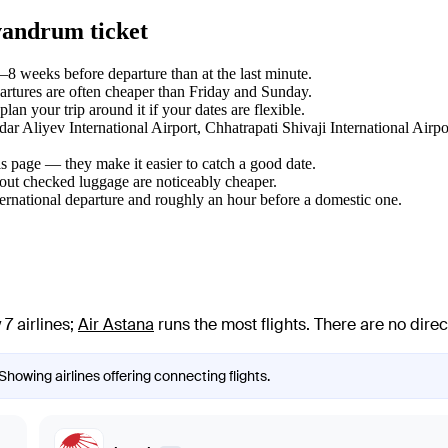
vandrum ticket
8 weeks before departure than at the last minute.
tures are often cheaper than Friday and Sunday.
n your trip around it if your dates are flexible.
ydar Aliyev International Airport, Chhatrapati Shivaji International A
s page — they make it easier to catch a good date.
hout checked luggage are noticeably cheaper.
ternational departure and roughly an hour before a domestic one.
7 airlines
;
Air Astana
runs the most flights
. There are no dire
Showing airlines offering connecting flights.