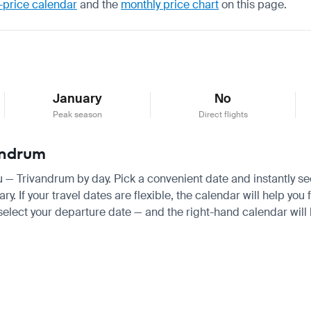
-price calendar
and the
monthly price chart
on this page.
January
No
Peak season
Direct flights
vandrum
au — Trivandrum by day. Pick a convenient date and instantly see
 If your travel dates are flexible, the calendar will help you 
 select your departure date — and the right-hand calendar will h