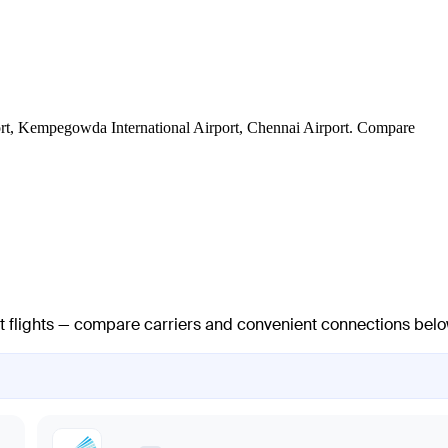
irport, Kempegowda International Airport, Chennai Airport. Compare
ct flights — compare carriers and convenient connections belo