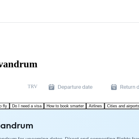
rivandrum
TRV
Departure date
Return 
o fly
Do I need a visa
How to book smarter
Airlines
Cities and airport
ivandrum