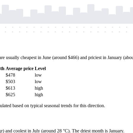
-
-
-
-
-
-
-
-
-
-
-
-
-
-
-
-
-
-
-
-
-
-
-
-
-
-
-
-
-
-
-
-
-
-
-
-
usually cheapest in June (around $466) and priciest in January (about 
th
Average price
Level
$478
low
$503
low
$613
high
$625
high
ulated based on typical seasonal trends for this direction.
e) and coolest in July (around 28 °C). The driest month is January.