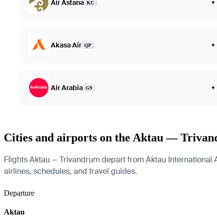
Air Astana
▾
KC
Akasa Air
▾
QP
Air Arabia
▾
G9
Cities and airports on the Aktau — Triva
Flights Aktau — Trivandrum depart from Aktau International Ai
airlines, schedules, and travel guides.
Departure
Aktau