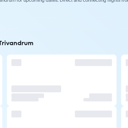
vandrum for upcoming dates. Direct and connecting flights fro
 Trivandrum