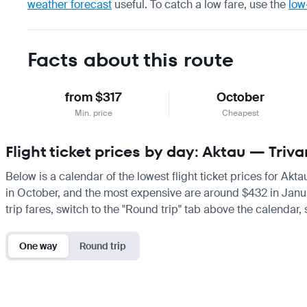
weather forecast
useful.
To catch a low fare, use the
low
Facts about this route
from $317
October
Min. price
Cheapest
Flight ticket prices by day: Aktau — Tri
Below is a calendar of the lowest flight ticket prices for Akt
in October, and the most expensive are around $432 in January.
trip fares, switch to the "Round trip" tab above the calendar,
One way
Round trip