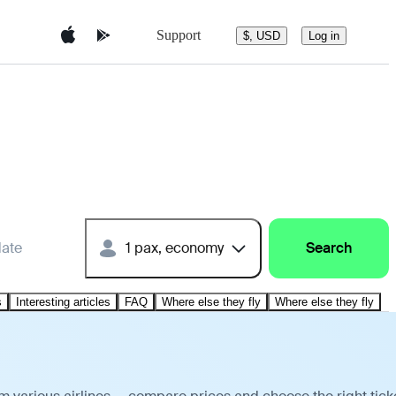
Support
$, USD
Log in
date
1 pax, economy
Search
s
Interesting articles
FAQ
Where else they fly
Where else they fly