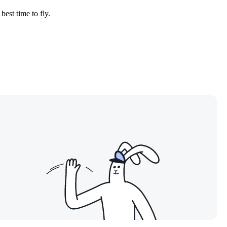
best time to fly.