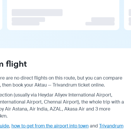
 flight
e are no direct flights on this route, but you can compare
, then book your Aktau — Trivandrum ticket online.
ection (usually via Heydar Aliyev International Airport,
ternational Airport, Chennai Airport), the whole trip with a
by Air Astana, Air India, AZAL, Akasa Air and 3 more
 km.
guide
,
how to get from the airport into town
and
Trivandrum