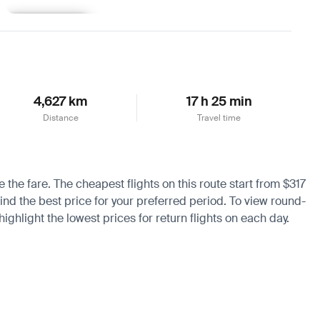
Learn more
4,627 km
17 h 25 min
Distance
Travel time
 the fare. The cheapest flights on this route start from $317
find the best price for your preferred period. To view round-
ighlight the lowest prices for return flights on each day.