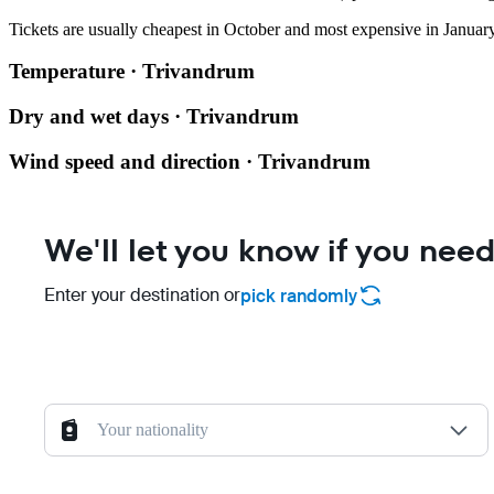
Tickets are usually cheapest in October and most expensive in January
Temperature · Trivandrum
Dry and wet days · Trivandrum
Wind speed and direction · Trivandrum
We'll let you know if you need
Enter your destination or
pick randomly
Your nationality