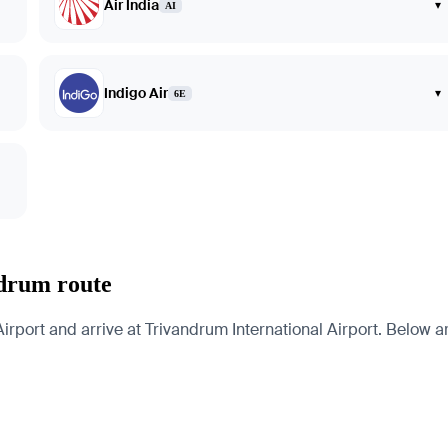
Air India
▾
AI
Indigo Air
▾
6E
ndrum route
rport and arrive at Trivandrum International Airport. Below are