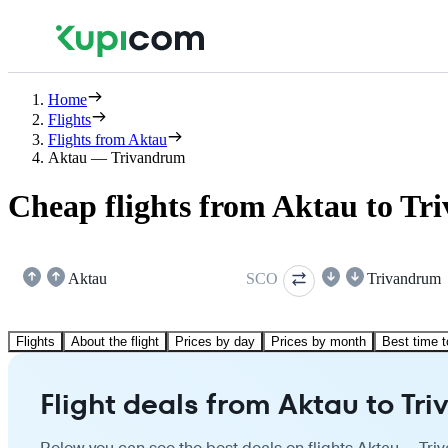
Home
Flights
Flights from Aktau
Aktau — Trivandrum
Cheap flights from Aktau to T
Aktau
SCO
Trivandrum
Flights
About the flight
Prices by day
Prices by month
Best time t
Flight deals from Aktau to Tr