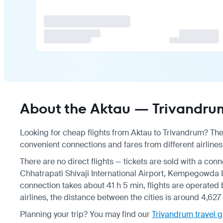
About the Aktau — Trivandrum
Looking for cheap flights from Aktau to Trivandrum? Ther
convenient connections and fares from different airlines
There are no direct flights — tickets are sold with a conn
Chhatrapati Shivaji International Airport, Kempegowda In
connection takes about 41 h 5 min, flights are operated 
airlines, the distance between the cities is around 4,627
Planning your trip? You may find our
Trivandrum travel 