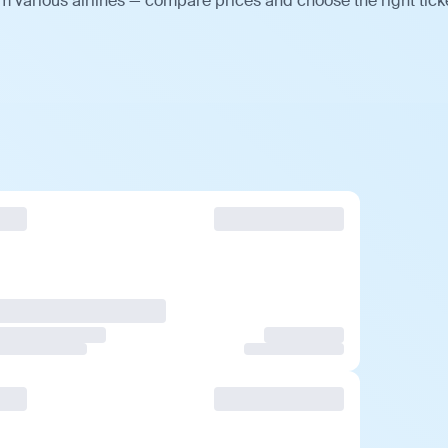
m various airlines — compare prices and choose the right tick