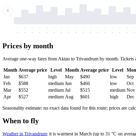
-
-
-
-
-
-
-
-
-
-
-
-
-
-
-
-
-
-
-
-
-
-
-
-
-
-
-
-
-
-
-
-
-
-
Prices by month
Average one-way fares from Aktau to Trivandrum by month. Tickets are 
Month
Average price
Level
Month
Average price
Level
Mon
Jan
$637
high
May
$490
low
Sep
Feb
$588
medium
Jun
$466
low
Oct
Mar
$552
medium
Jul
$515
medium
Nov
Apr
$527
medium
Aug
$601
high
Dec
Seasonality estimate: no exact data found for this route; prices are calc
When to fly
Weather in Trivandrum
: it is warmest in March (up to 31 °C on averag