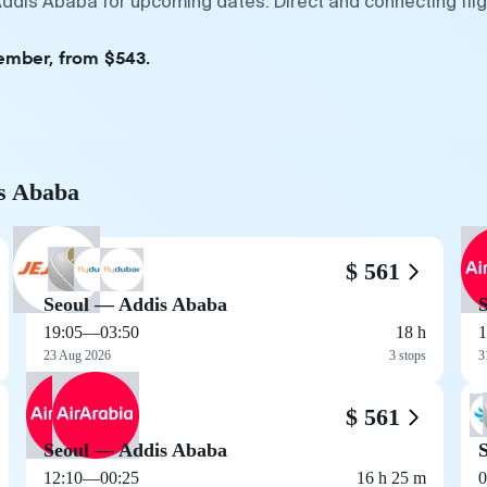
Addis Ababa for upcoming dates. Direct and connecting fli
tember, from $543.
is Ababa
$ 561
Seoul — Addis Ababa
19:05
—
03:50
18 h
1
23 Aug 2026
3 stops
3
$ 561
Seoul — Addis Ababa
12:10
—
00:25
16 h 25 m
0