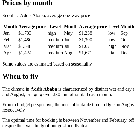
Prices by month
Seoul → Addis Ababa, average one-way price
Month
Average price
Level
Month
Average price
Level
Mont
Jan
$1,733
high
May
$1,238
low
Sep
Feb
$1,486
medium
Jun
$1,300
low
Oct
Mar
$1,548
medium
Jul
$1,671
high
Nov
Apr
$1,424
medium
Aug
$1,671
high
Dec
Some values are estimated based on seasonality.
When to fly
The climate in
Addis Ababa
is characterized by distinct wet and dr
and August, bringing over 380 mm of rainfall each month.
From a budget perspective, the most affordable time to fly is in Augu
respectively.
The optimal time for booking is between November and February, offer
despite the availability of budget-friendly deals.