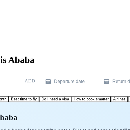
dis Ababa
ADD
Departure date
Return d
onth
Best time to fly
Do I need a visa
How to book smarter
Airlines
Ababa