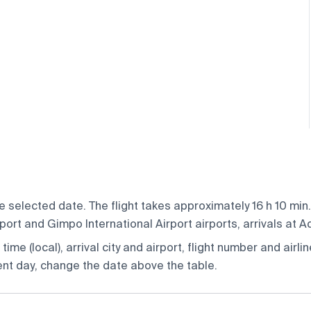
 selected date. The flight takes approximately 16 h 10 min.
ort and Gimpo International Airport airports, arrivals at A
ime (local), arrival city and airport, flight number and airlin
rent day, change the date above the table.