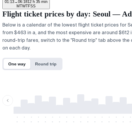
01:13
→
06:18
12 h 35 min
M
T
W
T
F
S
S
Flight ticket prices by day: Seoul — A
Below is a calendar of the lowest flight ticket prices for 
from $463 in a, and the most expensive are around $612 in u
round-trip fares, switch to the "Round trip" tab above the 
on each day.
One way
Round trip
-
-
-
-
-
-
-
-
-
-
-
-
-
-
-
-
-
-
-
-
-
-
-
-
-
-
-
-
-
-
-
-
-
-