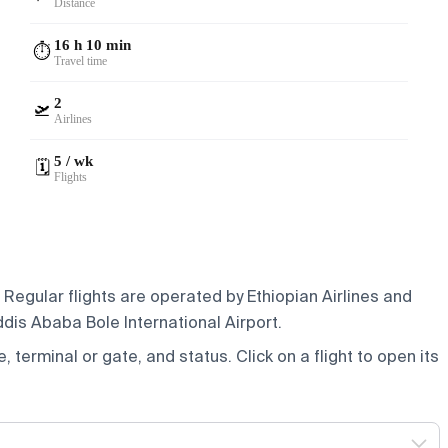
Distance
16 h 10 min
⏱️
Travel time
2
🛫
Airlines
5 / wk
🗓️
Flights
 Regular flights are operated by Ethiopian Airlines and
ddis Ababa Bole International Airport.
e, terminal or gate, and status. Click on a flight to open its