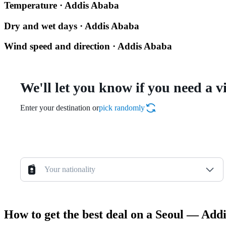
Temperature · Addis Ababa
Dry and wet days · Addis Ababa
Wind speed and direction · Addis Ababa
We'll let you know if you need a v
Enter your destination or
pick randomly
Your nationality
How to get the best deal on a Seoul — Addi