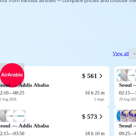
ghts from various airlines — compare prices and choose th
View all
$ 561
Seoul — Addis Ababa
Seoul 
2:10
—
00:25
16 h 25 m
02:15
—
1 Aug 2026
2 stops
29 Aug 20
$ 573
Seoul — Addis Ababa
Seoul 
2:15
—
03:50
18 h 10 m
09:25
—