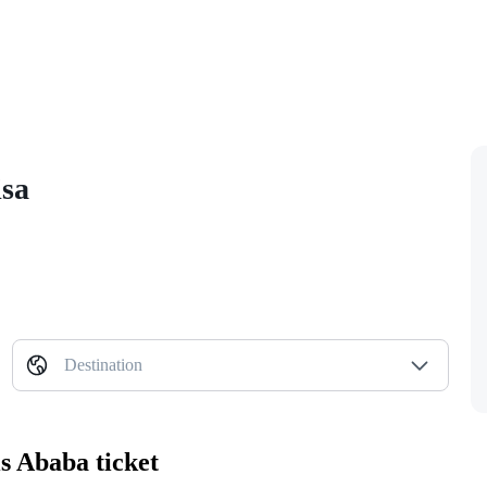
isa
Destination
s Ababa ticket