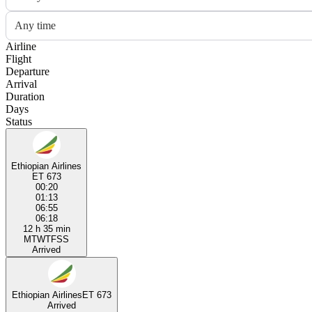
Any time
Airline
Flight
Departure
Arrival
Duration
Days
Status
Ethiopian Airlines
ET 673
00:20
01:13
06:55
06:18
12 h 35 min
M
T
W
T
F
S
S
Arrived
Ethiopian Airlines
ET 673
Arrived