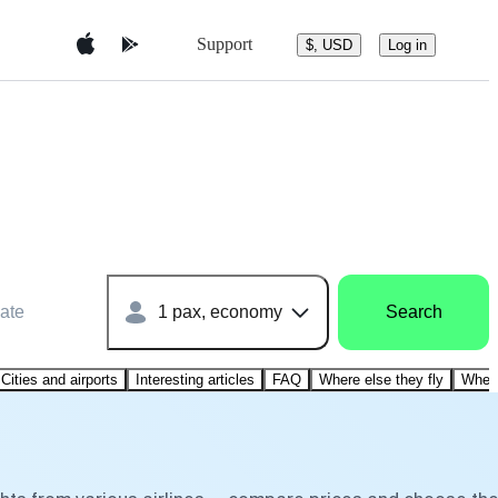
Support
$, USD
Log in
ate
1 pax, economy
Search
Cities and airports
Interesting articles
FAQ
Where else they fly
Where