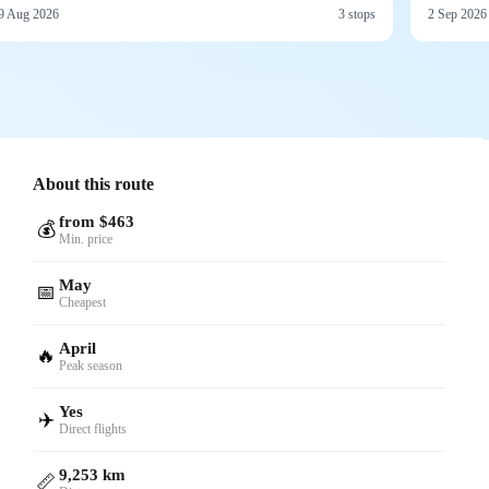
9 Aug 2026
3 stops
2 Sep 2026
About this route
from $463
💰
Min. price
May
📅
Cheapest
April
🔥
Peak season
Yes
✈️
Direct flights
9,253 km
📏