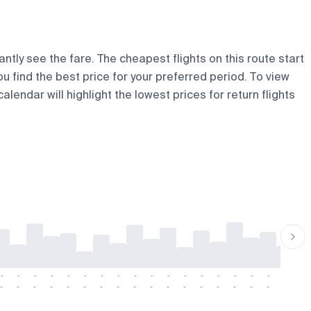
ntly see the fare. The cheapest flights on this route start
ou find the best price for your preferred period. To view
lendar will highlight the lowest prices for return flights
-
-
-
-
-
-
-
-
-
-
-
-
-
-
-
-
-
-
-
-
-
-
-
-
-
-
-
-
-
-
-
-
-
-
-
-
-
-