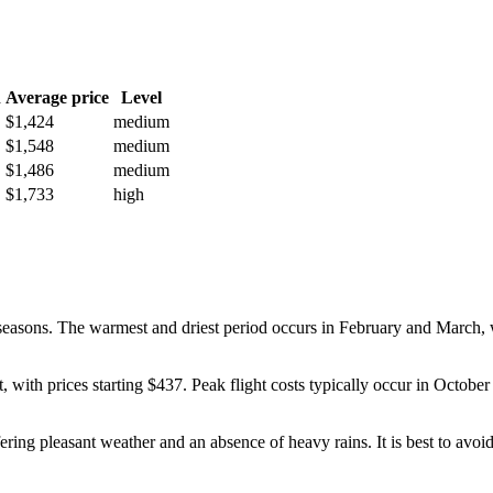
h
Average price
Level
$1,424
medium
$1,548
medium
$1,486
medium
$1,733
high
y seasons. The warmest and driest period occurs in February and March,
st, with prices starting $437. Peak flight costs typically occur in Oct
ing pleasant weather and an absence of heavy rains. It is best to avoid