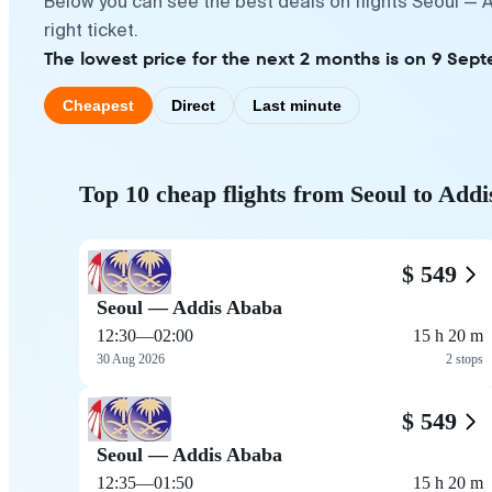
Below you can see the best deals on flights Seoul — 
right ticket.
The lowest price for the next 2 months is on 9 Sep
Cheapest
Direct
Last minute
Top 10 cheap flights from Seoul to Add
$ 549
Seoul — Addis Ababa
12:30
—
02:00
15 h 20 m
30 Aug 2026
2 stops
$ 549
Seoul — Addis Ababa
12:35
—
01:50
15 h 20 m