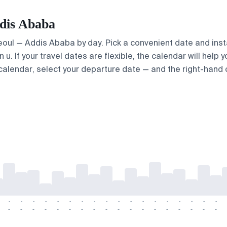
ddis Ababa
Seoul — Addis Ababa by day. Pick a convenient date and insta
. If your travel dates are flexible, the calendar will help y
calendar, select your departure date — and the right-hand ca
-
-
-
-
-
-
-
-
-
-
-
-
-
-
-
-
-
-
-
-
-
-
-
-
-
-
-
-
-
-
-
-
-
-
-
-