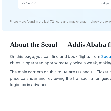
25 Aug 2026
2 stops
Prices were found in the last 72 hours and may change — check the exac
About the Seoul — Addis Ababa fl
On this page, you can find and book flights from
Seou
cities is operated approximately twice a week, making 
OZ
ET
The main carriers on this route are
and
. Ticket
price calendar and reviewing the transportation guid
logistics in advance.