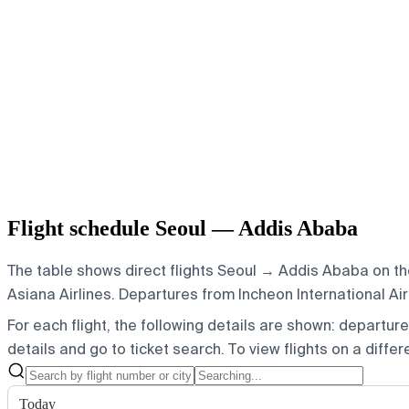
Flight schedule Seoul — Addis Ababa
The table shows direct flights Seoul → Addis Ababa on the
Asiana Airlines.
Departures from Incheon International Airp
For each flight, the following details are shown: departure t
details and go to ticket search.
To view flights on a diffe
Today