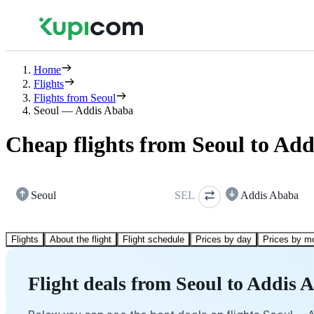
Home
Flights
Flights from Seoul
Seoul — Addis Ababa
Cheap flights from Seoul to Ad
Seoul
SEL
Addis Ababa
Flights
About the flight
Flight schedule
Prices by day
Prices by m
Flight deals from Seoul to Addis 