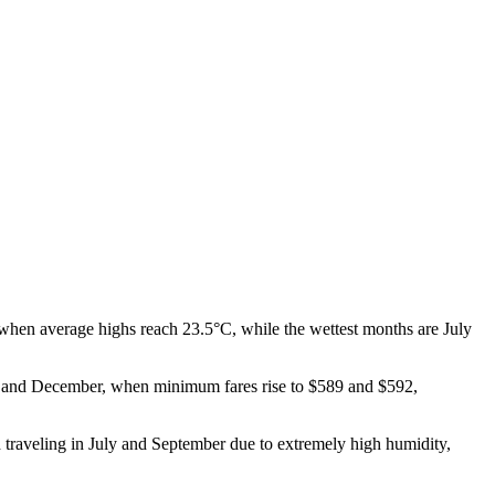
 when average highs reach 23.5°C, while the wettest months are July
ober and December, when minimum fares rise to $589 and $592,
 traveling in July and September due to extremely high humidity,