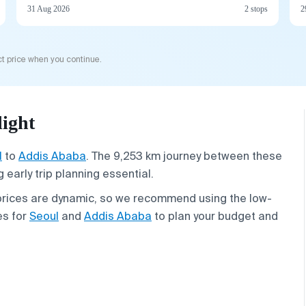
31 Aug 2026
2 stops
2
t price when you continue.
ight
l
to
Addis Ababa
. The 9,253 km journey between these
early trip planning essential.
 prices are dynamic, so we recommend using the low-
es for
Seoul
and
Addis Ababa
to plan your budget and