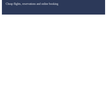
Cheap flights, reservations and online booking