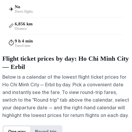
No
✈️
Direct flights
6,856 km
📏
Distance
9 h 4 min
⏱️
Travel time
Flight ticket prices by day: Ho Chi Minh City
— Erbil
Below is a calendar of the lowest flight ticket prices for
Ho Chi Minh City — Erbil by day. Pick a convenient date
and instantly see the fare. To view round-trip fares,
switch to the "Round trip" tab above the calendar, select
your departure date — and the right-hand calendar will
highlight the lowest prices for return flights on each day.
One way
Round trip