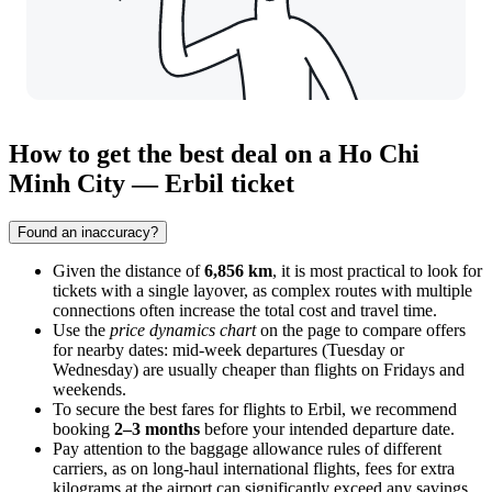
How to get the best deal on a Ho Chi
Minh City — Erbil ticket
Found an inaccuracy?
Given the distance of
6,856 km
, it is most practical to look for
tickets with a single layover, as complex routes with multiple
connections often increase the total cost and travel time.
Use the
price dynamics chart
on the page to compare offers
for nearby dates: mid-week departures (Tuesday or
Wednesday) are usually cheaper than flights on Fridays and
weekends.
To secure the best fares for flights to
Erbil
, we recommend
booking
2–3 months
before your intended departure date.
Pay attention to the baggage allowance rules of different
carriers, as on long-haul international flights, fees for extra
kilograms at the airport can significantly exceed any savings