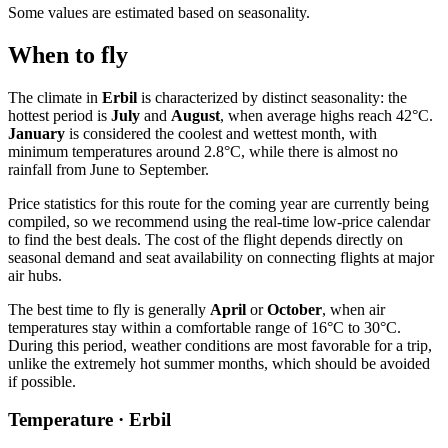
Some values are estimated based on seasonality.
When to fly
The climate in
Erbil
is characterized by distinct seasonality: the
hottest period is
July
and
August
, when average highs reach 42°C.
January
is considered the coolest and wettest month, with
minimum temperatures around 2.8°C, while there is almost no
rainfall from June to September.
Price statistics for this route for the coming year are currently being
compiled, so we recommend using the real-time low-price calendar
to find the best deals. The cost of the flight depends directly on
seasonal demand and seat availability on connecting flights at major
air hubs.
The best time to fly is generally
April
or
October
, when air
temperatures stay within a comfortable range of 16°C to 30°C.
During this period, weather conditions are most favorable for a trip,
unlike the extremely hot summer months, which should be avoided
if possible.
Temperature · Erbil