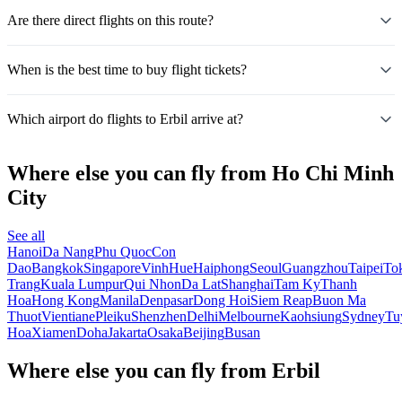
Are there direct flights on this route?
When is the best time to buy flight tickets?
Which airport do flights to Erbil arrive at?
Where else you can fly from Ho Chi Minh
City
See all
Hanoi
Da Nang
Phu Quoc
Con
Dao
Bangkok
Singapore
Vinh
Hue
Haiphong
Seoul
Guangzhou
Taipei
To
Trang
Kuala Lumpur
Qui Nhon
Da Lat
Shanghai
Tam Ky
Thanh
Hoa
Hong Kong
Manila
Denpasar
Dong Hoi
Siem Reap
Buon Ma
Thuot
Vientiane
Pleiku
Shenzhen
Delhi
Melbourne
Kaohsiung
Sydney
Tu
Hoa
Xiamen
Doha
Jakarta
Osaka
Beijing
Busan
Where else you can fly from Erbil