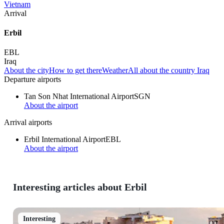
Vietnam
Arrival
Erbil
EBL
Iraq
About the city
How to get there
Weather
All about the country Iraq
Departure airports
Tan Son Nhat International Airport
SGN
About the airport
Arrival airports
Erbil International Airport
EBL
About the airport
Interesting articles about Erbil
Interesting