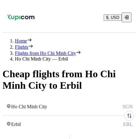
$, USD
Home
Flights
Flights from Ho Chi Minh City
Ho Chi Minh City — Erbil
Cheap flights from Ho Chi
Minh City to Erbil
Ho Chi Minh City
SGN
Erbil
EBL