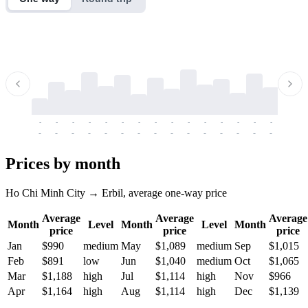
-
-
-
-
-
-
-
-
-
-
-
-
-
-
-
-
-
-
-
-
-
-
-
-
-
-
-
-
-
-
-
-
-
-
Prices by month
Ho Chi Minh City → Erbil, average one-way price
Average
Average
Average
Month
Level
Month
Level
Month
price
price
price
Jan
$990
medium
May
$1,089
medium
Sep
$1,015
Feb
$891
low
Jun
$1,040
medium
Oct
$1,065
Mar
$1,188
high
Jul
$1,114
high
Nov
$966
Apr
$1,164
high
Aug
$1,114
high
Dec
$1,139