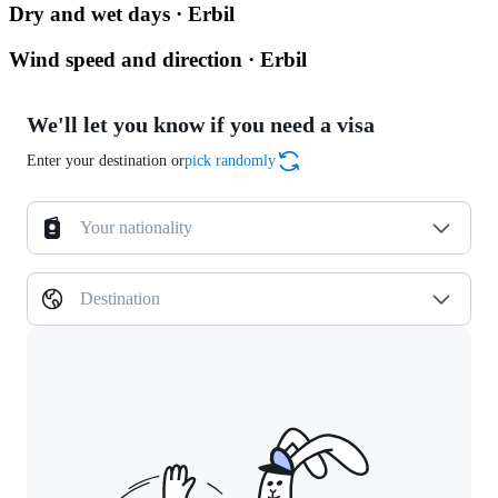
Dry and wet days · Erbil
Wind speed and direction · Erbil
We'll let you know if you need a visa
Enter your destination or
pick randomly
Your nationality
Destination