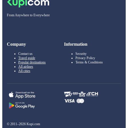
From Anywhere to Everywhere
Company
Information
Contact us
Security
Travel guide
Privacy Policy
Popular destinations
Terms & Conditions
All airlines
All cities
© 2011–2026 Kupi.com