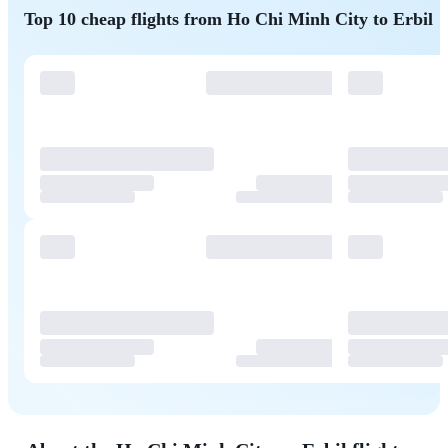
Top 10 cheap flights from Ho Chi Minh City to Erbil