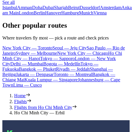
See all
Istanbul
Amman
Doha
Dubai
Sharjah
Beirut
Dusseldorf
Amsterdam
Anka
am Main
London
Berlin
Hanover
Hamburg
Munich
Vienna
Other popular routes
Where travelers fly most — pick a route and check prices
New York City — Toronto
Seoul — Jeju City
Sao Paulo — Rio de
Janeiro
Sydney — Melbourne
New York City — Chicago
Ho Chi
Minh City — Hanoi
Tokyo — Sapporo
London — New York
City
Delhi — Mumbai
Bogota — Medellín
Tokyo —
Fukuoka
Bangkok — Phuket
Riyadh — Jeddah
Shanghai —
Beijing
Jakarta — Denpasar
Toronto — Montreal
Bangkok —
Chiang Mai
Kuala Lumpur — Singapore
Johannesburg — Cape
Town
Lima — Cusco
Home
Flights
Flights from Ho Chi Minh City
Ho Chi Minh City — Erbil