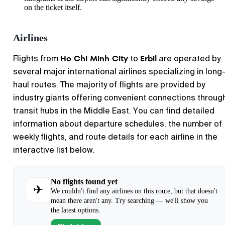
on the ticket itself.
Airlines
Ho Chi Minh City
Erbil
Flights from
to
are operated by
several major international airlines specializing in long
haul routes. The majority of flights are provided by
industry giants offering convenient connections throug
transit hubs in the Middle East. You can find detailed
information about departure schedules, the number of
weekly flights, and route details for each airline in the
interactive list below.
No flights found yet
✈
We couldn't find any airlines on this route, but that doesn't
mean there aren't any. Try searching — we'll show you
the latest options.