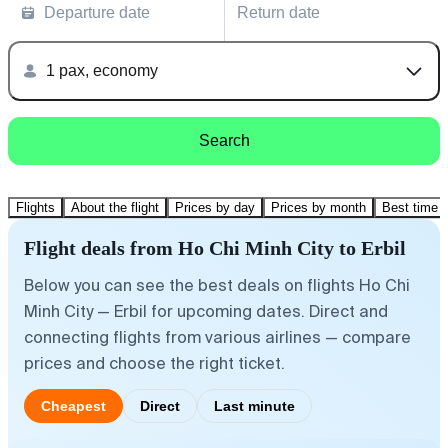
Departure date
Return date
1 pax, economy
Search
Flights
About the flight
Prices by day
Prices by month
Best time t
Flight deals from Ho Chi Minh City to Erbil
Below you can see the best deals on flights Ho Chi
Minh City — Erbil for upcoming dates. Direct and
connecting flights from various airlines — compare
prices and choose the right ticket.
Cheapest
Direct
Last minute