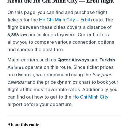
About the Ho Chi Minh City — Erbil flight
On this page, you can find and purchase flight
tickets for the
Ho Chi Minh City
—
Erbil
route. The
flight between these cities covers a distance of
6,856 km
and includes layovers. Current offers
allow you to compare various connection options
and choose the best fare.
Qatar Airways
Turkish
Major carriers such as
and
Airlines
operate on this route. Since ticket prices
are dynamic, we recommend using the
low-price
calendar
and the price dynamics chart to book your
flight at the most favorable rates. Additionally, you
can find out how to get to the
Ho Chi Minh City
airport before your departure.
About this route