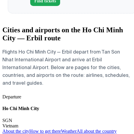
Find tickets
Cities and airports on the Ho Chi Minh
City — Erbil route
Flights Ho Chi Minh City — Erbil depart from Tan Son
Nhat International Airport and arrive at Erbil
International Airport. Below are pages for the cities,
countries, and airports on the route: airlines, schedules,
and travel guides.
Departure
Ho Chi Minh City
SGN
Vietnam
About the city
How to get there
Weather
All about the country