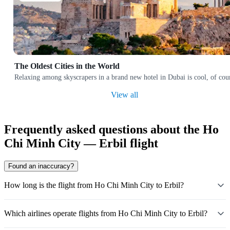
The Oldest Cities in the World
Relaxing among skyscrapers in a brand new hotel in Dubai is cool, of cours
View all
Frequently asked questions about the Ho
Chi Minh City — Erbil flight
Found an inaccuracy?
How long is the flight from Ho Chi Minh City to Erbil?
Which airlines operate flights from Ho Chi Minh City to Erbil?