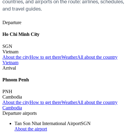
countries, and airports on the route: airlines, schedules,
and travel guides.
Departure
Ho Chi Minh City
SGN
Vietnam
About the city
How to get there
Weather
All about the country
Vietnam
Arrival
Phnom Penh
PNH
Cambodia
About the city
How to get there
Weather
All about the country
Cambodia
Departure airports
Tan Son Nhat International Airport
SGN
About the airport