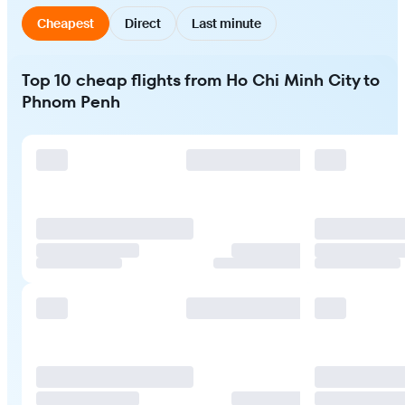
Cheapest
Direct
Last minute
Top 10 cheap flights from Ho Chi Minh City to
Phnom Penh