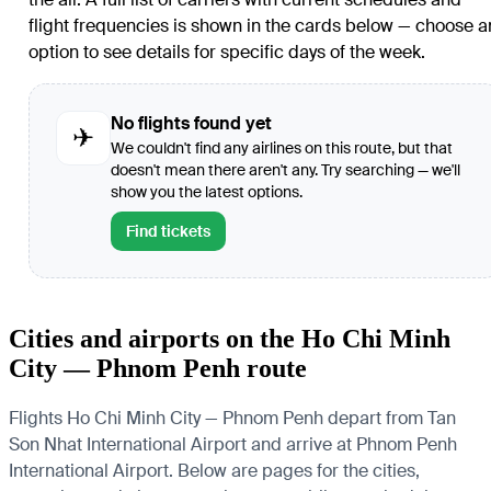
flight frequencies is shown in the cards below — choose a
option to see details for specific days of the week.
No flights found yet
✈
We couldn't find any airlines on this route, but that
doesn't mean there aren't any. Try searching — we'll
show you the latest options.
Find tickets
Cities and airports on the Ho Chi Minh
City — Phnom Penh route
Flights Ho Chi Minh City — Phnom Penh depart from Tan
Son Nhat International Airport and arrive at Phnom Penh
International Airport. Below are pages for the cities,