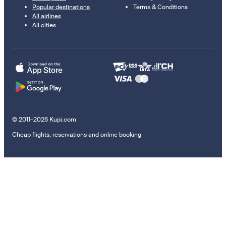
Popular destinations
Terms & Conditions
All airlines
All cities
© 2011–2026 Kupi.com
Cheap flights, reservations and online booking