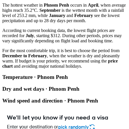
The hottest weather in
Phnom Penh
occurs in
April
, when average
highs reach 35.2°C.
September
is the wettest month with a rainfall
level of 253.2 mm, while
January
and
February
see the lowest
precipitation and up to 28 dry days per month.
According to current booking data, the lowest flight prices are
recorded for
July
, starting $312. During other periods, prices may
vary significantly depending on flight load and booking time.
For the most comfortable trip, it is best to choose the period from
December to February
, when the weather is dry and pleasantly
warm. If budget is your priority, we recommend using the
price
chart
and avoiding major national holidays.
Temperature · Phnom Penh
Dry and wet days · Phnom Penh
Wind speed and direction · Phnom Penh
We'll let you know if you need a visa
Enter your destination or
pick randomly