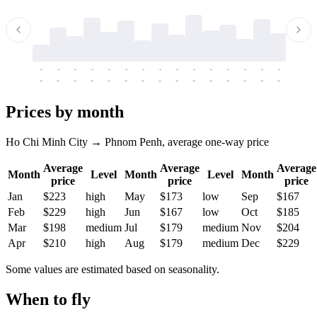
-
-
-
-
-
-
-
-
-
-
-
-
-
-
-
-
-
-
-
-
-
-
-
-
-
-
-
-
-
-
-
-
-
-
Prices by month
Ho Chi Minh City → Phnom Penh, average one-way price
Average
Average
Average
Month
Level
Month
Level
Month
price
price
price
Jan
$223
high
May
$173
low
Sep
$167
Feb
$229
high
Jun
$167
low
Oct
$185
Mar
$198
medium
Jul
$179
medium
Nov
$204
Apr
$210
high
Aug
$179
medium
Dec
$229
Some values are estimated based on seasonality.
When to fly