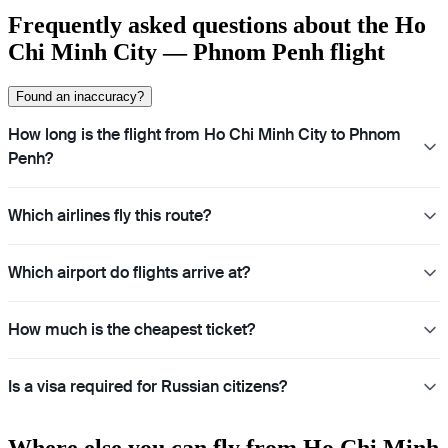
Frequently asked questions about the Ho
Chi Minh City — Phnom Penh flight
Found an inaccuracy?
How long is the flight from Ho Chi Minh City to Phnom
Penh?
Which airlines fly this route?
Which airport do flights arrive at?
How much is the cheapest ticket?
Is a visa required for Russian citizens?
Where else you can fly from Ho Chi Minh