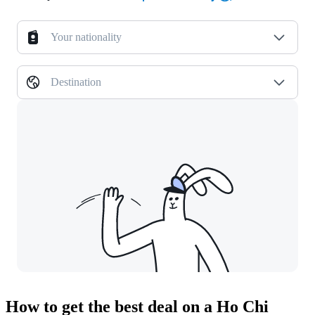
Your nationality
Destination
How to get the best deal on a Ho Chi