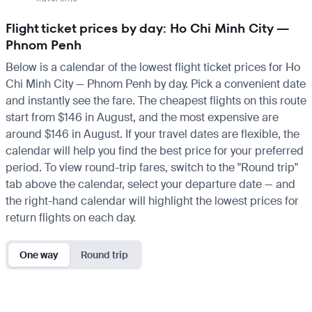
Flight ticket prices by day: Ho Chi Minh City —
Phnom Penh
Below is a calendar of the lowest flight ticket prices for Ho
Chi Minh City — Phnom Penh by day. Pick a convenient date
and instantly see the fare. The cheapest flights on this route
start from $146 in August, and the most expensive are
around $146 in August. If your travel dates are flexible, the
calendar will help you find the best price for your preferred
period. To view round-trip fares, switch to the "Round trip"
tab above the calendar, select your departure date — and
the right-hand calendar will highlight the lowest prices for
return flights on each day.
One way
Round trip