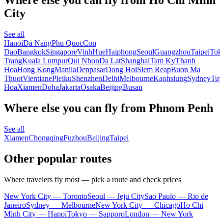
City
See all
Hanoi
Da Nang
Phu Quoc
Con
Dao
Bangkok
Singapore
Vinh
Hue
Haiphong
Seoul
Guangzhou
Taipei
To
Trang
Kuala Lumpur
Qui Nhon
Da Lat
Shanghai
Tam Ky
Thanh
Hoa
Hong Kong
Manila
Denpasar
Dong Hoi
Siem Reap
Buon Ma
Thuot
Vientiane
Pleiku
Shenzhen
Delhi
Melbourne
Kaohsiung
Sydney
Tu
Hoa
Xiamen
Doha
Jakarta
Osaka
Beijing
Busan
Where else you can fly from Phnom Penh
See all
Xiamen
Chongqing
Fuzhou
Beijing
Taipei
Other popular routes
Where travelers fly most — pick a route and check prices
New York City — Toronto
Seoul — Jeju City
Sao Paulo — Rio de
Janeiro
Sydney — Melbourne
New York City — Chicago
Ho Chi
Minh City — Hanoi
Tokyo — Sapporo
London — New York