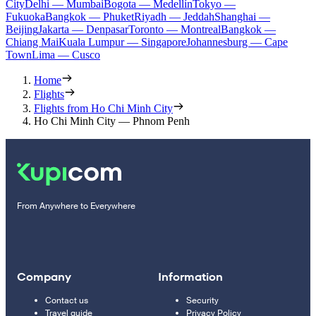
City
Delhi — Mumbai
Bogota — Medellín
Tokyo —
Fukuoka
Bangkok — Phuket
Riyadh — Jeddah
Shanghai —
Beijing
Jakarta — Denpasar
Toronto — Montreal
Bangkok —
Chiang Mai
Kuala Lumpur — Singapore
Johannesburg — Cape
Town
Lima — Cusco
Home
Flights
Flights from Ho Chi Minh City
Ho Chi Minh City — Phnom Penh
From Anywhere to Everywhere
Company
Information
Contact us
Security
Travel guide
Privacy Policy