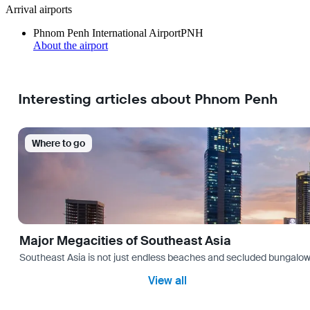
Arrival airports
Phnom Penh International Airport
PNH
About the airport
Interesting articles about Phnom Penh
Where to go
Major Megacities of Southeast Asia
Southeast Asia is not just endless beaches and secluded bungalows.
View all