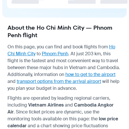
About the Ho Chi Minh City — Phnom
Penh flight
On this page, you can find and book flights from
Ho
Chi Minh City
to
Phnom Penh
. At just 203 km, this
flight is the fastest and most convenient way to travel
between these major hubs in Vietnam and Cambodia.
Additionally, information on
how to get to the airport
and
transport options from the arrival airport
will help
you plan your budget in advance.
Flights are operated by leading regional carriers,
including
Vietnam Airlines
and
Cambodia Angkor
Air
. Since ticket prices are dynamic, use the
monitoring tools available on this page: the
low price
calendar
and a chart showing price fluctuations