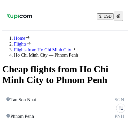
$, USD
Home
Flights
Flights from Ho Chi Minh City
Ho Chi Minh City — Phnom Penh
Cheap flights from Ho Chi
Minh City to Phnom Penh
Tan Son Nhat
SGN
Phnom Penh
PNH