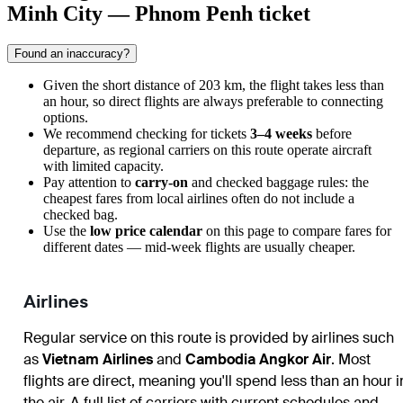
Minh City — Phnom Penh ticket
Found an inaccuracy?
Given the short distance of 203 km, the flight takes less than
an hour, so direct flights are always preferable to connecting
options.
We recommend checking for tickets
3–4 weeks
before
departure, as regional carriers on this route operate aircraft
with limited capacity.
Pay attention to
carry-on
and checked baggage rules: the
cheapest fares from local airlines often do not include a
checked bag.
Use the
low price calendar
on this page to compare fares for
different dates — mid-week flights are usually cheaper.
Airlines
Regular service on this route is provided by airlines such
as
Vietnam Airlines
and
Cambodia Angkor Air
. Most
flights are direct, meaning you'll spend less than an hour i
the air. A full list of carriers with current schedules and