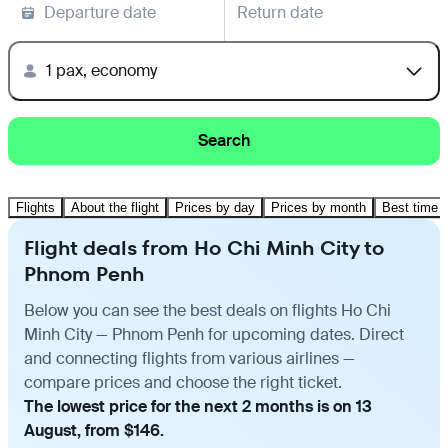
Departure date
Return date
1 pax, economy
Search
Flights
About the flight
Prices by day
Prices by month
Best time t
Flight deals from Ho Chi Minh City to
Phnom Penh
Below you can see the best deals on flights Ho Chi
Minh City — Phnom Penh for upcoming dates. Direct
and connecting flights from various airlines —
compare prices and choose the right ticket.
The lowest price for the next 2 months is on 13
August, from $146.