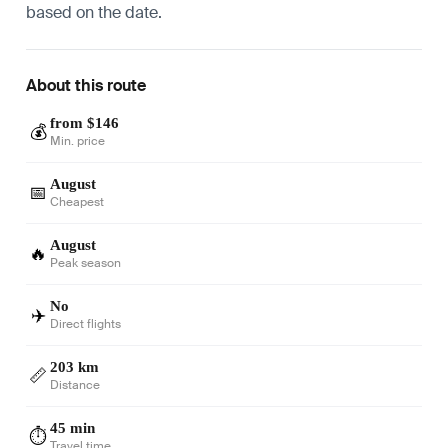
based on the date.
About this route
from $146
💰
Min. price
August
📅
Cheapest
August
🔥
Peak season
No
✈️
Direct flights
203 km
📏
Distance
45 min
⏱️
Travel time