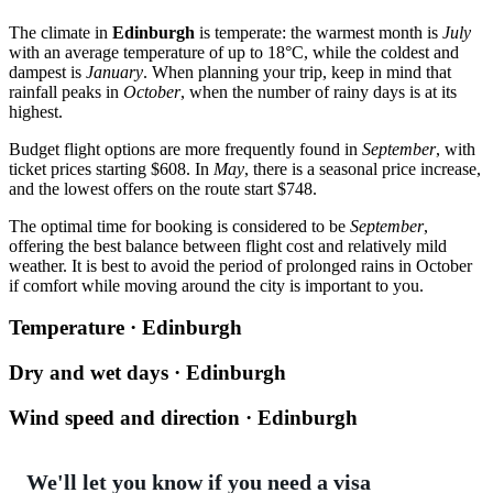
The climate in
Edinburgh
is temperate: the warmest month is
July
with an average temperature of up to 18°C, while the coldest and
dampest is
January
. When planning your trip, keep in mind that
rainfall peaks in
October
, when the number of rainy days is at its
highest.
Budget flight options are more frequently found in
September
, with
ticket prices starting $608. In
May
, there is a seasonal price increase,
and the lowest offers on the route start $748.
The optimal time for booking is considered to be
September
,
offering the best balance between flight cost and relatively mild
weather. It is best to avoid the period of prolonged rains in October
if comfort while moving around the city is important to you.
Temperature · Edinburgh
Dry and wet days · Edinburgh
Wind speed and direction · Edinburgh
We'll let you know if you need a visa