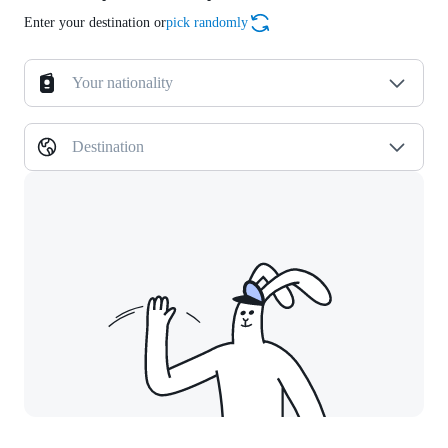
Enter your destination or
pick randomly
Your nationality
Destination