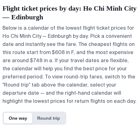
Flight ticket prices by day: Ho Chi Minh City
— Edinburgh
Below is a calendar of the lowest flight ticket prices for
Ho Chi Minh City — Edinburgh by day. Pick a convenient
date and instantly see the fare. The cheapest flights on
this route start from $608 in F, and the most expensive
are around $748 in a. If your travel dates are flexible,
the calendar will help you find the best price for your
preferred period. To view round-trip fares, switch to the
"Round trip" tab above the calendar, select your
departure date — and the right-hand calendar will
highlight the lowest prices for return flights on each day.
One way
Round trip