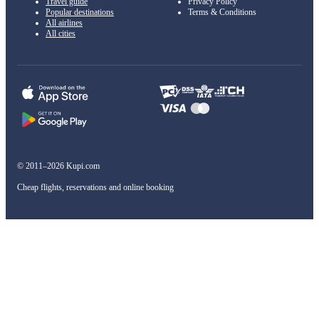
Travel guide
Privacy Policy
Popular destinations
Terms & Conditions
All airlines
All cities
© 2011–2026 Kupi.com
Cheap flights, reservations and online booking