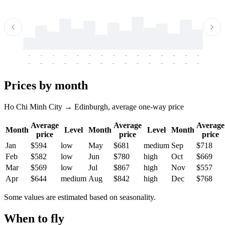
-
-
-
-
-
-
-
-
-
-
-
-
-
-
-
-
-
-
-
-
-
-
-
-
-
-
-
-
-
-
-
-
-
-
Prices by month
Ho Chi Minh City → Edinburgh, average one-way price
Average
Average
Average
Month
Level
Month
Level
Month
price
price
price
Jan
$594
low
May
$681
medium
Sep
$718
Feb
$582
low
Jun
$780
high
Oct
$669
Mar
$569
low
Jul
$867
high
Nov
$557
Apr
$644
medium
Aug
$842
high
Dec
$768
Some values are estimated based on seasonality.
When to fly