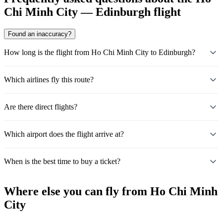
Chi Minh City — Edinburgh flight
Found an inaccuracy?
How long is the flight from Ho Chi Minh City to Edinburgh?
Which airlines fly this route?
Are there direct flights?
Which airport does the flight arrive at?
When is the best time to buy a ticket?
Where else you can fly from Ho Chi Minh
City