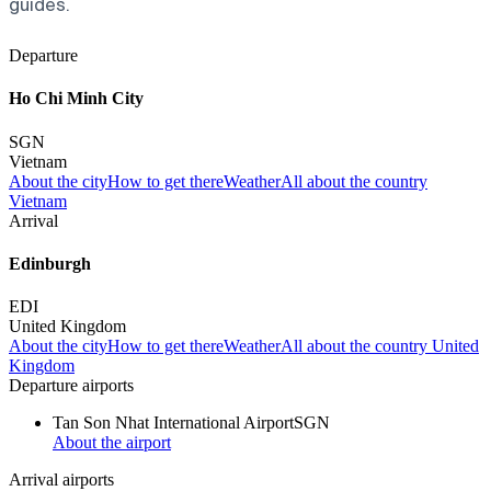
guides.
Departure
Ho Chi Minh City
SGN
Vietnam
About the city
How to get there
Weather
All about the country
Vietnam
Arrival
Edinburgh
EDI
United Kingdom
About the city
How to get there
Weather
All about the country United
Kingdom
Departure airports
Tan Son Nhat International Airport
SGN
About the airport
Arrival airports