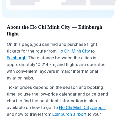
About the Ho Chi Minh City — Edinburgh
flight
On this page, you can find and purchase flight
tickets for the route from
Ho Chi Minh City
to
Edinburgh
. The distance between the cities is
approximately 10,214 km, and flights are operated
with convenient layovers in major international
aviation hubs.
Ticket prices depend on the season and booking
time, so use the low-price calendar and price trend
chart to find the best deal. Information is also
available on how to get to
Ho Chi Minh City airport
and how to travel from
Edinburgh airport
to your