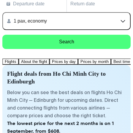
Departure date
Return date
1 pax, economy
Search
Flights
About the flight
Prices by day
Prices by month
Best time t
Flight deals from Ho Chi Minh City to
Edinburgh
Below you can see the best deals on flights Ho Chi
Minh City — Edinburgh for upcoming dates. Direct
and connecting flights from various airlines —
compare prices and choose the right ticket.
The lowest price for the next 2 months is on 1
September, from $608.