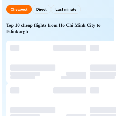
Cheapest
Direct
Last minute
Top 10 cheap flights from Ho Chi Minh City to
Edinburgh