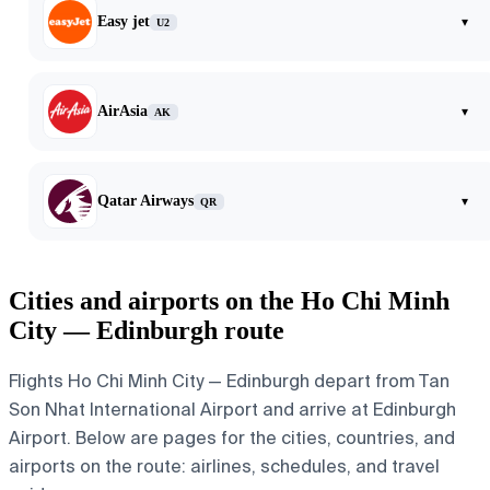
Easy jet
▾
U2
AirAsia
▾
AK
Qatar Airways
▾
QR
Cities and airports on the Ho Chi Minh
City — Edinburgh route
Flights Ho Chi Minh City — Edinburgh depart from Tan
Son Nhat International Airport and arrive at Edinburgh
Airport. Below are pages for the cities, countries, and
airports on the route: airlines, schedules, and travel