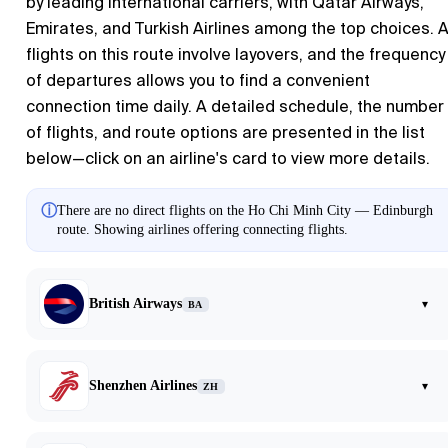
by leading international carriers, with Qatar Airways,
Emirates, and Turkish Airlines among the top choices. A
flights on this route involve layovers, and the frequency
of departures allows you to find a convenient
connection time daily. A detailed schedule, the number
of flights, and route options are presented in the list
below—click on an airline's card to view more details.
ⓘ
There are no direct flights on the Ho Chi Minh City — Edinburgh
route. Showing airlines offering connecting flights.
British Airways
▾
BA
Shenzhen Airlines
▾
ZH