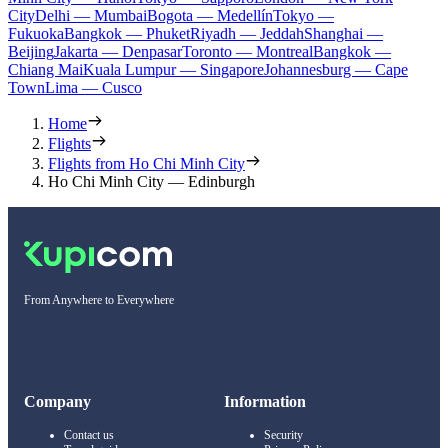
City
Delhi — Mumbai
Bogota — Medellín
Tokyo —
Fukuoka
Bangkok — Phuket
Riyadh — Jeddah
Shanghai —
Beijing
Jakarta — Denpasar
Toronto — Montreal
Bangkok —
Chiang Mai
Kuala Lumpur — Singapore
Johannesburg — Cape
Town
Lima — Cusco
Home
Flights
Flights from Ho Chi Minh City
Ho Chi Minh City — Edinburgh
From Anywhere to Everywhere
Company
Information
Contact us
Security