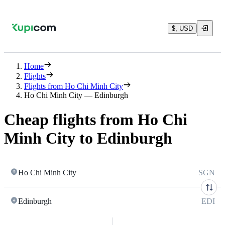
$, USD
Home
Flights
Flights from Ho Chi Minh City
Ho Chi Minh City — Edinburgh
Cheap flights from Ho Chi
Minh City to Edinburgh
Ho Chi Minh City
SGN
Edinburgh
EDI