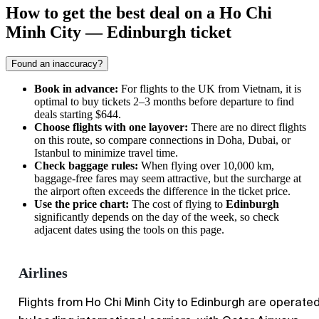
How to get the best deal on a Ho Chi
Minh City — Edinburgh ticket
Found an inaccuracy?
Book in advance:
For flights to the UK from Vietnam, it is
optimal to buy tickets 2–3 months before departure to find
deals starting $644.
Choose flights with one layover:
There are no direct flights
on this route, so compare connections in Doha, Dubai, or
Istanbul to minimize travel time.
Check baggage rules:
When flying over 10,000 km,
baggage-free fares may seem attractive, but the surcharge at
the airport often exceeds the difference in the ticket price.
Use the price chart:
The cost of flying to
Edinburgh
significantly depends on the day of the week, so check
adjacent dates using the tools on this page.
Airlines
Flights from Ho Chi Minh City to Edinburgh are operate