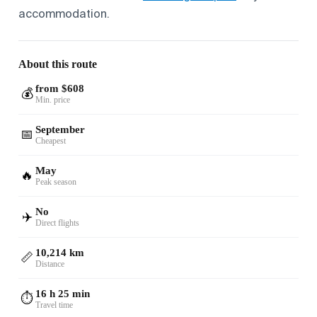
accommodation.
About this route
from $608
💰
Min. price
September
📅
Cheapest
May
🔥
Peak season
No
✈️
Direct flights
10,214 km
📏
Distance
16 h 25 min
⏱️
Travel time