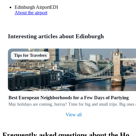
Edinburgh Airport
EDI
About the airport
Interesting articles about Edinburgh
Tips for Travelers
Best European Neighborhoods for a Few Days of Partying
May holidays are coming, hurray! Time for big and small trips. Big ones a
View all
Frequently asked questions about the Ho