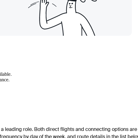
ilable.
wance.
a leading role. Both direct flights and connecting options are
frequency by day of the week, and route details in the list belo