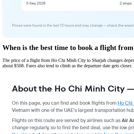
5 Sep 2026
2 stops
Prices were found in the last 72 hours and may change — check the exact
When is the best time to book a flight fr
The price of a flight from Ho Chi Minh City to Sharjah changes depen
about $508. Fares also tend to climb as the departure date gets closer.
About the Ho Chi Minh City —
On this page, you can find and book flights from
Ho Chi 
Vietnam with one of the UAE's largest transportation hubs
Flights on this route are served by airlines such as
Air A
change regularly, so to find the best deal, use the low 