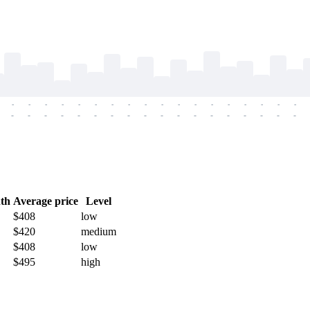
-
-
-
-
-
-
-
-
-
-
-
-
-
-
-
-
-
-
-
-
-
-
-
-
-
-
-
-
-
-
-
-
-
-
-
-
th
Average price
Level
$408
low
$420
medium
$408
low
$495
high