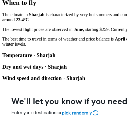
When to fly
The climate in
Sharjah
is characterized by very hot summers and com
around
23.4°C
.
The lowest flight prices are observed in
June
, starting $259. Currentl
The best time to travel in terms of weather and price balance is
April
winter levels.
Temperature · Sharjah
Dry and wet days · Sharjah
Wind speed and direction · Sharjah
We'll let you know if you need
Enter your destination or
pick randomly