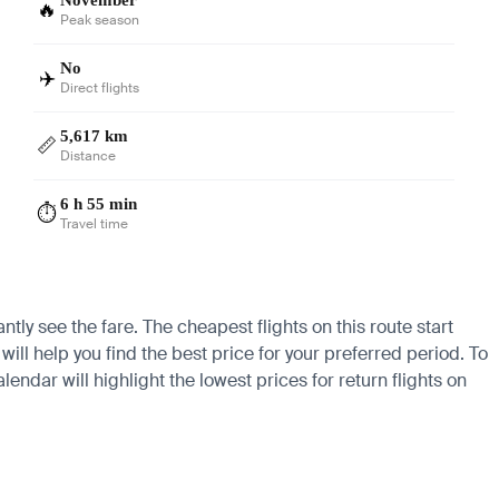
🔥
Peak season
No
✈️
Direct flights
5,617 km
📏
Distance
6 h 55 min
⏱️
Travel time
ntly see the fare. The cheapest flights on this route start
ill help you find the best price for your preferred period. To
endar will highlight the lowest prices for return flights on