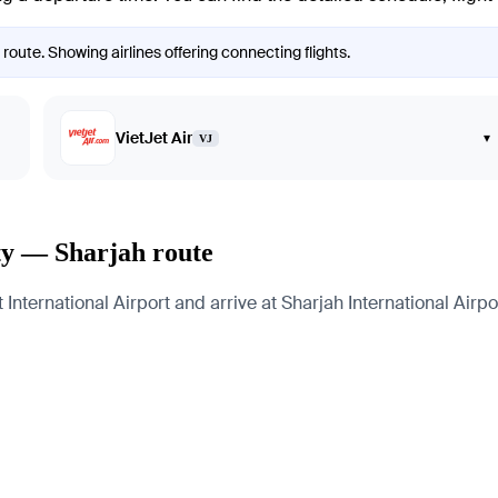
route. Showing airlines offering connecting flights.
VietJet Air
▾
VJ
ty — Sharjah route
nternational Airport and arrive at Sharjah International Airpor