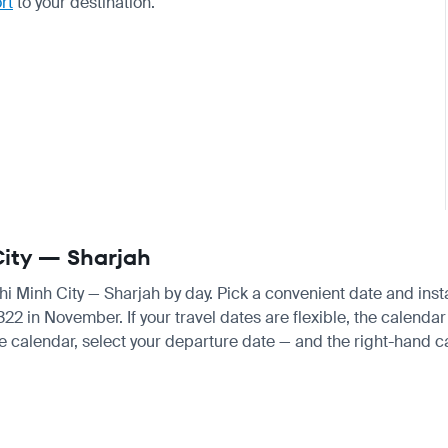
rt
to your destination.
 City — Sharjah
Chi Minh City — Sharjah by day. Pick a convenient date and insta
 in November. If your travel dates are flexible, the calendar w
e calendar, select your departure date — and the right-hand cal