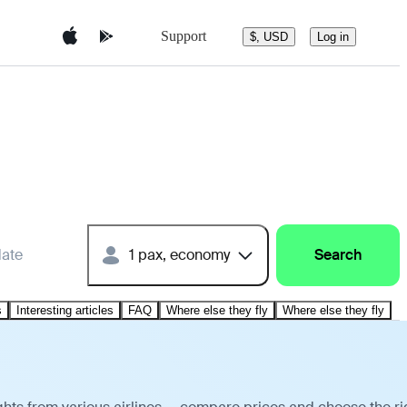
Support
$, USD
Log in
date
1 pax, economy
Search
s
Interesting articles
FAQ
Where else they fly
Where else they fly