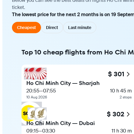
Below you can see the best deals on flights Ho Chi Minh
ticket.
The lowest price for the next 2 months is on 19 Septe
Cheapest
Direct
Last minute
Top 10 cheap flights from Ho Chi M
$ 301
Ho Chi Minh City — Sharjah
20:55
—
07:55
10 h 45 m
10 Aug 2026
2 stops
$ 302
Ho Chi Minh City — Dubai
09:15
—
03:30
11 h 30 m