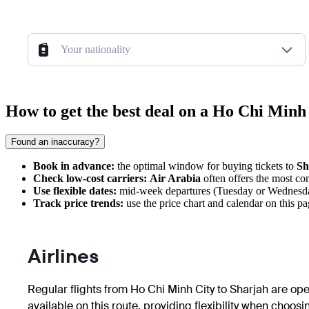
Your nationality
How to get the best deal on a Ho Chi Minh
Found an inaccuracy?
Book in advance:
the optimal window for buying tickets to
Sh
Check low-cost carriers:
Air Arabia
often offers the most com
Use flexible dates:
mid-week departures (Tuesday or Wednesday)
Track price trends:
use the price chart and calendar on this pa
Airlines
Regular flights from
Ho Chi Minh City
to
Sharjah
are oper
available on this route, providing flexibility when choosi