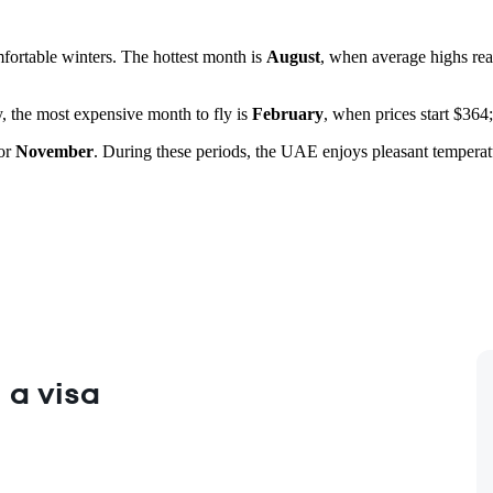
fortable winters. The hottest month is
August
, when average highs re
y, the most expensive month to fly is
February
, when prices start $364;
or
November
. During these periods, the UAE enjoys pleasant temperatur
 a visa