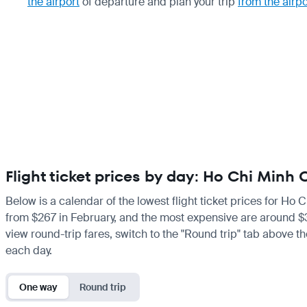
the airport
of departure and plan your trip
from the airpo
Flight ticket prices by day: Ho Chi Minh
Below is a calendar of the lowest flight ticket prices for Ho 
from $267 in February, and the most expensive are around $322
view round-trip fares, switch to the "Round trip" tab above th
each day.
One way
Round trip