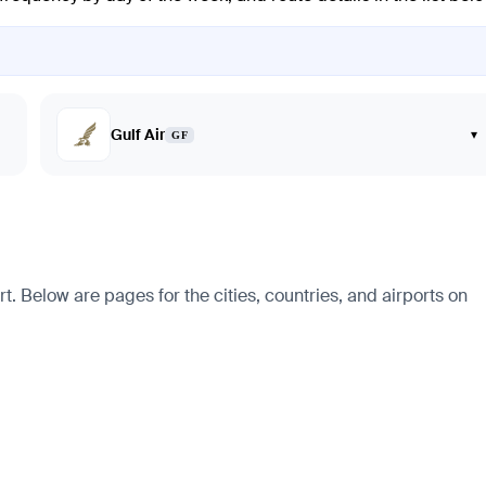
Gulf Air
▾
GF
t. Below are pages for the cities, countries, and airports on