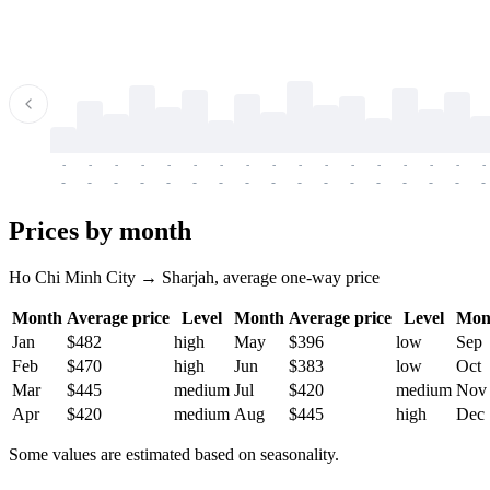
-
-
-
-
-
-
-
-
-
-
-
-
-
-
-
-
-
-
-
-
-
-
-
-
-
-
-
-
-
-
-
-
-
-
Prices by month
Ho Chi Minh City → Sharjah, average one-way price
Month
Average price
Level
Month
Average price
Level
Mon
Jan
$482
high
May
$396
low
Sep
Feb
$470
high
Jun
$383
low
Oct
Mar
$445
medium
Jul
$420
medium
Nov
Apr
$420
medium
Aug
$445
high
Dec
Some values are estimated based on seasonality.