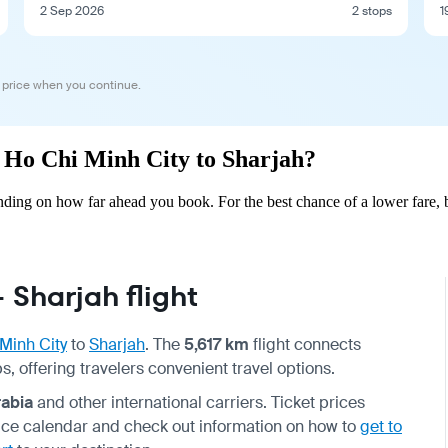
2 Sep 2026
2 stops
1
 price when you continue.
om Ho Chi Minh City to Sharjah?
ding on how far ahead you book. For the best chance of a lower fare, 
 Sharjah flight
Minh City
to
Sharjah
. The
5,617 km
flight connects
, offering travelers convenient travel options.
rabia
and other international carriers. Ticket prices
price calendar and check out information on how to
get to