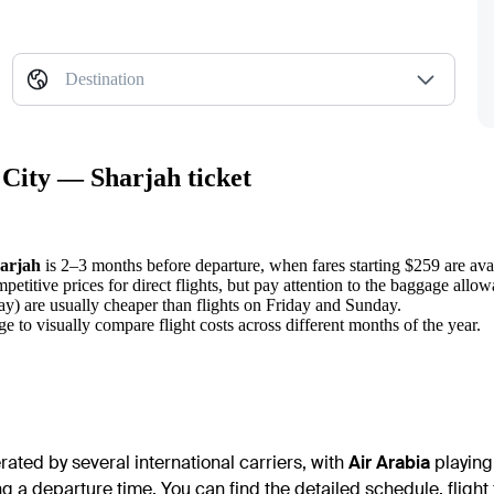
Destination
 City — Sharjah ticket
arjah
is 2–3 months before departure, when fares starting $259 are ava
petitive prices for direct flights, but pay attention to the baggage allo
 are usually cheaper than flights on Friday and Sunday.
ge to visually compare flight costs across different months of the year.
ated by several international carriers, with
Air Arabia
playing 
ng a departure time. You can find the detailed schedule, flight 