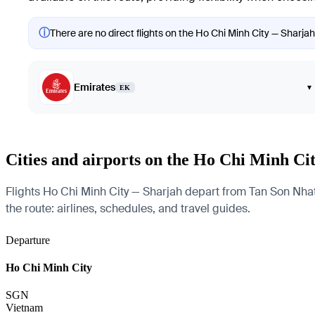
ⓘ
There are no direct flights on the Ho Chi Minh City — Sharjah 
Emirates
▾
EK
Cities and airports on the Ho Chi Minh Ci
Flights Ho Chi Minh City — Sharjah depart from Tan Son Nhat I
the route: airlines, schedules, and travel guides.
Departure
Ho Chi Minh City
SGN
Vietnam