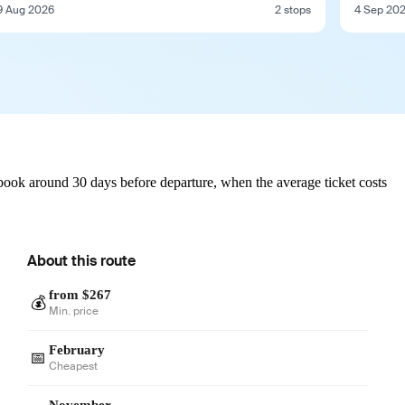
9 Aug 2026
2 stops
4 Sep 20
book around 30 days before departure, when the average ticket costs
About this route
from $267
💰
Min. price
February
📅
Cheapest
November