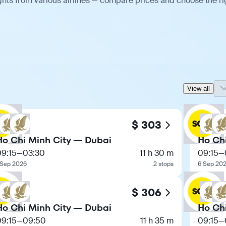
ghts from various airlines — compare prices and choose the ri
View all
$ 303
Ho Chi Minh City — Dubai
Ho Ch
09:15
—
03:30
11 h 30 m
09:15
—
 Sep 2026
2 stops
6 Sep 20
$ 306
Ho Chi Minh City — Dubai
Ho Ch
09:15
—
09:50
11 h 35 m
09:15
—