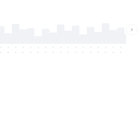
-
-
-
-
-
-
-
-
-
-
-
-
-
-
-
-
-
-
-
-
-
-
-
-
-
-
-
-
-
-
-
-
-
-
-
-
-
-