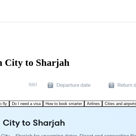
 City to Sharjah
SHJ
Departure date
Return 
o fly
Do I need a visa
How to book smarter
Airlines
Cities and airport
 City to Sharjah