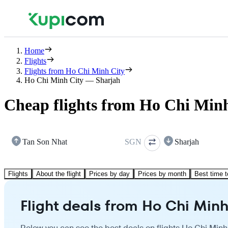
Home
Flights
Flights from Ho Chi Minh City
Ho Chi Minh City — Sharjah
Cheap flights from Ho Chi Minh
Tan Son Nhat
SGN
Sharjah
Flights
About the flight
Prices by day
Prices by month
Best time t
Flight deals from Ho Chi Minh