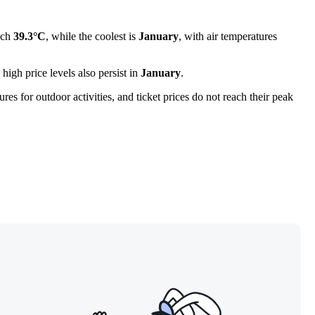
ach
39.3°C
, while the coolest is
January
, with air temperatures
 high price levels also persist in
January
.
es for outdoor activities, and ticket prices do not reach their peak