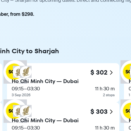
 City — Sharjah for upcoming dates. Direct and connecting fli
mber, from $298.
inh City to Sharjah
$ 302
Ho Chi Minh City — Dubai
09:15
—
03:30
11 h 30 m
3 Sep 2026
2 stops
1
$ 303
Ho Chi Minh City — Dubai
09:15
—
03:30
11 h 30 m