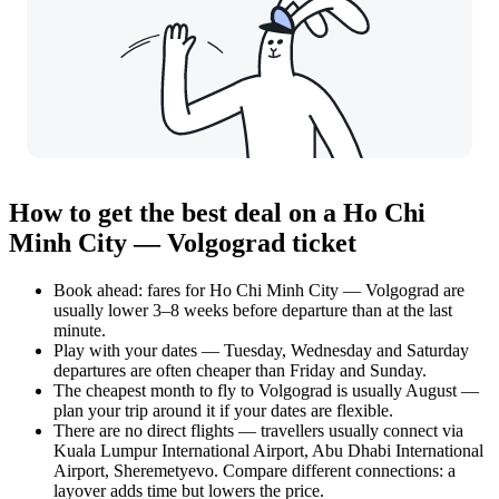
How to get the best deal on a Ho Chi
Minh City — Volgograd ticket
Book ahead: fares for Ho Chi Minh City — Volgograd are
usually lower 3–8 weeks before departure than at the last
minute.
Play with your dates — Tuesday, Wednesday and Saturday
departures are often cheaper than Friday and Sunday.
The cheapest month to fly to Volgograd is usually August —
plan your trip around it if your dates are flexible.
There are no direct flights — travellers usually connect via
Kuala Lumpur International Airport, Abu Dhabi International
Airport, Sheremetyevo. Compare different connections: a
layover adds time but lowers the price.