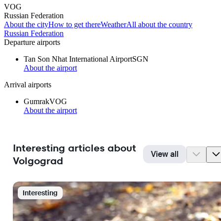
VOG
Russian Federation
About the city
How to get there
Weather
All about the country
Russian Federation
Departure airports
Tan Son Nhat International Airport
SGN
About the airport
Arrival airports
Gumrak
VOG
About the airport
Interesting articles about
View all
Volgograd
Interesting