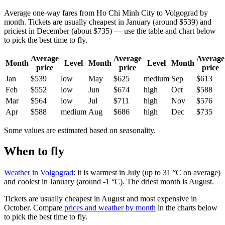
Average one-way fares from Ho Chi Minh City to Volgograd by
month. Tickets are usually cheapest in January (around $539) and
priciest in December (about $735) — use the table and chart below
to pick the best time to fly.
Average
Average
Average
Month
Level
Month
Level
Month
price
price
price
Jan
$539
low
May
$625
medium
Sep
$613
Feb
$552
low
Jun
$674
high
Oct
$588
Mar
$564
low
Jul
$711
high
Nov
$576
Apr
$588
medium
Aug
$686
high
Dec
$735
Some values are estimated based on seasonality.
When to fly
Weather in Volgograd
: it is warmest in July (up to 31 °C on average)
and coolest in January (around -1 °C). The driest month is August.
Tickets are usually cheapest in August and most expensive in
October.
Compare
prices and weather by month
in the charts below
to pick the best time to fly.