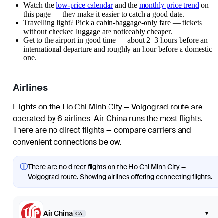
Watch the
low-price calendar
and the
monthly price trend
on
this page — they make it easier to catch a good date.
Travelling light? Pick a cabin-baggage-only fare — tickets
without checked luggage are noticeably cheaper.
Get to the airport in good time — about 2–3 hours before an
international departure and roughly an hour before a domestic
one.
Airlines
Flights on the Ho Chi Minh City — Volgograd route are
operated by 6 airlines
;
Air China
runs the most flights
.
There are no direct flights — compare carriers and
convenient connections below.
ⓘ
There are no direct flights on the Ho Chi Minh City —
Volgograd route. Showing airlines offering connecting flights.
Air China
▾
CA