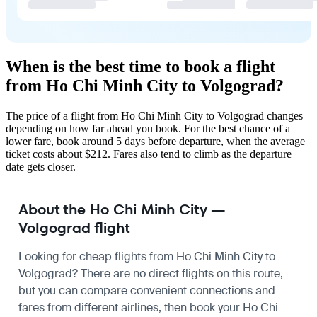
When is the best time to book a flight
from Ho Chi Minh City to Volgograd?
The price of a flight from Ho Chi Minh City to Volgograd changes
depending on how far ahead you book. For the best chance of a
lower fare, book around 5 days before departure, when the average
ticket costs about $212. Fares also tend to climb as the departure
date gets closer.
About the Ho Chi Minh City —
Volgograd flight
Looking for cheap flights from Ho Chi Minh City to
Volgograd? There are no direct flights on this route,
but you can compare convenient connections and
fares from different airlines, then book your Ho Chi