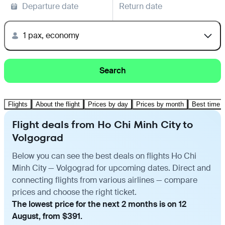
Departure date
Return date
1 pax, economy
Search
Flights
About the flight
Prices by day
Prices by month
Best time t
Flight deals from Ho Chi Minh City to
Volgograd
Below you can see the best deals on flights Ho Chi
Minh City — Volgograd for upcoming dates. Direct and
connecting flights from various airlines — compare
prices and choose the right ticket.
The lowest price for the next 2 months is on 12
August, from $391.