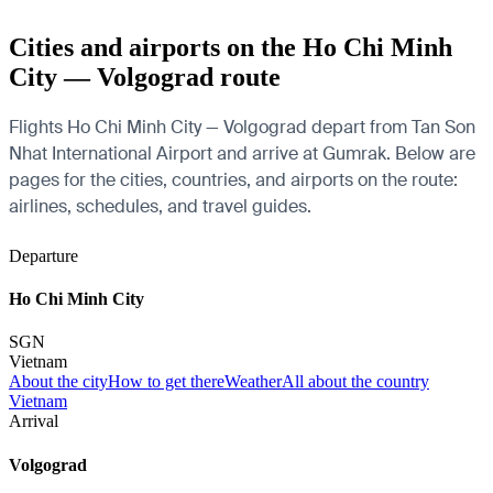
Cities and airports on the Ho Chi Minh
City — Volgograd route
Flights Ho Chi Minh City — Volgograd depart from Tan Son
Nhat International Airport and arrive at Gumrak. Below are
pages for the cities, countries, and airports on the route:
airlines, schedules, and travel guides.
Departure
Ho Chi Minh City
SGN
Vietnam
About the city
How to get there
Weather
All about the country
Vietnam
Arrival
Volgograd