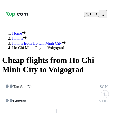
$, USD
Home
Flights
Flights from Ho Chi Minh City
Ho Chi Minh City — Volgograd
Cheap flights from Ho Chi
Minh City to Volgograd
Tan Son Nhat
SGN
Gumrak
VOG