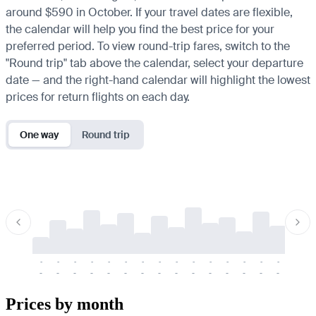
around $590 in October. If your travel dates are flexible,
the calendar will help you find the best price for your
preferred period. To view round-trip fares, switch to the
"Round trip" tab above the calendar, select your departure
date — and the right-hand calendar will highlight the lowest
prices for return flights on each day.
One way
Round trip
-
-
-
-
-
-
-
-
-
-
-
-
-
-
-
-
-
-
-
-
-
-
-
-
-
-
-
-
-
-
-
-
-
-
Prices by month