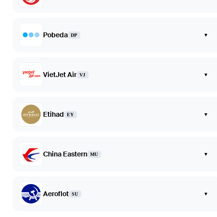
Pobeda
▾
DP
VietJet Air
▾
VJ
Etihad
▾
EY
China Eastern
▾
MU
Aeroflot
▾
SU