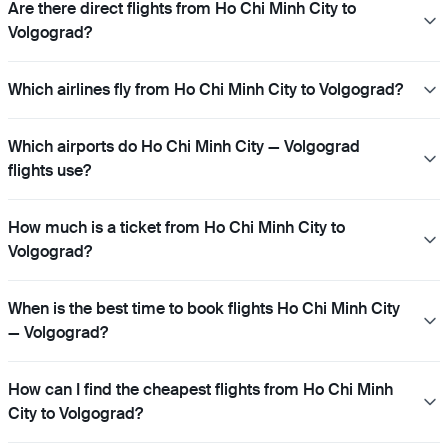
Are there direct flights from Ho Chi Minh City to
Volgograd?
Which airlines fly from Ho Chi Minh City to Volgograd?
Which airports do Ho Chi Minh City — Volgograd
flights use?
How much is a ticket from Ho Chi Minh City to
Volgograd?
When is the best time to book flights Ho Chi Minh City
— Volgograd?
How can I find the cheapest flights from Ho Chi Minh
City to Volgograd?