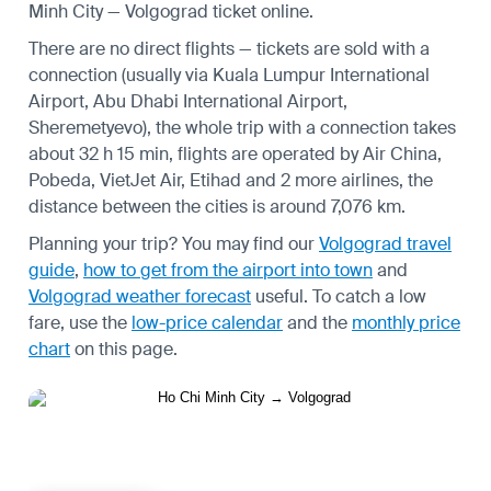
Minh City — Volgograd ticket online.
There are no direct flights — tickets are sold with a
connection (usually via Kuala Lumpur International
Airport, Abu Dhabi International Airport,
Sheremetyevo), the whole trip with a connection takes
about 32 h 15 min, flights are operated by Air China,
Pobeda, VietJet Air, Etihad and 2 more airlines, the
distance between the cities is around 7,076 km.
Planning your trip? You may find our
Volgograd travel
guide
,
how to get from the airport into town
and
Volgograd weather forecast
useful.
To catch a low
fare, use the
low-price calendar
and the
monthly price
chart
on this page.