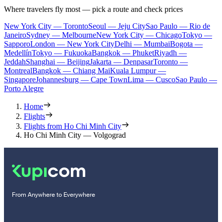
Where travelers fly most — pick a route and check prices
New York City — Toronto
Seoul — Jeju City
Sao Paulo — Rio de
Janeiro
Sydney — Melbourne
New York City — Chicago
Tokyo —
Sapporo
London — New York City
Delhi — Mumbai
Bogota —
Medellín
Tokyo — Fukuoka
Bangkok — Phuket
Riyadh —
Jeddah
Shanghai — Beijing
Jakarta — Denpasar
Toronto —
Montreal
Bangkok — Chiang Mai
Kuala Lumpur —
Singapore
Johannesburg — Cape Town
Lima — Cusco
Sao Paulo —
Porto Alegre
Home
Flights
Flights from Ho Chi Minh City
Ho Chi Minh City — Volgograd
From Anywhere to Everywhere