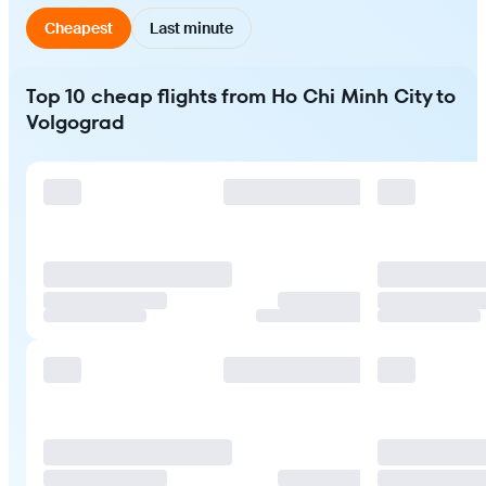
Cheapest
Last minute
Top 10 cheap flights from Ho Chi Minh City to
Volgograd