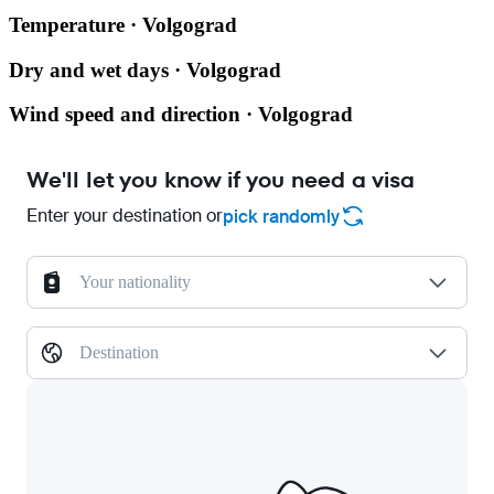
Temperature · Volgograd
Dry and wet days · Volgograd
Wind speed and direction · Volgograd
We'll let you know if you need a visa
Enter your destination or
pick randomly
Your nationality
Destination