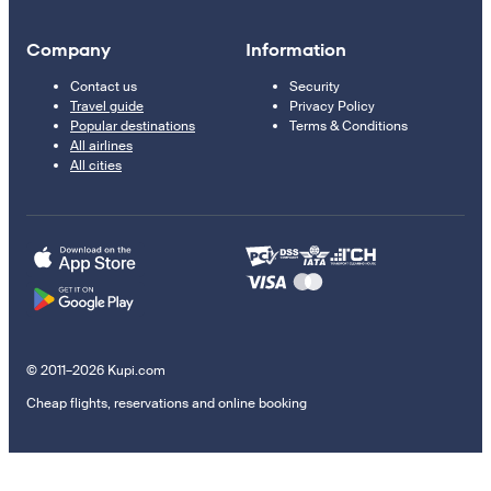
Company
Information
Contact us
Security
Travel guide
Privacy Policy
Popular destinations
Terms & Conditions
All airlines
All cities
© 2011–2026 Kupi.com
Cheap flights, reservations and online booking