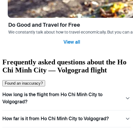
Do Good and Travel for Free
We constantly talk about how to travel economically. But you can als
View all
Frequently asked questions about the Ho
Chi Minh City — Volgograd flight
Found an inaccuracy?
How long is the flight from Ho Chi Minh City to
Volgograd?
How far is it from Ho Chi Minh City to Volgograd?