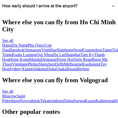
How early should I arrive at the airport?
Where else you can fly from Ho Chi Minh
City
See all
Hanoi
Da Nang
Phu Quoc
Con
Dao
Bangkok
Singapore
Vinh
Hue
Haiphong
Seoul
Guangzhou
Taipei
To
Trang
Kuala Lumpur
Qui Nhon
Da Lat
Shanghai
Tam Ky
Thanh
Hoa
Hong Kong
Manila
Denpasar
Dong Hoi
Siem Reap
Buon Ma
Thuot
Vientiane
Pleiku
Shenzhen
Delhi
Melbourne
Kaohsiung
Tuy
Hoa
Sydney
Xiamen
Jakarta
Doha
Osaka
Busan
Beijing
Where else you can fly from Volgograd
See all
Moscow
Saint
Petersburg
Novosibirsk
Yekaterinburg
Dubai
Surgut
Kazan
Kaliningrad
S
Other popular routes