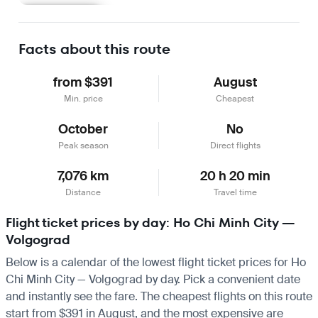
Learn more
Facts about this route
from $391
August
Min. price
Cheapest
October
No
Peak season
Direct flights
7,076 km
20 h 20 min
Distance
Travel time
Flight ticket prices by day: Ho Chi Minh City —
Volgograd
Below is a calendar of the lowest flight ticket prices for Ho
Chi Minh City — Volgograd by day. Pick a convenient date
and instantly see the fare. The cheapest flights on this route
start from $391 in August, and the most expensive are