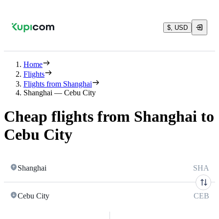
$, USD
Home
Flights
Flights from Shanghai
Shanghai — Cebu City
Cheap flights from Shanghai to
Cebu City
Shanghai
SHA
Cebu City
CEB