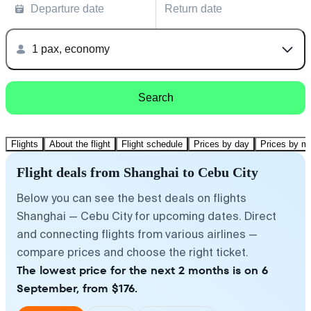
Departure date
Return date
1 pax, economy
Search
Flights
About the flight
Flight schedule
Prices by day
Prices by m
Flight deals from Shanghai to Cebu City
Below you can see the best deals on flights
Shanghai — Cebu City for upcoming dates. Direct
and connecting flights from various airlines —
compare prices and choose the right ticket.
The lowest price for the next 2 months is on 6
September, from $176.