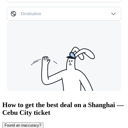
Destination
How to get the best deal on a Shanghai —
Cebu City ticket
Found an inaccuracy?