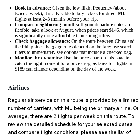
Book in advance:
Given the low flight frequency (about
twice a week), it is advisable to buy tickets for direct
MU
flights at least 2–3 months before your trip.
Compare neighboring months:
If your departure dates are
flexible, take a look at August, when prices start $146, which
is significantly more affordable than spring offers.
Check baggage allowance:
On the route between China and
the Philippines, baggage rules depend on the fare; use search
filters to immediately see options that include a checked bag.
Monitor the dynamics:
Use the price chart on this page to
catch the right moment for a price drop, as fares for flights in
$189 can change depending on the day of the week.
Airlines
Regular air service on this route is provided by a limite
number of carriers, with MU being the primary airline. O
average, there are 2 flights per week on this route. To
review the detailed schedule for your selected dates
and compare flight conditions, please see the list of