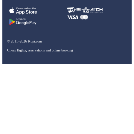
© 2011–2026 Kupi.com
Cheap flights, reservations and online booking