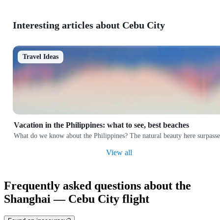
Interesting articles about Cebu City
Travel Ideas
Vacation in the Philippines: what to see, best beaches
What do we know about the Philippines? The natural beauty here surpasses 
View all
Frequently asked questions about the
Shanghai — Cebu City flight