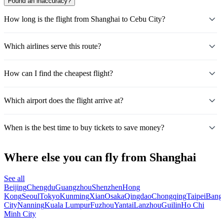
Found an inaccuracy?
How long is the flight from Shanghai to Cebu City?
Which airlines serve this route?
How can I find the cheapest flight?
Which airport does the flight arrive at?
When is the best time to buy tickets to save money?
Where else you can fly from Shanghai
See all
Beijing
Chengdu
Guangzhou
Shenzhen
Hong
Kong
Seoul
Tokyo
Kunming
Xian
Osaka
Qingdao
Chongqing
Taipei
Ban
City
Nanning
Kuala Lumpur
Fuzhou
Yantai
Lanzhou
Guilin
Ho Chi
Minh City