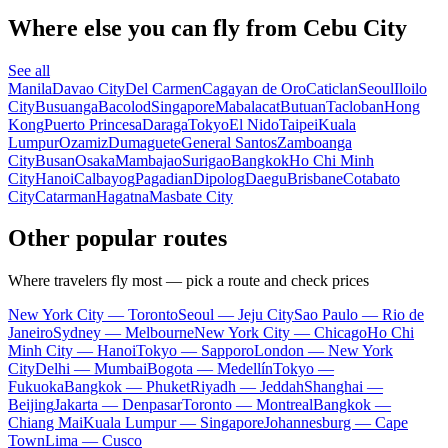
Where else you can fly from Cebu City
See all
Manila
Davao City
Del Carmen
Cagayan de Oro
Caticlan
Seoul
Iloilo
City
Busuanga
Bacolod
Singapore
Mabalacat
Butuan
Tacloban
Hong
Kong
Puerto Princesa
Daraga
Tokyo
El Nido
Taipei
Kuala
Lumpur
Ozamiz
Dumaguete
General Santos
Zamboanga
City
Busan
Osaka
Mambajao
Surigao
Bangkok
Ho Chi Minh
City
Hanoi
Calbayog
Pagadian
Dipolog
Daegu
Brisbane
Cotabato
City
Catarman
Hagatna
Masbate City
Other popular routes
Where travelers fly most — pick a route and check prices
New York City — Toronto
Seoul — Jeju City
Sao Paulo — Rio de
Janeiro
Sydney — Melbourne
New York City — Chicago
Ho Chi
Minh City — Hanoi
Tokyo — Sapporo
London — New York
City
Delhi — Mumbai
Bogota — Medellín
Tokyo —
Fukuoka
Bangkok — Phuket
Riyadh — Jeddah
Shanghai —
Beijing
Jakarta — Denpasar
Toronto — Montreal
Bangkok —
Chiang Mai
Kuala Lumpur — Singapore
Johannesburg — Cape
Town
Lima — Cusco