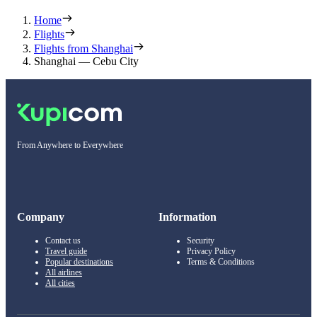
Home
Flights
Flights from Shanghai
Shanghai — Cebu City
From Anywhere to Everywhere
Company
Information
Contact us
Security
Travel guide
Privacy Policy
Popular destinations
Terms & Conditions
All airlines
All cities