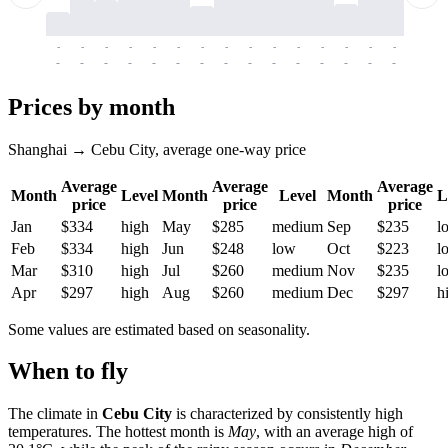
-
-
-
-
-
-
-
-
-
-
-
-
-
-
-
-
-
-
-
-
-
-
-
-
-
-
-
-
-
-
-
-
-
-
Prices by month
Shanghai → Cebu City, average one-way price
Average
Average
Average
Month
Level
Month
Level
Month
L
price
price
price
Jan
$334
high
May
$285
medium
Sep
$235
l
Feb
$334
high
Jun
$248
low
Oct
$223
l
Mar
$310
high
Jul
$260
medium
Nov
$235
l
Apr
$297
high
Aug
$260
medium
Dec
$297
h
Some values are estimated based on seasonality.
When to fly
The climate in
Cebu City
is characterized by consistently high
temperatures. The hottest month is
May
, with an average high of