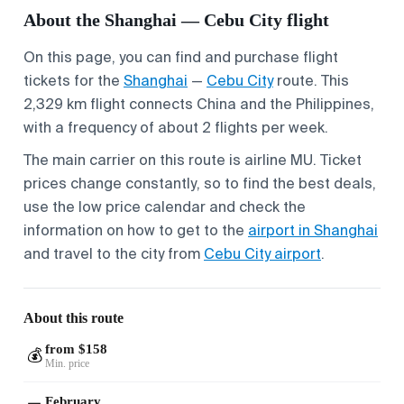
About the Shanghai — Cebu City flight
On this page, you can find and purchase flight
tickets for the
Shanghai
—
Cebu City
route. This
2,329 km flight connects China and the Philippines,
with a frequency of about 2 flights per week.
The main carrier on this route is airline MU. Ticket
prices change constantly, so to find the best deals,
use the low price calendar and check the
information on how to get to the
airport in Shanghai
and travel to the city from
Cebu City airport
.
About this route
from $158
💰
Min. price
February