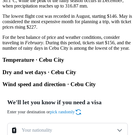
30.1°C, while the peak of the rainy season occurs in
December
,
when precipitation reaches up to 316.87 mm.
The lowest flight cost was recorded in August, starting $146. May is
considered the most expensive month for planning a trip, with ticket
prices rising $227.
For the best balance of price and weather conditions, consider
traveling in
February
. During this period, tickets start $156, and the
number of rainy days in Cebu City is among the lowest of the year.
Temperature · Cebu City
Dry and wet days · Cebu City
Wind speed and direction · Cebu City
We'll let you know if you need a visa
Enter your destination or
pick randomly
Your nationality