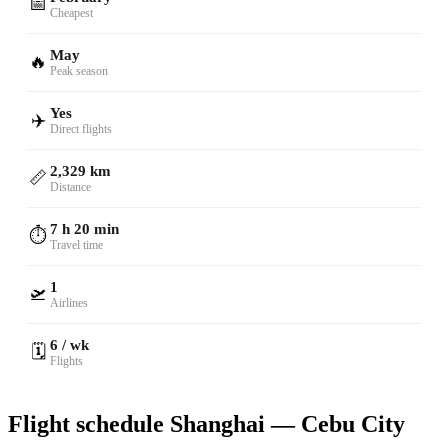
📅
Cheapest
May
🔥
Peak season
Yes
✈️
Direct flights
2,329 km
📏
Distance
7 h 20 min
⏱️
Travel time
1
🛫
Airlines
6 / wk
🗓️
Flights
Flight schedule Shanghai — Cebu City