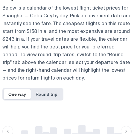
Below is a calendar of the lowest flight ticket prices for
Shanghai — Cebu City by day. Pick a convenient date and
instantly see the fare. The cheapest flights on this route
start from $158 in a, and the most expensive are around
$243 in a. If your travel dates are flexible, the calendar
will help you find the best price for your preferred
period. To view round-trip fares, switch to the "Round
trip" tab above the calendar, select your departure date
— and the right-hand calendar will highlight the lowest
prices for return flights on each day.
One way
Round trip