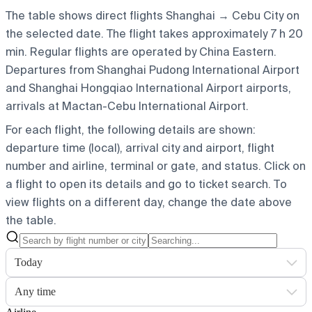
The table shows direct flights Shanghai → Cebu City on
the selected date. The flight takes approximately 7 h 20
min. Regular flights are operated by China Eastern.
Departures from Shanghai Pudong International Airport
and Shanghai Hongqiao International Airport airports,
arrivals at Mactan-Cebu International Airport.
For each flight, the following details are shown:
departure time (local), arrival city and airport, flight
number and airline, terminal or gate, and status. Click on
a flight to open its details and go to ticket search.
To
view flights on a different day, change the date above
the table.
Today
Any time