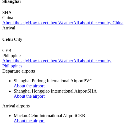
Shanghai
SHA
China
About the city
How to get there
Weather
All about the country China
Arrival
Cebu City
CEB
Philippines
About the city
How to get there
Weather
All about the country
Philippines
Departure airports
Shanghai Pudong International Airport
PVG
About the airport
Shanghai Hongqiao International Airport
SHA
About the airport
Arrival airports
Mactan-Cebu International Airport
CEB
About the airport