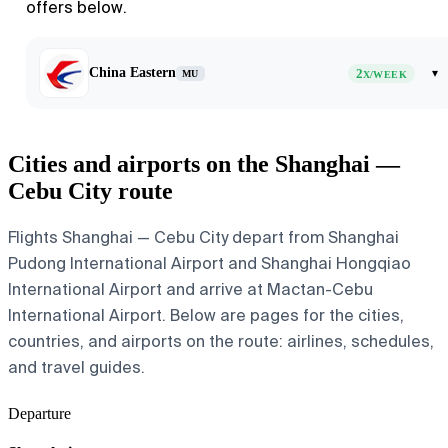
offers below.
China Eastern
2
▾
MU
X/WEEK
Cities and airports on the Shanghai —
Cebu City route
Flights Shanghai — Cebu City depart from Shanghai
Pudong International Airport and Shanghai Hongqiao
International Airport and arrive at Mactan-Cebu
International Airport. Below are pages for the cities,
countries, and airports on the route: airlines, schedules,
and travel guides.
Departure