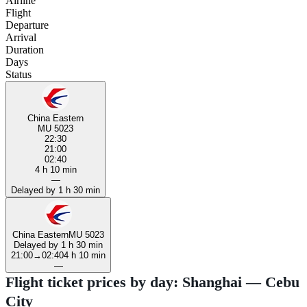
Airline
Flight
Departure
Arrival
Duration
Days
Status
China Eastern
MU 5023
22:30
21:00
02:40
4 h 10 min
—
Delayed by 1 h 30 min
China Eastern
MU 5023
Delayed by 1 h 30 min
21:00
→
02:40
4 h 10 min
—
Flight ticket prices by day: Shanghai — Cebu
City