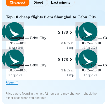
Cheapest
Direct
Last minute
Top 10 cheap flights from Shanghai to Cebu City
$ 178
Shanghai — Cebu City
Shanghai — Ce
09:35
—
18:10
8 h 35 m
08:35
—
18:10
11 Aug 2026
1 stop
10 Aug 2026
$ 178
Shanghai — Cebu City
Shanghai — Ce
08:35
—
18:10
9 h 35 m
08:35
—
18:10
9 Aug 2026
1 stop
11 Aug 2026
View all
Prices were found in the last 72 hours and may change — check the
exact price when you continue.