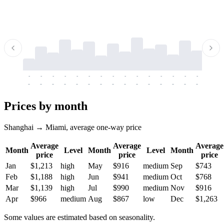
-
-
-
-
-
-
-
-
-
-
-
-
-
-
-
-
-
-
-
-
-
-
-
-
-
-
-
-
-
-
-
-
-
-
Prices by month
Shanghai → Miami, average one-way price
Average
Average
Average
Month
Level
Month
Level
Month
price
price
price
Jan
$1,213
high
May
$916
medium
Sep
$743
Feb
$1,188
high
Jun
$941
medium
Oct
$768
Mar
$1,139
high
Jul
$990
medium
Nov
$916
Apr
$966
medium
Aug
$867
low
Dec
$1,263
Some values are estimated based on seasonality.