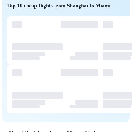
Top 10 cheap flights from Shanghai to Miami