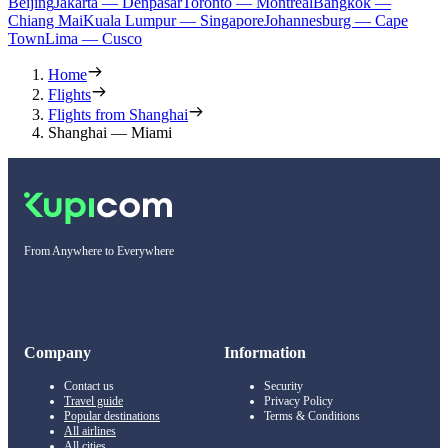
Beijing
Jakarta — Denpasar
Toronto — Montreal
Bangkok —
Chiang Mai
Kuala Lumpur — Singapore
Johannesburg — Cape
Town
Lima — Cusco
Home
Flights
Flights from Shanghai
Shanghai — Miami
From Anywhere to Everywhere
Company
Information
Contact us
Security
Travel guide
Privacy Policy
Popular destinations
Terms & Conditions
All airlines
All cities