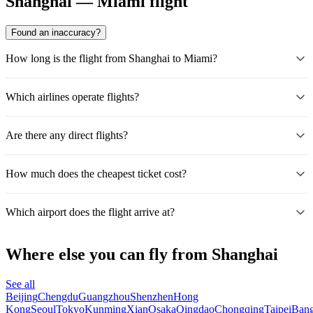
Shanghai — Miami flight
Found an inaccuracy?
How long is the flight from Shanghai to Miami?
Which airlines operate flights?
Are there any direct flights?
How much does the cheapest ticket cost?
Which airport does the flight arrive at?
Where else you can fly from Shanghai
See all
Beijing
Chengdu
Guangzhou
Shenzhen
Hong
Kong
Seoul
Tokyo
Kunming
Xian
Osaka
Qingdao
Chongqing
Taipei
Ban