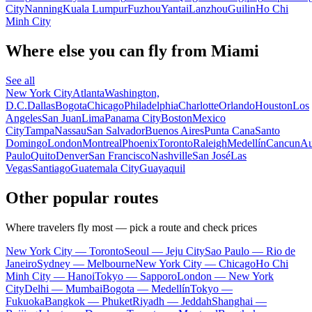
City
Nanning
Kuala Lumpur
Fuzhou
Yantai
Lanzhou
Guilin
Ho Chi
Minh City
Where else you can fly from Miami
See all
New York City
Atlanta
Washington,
D.C.
Dallas
Bogota
Chicago
Philadelphia
Charlotte
Orlando
Houston
Los
Angeles
San Juan
Lima
Panama City
Boston
Mexico
City
Tampa
Nassau
San Salvador
Buenos Aires
Punta Cana
Santo
Domingo
London
Montreal
Phoenix
Toronto
Raleigh
Medellín
Cancun
Au
Paulo
Quito
Denver
San Francisco
Nashville
San José
Las
Vegas
Santiago
Guatemala City
Guayaquil
Other popular routes
Where travelers fly most — pick a route and check prices
New York City — Toronto
Seoul — Jeju City
Sao Paulo — Rio de
Janeiro
Sydney — Melbourne
New York City — Chicago
Ho Chi
Minh City — Hanoi
Tokyo — Sapporo
London — New York
City
Delhi — Mumbai
Bogota — Medellín
Tokyo —
Fukuoka
Bangkok — Phuket
Riyadh — Jeddah
Shanghai —