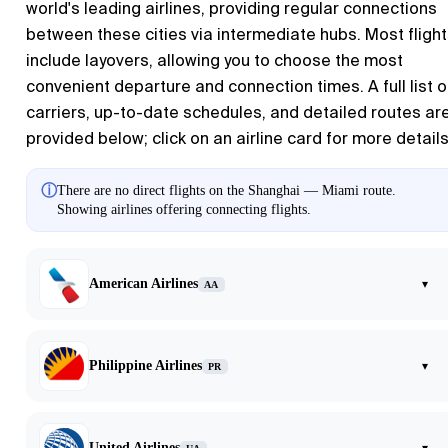
world's leading airlines, providing regular connections
between these cities via intermediate hubs. Most fligh
include layovers, allowing you to choose the most
convenient departure and connection times. A full list o
carriers, up-to-date schedules, and detailed routes ar
provided below; click on an airline card for more details
ⓘ
There are no direct flights on the Shanghai — Miami route.
Showing airlines offering connecting flights.
American Airlines
▾
AA
Philippine Airlines
▾
PR
United Airlines
▾