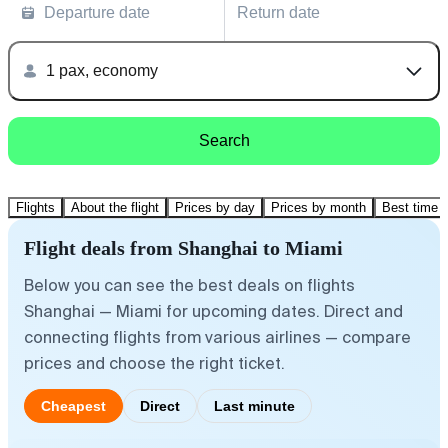
Departure date
Return date
1 pax, economy
Search
Flights
About the flight
Prices by day
Prices by month
Best time t
Flight deals from Shanghai to Miami
Below you can see the best deals on flights
Shanghai — Miami for upcoming dates. Direct and
connecting flights from various airlines — compare
prices and choose the right ticket.
Cheapest
Direct
Last minute