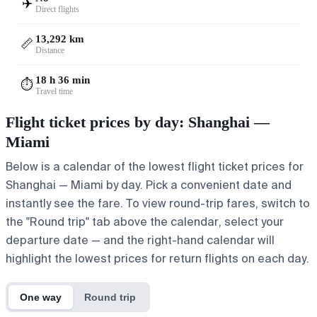
✈️
Direct flights
13,292 km
📏
Distance
18 h 36 min
⏱️
Travel time
Flight ticket prices by day: Shanghai —
Miami
Below is a calendar of the lowest flight ticket prices for
Shanghai — Miami by day. Pick a convenient date and
instantly see the fare. To view round-trip fares, switch to
the "Round trip" tab above the calendar, select your
departure date — and the right-hand calendar will
highlight the lowest prices for return flights on each day.
One way
Round trip