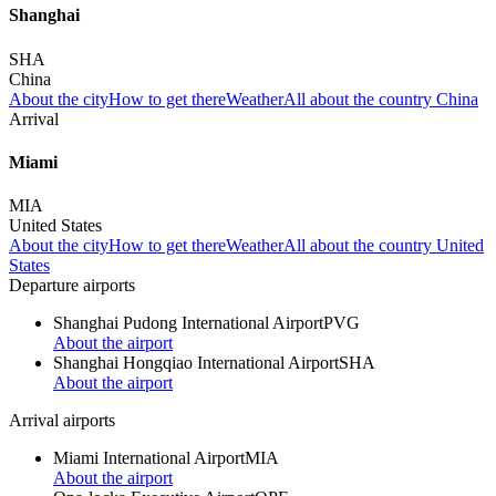
Shanghai
SHA
China
About the city
How to get there
Weather
All about the country China
Arrival
Miami
MIA
United States
About the city
How to get there
Weather
All about the country United
States
Departure airports
Shanghai Pudong International Airport
PVG
About the airport
Shanghai Hongqiao International Airport
SHA
About the airport
Arrival airports
Miami International Airport
MIA
About the airport