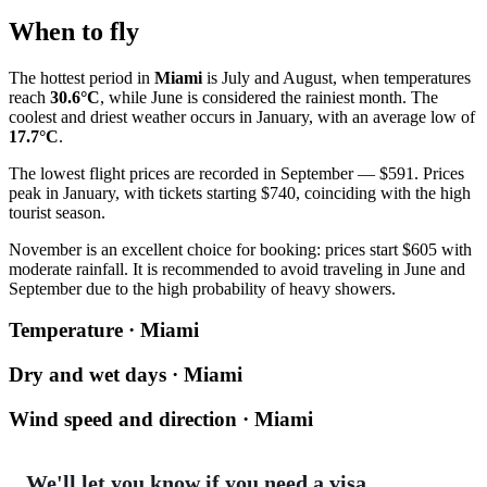
When to fly
The hottest period in
Miami
is July and August, when temperatures
reach
30.6°C
, while June is considered the rainiest month. The
coolest and driest weather occurs in January, with an average low of
17.7°C
.
The lowest flight prices are recorded in September — $591. Prices
peak in January, with tickets starting $740, coinciding with the high
tourist season.
November is an excellent choice for booking: prices start $605 with
moderate rainfall. It is recommended to avoid traveling in June and
September due to the high probability of heavy showers.
Temperature · Miami
Dry and wet days · Miami
Wind speed and direction · Miami
We'll let you know if you need a visa