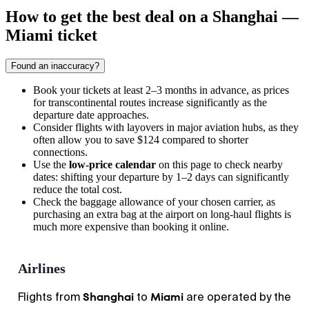
How to get the best deal on a Shanghai —
Miami ticket
Found an inaccuracy?
Book your tickets at least 2–3 months in advance, as prices
for transcontinental routes increase significantly as the
departure date approaches.
Consider flights with layovers in major aviation hubs, as they
often allow you to save $124 compared to shorter
connections.
Use the
low-price calendar
on this page to check nearby
dates: shifting your departure by 1–2 days can significantly
reduce the total cost.
Check the baggage allowance of your chosen carrier, as
purchasing an extra bag at the airport on long-haul flights is
much more expensive than booking it online.
Airlines
Shanghai
Miami
Flights from
to
are operated by the