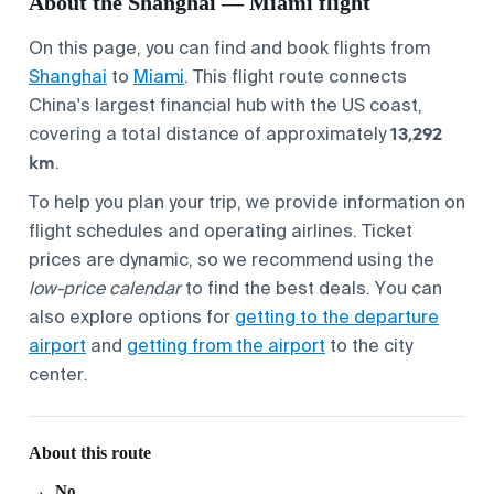
About the Shanghai — Miami flight
On this page, you can find and book flights from
Shanghai
to
Miami
. This flight route connects
China's largest financial hub with the US coast,
13,292
covering a total distance of approximately
km
.
To help you plan your trip, we provide information on
flight schedules and operating airlines. Ticket
prices are dynamic, so we recommend using the
low-price calendar
to find the best deals. You can
also explore options for
getting to the departure
airport
and
getting from the airport
to the city
center.
About this route
No