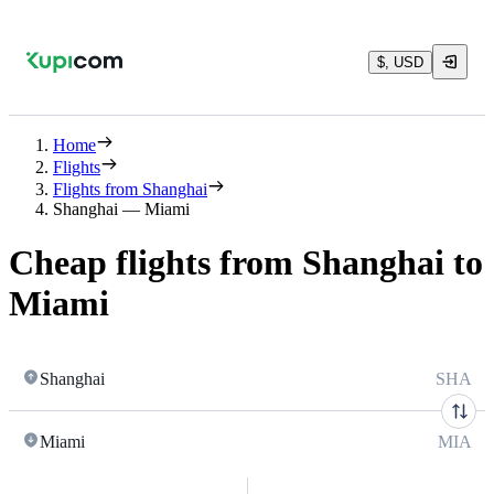
$, USD
Home
Flights
Flights from Shanghai
Shanghai — Miami
Cheap flights from Shanghai to
Miami
Shanghai
SHA
Miami
MIA