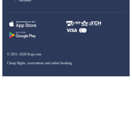
© 2011–2026 Kupi.com
Cheap flights, reservations and online booking