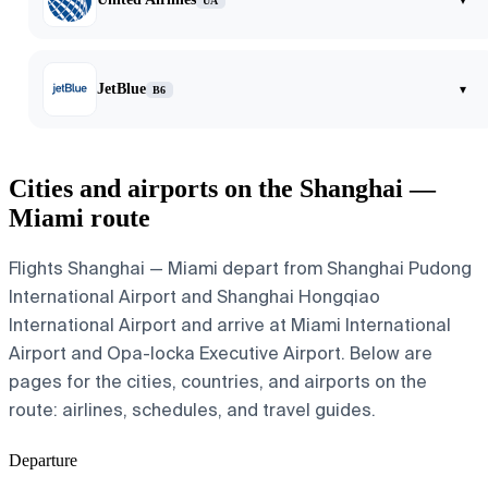
UA
JetBlue
▾
B6
Cities and airports on the Shanghai —
Miami route
Flights Shanghai — Miami depart from Shanghai Pudong
International Airport and Shanghai Hongqiao
International Airport and arrive at Miami International
Airport and Opa-locka Executive Airport. Below are
pages for the cities, countries, and airports on the
route: airlines, schedules, and travel guides.
Departure