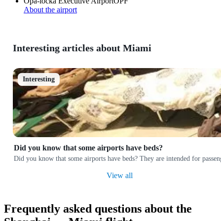
Opa-locka Executive Airport
OPF
About the airport
Interesting articles about Miami
Interesting
Did you know that some airports have beds?
Did you know that some airports have beds? They are intended for passeng
View all
Frequently asked questions about the