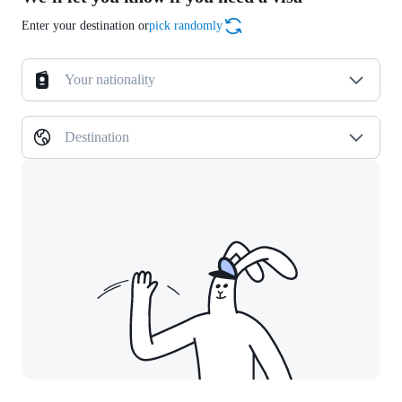
Enter your destination or
pick randomly
Your nationality
Destination