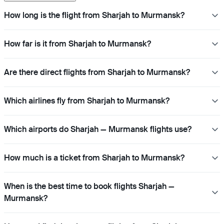
How long is the flight from Sharjah to Murmansk?
How far is it from Sharjah to Murmansk?
Are there direct flights from Sharjah to Murmansk?
Which airlines fly from Sharjah to Murmansk?
Which airports do Sharjah — Murmansk flights use?
How much is a ticket from Sharjah to Murmansk?
When is the best time to book flights Sharjah —
Murmansk?