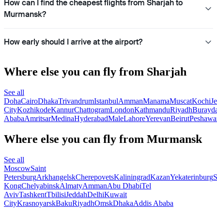
How can I find the cheapest flights from Sharjah to
Murmansk?
How early should I arrive at the airport?
Where else you can fly from Sharjah
See all
Doha
Cairo
Dhaka
Trivandrum
Istanbul
Amman
Manama
Muscat
Kochi
J
City
Kozhikode
Kannur
Chattogram
London
Kathmandu
Riyadh
Burayd
Ababa
Amritsar
Medina
Hyderabad
Male
Lahore
Yerevan
Beirut
Peshawa
Where else you can fly from Murmansk
See all
Moscow
Saint
Petersburg
Arkhangelsk
Cherepovets
Kaliningrad
Kazan
Yekaterinburg
S
Kong
Chelyabinsk
Almaty
Amman
Abu Dhabi
Tel
Aviv
Tashkent
Tbilisi
Jeddah
Delhi
Kuwait
City
Krasnoyarsk
Baku
Riyadh
Omsk
Dhaka
Addis Ababa