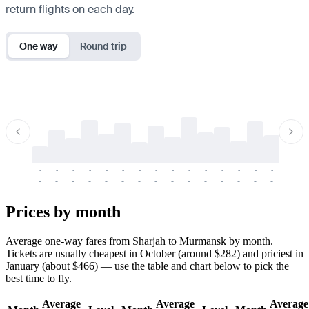
return flights on each day.
One way
Round trip
-
-
-
-
-
-
-
-
-
-
-
-
-
-
-
-
-
-
-
-
-
-
-
-
-
-
-
-
-
-
-
-
-
-
Prices by month
Average one-way fares from Sharjah to Murmansk by month.
Tickets are usually cheapest in October (around $282) and priciest in
January (about $466) — use the table and chart below to pick the
best time to fly.
Average
Average
Average