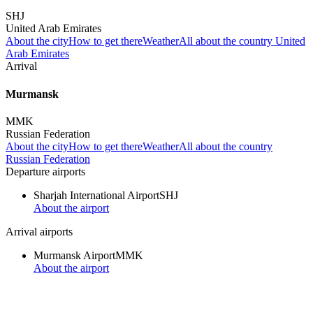
SHJ
United Arab Emirates
About the city
How to get there
Weather
All about the country United
Arab Emirates
Arrival
Murmansk
MMK
Russian Federation
About the city
How to get there
Weather
All about the country
Russian Federation
Departure airports
Sharjah International Airport
SHJ
About the airport
Arrival airports
Murmansk Airport
MMK
About the airport