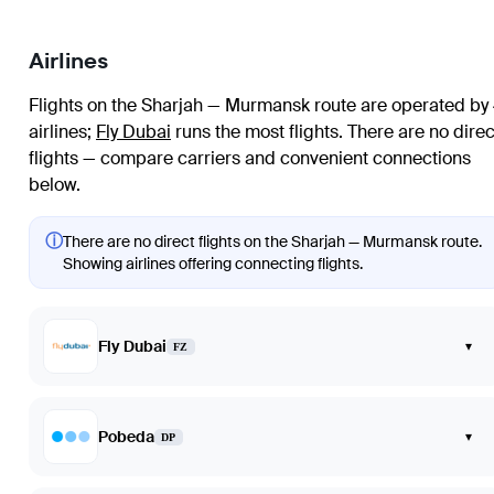
Airlines
Flights on the Sharjah — Murmansk route are operated by
airlines
;
Fly Dubai
runs the most flights
. There are no direc
flights — compare carriers and convenient connections
below.
ⓘ
There are no direct flights on the Sharjah — Murmansk route.
Showing airlines offering connecting flights.
Fly Dubai
▾
FZ
Pobeda
▾
DP