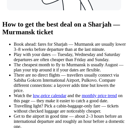
How to get the best deal on a Sharjah —
Murmansk ticket
Book ahead: fares for Sharjah — Murmansk are usually lower
3–8 weeks before departure than at the last minute.
Play with your dates — Tuesday, Wednesday and Saturday
departures are often cheaper than Friday and Sunday.
The cheapest month to fly to Murmansk is usually August —
plan your trip around it if your dates are flexible.
There are no direct flights — travellers usually connect via
Sabiha Gokcen International Airport, Pulkovo. Compare
different connections: a layover adds time but lowers the
price.
Watch the
low-price calendar
and the
monthly price trend
on
this page — they make it easier to catch a good date.
Travelling light? Pick a cabin-baggage-only fare — tickets
without checked luggage are noticeably cheaper.
Get to the airport in good time — about 2–3 hours before an
international departure and roughly an hour before a domestic
one.