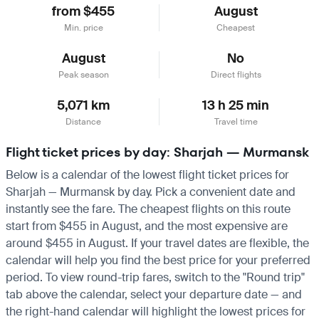
from $455
August
Min. price
Cheapest
August
No
Peak season
Direct flights
5,071 km
13 h 25 min
Distance
Travel time
Flight ticket prices by day: Sharjah — Murmansk
Below is a calendar of the lowest flight ticket prices for
Sharjah — Murmansk by day. Pick a convenient date and
instantly see the fare. The cheapest flights on this route
start from $455 in August, and the most expensive are
around $455 in August. If your travel dates are flexible, the
calendar will help you find the best price for your preferred
period. To view round-trip fares, switch to the "Round trip"
tab above the calendar, select your departure date — and
the right-hand calendar will highlight the lowest prices for