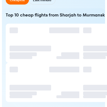
Top 10 cheap flights from Sharjah to Murmansk