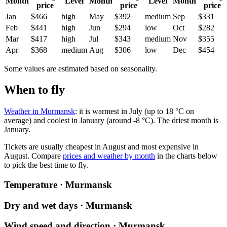
Month
Level
Month
Level
Month
price
price
price
Jan
$466
high
May
$392
medium
Sep
$331
Feb
$441
high
Jun
$294
low
Oct
$282
Mar
$417
high
Jul
$343
medium
Nov
$355
Apr
$368
medium
Aug
$306
low
Dec
$454
Some values are estimated based on seasonality.
When to fly
Weather in Murmansk
: it is warmest in July (up to 18 °C on
average) and coolest in January (around -8 °C). The driest month is
January.
Tickets are usually cheapest in August and most expensive in
August.
Compare
prices and weather by month
in the charts below
to pick the best time to fly.
Temperature · Murmansk
Dry and wet days · Murmansk
Wind speed and direction · Murmansk