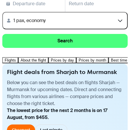
Departure date
Return date
1 pax, economy
Search
Flights
About the flight
Prices by day
Prices by month
Best time t
Flight deals from Sharjah to Murmansk
Below you can see the best deals on flights Sharjah —
Murmansk for upcoming dates. Direct and connecting
flights from various airlines — compare prices and
choose the right ticket.
The lowest price for the next 2 months is on 17
August, from $455.
Cheapest
Last minute