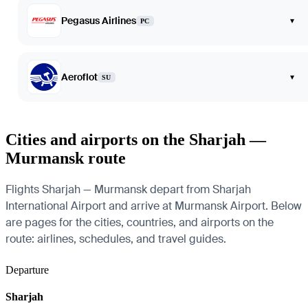
Pegasus Airlines
▾
PC
Aeroflot
▾
SU
Cities and airports on the Sharjah —
Murmansk route
Flights Sharjah — Murmansk depart from Sharjah
International Airport and arrive at Murmansk Airport. Below
are pages for the cities, countries, and airports on the
route: airlines, schedules, and travel guides.
Departure
Sharjah