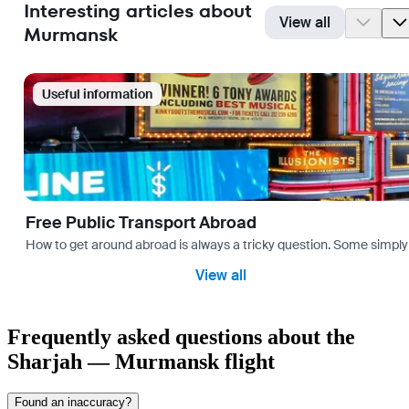
Interesting articles about
View all
Murmansk
Useful information
Free Public Transport Abroad
How to get around abroad is always a tricky question. Some simply 
View all
Frequently asked questions about the
Sharjah — Murmansk flight
Found an inaccuracy?