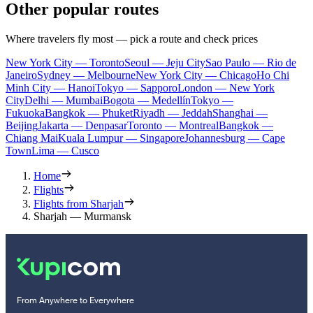
Other popular routes
Where travelers fly most — pick a route and check prices
New York City — Toronto
Seoul — Jeju City
Sao Paulo — Rio de
Janeiro
Sydney — Melbourne
New York City — Chicago
Ho Chi
Minh City — Hanoi
Tokyo — Sapporo
London — New York
City
Delhi — Mumbai
Bogota — Medellín
Tokyo —
Fukuoka
Bangkok — Phuket
Riyadh — Jeddah
Shanghai —
Beijing
Jakarta — Denpasar
Toronto — Montreal
Bangkok —
Chiang Mai
Kuala Lumpur — Singapore
Johannesburg — Cape
Town
Lima — Cusco
Home
Flights
Flights from Sharjah
Sharjah — Murmansk
From Anywhere to Everywhere