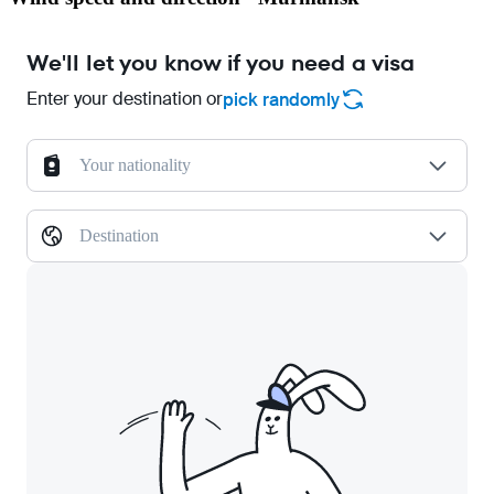
We'll let you know if you need a visa
Enter your destination or
pick randomly
Your nationality
Destination