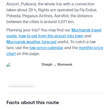
Airport, Pulkovo), the whole trip with a connection
takes about 29 h, flights are operated by Fly Dubai,
Pobeda, Pegasus Airlines, Aeroflot, the distance
between the cities is around 5,071 km.
Planning your trip? You may find our
Murmansk travel
guide
,
how to get from the airport into town
and
Murmansk weather forecast
useful.
To catch a low
fare, use the
low-price calendar
and the
monthly price
chart
on this page.
Learn more
Facts about this route