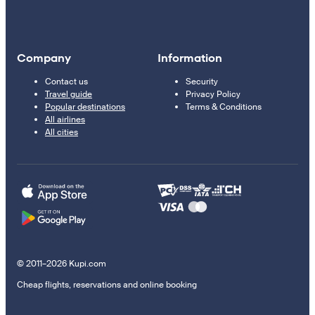
Company
Information
Contact us
Security
Travel guide
Privacy Policy
Popular destinations
Terms & Conditions
All airlines
All cities
© 2011–2026 Kupi.com
Cheap flights, reservations and online booking