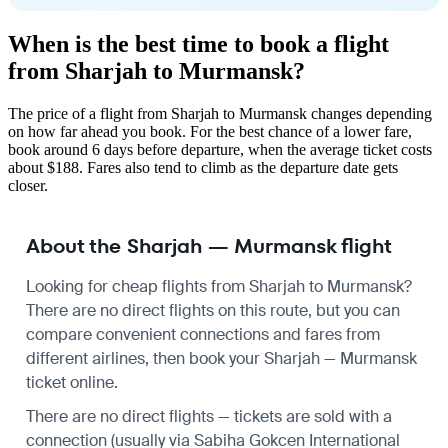
When is the best time to book a flight
from Sharjah to Murmansk?
The price of a flight from Sharjah to Murmansk changes depending
on how far ahead you book. For the best chance of a lower fare,
book around 6 days before departure, when the average ticket costs
about $188. Fares also tend to climb as the departure date gets
closer.
About the Sharjah — Murmansk flight
Looking for cheap flights from Sharjah to Murmansk?
There are no direct flights on this route, but you can
compare convenient connections and fares from
different airlines, then book your Sharjah — Murmansk
ticket online.
There are no direct flights — tickets are sold with a
connection (usually via Sabiha Gokcen International