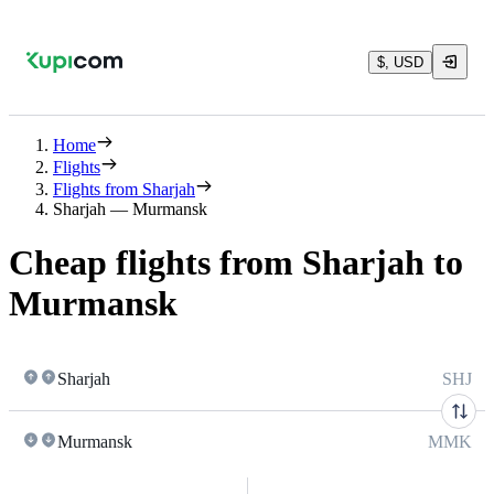
$, USD
Home
Flights
Flights from Sharjah
Sharjah — Murmansk
Cheap flights from Sharjah to
Murmansk
Sharjah
SHJ
Murmansk
MMK