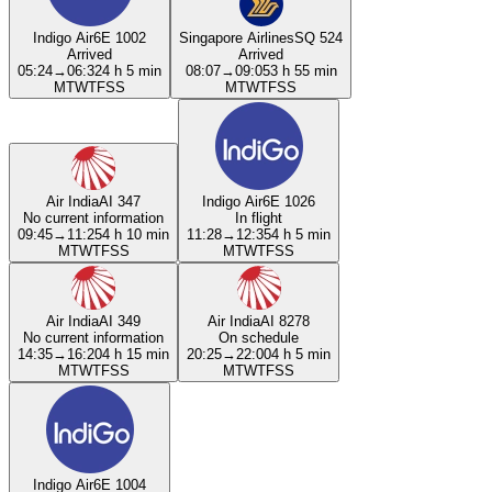
Indigo Air
6E 1002
Singapore Airlines
SQ 524
Arrived
Arrived
05:24
→
06:32
4 h 5 min
08:07
→
09:05
3 h 55 min
M
T
W
T
F
S
S
M
T
W
T
F
S
S
Air India
AI 347
Indigo Air
6E 1026
No current information
In flight
09:45
→
11:25
4 h 10 min
11:28
→
12:35
4 h 5 min
M
T
W
T
F
S
S
M
T
W
T
F
S
S
Air India
AI 349
Air India
AI 8278
No current information
On schedule
14:35
→
16:20
4 h 15 min
20:25
→
22:00
4 h 5 min
M
T
W
T
F
S
S
M
T
W
T
F
S
S
Indigo Air
6E 1004