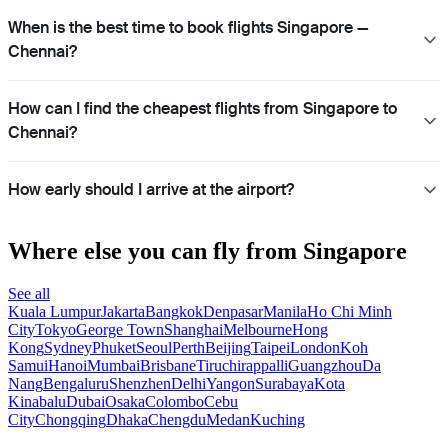
When is the best time to book flights Singapore —
Chennai?
How can I find the cheapest flights from Singapore to
Chennai?
How early should I arrive at the airport?
Where else you can fly from Singapore
See all
Kuala Lumpur
Jakarta
Bangkok
Denpasar
Manila
Ho Chi Minh
City
Tokyo
George Town
Shanghai
Melbourne
Hong
Kong
Sydney
Phuket
Seoul
Perth
Beijing
Taipei
London
Koh
Samui
Hanoi
Mumbai
Brisbane
Tiruchirappalli
Guangzhou
Da
Nang
Bengaluru
Shenzhen
Delhi
Yangon
Surabaya
Kota
Kinabalu
Dubai
Osaka
Colombo
Cebu
City
Chongqing
Dhaka
Chengdu
Medan
Kuching