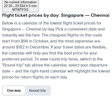
No current information
22:20
→
23:55
4 h 5 min
M
T
W
T
F
S
S
Flight ticket prices by day: Singapore — Chennai
Below is a calendar of the lowest flight ticket prices for
Singapore — Chennai by day. Pick a convenient date and
instantly see the fare. The cheapest flights on this route
start from $98 in October, and the most expensive are
around $182 in December. If your travel dates are flexible,
the calendar will help you find the best price for your
preferred period. To view round-trip fares, switch to the
"Round trip" tab above the calendar, select your departure
date — and the right-hand calendar will highlight the lowest
prices for return flights on each day.
One way
Round trip