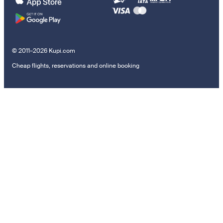
© 2011–2026 Kupi.com
Cheap flights, reservations and online booking