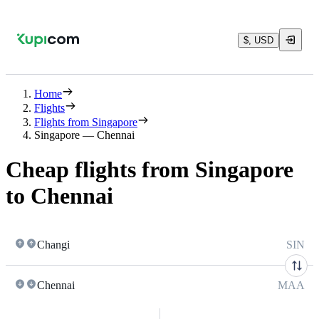
$, USD
Home
Flights
Flights from Singapore
Singapore — Chennai
Cheap flights from Singapore
to Chennai
Changi
SIN
Chennai
MAA