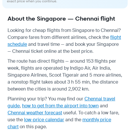
exact price when you continue.
About the Singapore — Chennai flight
Looking for cheap flights from Singapore to Chennai?
Compare fares from different airlines, check the
flight
schedule
and travel time — and book your Singapore
— Chennai ticket online at the best price.
The route has direct flights — around 153 flights per
week, flights are operated by Indigo Air, Air India,
Singapore Airlines, Scoot Tigerair and 5 more airlines,
a nonstop flight takes about 3 h 55 min, the distance
between the cities is around 2,902 km.
Planning your trip? You may find our
Chennai travel
guide
,
how to get from the airport into town
and
Chennai weather forecast
useful.
To catch a low fare,
use the
low-price calendar
and the
monthly price
chart
on this page.