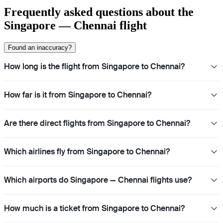
Frequently asked questions about the
Singapore — Chennai flight
Found an inaccuracy?
How long is the flight from Singapore to Chennai?
How far is it from Singapore to Chennai?
Are there direct flights from Singapore to Chennai?
Which airlines fly from Singapore to Chennai?
Which airports do Singapore — Chennai flights use?
How much is a ticket from Singapore to Chennai?