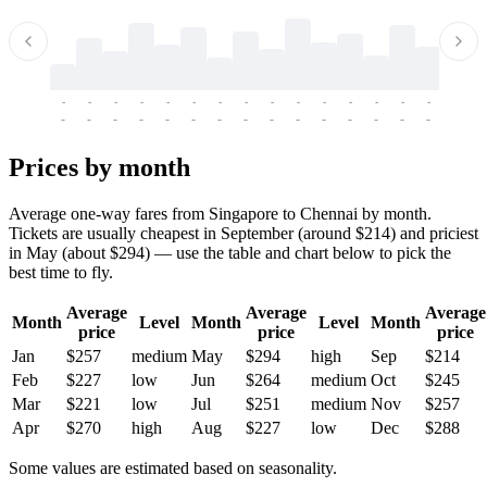
-
-
-
-
-
-
-
-
-
-
-
-
-
-
-
-
-
-
-
-
-
-
-
-
-
-
-
-
-
-
-
-
-
-
Prices by month
Average one-way fares from Singapore to Chennai by month.
Tickets are usually cheapest in September (around $214) and priciest
in May (about $294) — use the table and chart below to pick the
best time to fly.
Average
Average
Average
Month
Level
Month
Level
Month
price
price
price
Jan
$257
medium
May
$294
high
Sep
$214
Feb
$227
low
Jun
$264
medium
Oct
$245
Mar
$221
low
Jul
$251
medium
Nov
$257
Apr
$270
high
Aug
$227
low
Dec
$288
Some values are estimated based on seasonality.