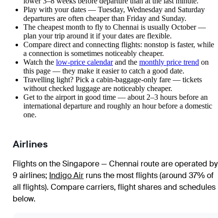
lower 3–8 weeks before departure than at the last minute.
Play with your dates — Tuesday, Wednesday and Saturday
departures are often cheaper than Friday and Sunday.
The cheapest month to fly to Chennai is usually October —
plan your trip around it if your dates are flexible.
Compare direct and connecting flights: nonstop is faster, while
a connection is sometimes noticeably cheaper.
Watch the
low-price calendar
and the
monthly price trend
on
this page — they make it easier to catch a good date.
Travelling light? Pick a cabin-baggage-only fare — tickets
without checked luggage are noticeably cheaper.
Get to the airport in good time — about 2–3 hours before an
international departure and roughly an hour before a domestic
one.
Airlines
Flights on the Singapore — Chennai route are operated by
9 airlines
;
Indigo Air
runs the most flights (around 37% of
all flights)
. Compare carriers, flight shares and schedules
below.