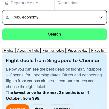
Departure date
Return date
1 pax, economy
Search
Flights
About the flight
Flight schedule
Prices by day
Prices by m
Flight deals from Singapore to Chennai
Below you can see the best deals on flights Singapore
— Chennai for upcoming dates. Direct and connecting
flights from various airlines — compare prices and
choose the right ticket.
The lowest price for the next 2 months is on 4
October, from $98.
Cheapest
Direct
Last minute