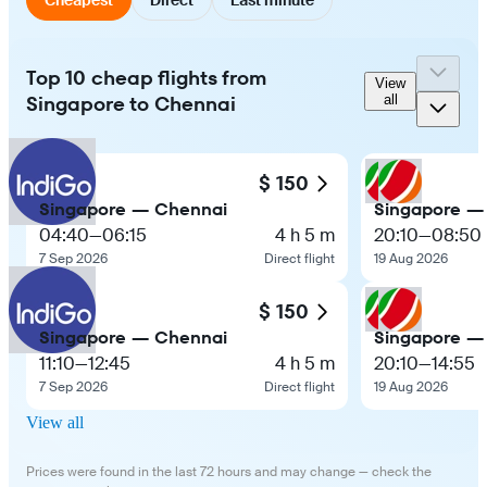
Top 10 cheap flights from
View
Singapore to Chennai
all
$ 150
Singapore — Chennai
Singapore —
04:40
—
06:15
4 h 5 m
20:10
—
08:50
7 Sep 2026
Direct flight
19 Aug 2026
$ 150
Singapore — Chennai
Singapore —
11:10
—
12:45
4 h 5 m
20:10
—
14:55
7 Sep 2026
Direct flight
19 Aug 2026
View all
Prices were found in the last 72 hours and may change — check the