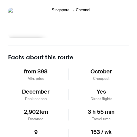
Learn more
Facts about this route
from $98
October
Min. price
Cheapest
December
Yes
Peak season
Direct flights
2,902 km
3 h 55 min
Distance
Travel time
9
153 / wk