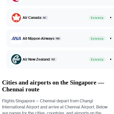
Air Canada
1
▾
AC
X/WEEK
All Nippon Airways
1
▾
NH
X/WEEK
Air New Zealand
1
▾
NZ
X/WEEK
Cities and airports on the Singapore —
Chennai route
Flights Singapore — Chennai depart from Changi
International Airport and arrive at Chennai Airport. Below
are pages for the cities, countries, and airports on the