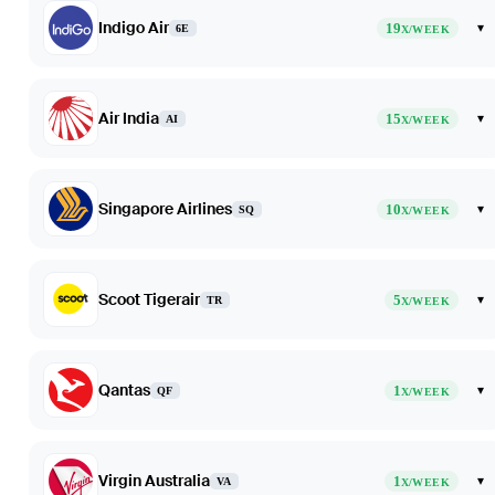
Indigo Air
19
▾
6E
X/WEEK
Air India
15
▾
AI
X/WEEK
Singapore Airlines
10
▾
SQ
X/WEEK
Scoot Tigerair
5
▾
TR
X/WEEK
Qantas
1
▾
QF
X/WEEK
Virgin Australia
1
▾
VA
X/WEEK