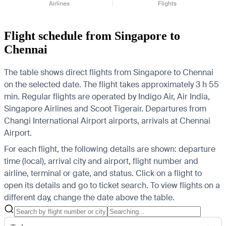
Airlines
Flights
Flight schedule from Singapore to
Chennai
The table shows direct flights from Singapore to Chennai
on the selected date. The flight takes approximately 3 h 55
min. Regular flights are operated by Indigo Air, Air India,
Singapore Airlines and Scoot Tigerair.
Departures from
Changi International Airport airports, arrivals at Chennai
Airport.
For each flight, the following details are shown: departure
time (local), arrival city and airport, flight number and
airline, terminal or gate, and status. Click on a flight to
open its details and go to ticket search.
To view flights on a
different day, change the date above the table.