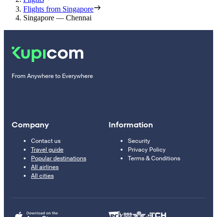
Flights from Singapore
Singapore — Chennai
From Anywhere to Everywhere
Company
Information
Contact us
Security
Travel guide
Privacy Policy
Popular destinations
Terms & Conditions
All airlines
All cities