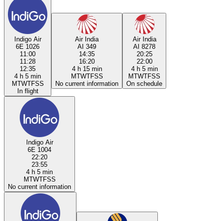
Indigo Air
Air India
Air India
6E 1026
AI 349
AI 8278
11:00
14:35
20:25
11:28
16:20
22:00
12:35
4 h 15 min
4 h 5 min
4 h 5 min
M
T
W
T
F
S
S
M
T
W
T
F
S
S
M
T
W
T
F
S
S
No current information
On schedule
In flight
Indigo Air
6E 1004
22:20
23:55
4 h 5 min
M
T
W
T
F
S
S
No current information