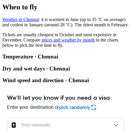
When to fly
Weather in Chennai
: it is warmest in June (up to 35 °C on average)
and coolest in January (around 28 °C). The driest month is February.
Tickets are usually cheapest in October and most expensive in
December.
Compare
prices and weather by month
in the charts
below to pick the best time to fly.
Temperature · Chennai
Dry and wet days · Chennai
Wind speed and direction · Chennai
We'll let you know if you need a visa
Enter your destination or
pick randomly
Your nationality