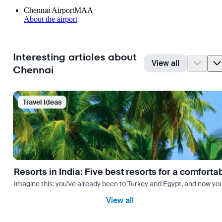
Chennai Airport
MAA
About the airport
Interesting articles about
View all
Chennai
Travel Ideas
Resorts in India: Five best resorts for a comfort
Imagine this: you’ve already been to Turkey and Egypt, and now you
View all