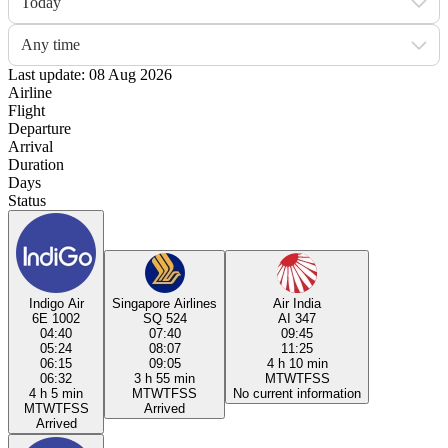
Today
Any time
Last update: 08 Aug 2026
Airline
Flight
Departure
Arrival
Duration
Days
Status
Indigo Air
Singapore Airlines
Air India
6E 1002
SQ 524
AI 347
04:40
07:40
09:45
05:24
08:07
11:25
06:15
09:05
4 h 10 min
06:32
3 h 55 min
M
T
W
T
F
S
S
4 h 5 min
M
T
W
T
F
S
S
No current information
M
T
W
T
F
S
S
Arrived
Arrived