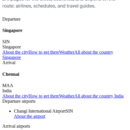
route: airlines, schedules, and travel guides.
Departure
Singapore
SIN
Singapore
About the city
How to get there
Weather
All about the country
Singapore
Arrival
Chennai
MAA
India
About the city
How to get there
Weather
All about the country India
Departure airports
Changi International Airport
SIN
About the airport
Arrival airports