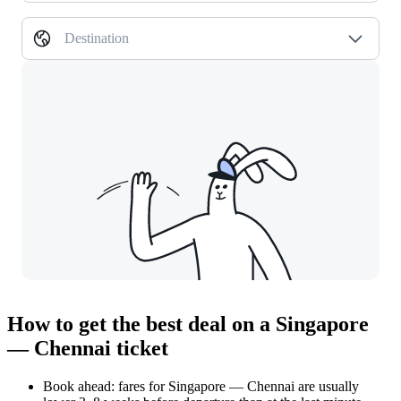
Destination
How to get the best deal on a Singapore
— Chennai ticket
Book ahead: fares for Singapore — Chennai are usually