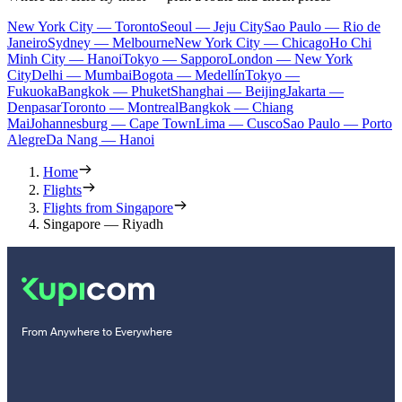
New York City — Toronto
Seoul — Jeju City
Sao Paulo — Rio de
Janeiro
Sydney — Melbourne
New York City — Chicago
Ho Chi
Minh City — Hanoi
Tokyo — Sapporo
London — New York
City
Delhi — Mumbai
Bogota — Medellín
Tokyo —
Fukuoka
Bangkok — Phuket
Shanghai — Beijing
Jakarta —
Denpasar
Toronto — Montreal
Bangkok — Chiang
Mai
Johannesburg — Cape Town
Lima — Cusco
Sao Paulo — Porto
Alegre
Da Nang — Hanoi
Home
Flights
Flights from Singapore
Singapore — Riyadh
From Anywhere to Everywhere