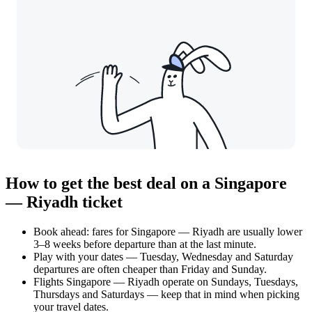
How to get the best deal on a Singapore
— Riyadh ticket
Book ahead: fares for Singapore — Riyadh are usually lower
3–8 weeks before departure than at the last minute.
Play with your dates — Tuesday, Wednesday and Saturday
departures are often cheaper than Friday and Sunday.
Flights Singapore — Riyadh operate on Sundays, Tuesdays,
Thursdays and Saturdays — keep that in mind when picking
your travel dates.