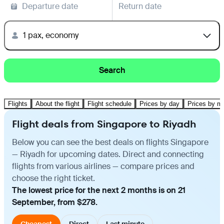
Departure date
Return date
1 pax, economy
Search
Flights
About the flight
Flight schedule
Prices by day
Prices by m
Flight deals from Singapore to Riyadh
Below you can see the best deals on flights Singapore
— Riyadh for upcoming dates. Direct and connecting
flights from various airlines — compare prices and
choose the right ticket.
The lowest price for the next 2 months is on 21
September, from $278.
Cheapest
Direct
Last minute