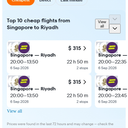
Top 10 cheap flights from
View
Singapore to Riyadh
all
$ 315
Singapore — Riyadh
Singapore —
20:00
—
13:50
22 h 50 m
20:00
—
22:35
6 Sep 2026
2 stops
6 Sep 2026
$ 315
Singapore — Riyadh
Singapore —
20:00
—
13:50
22 h 50 m
20:00
—
23:45
6 Sep 2026
2 stops
6 Sep 2026
View all
Prices were found in the last 72 hours and may change — check the