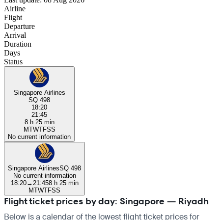
Airline
Flight
Departure
Arrival
Duration
Days
Status
Singapore Airlines
SQ 498
18:20
21:45
8 h 25 min
M
T
W
T
F
S
S
No current information
Singapore Airlines
SQ 498
No current information
18:20
→
21:45
8 h 25 min
M
T
W
T
F
S
S
Flight ticket prices by day: Singapore — Riyadh
Below is a calendar of the lowest flight ticket prices for