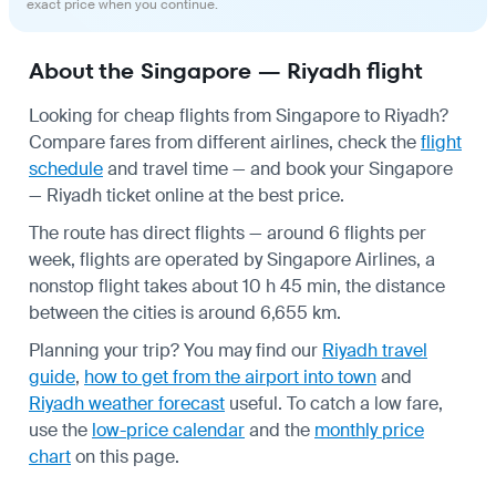
exact price when you continue.
About the Singapore — Riyadh flight
Looking for cheap flights from Singapore to Riyadh?
Compare fares from different airlines, check the
flight
schedule
and travel time — and book your Singapore
— Riyadh ticket online at the best price.
The route has direct flights — around 6 flights per
week, flights are operated by Singapore Airlines, a
nonstop flight takes about 10 h 45 min, the distance
between the cities is around 6,655 km.
Planning your trip? You may find our
Riyadh travel
guide
,
how to get from the airport into town
and
Riyadh weather forecast
useful.
To catch a low fare,
use the
low-price calendar
and the
monthly price
chart
on this page.