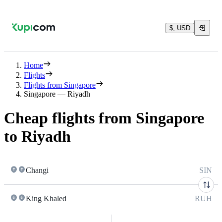
$, USD
Home
Flights
Flights from Singapore
Singapore — Riyadh
Cheap flights from Singapore
to Riyadh
Changi
SIN
King Khaled
RUH