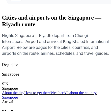
Cities and airports on the Singapore —
Riyadh route
Flights Singapore — Riyadh depart from Changi
International Airport and arrive at King Khaled International
Airport. Below are pages for the cities, countries, and
airports on the route: airlines, schedules, and travel guides.
Departure
Singapore
SIN
Singapore
About the city
How to get there
Weather
All about the country
Singapore
Arrival