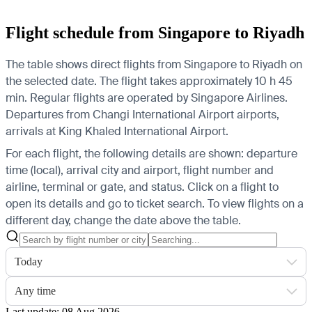
Flight schedule from Singapore to Riyadh
The table shows direct flights from Singapore to Riyadh on
the selected date. The flight takes approximately 10 h 45
min. Regular flights are operated by Singapore Airlines.
Departures from Changi International Airport airports,
arrivals at King Khaled International Airport.
For each flight, the following details are shown: departure
time (local), arrival city and airport, flight number and
airline, terminal or gate, and status. Click on a flight to
open its details and go to ticket search.
To view flights on a
different day, change the date above the table.
Today
Any time
Last update: 08 Aug 2026