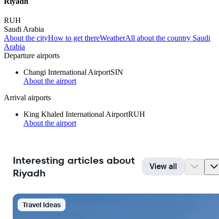
Riyadh
RUH
Saudi Arabia
About the city
How to get there
Weather
All about the country Saudi
Arabia
Departure airports
Changi International Airport
SIN
About the airport
Arrival airports
King Khaled International Airport
RUH
About the airport
Interesting articles about
View all
Riyadh
Travel Ideas