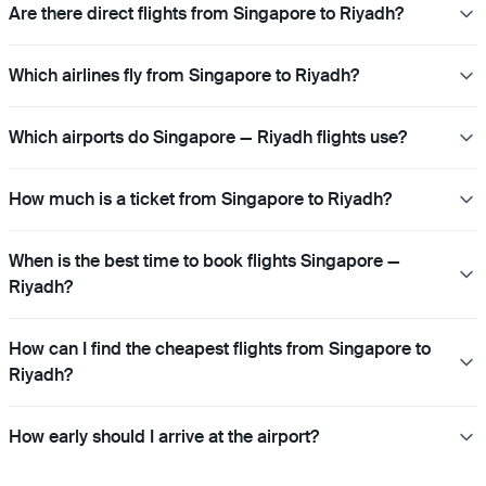
Are there direct flights from Singapore to Riyadh?
Which airlines fly from Singapore to Riyadh?
Which airports do Singapore — Riyadh flights use?
How much is a ticket from Singapore to Riyadh?
When is the best time to book flights Singapore —
Riyadh?
How can I find the cheapest flights from Singapore to
Riyadh?
How early should I arrive at the airport?