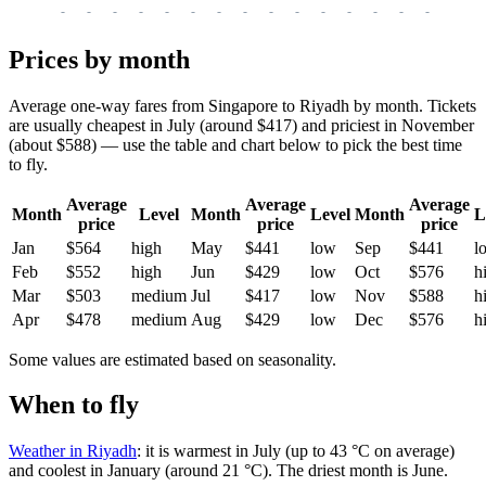
-
-
-
-
-
-
-
-
-
-
-
-
-
-
-
-
-
Prices by month
Average one-way fares from Singapore to Riyadh by month. Tickets
are usually cheapest in July (around $417) and priciest in November
(about $588) — use the table and chart below to pick the best time
to fly.
Average
Average
Average
Month
Level
Month
Level
Month
L
price
price
price
Jan
$564
high
May
$441
low
Sep
$441
l
Feb
$552
high
Jun
$429
low
Oct
$576
h
Mar
$503
medium
Jul
$417
low
Nov
$588
h
Apr
$478
medium
Aug
$429
low
Dec
$576
h
Some values are estimated based on seasonality.
When to fly
Weather in Riyadh
: it is warmest in July (up to 43 °C on average)
and coolest in January (around 21 °C). The driest month is June.