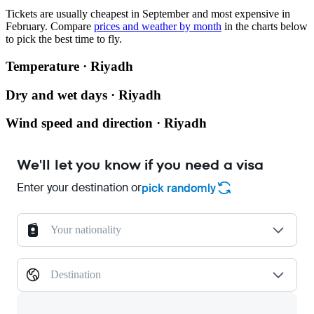
Tickets are usually cheapest in September and most expensive in
February.
Compare
prices and weather by month
in the charts below
to pick the best time to fly.
Temperature · Riyadh
Dry and wet days · Riyadh
Wind speed and direction · Riyadh
We'll let you know if you need a visa
Enter your destination or
pick randomly
Your nationality
Destination