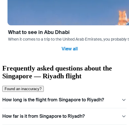
What to see in Abu Dhabi
When it comes to a trip to the United Arab Emirates, you probably th
View all
Frequently asked questions about the
Singapore — Riyadh flight
Found an inaccuracy?
How long is the flight from Singapore to Riyadh?
How far is it from Singapore to Riyadh?