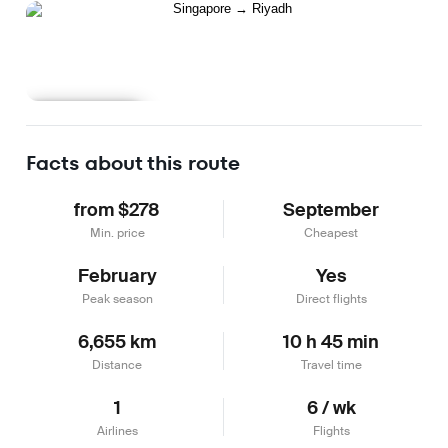
Learn more
Facts about this route
from $278
September
Min. price
Cheapest
February
Yes
Peak season
Direct flights
6,655 km
10 h 45 min
Distance
Travel time
1
6 / wk
Airlines
Flights