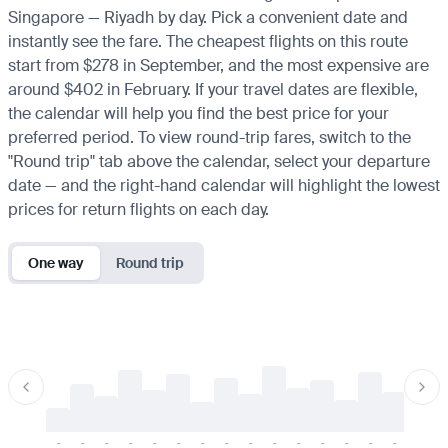
Singapore — Riyadh by day. Pick a convenient date and
instantly see the fare. The cheapest flights on this route
start from $278 in September, and the most expensive are
around $402 in February. If your travel dates are flexible,
the calendar will help you find the best price for your
preferred period. To view round-trip fares, switch to the
"Round trip" tab above the calendar, select your departure
date — and the right-hand calendar will highlight the lowest
prices for return flights on each day.
One way
Round trip
-
-
-
-
-
-
-
-
-
-
-
-
-
-
-
-
-