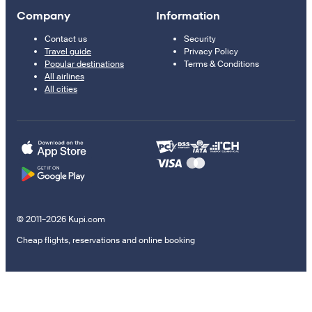
Company
Information
Contact us
Security
Travel guide
Privacy Policy
Popular destinations
Terms & Conditions
All airlines
All cities
© 2011–2026 Kupi.com
Cheap flights, reservations and online booking