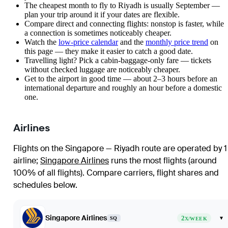
The cheapest month to fly to Riyadh is usually September —
plan your trip around it if your dates are flexible.
Compare direct and connecting flights: nonstop is faster, while
a connection is sometimes noticeably cheaper.
Watch the
low-price calendar
and the
monthly price trend
on
this page — they make it easier to catch a good date.
Travelling light? Pick a cabin-baggage-only fare — tickets
without checked luggage are noticeably cheaper.
Get to the airport in good time — about 2–3 hours before an
international departure and roughly an hour before a domestic
one.
Airlines
Flights on the Singapore — Riyadh route are operated by 1
airline
;
Singapore Airlines
runs the most flights (around
100% of all flights)
. Compare carriers, flight shares and
schedules below.
Singapore Airlines
2
▾
SQ
X/WEEK