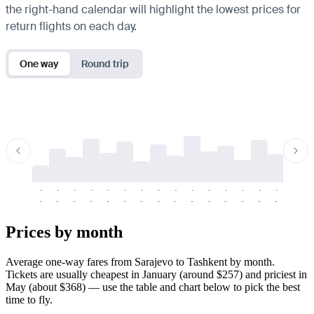
the right-hand calendar will highlight the lowest prices for
return flights on each day.
One way
Round trip
-
-
-
-
-
-
-
-
-
-
-
-
-
-
-
-
-
-
-
-
-
-
-
-
-
-
-
-
-
-
-
-
-
-
Prices by month
Average one-way fares from Sarajevo to Tashkent by month.
Tickets are usually cheapest in January (around $257) and priciest in
May (about $368) — use the table and chart below to pick the best
time to fly.