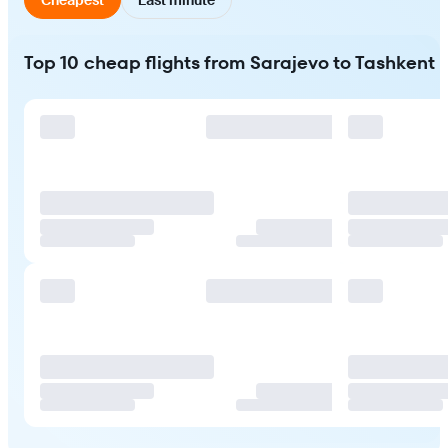
Top 10 cheap flights from Sarajevo to Tashkent