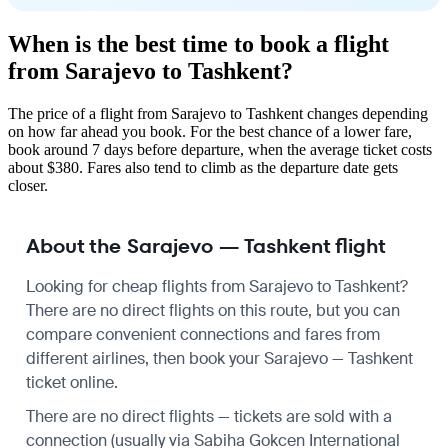
When is the best time to book a flight
from Sarajevo to Tashkent?
The price of a flight from Sarajevo to Tashkent changes depending
on how far ahead you book. For the best chance of a lower fare,
book around 7 days before departure, when the average ticket costs
about $380. Fares also tend to climb as the departure date gets
closer.
About the Sarajevo — Tashkent flight
Looking for cheap flights from Sarajevo to Tashkent?
There are no direct flights on this route, but you can
compare convenient connections and fares from
different airlines, then book your Sarajevo — Tashkent
ticket online.
There are no direct flights — tickets are sold with a
connection (usually via Sabiha Gokcen International