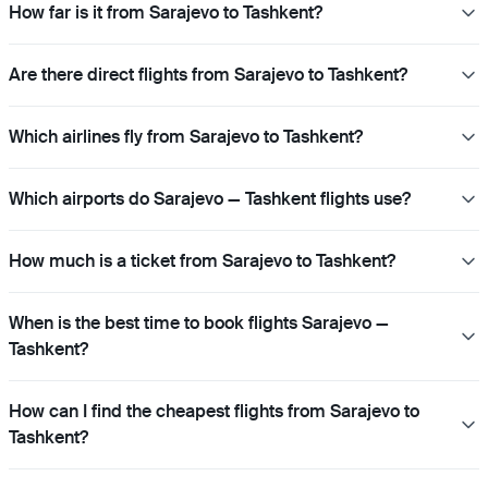
How far is it from Sarajevo to Tashkent?
Are there direct flights from Sarajevo to Tashkent?
Which airlines fly from Sarajevo to Tashkent?
Which airports do Sarajevo — Tashkent flights use?
How much is a ticket from Sarajevo to Tashkent?
When is the best time to book flights Sarajevo —
Tashkent?
How can I find the cheapest flights from Sarajevo to
Tashkent?