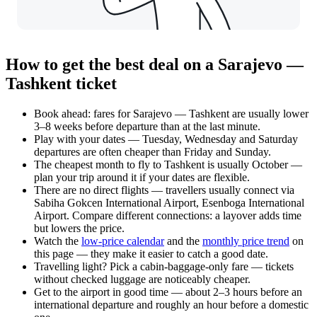
How to get the best deal on a Sarajevo —
Tashkent ticket
Book ahead: fares for Sarajevo — Tashkent are usually lower
3–8 weeks before departure than at the last minute.
Play with your dates — Tuesday, Wednesday and Saturday
departures are often cheaper than Friday and Sunday.
The cheapest month to fly to Tashkent is usually October —
plan your trip around it if your dates are flexible.
There are no direct flights — travellers usually connect via
Sabiha Gokcen International Airport, Esenboga International
Airport. Compare different connections: a layover adds time
but lowers the price.
Watch the
low-price calendar
and the
monthly price trend
on
this page — they make it easier to catch a good date.
Travelling light? Pick a cabin-baggage-only fare — tickets
without checked luggage are noticeably cheaper.
Get to the airport in good time — about 2–3 hours before an
international departure and roughly an hour before a domestic