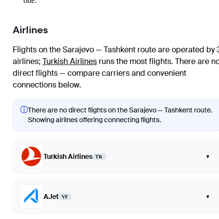
one.
Airlines
Flights on the Sarajevo — Tashkent route are operated by 
airlines
;
Turkish Airlines
runs the most flights
. There are n
direct flights — compare carriers and convenient
connections below.
ⓘ
There are no direct flights on the Sarajevo — Tashkent route.
Showing airlines offering connecting flights.
Turkish Airlines
▾
TK
AJet
▾
VF