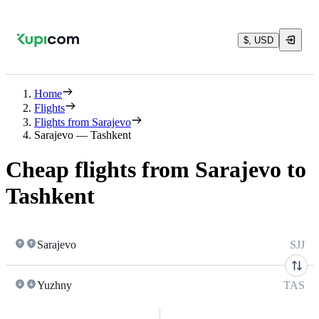
$, USD
Home
Flights
Flights from Sarajevo
Sarajevo — Tashkent
Cheap flights from Sarajevo to
Tashkent
Sarajevo
SJJ
Yuzhny
TAS