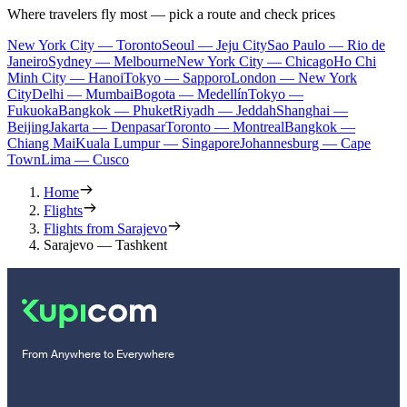
Where travelers fly most — pick a route and check prices
New York City — Toronto
Seoul — Jeju City
Sao Paulo — Rio de
Janeiro
Sydney — Melbourne
New York City — Chicago
Ho Chi
Minh City — Hanoi
Tokyo — Sapporo
London — New York
City
Delhi — Mumbai
Bogota — Medellín
Tokyo —
Fukuoka
Bangkok — Phuket
Riyadh — Jeddah
Shanghai —
Beijing
Jakarta — Denpasar
Toronto — Montreal
Bangkok —
Chiang Mai
Kuala Lumpur — Singapore
Johannesburg — Cape
Town
Lima — Cusco
Home
Flights
Flights from Sarajevo
Sarajevo — Tashkent
From Anywhere to Everywhere