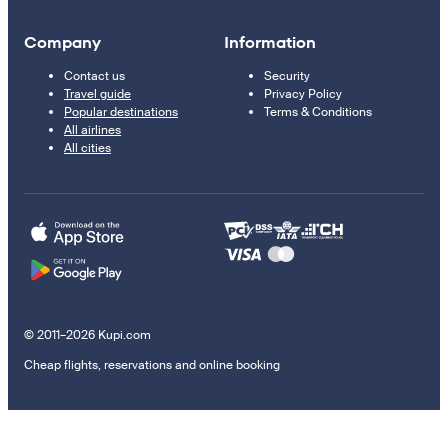
Company
Information
Contact us
Security
Travel guide
Privacy Policy
Popular destinations
Terms & Conditions
All airlines
All cities
© 2011–2026 Kupi.com
Cheap flights, reservations and online booking