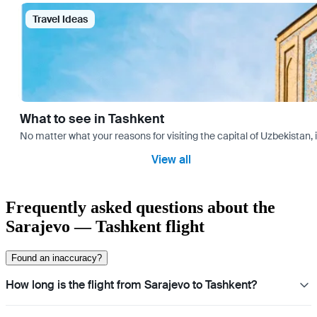
Travel Ideas
What to see in Tashkent
No matter what your reasons for visiting the capital of Uzbekistan, 
View all
Frequently asked questions about the
Sarajevo — Tashkent flight
Found an inaccuracy?
How long is the flight from Sarajevo to Tashkent?