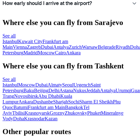
How early should I arrive at the airport?
Where else you can fly from Sarajevo
See all
Istanbul
Kuwait City
Frankfurt am
Main
Vienna
Zagreb
Dubai
Antalya
Zurich
Warsaw
Belgrade
Riyadh
Doh
Petersburg
Madrid
Moscow
Cairo
Ankara
Where else you can fly from Tashkent
See all
Istanbul
Moscow
Dubai
Almaty
Seoul
Urgench
Saint
Petersburg
Baku
Beijing
Delhi
Astana
Nukus
Jeddah
Antalya
Urumqi
Gua
Trang
Novosibirsk
Abu Dhabi
Kuala
Lumpur
Ankara
Dushanbe
Sharjah
Sochi
Sharm El Sheikh
Phu
Quoc
Batumi
Frankfurt am Main
Bangkok
Tel
Aviv
Tbilisi
Krasnoyarsk
Grozny
Zhukovsky
Phuket
Mineralnye
Vody
Doha
Krasnodar
Kazan
Other popular routes