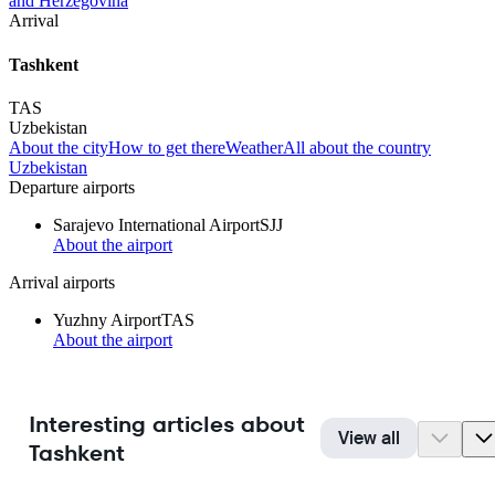
and Herzegovina
Arrival
Tashkent
TAS
Uzbekistan
About the city
How to get there
Weather
All about the country
Uzbekistan
Departure airports
Sarajevo International Airport
SJJ
About the airport
Arrival airports
Yuzhny Airport
TAS
About the airport
Interesting articles about
View all
Tashkent