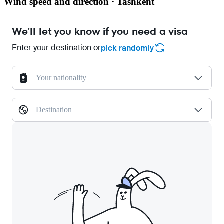
Wind speed and direction · Tashkent
We'll let you know if you need a visa
Enter your destination or
pick randomly
Your nationality
Destination