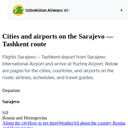
Uzbekistan Airways
▾
HY
Cities and airports on the Sarajevo —
Tashkent route
Flights Sarajevo — Tashkent depart from Sarajevo
International Airport and arrive at Yuzhny Airport. Below
are pages for the cities, countries, and airports on the
route: airlines, schedules, and travel guides.
Departure
Sarajevo
SJJ
Bosnia and Herzegovina
About the city
How to get there
Weather
All about the country Bosnia