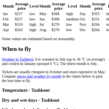
Average
Average
Average
Month
Level
Month
Level
Month
price
price
price
Jan
$257
low
May
$368
high
Sep
$355
h
Feb
$257
low
Jun
$300
medium
Oct
$331
h
Mar
$319
high
Jul
$270
low
Nov
$294
m
Apr
$343
high
Aug
$270
low
Dec
$264
l
Some values are estimated based on seasonality.
When to fly
Weather in Tashkent
: it is warmest in July (up to 36 °C on average)
and coolest in January (around 6 °C). The driest month is July.
Tickets are usually cheapest in October and most expensive in May.
Compare
prices and weather by month
in the charts below to pick
the best time to fly.
Temperature · Tashkent
Dry and wet days · Tashkent