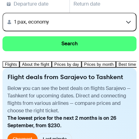
Departure date
Return date
1 pax, economy
Search
Flights
About the flight
Prices by day
Prices by month
Best time t
Flight deals from Sarajevo to Tashkent
Below you can see the best deals on flights Sarajevo —
Tashkent for upcoming dates. Direct and connecting
flights from various airlines — compare prices and
choose the right ticket.
The lowest price for the next 2 months is on 26
September, from $230.
Cheapest
Last minute