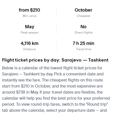
from $210
October
Min. price
Cheapest
May
No
Peak season
Direct flights
4,116 km
7 h 25 min
Distance
Travel time
Flight ticket prices by day: Sarajevo — Tashkent
Below is a calendar of the lowest flight ticket prices for
Sarajevo — Tashkent by day. Pick a convenient date and
instantly see the fare. The cheapest flights on this route
start from $210 in October, and the most expensive are
around $738 in May. If your travel dates are flexible, the
calendar will help you find the best price for your preferred
period. To view round-trip fares, switch to the "Round trip"
tab above the calendar, select your departure date — and