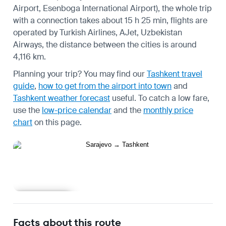
Airport, Esenboga International Airport), the whole trip
with a connection takes about 15 h 25 min, flights are
operated by Turkish Airlines, AJet, Uzbekistan
Airways, the distance between the cities is around
4,116 km.
Planning your trip? You may find our
Tashkent travel
guide
,
how to get from the airport into town
and
Tashkent weather forecast
useful.
To catch a low fare,
use the
low-price calendar
and the
monthly price
chart
on this page.
Learn more
Facts about this route