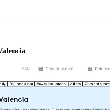
Valencia
VLC
Departure date
Return 
o fly
Do I need a visa
How to book smarter
Airlines
Cities and airport
 Valencia