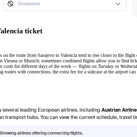
Destination
alencia ticket
es on the route from
Sarajevo
to
Valencia
tend to rise closer to the flight 
in Vienna or Munich; sometimes combined flights allow you to find tic
 costs for different days of the week — flights on
Tuesday
or
Wednes
ng routes with connections, the extra fee for a suitcase at the airport can 
 several leading European airlines, including
Austrian Airline
 transport hubs. You can view the current schedule, travel tim
Showing airlines offering connecting flights.