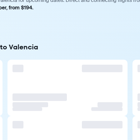
Valencia for upcoming dates. Direct and connecting flights fro
ber, from $194.
 to Valencia