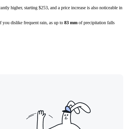
icantly higher, starting $253, and a price increase is also noticeable in
f you dislike frequent rain, as up to
83 mm
of precipitation falls