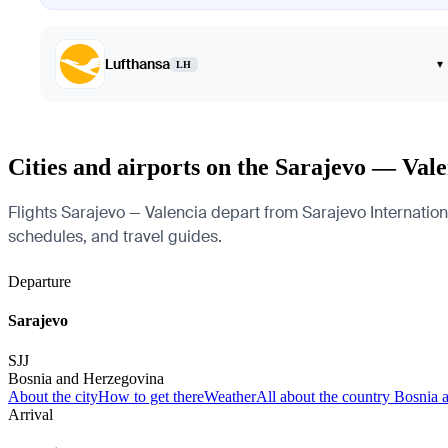
Lufthansa
▾
LH
Cities and airports on the Sarajevo — Vale
Flights Sarajevo — Valencia depart from Sarajevo International
schedules, and travel guides.
Departure
Sarajevo
SJJ
Bosnia and Herzegovina
About the city
How to get there
Weather
All about the country Bosnia
Arrival