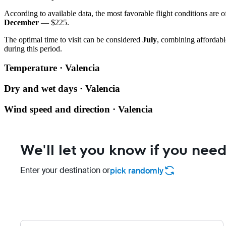
According to available data, the most favorable flight conditions are o
December
— $225.
The optimal time to visit can be considered
July
, combining affordabl
during this period.
Temperature · Valencia
Dry and wet days · Valencia
Wind speed and direction · Valencia
We'll let you know if you need
Enter your destination or
pick randomly