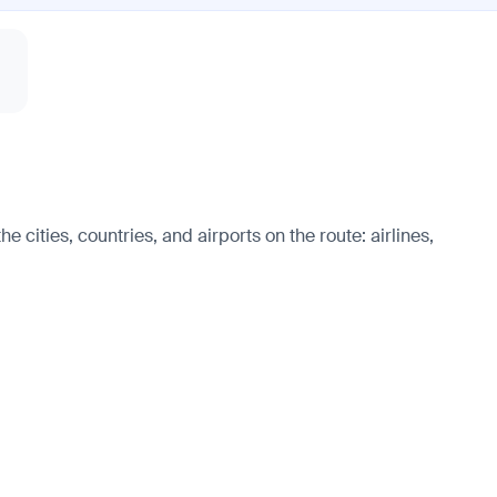
 cities, countries, and airports on the route: airlines,