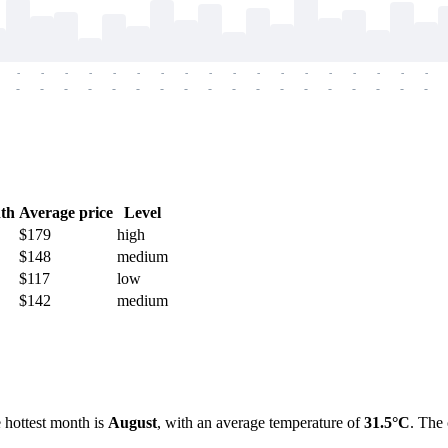
-
-
-
-
-
-
-
-
-
-
-
-
-
-
-
-
-
-
-
-
-
-
-
-
-
-
-
-
-
-
-
-
-
-
-
-
th
Average price
Level
$179
high
$148
medium
$117
low
$142
medium
e hottest month is
August
, with an average temperature of
31.5°C
. The