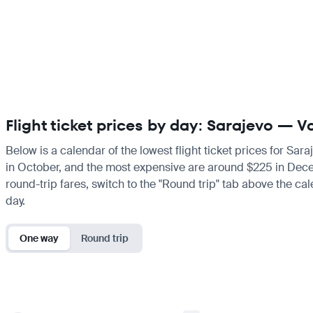
Flight ticket prices by day: Sarajevo — V
Below is a calendar of the lowest flight ticket prices for Sar
in October, and the most expensive are around $225 in Decembe
round-trip fares, switch to the "Round trip" tab above the cal
day.
One way
Round trip