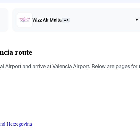
Wizz Air Malta
▾
W4
ncia route
 Airport and arrive at Valencia Airport. Below are pages for the
 and Herzegovina