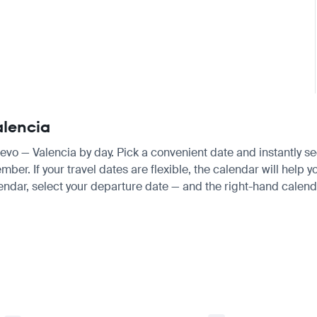
alencia
ajevo — Valencia by day. Pick a convenient date and instantly se
r. If your travel dates are flexible, the calendar will help yo
endar, select your departure date — and the right-hand calendar