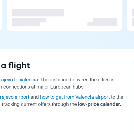
a flight
rajevo
to
Valencia
. The distance between the cities is
with connections at major European hubs.
rajevo airport
and
how to get from Valencia airport
to the
 tracking current offers through the
low-price calendar
.