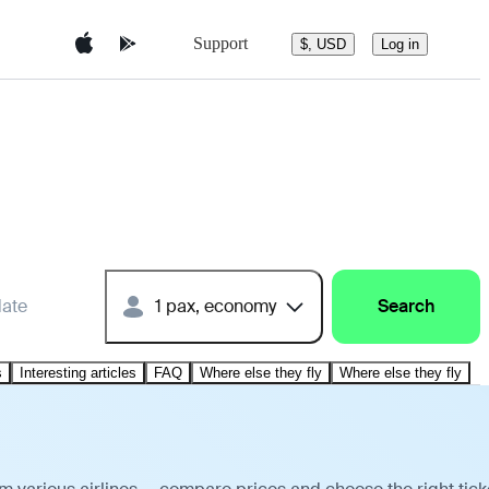
Support
$, USD
Log in
date
1 pax, economy
Search
s
Interesting articles
FAQ
Where else they fly
Where else they fly