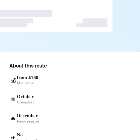
About this route
from $160
💰
Min. price
October
📅
Cheapest
December
🔥
Peak season
No
✈️