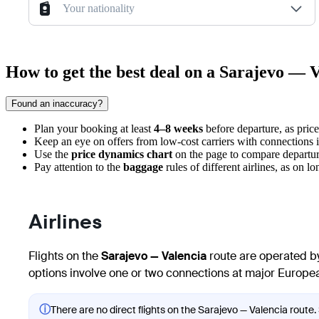
Your nationality
How to get the best deal on a Sarajevo — V
Found an inaccuracy?
Plan your booking at least
4–8 weeks
before departure, as pric
Keep an eye on offers from low-cost carriers with connections 
Use the
price dynamics chart
on the page to compare departure
Pay attention to the
baggage
rules of different airlines, as on lo
Airlines
Flights on the
Sarajevo — Valencia
route are operated by
options involve one or two connections at major European
ⓘ
There are no direct flights on the Sarajevo — Valencia route. 