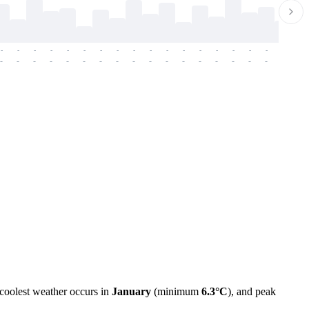
-
-
-
-
-
-
-
-
-
-
-
-
-
-
-
-
-
-
-
-
-
-
-
-
-
-
-
-
-
-
-
-
-
-
-
-
-
-
 coolest weather occurs in
January
(minimum
6.3°C
), and peak