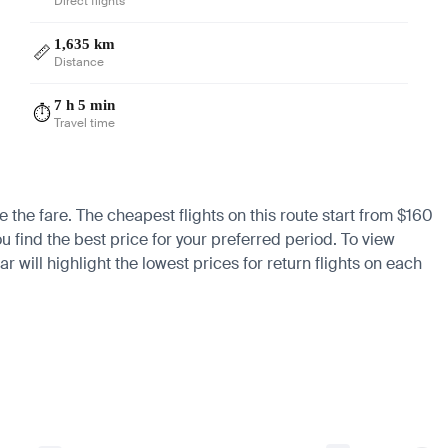
Direct flights
1,635 km
📏
Distance
7 h 5 min
⏱️
Travel time
e the fare. The cheapest flights on this route start from $160
u find the best price for your preferred period. To view
 will highlight the lowest prices for return flights on each