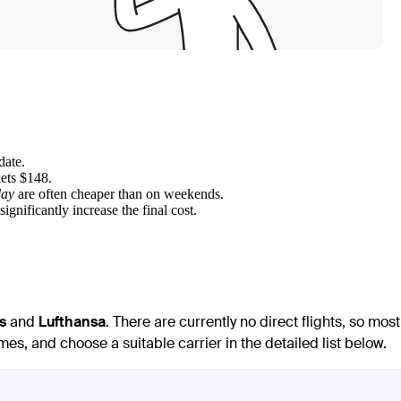
date.
kets $148.
day
are often cheaper than on weekends.
significantly increase the final cost.
s
and
Lufthansa
. There are currently no direct flights, so most
es, and choose a suitable carrier in the detailed list below.