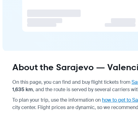
About the Sarajevo — Valenci
On this page, you can find and buy flight tickets from
Sa
1,635 km
, and the route is served by several carriers 
To plan your trip, use the information on
how to get to Sa
city center. Flight prices are dynamic, so we recommend