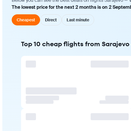
Below you can see the best deals on flights Sarajevo — 
The lowest price for the next 2 months is on 2 Septem
Cheapest
Direct
Last minute
Top 10 cheap flights from Sarajevo