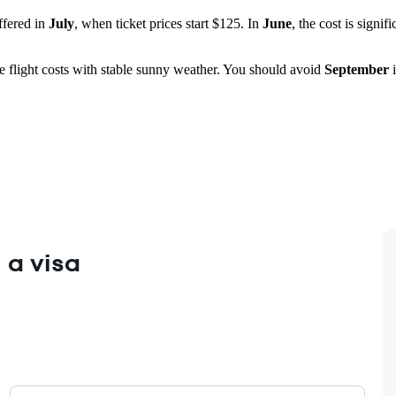
ffered in
July
, when ticket prices start $125. In
June
, the cost is signif
e flight costs with stable sunny weather. You should avoid
September
i
 a visa