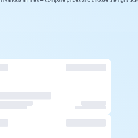
m various airlines — compare prices and choose the right tick