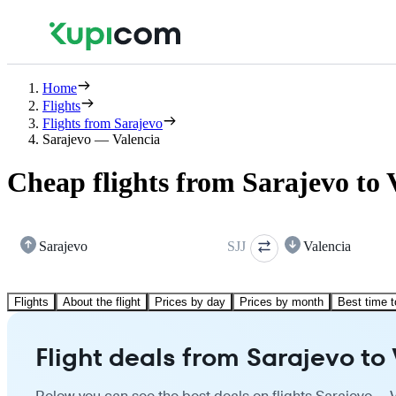
Home
Flights
Flights from Sarajevo
Sarajevo — Valencia
Cheap flights from Sarajevo to 
Sarajevo
SJJ
Valencia
Flights
About the flight
Prices by day
Prices by month
Best time t
Flight deals from Sarajevo to