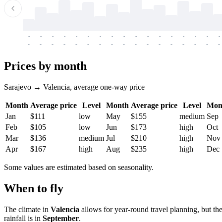
-
-
-
-
-
-
-
-
-
-
-
-
-
-
-
-
-
-
-
-
-
-
-
-
-
-
-
-
-
-
-
-
-
-
Prices by month
Sarajevo → Valencia, average one-way price
Month
Average price
Level
Month
Average price
Level
Mon
Jan
$111
low
May
$155
medium
Sep
Feb
$105
low
Jun
$173
high
Oct
Mar
$136
medium
Jul
$210
high
Nov
Apr
$167
high
Aug
$235
high
Dec
Some values are estimated based on seasonality.
When to fly
The climate in
Valencia
allows for year-round travel planning, but th
rainfall is in
September
.