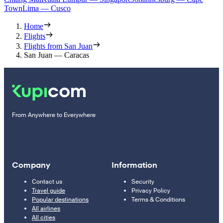
Town
Lima — Cusco
Home
Flights
Flights from San Juan
San Juan — Caracas
From Anywhere to Everywhere
Company
Information
Contact us
Security
Travel guide
Privacy Policy
Popular destinations
Terms & Conditions
All airlines
All cities