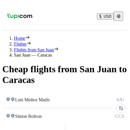
$, USD
Home
Flights
Flights from San Juan
San Juan — Caracas
Cheap flights from San Juan to
Caracas
Luis Muñoz Marín
SJU
Simon Bolivar
CCS