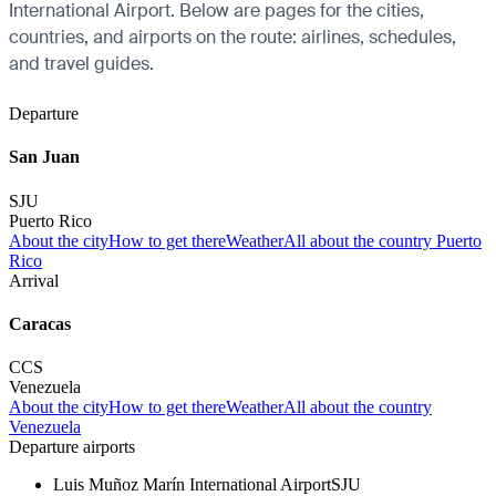
International Airport. Below are pages for the cities,
countries, and airports on the route: airlines, schedules,
and travel guides.
Departure
San Juan
SJU
Puerto Rico
About the city
How to get there
Weather
All about the country Puerto
Rico
Arrival
Caracas
CCS
Venezuela
About the city
How to get there
Weather
All about the country
Venezuela
Departure airports
Luis Muñoz Marín International Airport
SJU