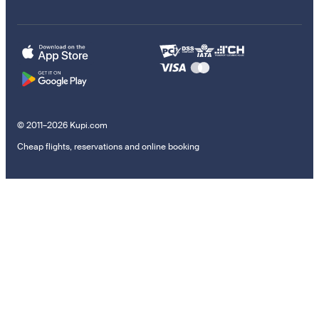
© 2011–2026 Kupi.com
Cheap flights, reservations and online booking