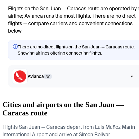
Flights on the San Juan — Caracas route are operated by 
airline
;
Avianca
runs the most flights
. There are no direct
flights — compare carriers and convenient connections
below.
ⓘ
There are no direct flights on the San Juan — Caracas route.
Showing airlines offering connecting flights.
Avianca
▾
AV
Cities and airports on the San Juan —
Caracas route
Flights San Juan — Caracas depart from Luis Muñoz Marín
International Airport and arrive at Simon Bolivar