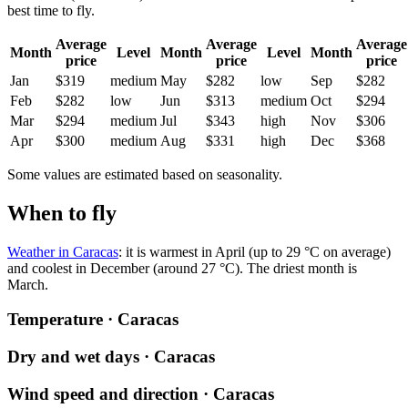
best time to fly.
Average
Average
Average
Month
Level
Month
Level
Month
price
price
price
Jan
$319
medium
May
$282
low
Sep
$282
Feb
$282
low
Jun
$313
medium
Oct
$294
Mar
$294
medium
Jul
$343
high
Nov
$306
Apr
$300
medium
Aug
$331
high
Dec
$368
Some values are estimated based on seasonality.
When to fly
Weather in Caracas
: it is warmest in April (up to 29 °C on average)
and coolest in December (around 27 °C). The driest month is
March.
Temperature · Caracas
Dry and wet days · Caracas
Wind speed and direction · Caracas