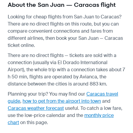
About the San Juan — Caracas flight
Looking for cheap flights from San Juan to Caracas?
There are no direct flights on this route, but you can
compare convenient connections and fares from
different airlines, then book your San Juan — Caracas
ticket online.
There are no direct flights — tickets are sold with a
connection (usually via El Dorado International
Airport), the whole trip with a connection takes about 7
h 50 min, flights are operated by Avianca, the
distance between the cities is around 883 km.
Planning your trip? You may find our
Caracas travel
guide
,
how to get from the airport into town
and
Caracas weather forecast
useful.
To catch a low fare,
use the
low-price calendar
and the
monthly price
chart
on this page.