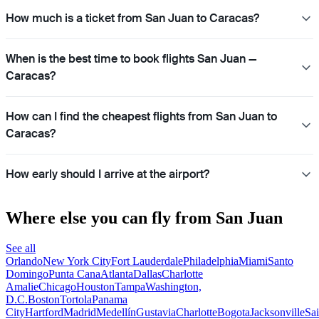
How much is a ticket from San Juan to Caracas?
When is the best time to book flights San Juan —
Caracas?
How can I find the cheapest flights from San Juan to
Caracas?
How early should I arrive at the airport?
Where else you can fly from San Juan
See all
Orlando
New York City
Fort Lauderdale
Philadelphia
Miami
Santo
Domingo
Punta Cana
Atlanta
Dallas
Charlotte
Amalie
Chicago
Houston
Tampa
Washington,
D.C.
Boston
Tortola
Panama
City
Hartford
Madrid
Medellín
Gustavia
Charlotte
Bogota
Jacksonville
Sai