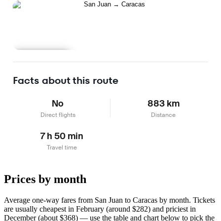
Learn more
Facts about this route
No
883 km
Direct flights
Distance
7 h 50 min
Travel time
Prices by month
Average one-way fares from San Juan to Caracas by month. Tickets
are usually cheapest in February (around $282) and priciest in
December (about $368) — use the table and chart below to pick the