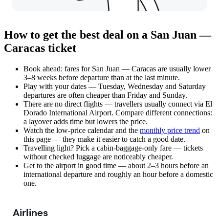
How to get the best deal on a San Juan —
Caracas ticket
Book ahead: fares for San Juan — Caracas are usually lower
3–8 weeks before departure than at the last minute.
Play with your dates — Tuesday, Wednesday and Saturday
departures are often cheaper than Friday and Sunday.
There are no direct flights — travellers usually connect via El
Dorado International Airport. Compare different connections:
a layover adds time but lowers the price.
Watch the
low-price calendar
and the
monthly price trend
on
this page — they make it easier to catch a good date.
Travelling light? Pick a cabin-baggage-only fare — tickets
without checked luggage are noticeably cheaper.
Get to the airport in good time — about 2–3 hours before an
international departure and roughly an hour before a domestic
one.
Airlines