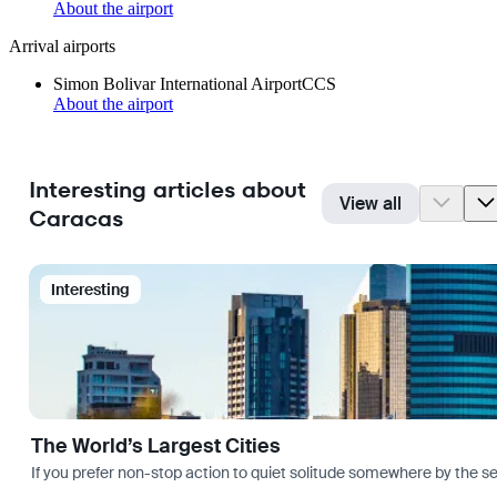
About the airport
Arrival airports
Simon Bolivar International Airport
CCS
About the airport
Interesting articles about
View all
Caracas
Interesting
The World’s Largest Cities
If you prefer non-stop action to quiet solitude somewhere by the sea 