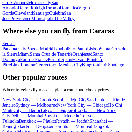
Croix
Vieques
Mexico City
San
Antonio
Detroit
Raleigh
Toronto
Dominica
Virgin
Gorda
Cleveland
Santiago
Culebra
San
José
Providence
Minneapolis
The Valley
Where else you can fly from Caracas
See all
Panama City
Bogota
Madrid
Istanbul
Sao Paulo
Lisbon
Santa Cruz de
la Sierra
Miami
Santa Cruz de Tenerife
Oranjestad
Santo
Domingo
Fort-de-France
Port of Spain
Havana
Pointe-à-
Pitre
Lima
London
Georgetown
Mexico City
Kingston
Paris
Santiago
Other popular routes
Where travelers fly most — pick a route and check prices
New York City — Toronto
Seoul — Jeju City
Sao Paulo — Rio de
Janeiro
Sydney — Melbourne
New York City — Chicago
Ho Chi
Minh City — Hanoi
Tokyo — Sapporo
London — New York
City
Delhi — Mumbai
Bogota — Medellín
Tokyo —
Fukuoka
Bangkok — Phuket
Riyadh — Jeddah
Shanghai —
Beijing
Jakarta — Denpasar
Toronto — Montreal
Bangkok —
Chiang Mai
Kuala Lumpur — Singapore
Johannesburg — Cape