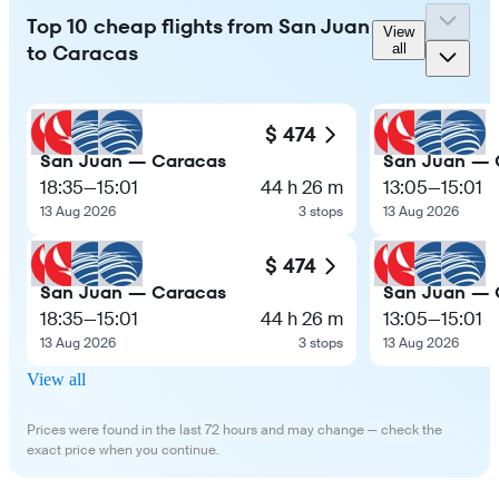
Top 10 cheap flights from San Juan
View
to Caracas
all
$ 474
San Juan — Caracas
San Juan — 
18:35
—
15:01
44 h 26 m
13:05
—
15:01
13 Aug 2026
3 stops
13 Aug 2026
$ 474
San Juan — Caracas
San Juan — 
18:35
—
15:01
44 h 26 m
13:05
—
15:01
13 Aug 2026
3 stops
13 Aug 2026
View all
Prices were found in the last 72 hours and may change — check the
exact price when you continue.