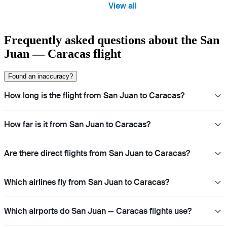
View all
Frequently asked questions about the San
Juan — Caracas flight
Found an inaccuracy?
How long is the flight from San Juan to Caracas?
How far is it from San Juan to Caracas?
Are there direct flights from San Juan to Caracas?
Which airlines fly from San Juan to Caracas?
Which airports do San Juan — Caracas flights use?