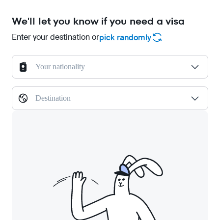
We'll let you know if you need a visa
Enter your destination or
pick randomly
Your nationality
Destination