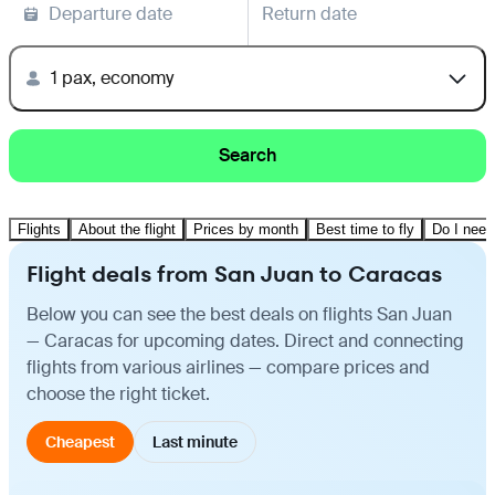
Departure date
Return date
1 pax, economy
Search
Flights
About the flight
Prices by month
Best time to fly
Do I need
Flight deals from San Juan to Caracas
Below you can see the best deals on flights San Juan
— Caracas for upcoming dates. Direct and connecting
flights from various airlines — compare prices and
choose the right ticket.
Cheapest
Last minute