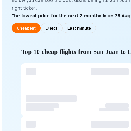
Below you can see the best deals on flights San Juan
right ticket.
The lowest price for the next 2 months is on 28 Aug
Cheapest
Direct
Last minute
Top 10 cheap flights from San Juan to 