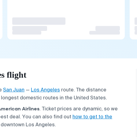
 flight
he
San Juan
—
Los Angeles
route. The distance
e longest domestic routes in the United States.
American Airlines
. Ticket prices are dynamic, so we
est deal. You can also find out
how to get to the
 downtown Los Angeles.