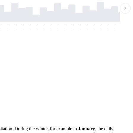
-
-
-
-
-
-
-
-
-
-
-
-
-
-
-
-
-
-
-
-
-
-
-
-
-
-
-
-
-
-
-
-
-
-
-
-
-
-
itation. During the winter, for example in
January
, the daily