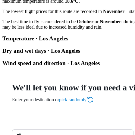
maximum temperature is around
18.6°C
.
The lowest flight prices for this route are recorded in
November
—star
The best time to fly is considered to be
October
or
November
: durin
may be less ideal due to increased humidity and rain.
Temperature · Los Angeles
Dry and wet days · Los Angeles
Wind speed and direction · Los Angeles
We'll let you know if you need a v
Enter your destination or
pick randomly