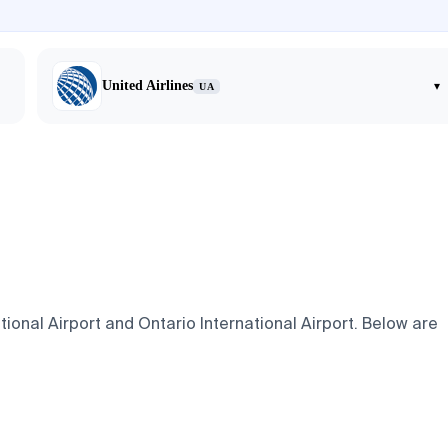
United Airlines
▾
UA
ional Airport and Ontario International Airport. Below are