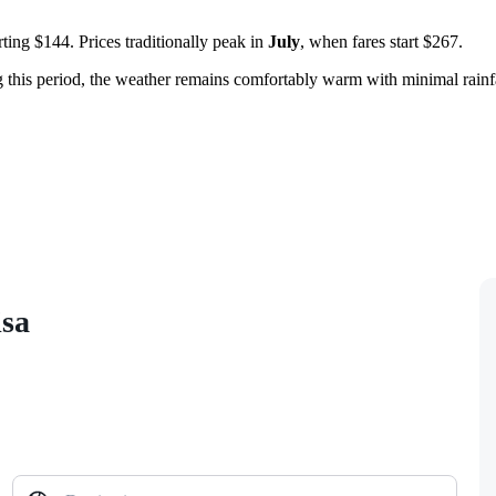
ting $144. Prices traditionally peak in
July
, when fares start $267.
g this period, the weather remains comfortably warm with minimal rainf
isa