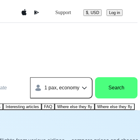
Support
$, USD
Log in
ate
1 pax, economy
Search
s
Interesting articles
FAQ
Where else they fly
Where else they fly