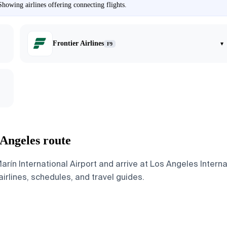
howing airlines offering connecting flights.
Frontier Airlines
▾
F9
 Angeles route
ín International Airport and arrive at Los Angeles Internat
airlines, schedules, and travel guides.