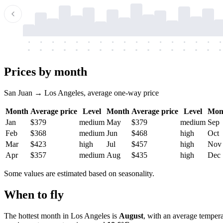
-
-
-
-
-
-
-
-
-
-
-
-
-
-
-
-
-
-
-
-
-
-
-
-
-
-
-
-
-
-
-
-
-
-
Prices by month
San Juan → Los Angeles, average one-way price
Month
Average price
Level
Month
Average price
Level
Mon
Jan
$379
medium
May
$379
medium
Sep
Feb
$368
medium
Jun
$468
high
Oct
Mar
$423
high
Jul
$457
high
Nov
Apr
$357
medium
Aug
$435
high
Dec
Some values are estimated based on seasonality.
When to fly
The hottest month in
Los Angeles
is
August
, with an average temper