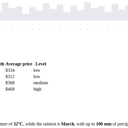
-
-
-
-
-
-
-
-
-
-
-
-
-
-
-
-
-
-
-
-
-
-
-
-
-
-
-
-
-
-
-
-
-
-
-
-
th
Average price
Level
$334
low
$312
low
$368
medium
$468
high
ature of
32°C
, while the rainiest is
March
, with up to
100 mm
of precip