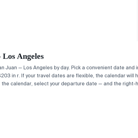
— Los Angeles
 San Juan — Los Angeles by day. Pick a convenient date and i
3 in r. If your travel dates are flexible, the calendar will 
e the calendar, select your departure date — and the right-h