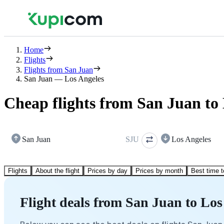
Home
Flights
Flights from San Juan
San Juan — Los Angeles
Cheap flights from San Juan to
San Juan
SJU
Los Angeles
Flights
About the flight
Prices by day
Prices by month
Best time t
Flight deals from San Juan to Los