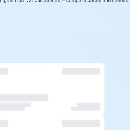
flights from various airlines — compare prices and choose