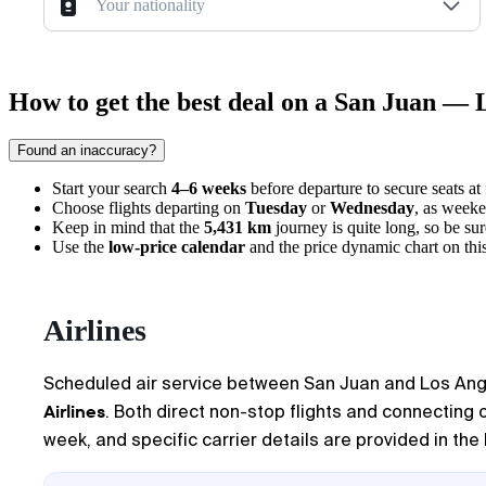
Your nationality
How to get the best deal on a San Juan — L
Found an inaccuracy?
Start your search
4–6 weeks
before departure to secure seats at
Choose flights departing on
Tuesday
or
Wednesday
, as weeke
Keep in mind that the
5,431 km
journey is quite long, so be sur
Use the
low-price calendar
and the price dynamic chart on this
Airlines
Scheduled air service between
San Juan
and
Los Ang
Airlines
. Both direct non-stop flights and connecting 
week, and specific carrier details are provided in the 