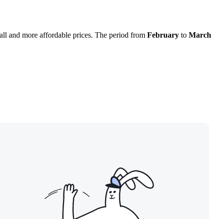
all and more affordable prices. The period from
February
to
March