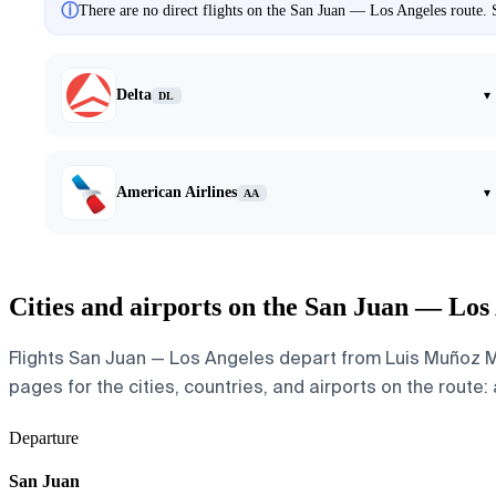
ⓘ
There are no direct flights on the San Juan — Los Angeles route. S
Delta
▾
DL
American Airlines
▾
AA
Cities and airports on the San Juan — Los
Flights San Juan — Los Angeles depart from Luis Muñoz Mar
pages for the cities, countries, and airports on the route: 
Departure
San Juan