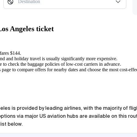
Destination
os Angeles ticket
 fares $144.
nd and holiday travel is usually significantly more expensive.
e to check the baggage policies of low-cost carriers in advance.
 page to compare offers for nearby dates and choose the most cost-effec
eles
is provided by leading airlines, with the majority of fl
options via major US aviation hubs are available on this ro
list below.