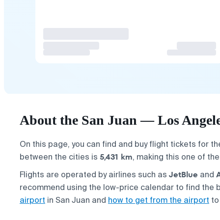
About the San Juan — Los Angeles
On this page, you can find and buy flight tickets for t
5,431 km
between the cities is
, making this one of th
JetBlue
Flights are operated by airlines such as
and
recommend using the low-price calendar to find the b
airport
in San Juan and
how to get from the airport
to