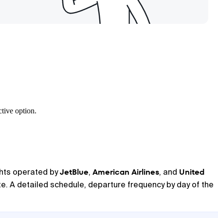
tive option.
JetBlue
American Airlines
United
ights operated by
,
, and
ute. A detailed schedule, departure frequency by day of the