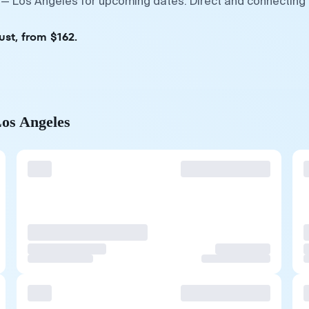
 — Los Angeles for upcoming dates. Direct and connecting 
ust, from $162.
Los Angeles