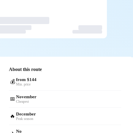
About this route
from $144
💰
Min. price
November
📅
Cheapest
December
🔥
Peak season
No