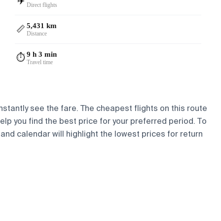
✈️
Direct flights
5,431 km
📏
Distance
9 h 3 min
⏱️
Travel time
nstantly see the fare. The cheapest flights on this route
help you find the best price for your preferred period. To
and calendar will highlight the lowest prices for return