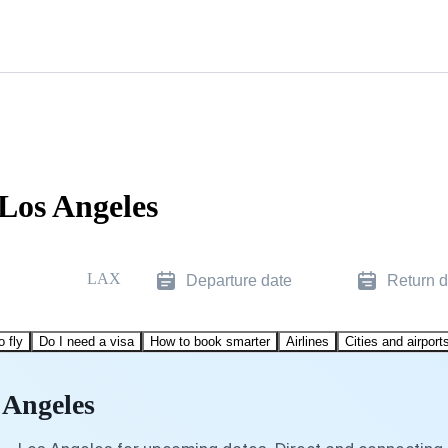
 Los Angeles
LAX
Departure date
Return d
o fly
Do I need a visa
How to book smarter
Airlines
Cities and airport
 Angeles