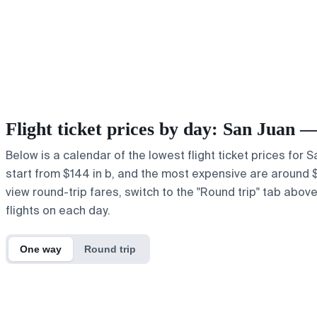
Flight ticket prices by day: San Juan 
Below is a calendar of the lowest flight ticket prices for
start from $144 in b, and the most expensive are around $20
view round-trip fares, switch to the "Round trip" tab abov
flights on each day.
One way
Round trip