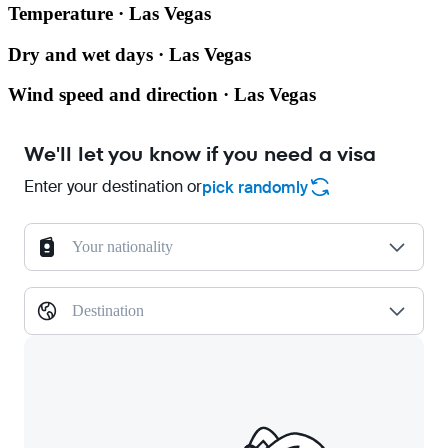
Temperature · Las Vegas
Dry and wet days · Las Vegas
Wind speed and direction · Las Vegas
We'll let you know if you need a visa
Enter your destination or
pick randomly
Your nationality
Destination