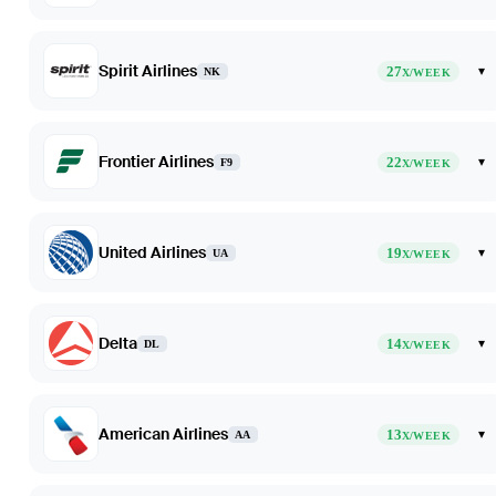
Spirit Airlines
27
▾
NK
X/WEEK
Frontier Airlines
22
▾
F9
X/WEEK
United Airlines
19
▾
UA
X/WEEK
Delta
14
▾
DL
X/WEEK
American Airlines
13
▾
AA
X/WEEK