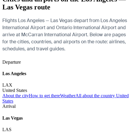
Las Vegas route
Flights Los Angeles — Las Vegas depart from Los Angeles
International Airport and Ontario International Airport and
arrive at McCarran International Airport. Below are pages
for the cities, countries, and airports on the route: airlines,
schedules, and travel guides.
Departure
Los Angeles
LAX
United States
About the city
How to get there
Weather
All about the country United
States
Arrival
Las Vegas
LAS