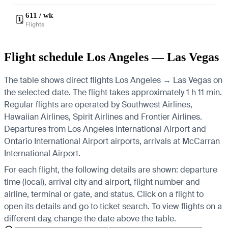
611 / wk
🗓️
Flights
Flight schedule Los Angeles — Las Vegas
The table shows direct flights Los Angeles → Las Vegas on
the selected date. The flight takes approximately 1 h 11 min.
Regular flights are operated by Southwest Airlines,
Hawaiian Airlines, Spirit Airlines and Frontier Airlines.
Departures from Los Angeles International Airport and
Ontario International Airport airports, arrivals at McCarran
International Airport.
For each flight, the following details are shown: departure
time (local), arrival city and airport, flight number and
airline, terminal or gate, and status. Click on a flight to
open its details and go to ticket search.
To view flights on a
different day, change the date above the table.