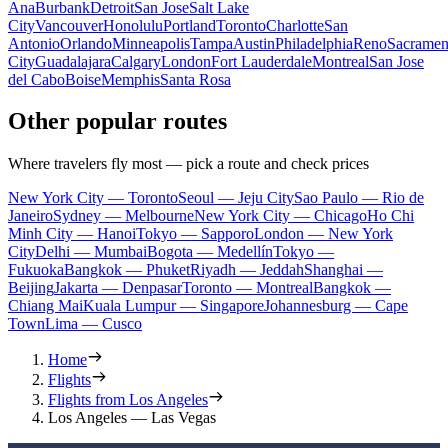
Ana
Burbank
Detroit
San Jose
Salt Lake
City
Vancouver
Honolulu
Portland
Toronto
Charlotte
San
Antonio
Orlando
Minneapolis
Tampa
Austin
Philadelphia
Reno
Sacramen
City
Guadalajara
Calgary
London
Fort Lauderdale
Montreal
San Jose
del Cabo
Boise
Memphis
Santa Rosa
Other popular routes
Where travelers fly most — pick a route and check prices
New York City — Toronto
Seoul — Jeju City
Sao Paulo — Rio de
Janeiro
Sydney — Melbourne
New York City — Chicago
Ho Chi
Minh City — Hanoi
Tokyo — Sapporo
London — New York
City
Delhi — Mumbai
Bogota — Medellín
Tokyo —
Fukuoka
Bangkok — Phuket
Riyadh — Jeddah
Shanghai —
Beijing
Jakarta — Denpasar
Toronto — Montreal
Bangkok —
Chiang Mai
Kuala Lumpur — Singapore
Johannesburg — Cape
Town
Lima — Cusco
Home
Flights
Flights from Los Angeles
Los Angeles — Las Vegas