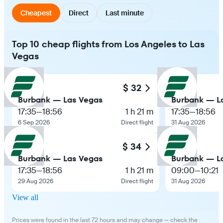
Cheapest
Direct
Last minute
Top 10 cheap flights from Los Angeles to Las
Vegas
$ 32
Burbank — Las Vegas
Burbank — L
17:35
—
18:56
1 h 21 m
17:35
—
18:56
6 Sep 2026
Direct flight
31 Aug 2026
$ 34
Burbank — Las Vegas
Burbank — L
17:35
—
18:56
1 h 21 m
09:00
—
10:21
29 Aug 2026
Direct flight
31 Aug 2026
View all
Prices were found in the last 72 hours and may change — check the