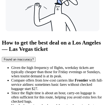
How to get the best deal on a Los Angeles
— Las Vegas ticket
Found an inaccuracy?
Given the high frequency of flights, weekday tickets are
typically cheaper than those for Friday evenings or Sundays,
when tourist demand is at its peak.
Compare offers from low-cost carriers like
Frontier
with full-
service airlines: sometimes basic fares without checked
baggage start $27.
Since the flight time is about an hour, carry-on luggage is
often sufficient for this route, helping you avoid extra fees for
checked bags.