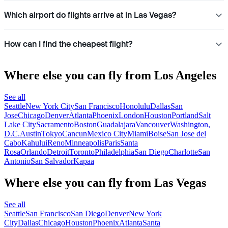
Which airport do flights arrive at in Las Vegas?
How can I find the cheapest flight?
Where else you can fly from Los Angeles
See all
Seattle
New York City
San Francisco
Honolulu
Dallas
San
Jose
Chicago
Denver
Atlanta
Phoenix
London
Houston
Portland
Salt
Lake City
Sacramento
Boston
Guadalajara
Vancouver
Washington,
D.C.
Austin
Tokyo
Cancun
Mexico City
Miami
Boise
San Jose del
Cabo
Kahului
Reno
Minneapolis
Paris
Santa
Rosa
Orlando
Detroit
Toronto
Philadelphia
San Diego
Charlotte
San
Antonio
San Salvador
Kapaa
Where else you can fly from Las Vegas
See all
Seattle
San Francisco
San Diego
Denver
New York
City
Dallas
Chicago
Houston
Phoenix
Atlanta
Santa