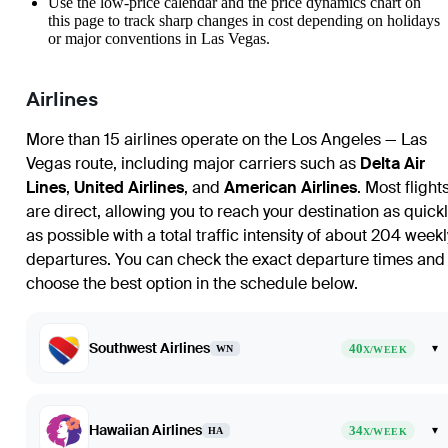
Use the low-price calendar and the price dynamics chart on
this page to track sharp changes in cost depending on holidays
or major conventions in Las Vegas.
Airlines
More than 15 airlines operate on the Los Angeles — Las
Vegas route, including major carriers such as
Delta Air
Lines
,
United Airlines
, and
American Airlines
. Most flight
are direct, allowing you to reach your destination as quickl
as possible with a total traffic intensity of about 204 weekl
departures. You can check the exact departure times and
choose the best option in the schedule below.
Southwest Airlines
40
▾
WN
X/WEEK
Hawaiian Airlines
34
▾
HA
X/WEEK