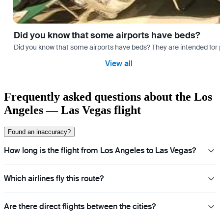
Did you know that some airports have beds?
Did you know that some airports have beds? They are intended for
View all
Frequently asked questions about the Los
Angeles — Las Vegas flight
Found an inaccuracy?
How long is the flight from Los Angeles to Las Vegas?
Which airlines fly this route?
Are there direct flights between the cities?