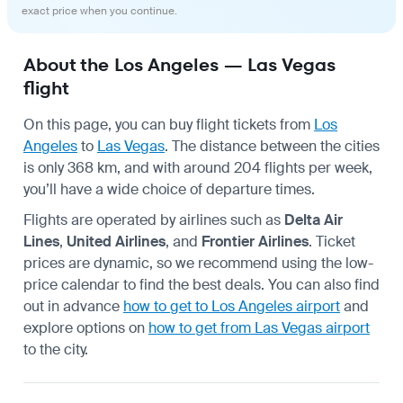
exact price when you continue.
About the Los Angeles — Las Vegas
flight
On this page, you can buy flight tickets from
Los
Angeles
to
Las Vegas
. The distance between the cities
is only 368 km, and with around 204 flights per week,
you’ll have a wide choice of departure times.
Flights are operated by airlines such as
Delta Air
Lines
,
United Airlines
, and
Frontier Airlines
. Ticket
prices are dynamic, so we recommend using the low-
price calendar to find the best deals. You can also find
out in advance
how to get to Los Angeles airport
and
explore options on
how to get from Las Vegas airport
to the city.