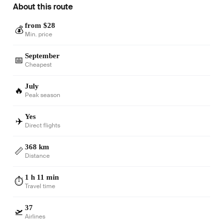
About this route
from $28
💰
Min. price
September
📅
Cheapest
July
🔥
Peak season
Yes
✈️
Direct flights
368 km
📏
Distance
1 h 11 min
⏱️
Travel time
37
🛫
Airlines