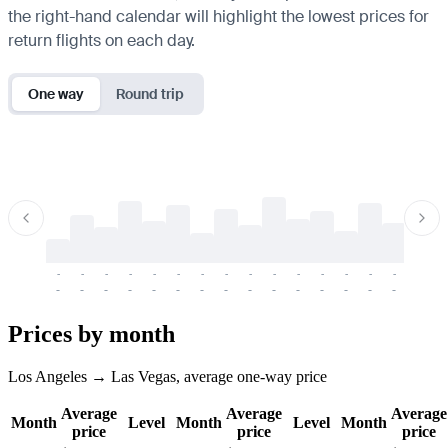
the right-hand calendar will highlight the lowest prices for
return flights on each day.
One way
Round trip
-
-
-
-
-
-
-
-
-
-
-
-
-
-
-
-
-
-
-
-
-
-
-
-
-
-
-
-
-
-
-
-
-
-
Prices by month
Los Angeles → Las Vegas, average one-way price
Average
Average
Average
Month
Level
Month
Level
Month
price
price
price