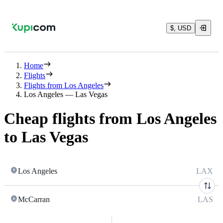
$, USD
Home
Flights
Flights from Los Angeles
Los Angeles — Las Vegas
Cheap flights from Los Angeles
to Las Vegas
Los Angeles
LAX
McCarran
LAS