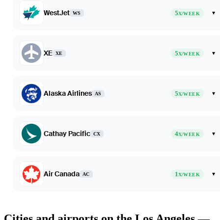
WestJet
5
▾
WS
X/WEEK
XE
5
▾
XE
X/WEEK
Alaska Airlines
5
▾
AS
X/WEEK
Cathay Pacific
4
▾
CX
X/WEEK
Air Canada
1
▾
AC
X/WEEK
Cities and airports on the Los Angeles —