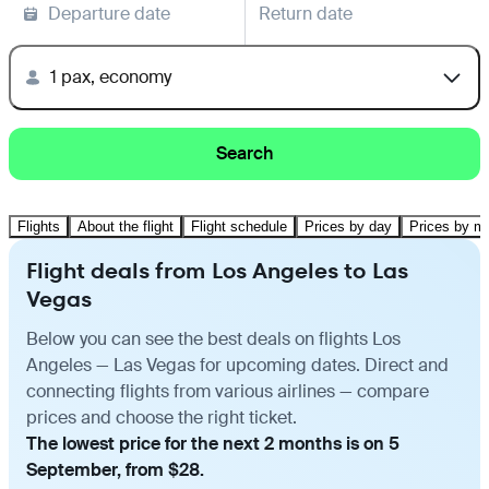
Departure date
Return date
1 pax, economy
Search
Flights
About the flight
Flight schedule
Prices by day
Prices by m
Flight deals from Los Angeles to Las
Vegas
Below you can see the best deals on flights Los
Angeles — Las Vegas for upcoming dates. Direct and
connecting flights from various airlines — compare
prices and choose the right ticket.
The lowest price for the next 2 months is on 5
September, from $28.