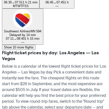
06:30
→
07:51
1 h 21 min
06:45
→
07:45
1 h
M
T
W
T
F
S
S
—
Southwest Airlines
WN 594
Delayed by 14 min
07:11
→
08:40
1 h 15 min
—
Show 10 more flights
Flight ticket prices by day: Los Angeles — Las
Vegas
Below is a calendar of the lowest flight ticket prices for Los
Angeles — Las Vegas by day. Pick a convenient date and
instantly see the fare. The cheapest flights on this route
start from $28 in September, and the most expensive are
around $505 in July. If your travel dates are flexible, the
calendar will help you find the best price for your preferred
period. To view round-trip fares, switch to the "Round trip"
tab above the calendar, select your departure date — and