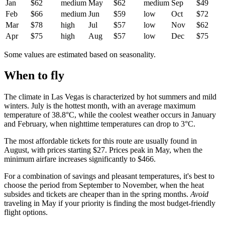
Jan
$62
medium
May
$62
medium
Sep
$49
Feb
$66
medium
Jun
$59
low
Oct
$72
Mar
$78
high
Jul
$57
low
Nov
$62
Apr
$75
high
Aug
$57
low
Dec
$75
Some values are estimated based on seasonality.
When to fly
The climate in Las Vegas is characterized by hot summers and mild
winters. July is the hottest month, with an average maximum
temperature of 38.8°C, while the coolest weather occurs in January
and February, when nighttime temperatures can drop to 3°C.
The most affordable tickets for this route are usually found in
August, with prices starting $27. Prices peak in May, when the
minimum airfare increases significantly to $466.
For a combination of savings and pleasant temperatures, it's best to
choose the period from September to November, when the heat
subsides and tickets are cheaper than in the spring months.
Avoid
traveling in May if your priority is finding the most budget-friendly
flight options.