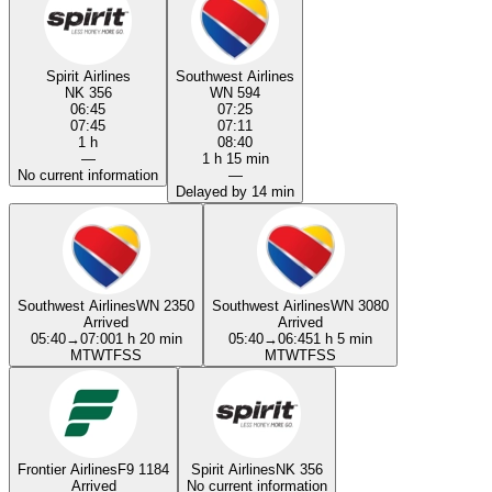
Spirit Airlines
Southwest Airlines
NK 356
WN 594
06:45
07:25
07:45
07:11
1 h
08:40
—
1 h 15 min
No current information
—
Delayed by 14 min
Southwest Airlines
WN 2350
Southwest Airlines
WN 3080
Arrived
Arrived
05:40
→
07:00
1 h 20 min
05:40
→
06:45
1 h 5 min
M
T
W
T
F
S
S
M
T
W
T
F
S
S
Frontier Airlines
F9 1184
Spirit Airlines
NK 356
Arrived
No current information