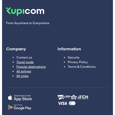
From Anywhere to Everywhere
Company
Information
Contact us
Security
Travel guide
Privacy Policy
Popular destinations
Terms & Conditions
All airlines
All cities