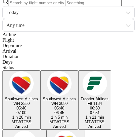
Today
Any time
Airline
Flight
Departure
Arrival
Duration
Days
Status
Southwest Airlines
Southwest Airlines
Frontier Airlines
WN 2350
WN 3080
F9 1184
05:40
05:40
06:30
07:00
06:45
07:51
1 h 20 min
1 h 5 min
1 h 21 min
M
T
W
T
F
S
S
M
T
W
T
F
S
S
M
T
W
T
F
S
S
Arrived
Arrived
Arrived