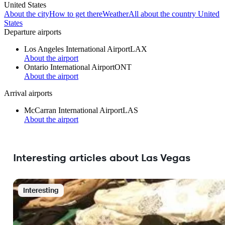
United States
About the city
How to get there
Weather
All about the country United
States
Departure airports
Los Angeles International Airport
LAX
About the airport
Ontario International Airport
ONT
About the airport
Arrival airports
McCarran International Airport
LAS
About the airport
Interesting articles about Las Vegas
Interesting