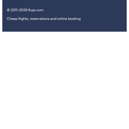
© 2011–2026 Kupi.com
Cheap flights, reservations and online booking