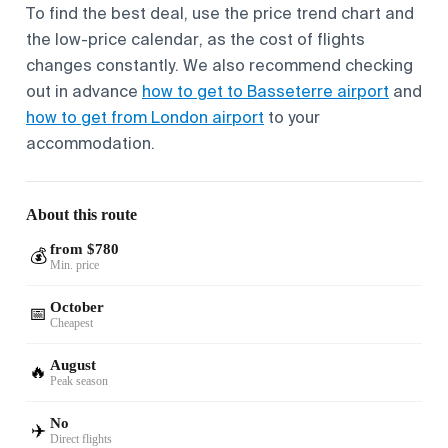
To find the best deal, use the price trend chart and
the low-price calendar, as the cost of flights
changes constantly. We also recommend checking
out in advance
how to get to Basseterre airport
and
how to get from London airport
to your
accommodation.
About this route
from $780
💰
Min. price
October
📅
Cheapest
August
🔥
Peak season
No
✈️
Direct flights