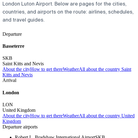
London Luton Airport. Below are pages for the cities,
countries, and airports on the route: airlines, schedules,
and travel guides.
Departure
Basseterre
SKB
Saint Kitts and Nevis
About the city
How to get there
Weather
All about the country Saint
Kitts and Nevis
Arrival
London
LON
United Kingdom
About the city
How to get there
Weather
All about the country United
Kingdom
Departure airports
Robert L. Bradshaw International Airport
SKB