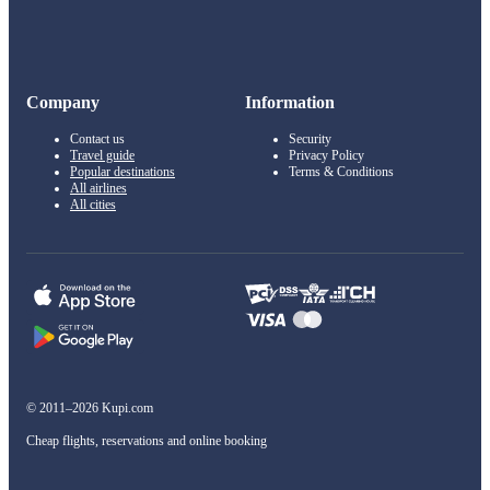
Company
Information
Contact us
Security
Travel guide
Privacy Policy
Popular destinations
Terms & Conditions
All airlines
All cities
© 2011–2026 Kupi.com
Cheap flights, reservations and online booking