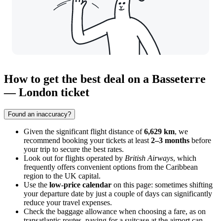
How to get the best deal on a Basseterre
— London ticket
Found an inaccuracy?
Given the significant flight distance of
6,629 km
, we
recommend booking your tickets at least
2–3 months
before
your trip to secure the best rates.
Look out for flights operated by
British Airways
, which
frequently offers convenient options from the Caribbean
region to the UK capital.
Use the
low-price calendar
on this page: sometimes shifting
your departure date by just a couple of days can significantly
reduce your travel expenses.
Check the baggage allowance when choosing a fare, as on
transatlantic routes, paying for a suitcase at the airport can