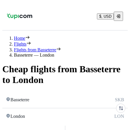
$, USD
Home
Flights
Flights from Basseterre
Basseterre — London
Cheap flights from Basseterre
to London
Basseterre
SKB
London
LON