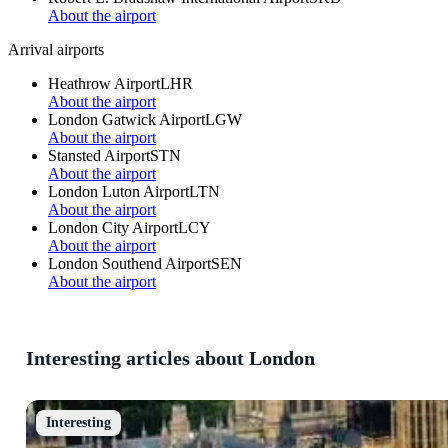
About the airport
Arrival airports
Heathrow Airport
LHR
About the airport
London Gatwick Airport
LGW
About the airport
Stansted Airport
STN
About the airport
London Luton Airport
LTN
About the airport
London City Airport
LCY
About the airport
London Southend Airport
SEN
About the airport
Interesting articles about London
Interesting