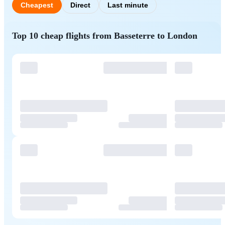
Cheapest
Direct
Last minute
Top 10 cheap flights from Basseterre to London