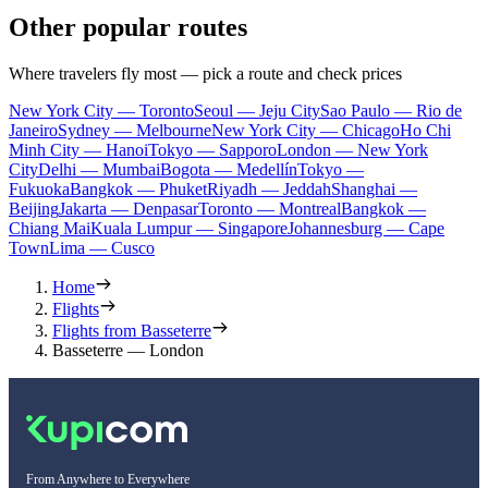
Other popular routes
Where travelers fly most — pick a route and check prices
New York City — Toronto
Seoul — Jeju City
Sao Paulo — Rio de
Janeiro
Sydney — Melbourne
New York City — Chicago
Ho Chi
Minh City — Hanoi
Tokyo — Sapporo
London — New York
City
Delhi — Mumbai
Bogota — Medellín
Tokyo —
Fukuoka
Bangkok — Phuket
Riyadh — Jeddah
Shanghai —
Beijing
Jakarta — Denpasar
Toronto — Montreal
Bangkok —
Chiang Mai
Kuala Lumpur — Singapore
Johannesburg — Cape
Town
Lima — Cusco
Home
Flights
Flights from Basseterre
Basseterre — London
From Anywhere to Everywhere