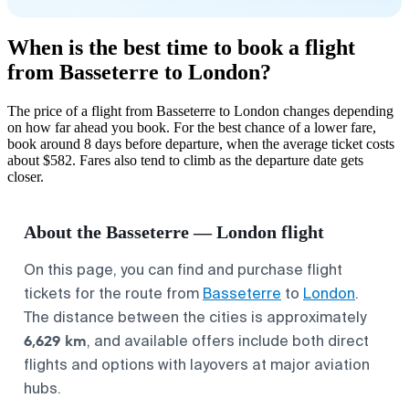
When is the best time to book a flight
from Basseterre to London?
The price of a flight from Basseterre to London changes depending
on how far ahead you book. For the best chance of a lower fare,
book around 8 days before departure, when the average ticket costs
about $582. Fares also tend to climb as the departure date gets
closer.
About the Basseterre — London flight
On this page, you can find and purchase flight
tickets for the route from
Basseterre
to
London
.
The distance between the cities is approximately
6,629 km
, and available offers include both direct
flights and options with layovers at major aviation
hubs.