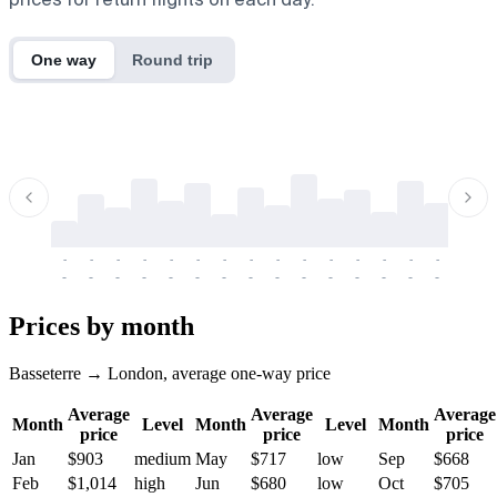
One way
Round trip
-
-
-
-
-
-
-
-
-
-
-
-
-
-
-
-
-
-
-
-
-
-
-
-
-
-
-
-
-
-
-
-
-
-
Prices by month
Basseterre → London, average one-way price
Average
Average
Average
Month
Level
Month
Level
Month
price
price
price
Jan
$903
medium
May
$717
low
Sep
$668
Feb
$1,014
high
Jun
$680
low
Oct
$705