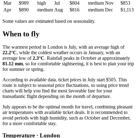
Mar
$989
high
Jul
$804
medium
Nov
$853
Apr
$890
medium
Aug
$816
medium
Dec
$1,113
Some values are estimated based on seasonality.
When to fly
The warmest period in
London
is July, with an average high of
22.2°C
, while the coldest weather occurs in January, with an
average low of
2.3°C
. Rainfall peaks in October at approximately
81.12 mm
, so for comfortable sightseeing, it is best to plan your trip
for summer or spring.
According to available data, ticket prices in July start $505. This
route is subject to seasonal price fluctuations, so using price trend
charts will help you find the most favorable fare for your
transatlantic flight depending on the month of departure.
July appears to be the optimal month for travel, combining pleasant
air temperatures with available ticket deals. It is recommended to
avoid periods with high humidity, such as October and December,
for a more comfortable stay.
Temperature · London