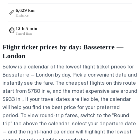
6,629 km
📏
Distance
12 h 5 min
⏱️
Travel time
Flight ticket prices by day: Basseterre —
London
Below is a calendar of the lowest flight ticket prices for
Basseterre — London by day. Pick a convenient date and
instantly see the fare. The cheapest flights on this route
start from $780 in e, and the most expensive are around
$933 in ,. If your travel dates are flexible, the calendar
will help you find the best price for your preferred
period. To view round-trip fares, switch to the "Round
trip" tab above the calendar, select your departure date
— and the right-hand calendar will highlight the lowest
prices for return flights on each day.