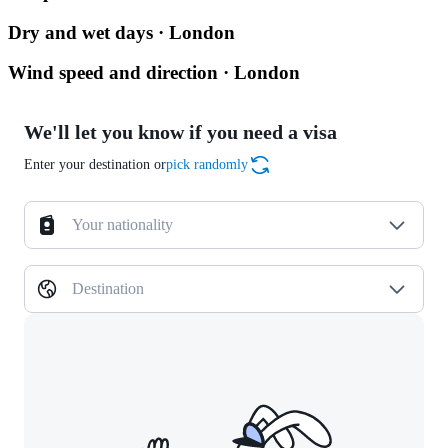
Dry and wet days · London
Wind speed and direction · London
We'll let you know if you need a visa
Enter your destination or
pick randomly
Your nationality
Destination