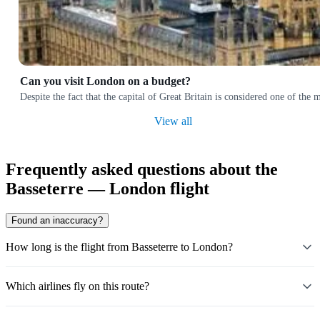
Can you visit London on a budget?
Despite the fact that the capital of Great Britain is considered one of the 
View all
Frequently asked questions about the
Basseterre — London flight
Found an inaccuracy?
How long is the flight from Basseterre to London?
Which airlines fly on this route?