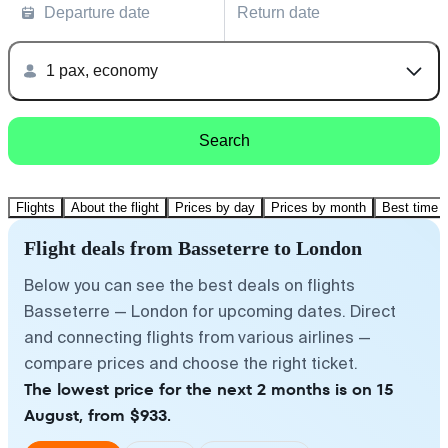
Departure date
Return date
1 pax, economy
Search
Flights
About the flight
Prices by day
Prices by month
Best time t
Flight deals from Basseterre to London
Below you can see the best deals on flights
Basseterre — London for upcoming dates. Direct
and connecting flights from various airlines —
compare prices and choose the right ticket.
The lowest price for the next 2 months is on 15
August, from $933.