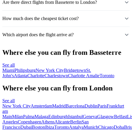
Are there direct flights from Basseterre to London?
How much does the cheapest ticket cost?
Which airport does the flight arrive at?
Where else you can fly from Basseterre
See all
Miami
Philipsburg
New York City
Bridgetown
St.
John's
Atlanta
Charlotte
Charlestown
Charlotte Amalie
Toronto
Where else you can fly from London
See all
New York City
Amsterdam
Madrid
Barcelona
Dublin
Paris
Frankfurt
am
Main
Milan
Palma
Malaga
Edinburgh
Istanbul
Geneva
Glasgow
Belfast
Li
Angeles
Copenhagen
Athens
Alicante
Berlin
San
Francisco
Dubai
Boston
Ibiza
Toronto
Antalya
Munich
Chicago
Doha
Bris