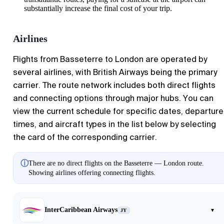
substantially increase the final cost of your trip.
Airlines
Flights from
Basseterre
to
London
are operated by
several airlines, with British Airways being the primary
carrier. The route network includes both direct flights
and connecting options through major hubs. You can
view the current schedule for specific dates, departure
times, and aircraft types in the list below by selecting
the card of the corresponding carrier.
ⓘ
There are no direct flights on the Basseterre — London route.
Showing airlines offering connecting flights.
InterCaribbean Airways
▾
JY