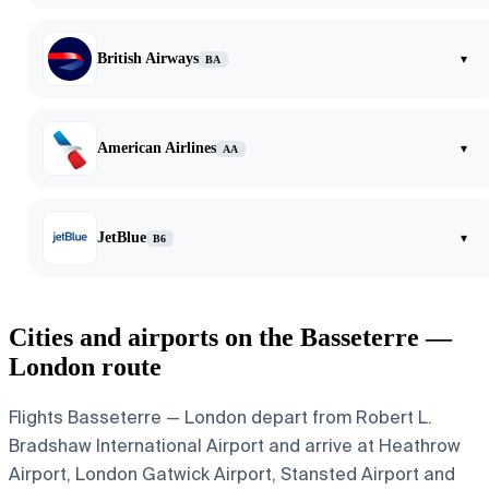
British Airways
▾
BA
American Airlines
▾
AA
JetBlue
▾
B6
Cities and airports on the Basseterre —
London route
Flights Basseterre — London depart from Robert L.
Bradshaw International Airport and arrive at Heathrow
Airport, London Gatwick Airport, Stansted Airport and