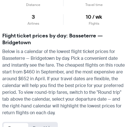
Distance
Travel time
3
10 / wk
Airlines
Flights
Flight ticket prices by day: Basseterre —
Bridgetown
Below is a calendar of the lowest flight ticket prices for
Basseterre — Bridgetown by day. Pick a convenient date
and instantly see the fare. The cheapest flights on this route
start from $460 in September, and the most expensive are
around $652 in April. If your travel dates are flexible, the
calendar will help you find the best price for your preferred
period. To view round-trip fares, switch to the "Round trip"
tab above the calendar, select your departure date — and
the right-hand calendar will highlight the lowest prices for
return flights on each day.