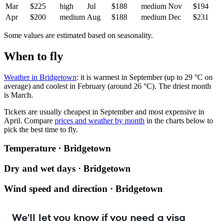
Mar
$225
high
Jul
$188
medium
Nov
$194
Apr
$200
medium
Aug
$188
medium
Dec
$231
Some values are estimated based on seasonality.
When to fly
Weather in Bridgetown
: it is warmest in September (up to 29 °C on
average) and coolest in February (around 26 °C). The driest month
is March.
Tickets are usually cheapest in September and most expensive in
April.
Compare
prices and weather by month
in the charts below to
pick the best time to fly.
Temperature · Bridgetown
Dry and wet days · Bridgetown
Wind speed and direction · Bridgetown
We'll let you know if you need a visa