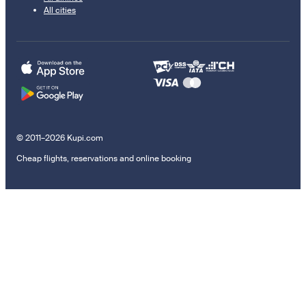
All cities
© 2011–2026 Kupi.com
Cheap flights, reservations and online booking