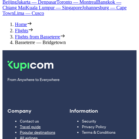
Beijing
Jakarta — Denpasar
Toronto — Montreal
Bangkok —
Chiang Mai
Kuala Lumpur — Singapore
Johannesburg — Cape
Town
Lima — Cusco
Home
Flights
Flights from Basseterre
Basseterre — Bridgetown
From Anywhere to Everywhere
Company
Information
Contact us
Security
Travel guide
Privacy Policy
Popular destinations
Terms & Conditions
All airlines