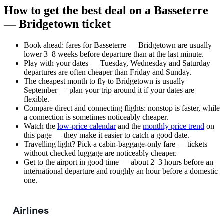
How to get the best deal on a Basseterre
— Bridgetown ticket
Book ahead: fares for Basseterre — Bridgetown are usually
lower 3–8 weeks before departure than at the last minute.
Play with your dates — Tuesday, Wednesday and Saturday
departures are often cheaper than Friday and Sunday.
The cheapest month to fly to Bridgetown is usually
September — plan your trip around it if your dates are
flexible.
Compare direct and connecting flights: nonstop is faster, while
a connection is sometimes noticeably cheaper.
Watch the
low-price calendar
and the
monthly price trend
on
this page — they make it easier to catch a good date.
Travelling light? Pick a cabin-baggage-only fare — tickets
without checked luggage are noticeably cheaper.
Get to the airport in good time — about 2–3 hours before an
international departure and roughly an hour before a domestic
one.
Airlines