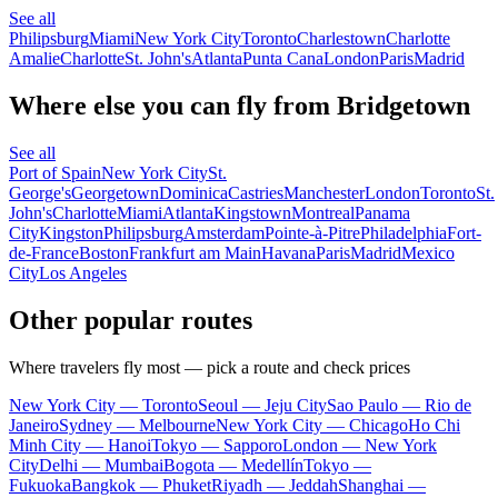
See all
Philipsburg
Miami
New York City
Toronto
Charlestown
Charlotte
Amalie
Charlotte
St. John's
Atlanta
Punta Cana
London
Paris
Madrid
Where else you can fly from Bridgetown
See all
Port of Spain
New York City
St.
George's
Georgetown
Dominica
Castries
Manchester
London
Toronto
St.
John's
Charlotte
Miami
Atlanta
Kingstown
Montreal
Panama
City
Kingston
Philipsburg
Amsterdam
Pointe-à-Pitre
Philadelphia
Fort-
de-France
Boston
Frankfurt am Main
Havana
Paris
Madrid
Mexico
City
Los Angeles
Other popular routes
Where travelers fly most — pick a route and check prices
New York City — Toronto
Seoul — Jeju City
Sao Paulo — Rio de
Janeiro
Sydney — Melbourne
New York City — Chicago
Ho Chi
Minh City — Hanoi
Tokyo — Sapporo
London — New York
City
Delhi — Mumbai
Bogota — Medellín
Tokyo —
Fukuoka
Bangkok — Phuket
Riyadh — Jeddah
Shanghai —