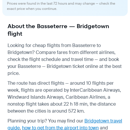
Prices were found in the last 72 hours and may change — check the
exact price when you continue.
About the Basseterre — Bridgetown
flight
Looking for cheap flights from Basseterre to
Bridgetown? Compare fares from different airlines,
check the
flight schedule
and travel time — and book
your Basseterre — Bridgetown ticket online at the best
price.
The route has direct flights — around 10 flights per
week, flights are operated by InterCaribbean Airways,
Windward Islands Airways, Caribbean Airlines, a
nonstop flight takes about 22 h 18 min, the distance
between the cities is around 572 km.
Planning your trip? You may find our
Bridgetown travel
guide
,
how to get from the airport into town
and