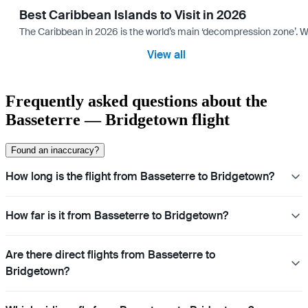
Best Caribbean Islands to Visit in 2026
The Caribbean in 2026 is the world’s main ‘decompression zone’. Whi
View all
Frequently asked questions about the
Basseterre — Bridgetown flight
Found an inaccuracy?
How long is the flight from Basseterre to Bridgetown?
How far is it from Basseterre to Bridgetown?
Are there direct flights from Basseterre to
Bridgetown?