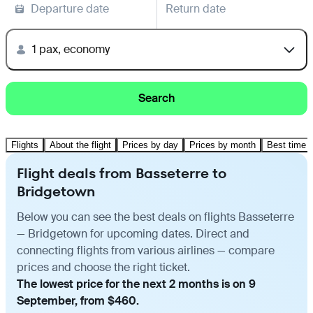
Departure date
Return date
1 pax, economy
Search
Flights
About the flight
Prices by day
Prices by month
Best time t
Flight deals from Basseterre to
Bridgetown
Below you can see the best deals on flights Basseterre
— Bridgetown for upcoming dates. Direct and
connecting flights from various airlines — compare
prices and choose the right ticket.
The lowest price for the next 2 months is on 9
September, from $460.