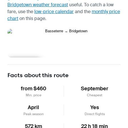
Bridgetown weather forecast
useful.
To catch a low
fare, use the
low-price calendar
and the
monthly price
chart
on this page.
Learn more
Facts about this route
from $460
September
Min. price
Cheapest
April
Yes
Peak season
Direct flights
572 km
22 h 18 min