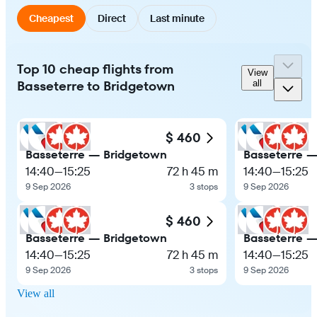
Cheapest
Direct
Last minute
Top 10 cheap flights from
View
Basseterre to Bridgetown
all
$ 460
Basseterre — Bridgetown
Basseterre 
14:40
—
15:25
72 h 45 m
14:40
—
15:25
9 Sep 2026
3 stops
9 Sep 2026
$ 460
Basseterre — Bridgetown
Basseterre 
14:40
—
15:25
72 h 45 m
14:40
—
15:25
9 Sep 2026
3 stops
9 Sep 2026
View all