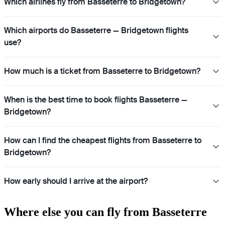
Which airlines fly from Basseterre to Bridgetown?
Which airports do Basseterre — Bridgetown flights
use?
How much is a ticket from Basseterre to Bridgetown?
When is the best time to book flights Basseterre —
Bridgetown?
How can I find the cheapest flights from Basseterre to
Bridgetown?
How early should I arrive at the airport?
Where else you can fly from Basseterre