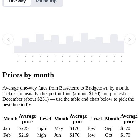
One way
Round trip
-
-
-
-
-
-
-
-
-
-
-
-
-
-
-
-
-
-
-
-
-
-
-
-
-
-
-
-
-
-
-
-
-
-
Prices by month
Average one-way fares from Basseterre to Bridgetown by month.
Tickets are usually cheapest in June (around $170) and priciest in
December (about $231) — use the table and chart below to pick the
best time to fly.
Average
Average
Average
Month
Level
Month
Level
Month
price
price
price
Jan
$225
high
May
$176
low
Sep
$170
Feb
$219
high
Jun
$170
low
Oct
$170