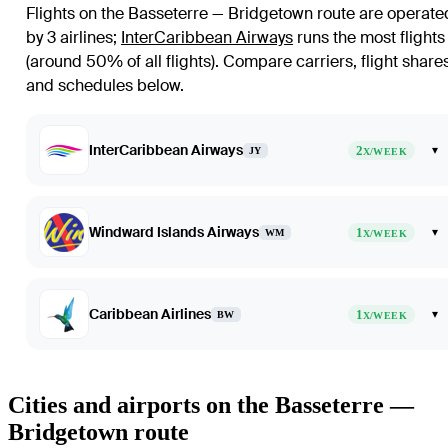
Flights on the Basseterre — Bridgetown route are operate
by 3 airlines
;
InterCaribbean Airways
runs the most flights
(around 50% of all flights)
. Compare carriers, flight share
and schedules below.
InterCaribbean Airways
2
▾
JY
X/WEEK
Windward Islands Airways
1
▾
WM
X/WEEK
Caribbean Airlines
1
▾
BW
X/WEEK
Cities and airports on the Basseterre —
Bridgetown route