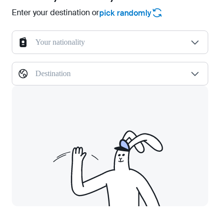
Enter your destination or
pick randomly
Your nationality
Destination