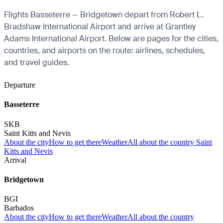
Flights Basseterre — Bridgetown depart from Robert L.
Bradshaw International Airport and arrive at Grantley
Adams International Airport. Below are pages for the cities,
countries, and airports on the route: airlines, schedules,
and travel guides.
Departure
Basseterre
SKB
Saint Kitts and Nevis
About the city
How to get there
Weather
All about the country Saint
Kitts and Nevis
Arrival
Bridgetown
BGI
Barbados
About the city
How to get there
Weather
All about the country