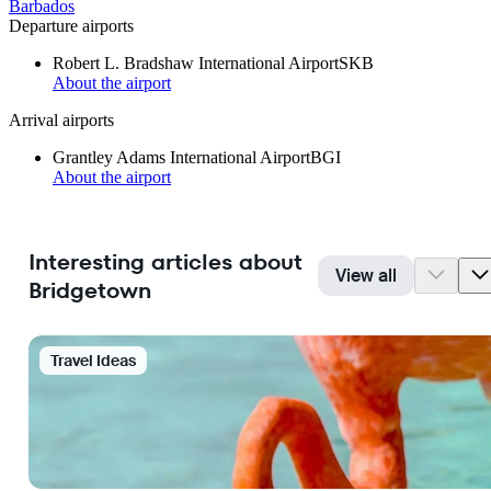
Barbados
Departure airports
Robert L. Bradshaw International Airport
SKB
About the airport
Arrival airports
Grantley Adams International Airport
BGI
About the airport
Interesting articles about
View all
Bridgetown
Travel Ideas