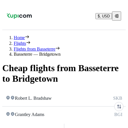
$, USD
Home
Flights
Flights from Basseterre
Basseterre — Bridgetown
Cheap flights from Basseterre
to Bridgetown
Robert L. Bradshaw
SKB
Grantley Adams
BGI