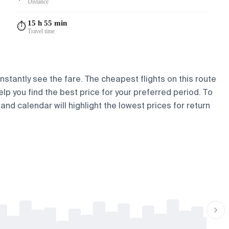
Distance
15 h 55 min
⏱️
Travel time
nstantly see the fare. The cheapest flights on this route
elp you find the best price for your preferred period. To
and calendar will highlight the lowest prices for return