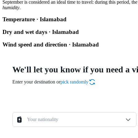
September is considered an ideal time to travel: during this period, the 
humidity
.
Temperature · Islamabad
Dry and wet days · Islamabad
Wind speed and direction · Islamabad
We'll let you know if you need a v
Enter your destination or
pick randomly
Your nationality