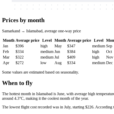
-
-
-
-
-
-
-
-
-
-
-
-
-
-
-
-
-
-
-
-
-
-
-
-
-
-
-
-
-
-
-
-
-
-
Prices by month
Samarkand → Islamabad, average one-way price
Month
Average price
Level
Month
Average price
Level
Mon
Jan
$396
high
May
$347
medium
Sep
Feb
$334
medium
Jun
$384
high
Oct
Mar
$322
medium
Jul
$409
high
Nov
Apr
$272
low
Aug
$334
medium
Dec
Some values are estimated based on seasonality.
When to fly
The hottest month in
Islamabad
is June, with average high temperatur
around 4.3°C, making it the coolest month of the year.
The lowest flight cost recorded was in July, starting $226. According to