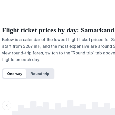
Flight ticket prices by day: Samarkan
Below is a calendar of the lowest flight ticket prices for
start from $287 in F, and the most expensive are around $417
view round-trip fares, switch to the "Round trip" tab abov
flights on each day.
One way
Round trip