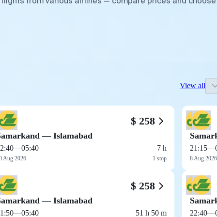
flights from various airlines — compare prices and choose
View all
$ 258
Samarkand — Islamabad
Samar
2:40
—
05:40
7 h
21:15
—
0 Aug 2026
1 stop
8 Aug 2026
$ 258
Samarkand — Islamabad
Samar
1:50
—
05:40
51 h 50 m
22:40
—