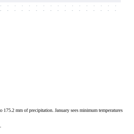
-
-
-
-
-
-
-
-
-
-
-
-
-
-
-
-
-
-
-
-
-
-
-
-
-
-
-
-
-
-
-
-
-
-
-
-
-
-
p to 175.2 mm of precipitation. January sees minimum temperatures
.