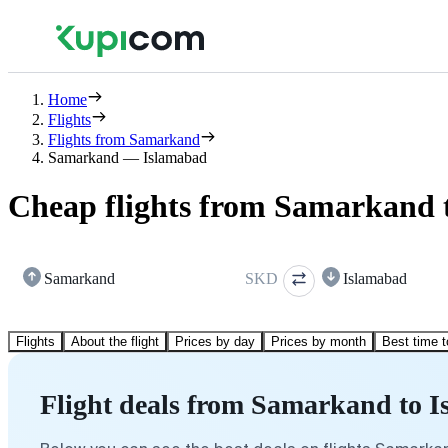
Home
Flights
Flights from Samarkand
Samarkand — Islamabad
Cheap flights from Samarkand 
Samarkand
SKD
Islamabad
Flights
About the flight
Prices by day
Prices by month
Best time t
Flight deals from Samarkand to 