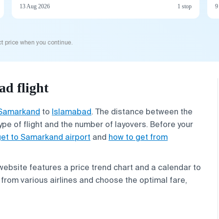
13 Aug 2026
1 stop
9
t price when you continue.
d flight
Samarkand
to
Islamabad
. The distance between the
ype of flight and the number of layovers. Before your
get to Samarkand airport
and
how to get from
 website features a price trend chart and a calendar to
from various airlines and choose the optimal fare,