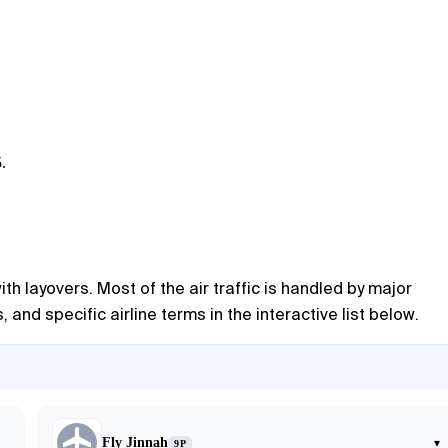
.
ith layovers. Most of the air traffic is handled by major
and specific airline terms in the interactive list below.
Fly Jinnah
▾
9P