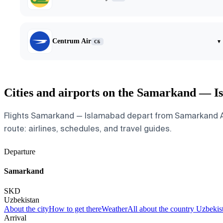
Centrum Air
▾
C6
Cities and airports on the Samarkand — I
Flights Samarkand — Islamabad depart from Samarkand Airpo
route: airlines, schedules, and travel guides.
Departure
Samarkand
SKD
Uzbekistan
About the city
How to get there
Weather
All about the country Uzbekis
Arrival