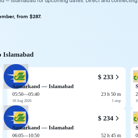
nd — Islamabad for upcoming dates. Direct and connecting 
ember, from $287.
o Islamabad
$ 233
Samarkand — Islamabad
05:50
—
05:40
23 h 50 m
2
10 Aug 2026
1 stop
1
$ 234
Samarkand — Islamabad
06:05
—
10:50
52 h 45 m
0