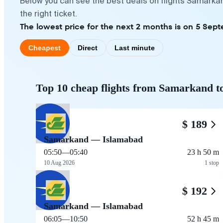
Below you can see the best deals on flights Samarka
the right ticket.
The lowest price for the next 2 months is on 5 Sept
Cheapest
Direct
Last minute
Top 10 cheap flights from Samarkand t
$ 189
Samarkand — Islamabad
05:50
—
05:40
23 h 50 m
10 Aug 2026
1 stop
$ 192
Samarkand — Islamabad
06:05
—
10:50
52 h 45 m