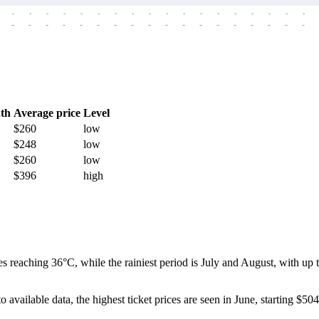
-
-
-
-
-
-
-
-
-
-
-
-
-
-
-
-
-
-
-
-
-
-
-
-
-
-
-
-
-
-
-
-
-
-
-
-
th
Average price
Level
$260
low
$248
low
$260
low
$396
high
es reaching 36°C, while the rainiest period is July and August, with u
 available data, the highest ticket prices are seen in June, starting $504