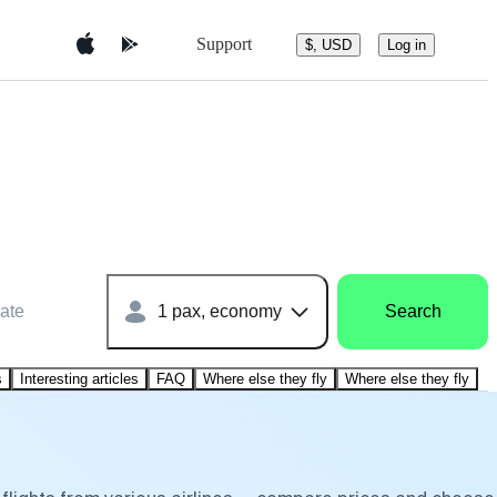
Support
$, USD
Log in
ate
1 pax, economy
Search
s
Interesting articles
FAQ
Where else they fly
Where else they fly