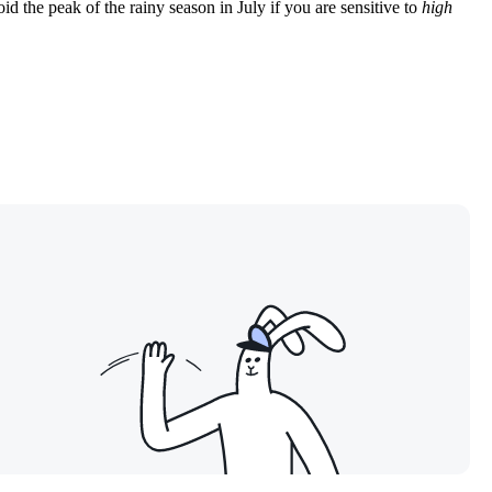
oid the peak of the rainy season in July if you are sensitive to
high