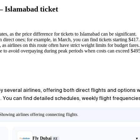
— Islamabad ticket
es, as the price difference for tickets to
Islamabad
can be significant.
n direct ones; for example, in March, you can find tickets starting $417.
s airlines on this route often have strict weight limits for budget fares.
e to avoid overpaying during peak periods when costs can exceed $495
several airlines, offering both direct flights and options w
You can find detailed schedules, weekly flight frequencies, 
howing airlines offering connecting flights.
Fly Dubai
▾
FZ