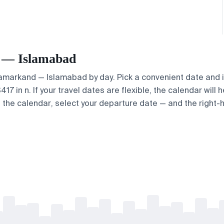
d — Islamabad
 Samarkand — Islamabad by day. Pick a convenient date and i
 in n. If your travel dates are flexible, the calendar will h
e the calendar, select your departure date — and the right-h