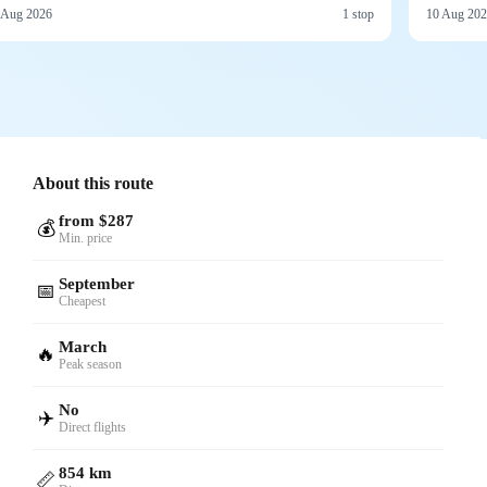
 Aug 2026
1 stop
10 Aug 20
About this route
from $287
💰
Min. price
September
📅
Cheapest
March
🔥
Peak season
No
✈️
Direct flights
854 km
📏