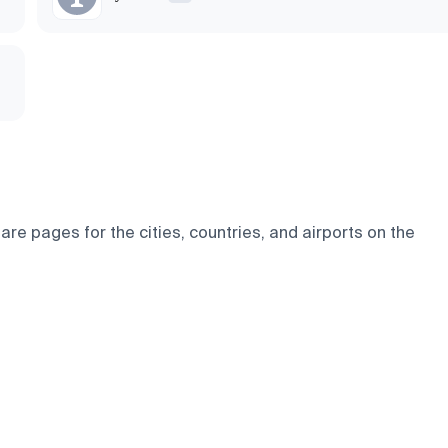
e pages for the cities, countries, and airports on the