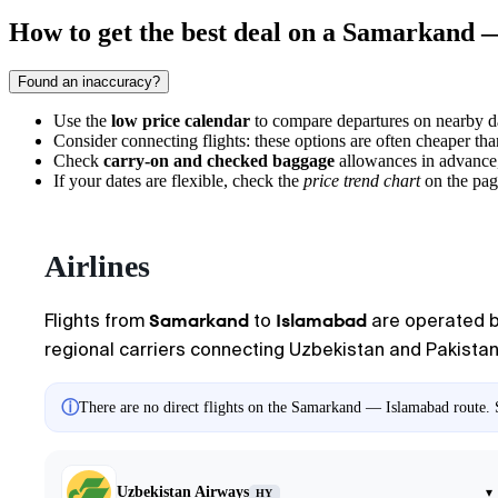
How to get the best deal on a Samarkand 
Found an inaccuracy?
Use the
low price calendar
to compare departures on nearby dat
Consider connecting flights: these options are often cheaper tha
Check
carry-on and checked baggage
allowances in advance, a
If your dates are flexible, check the
price trend chart
on the pag
Airlines
Samarkand
Islamabad
Flights from
to
are operated by 
regional carriers connecting Uzbekistan and Pakistan. 
ⓘ
There are no direct flights on the Samarkand — Islamabad route. S
Uzbekistan Airways
▾
HY