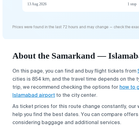
13 Aug 2026
1 stop
Prices were found in the last 72 hours and may change — check the exac
About the Samarkand — Islamaba
On this page, you can find and buy flight tickets from
cities is 854 km, and the travel time depends on the t
trip, we recommend checking the options for
how to 
Islamabad airport
to the city center.
As ticket prices for this route change constantly, our
help you find the best dates. You can compare offers 
considering baggage and additional services.