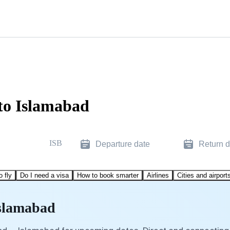
to Islamabad
ISB
Departure date
Return d
o fly
Do I need a visa
How to book smarter
Airlines
Cities and airport
Islamabad