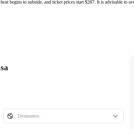
heat begins to subside, and ticket prices start $287. It is advisable to av
isa
Destination