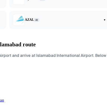
AZAL
▾
J2
slamabad route
rt and arrive at Islamabad International Airport. Below ar
tan