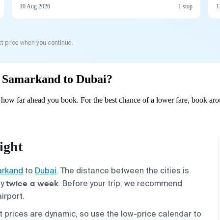
10 Aug 2026
1 stop
1
t price when you continue.
om Samarkand to Dubai?
how far ahead you book. For the best chance of a lower fare, book arou
ight
rkand
to
Dubai
. The distance between the cities is
twice a week
ly
. Before your trip, we recommend
irport.
et prices are dynamic, so use the low-price calendar to