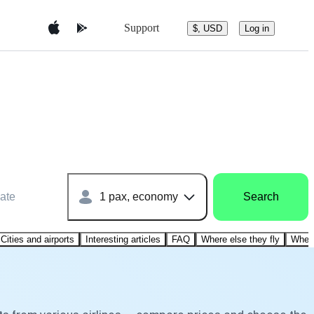
Support
$, USD
Log in
ate
1 pax, economy
Search
Cities and airports
Interesting articles
FAQ
Where else they fly
Where