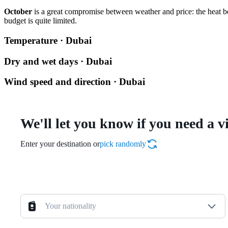
October
is a great compromise between weather and price: the heat be
budget is quite limited.
Temperature · Dubai
Dry and wet days · Dubai
Wind speed and direction · Dubai
We'll let you know if you need a v
Enter your destination or
pick randomly
Your nationality