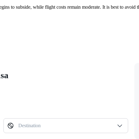
gins to subside, while flight costs remain moderate. It is best to avo
isa
Destination