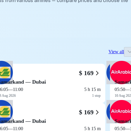
ts from various airlines — compare prices and choose the
View all
$ 169
Samarkand — Dubai
Samar
6:05
—
11:00
5 h 15 m
05:50
—
3 Aug 2026
1 stop
10 Aug 20
$ 169
Samarkand — Dubai
Samar
6:05
—
11:00
5 h 15 m
05:50
—