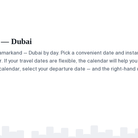
d — Dubai
 Samarkand — Dubai by day. Pick a convenient date and instan
 If your travel dates are flexible, the calendar will help yo
calendar, select your departure date — and the right-hand ca