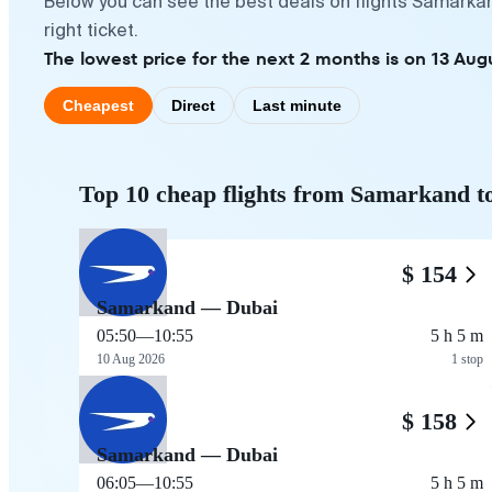
Below you can see the best deals on flights Samarkan
right ticket.
The lowest price for the next 2 months is on 13 Augu
Cheapest
Direct
Last minute
Top 10 cheap flights from Samarkand t
$ 154
Samarkand — Dubai
05:50
—
10:55
5 h 5 m
10 Aug 2026
1 stop
$ 158
Samarkand — Dubai
06:05
—
10:55
5 h 5 m