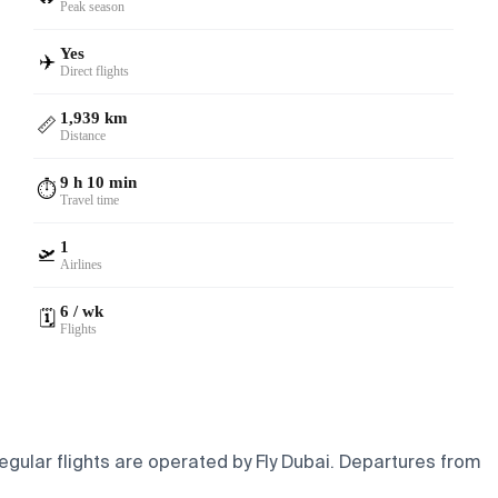
Peak season
Yes
✈️
Direct flights
1,939 km
📏
Distance
9 h 10 min
⏱️
Travel time
1
🛫
Airlines
6 / wk
🗓️
Flights
gular flights are operated by Fly Dubai.
Departures from