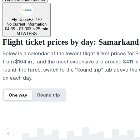
Fly Dubai
FZ 770
No current information
04:35
→
07:00
3 h 25 min
M
T
W
T
F
S
S
Flight ticket prices by day: Samarkan
Below is a calendar of the lowest flight ticket prices for
from $164 in ,, and the most expensive are around $411 in r.
round-trip fares, switch to the "Round trip" tab above the 
on each day.
One way
Round trip