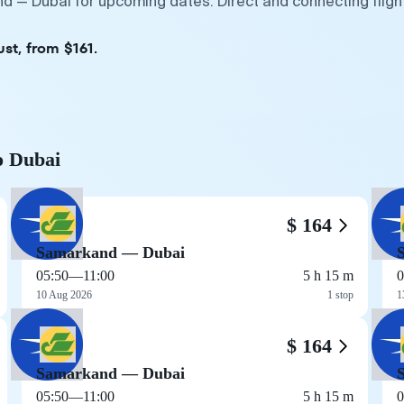
d — Dubai for upcoming dates. Direct and connecting fligh
st, from $161.
o Dubai
$ 164
Samarkand — Dubai
05:50
—
11:00
5 h 15 m
0
10 Aug 2026
1 stop
1
$ 164
Samarkand — Dubai
05:50
—
11:00
5 h 15 m
0