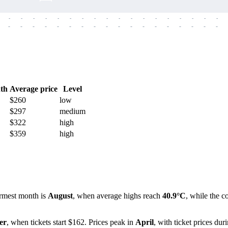
-
-
-
-
-
-
-
-
-
-
-
-
-
-
-
-
-
-
-
-
-
-
-
-
-
-
-
-
-
-
-
-
-
-
-
-
th
Average price
Level
$260
low
$297
medium
$322
high
$359
high
rmest month is
August
, when average highs reach
40.9°C
, while the c
er
, when tickets start $162. Prices peak in
April
, with ticket prices dur