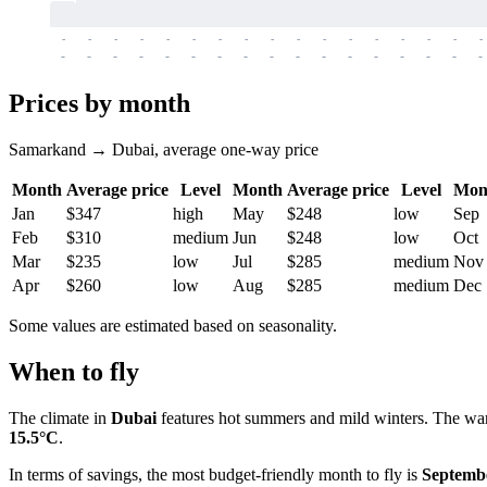
-
-
-
-
-
-
-
-
-
-
-
-
-
-
-
-
-
-
-
-
-
-
-
-
-
-
-
-
-
-
-
-
-
-
Prices by month
Samarkand → Dubai, average one-way price
Month
Average price
Level
Month
Average price
Level
Mon
Jan
$347
high
May
$248
low
Sep
Feb
$310
medium
Jun
$248
low
Oct
Mar
$235
low
Jul
$285
medium
Nov
Apr
$260
low
Aug
$285
medium
Dec
Some values are estimated based on seasonality.
When to fly
The climate in
Dubai
features hot summers and mild winters. The wa
15.5°C
.
In terms of savings, the most budget-friendly month to fly is
Septemb