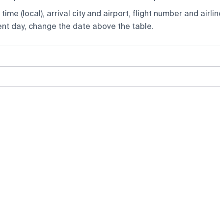
ime (local), arrival city and airport, flight number and airlin
rent day, change the date above the table.