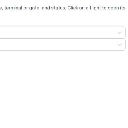
e, terminal or gate, and status. Click on a flight to open its