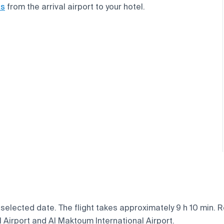
ns
from the arrival airport to your hotel.
elected date. The flight takes approximately 9 h 10 min. Re
l Airport and Al Maktoum International Airport.