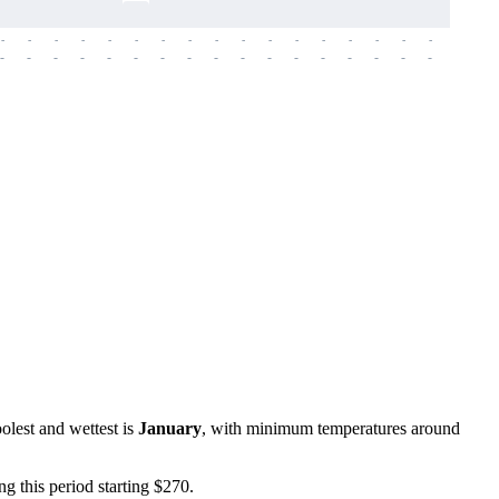
-
-
-
-
-
-
-
-
-
-
-
-
-
-
-
-
-
-
-
-
-
-
-
-
-
-
-
-
-
-
-
-
-
-
-
-
-
-
oolest and wettest is
January
, with minimum temperatures around
ing this period starting $270.