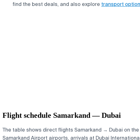
find the best deals, and also explore
transport optio
Flight schedule Samarkand — Dubai
The table shows direct flights Samarkand → Dubai on the s
Samarkand Airport airports, arrivals at Dubai Internationa