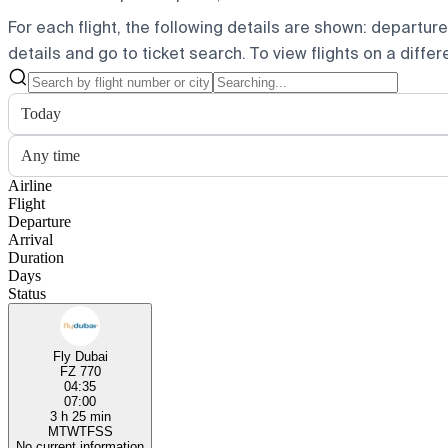
For each flight, the following details are shown: departure t
details and go to ticket search.
To view flights on a diffe
Today
Any time
Airline
Flight
Departure
Arrival
Duration
Days
Status
Fly Dubai
FZ 770
04:35
07:00
3 h 25 min
M
T
W
T
F
S
S
No current information