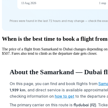
13 Aug 2026
1 stop
Prices were found in the last 72 hours and may change — check the exac
When is the best time to book a flight fr
The price of a flight from Samarkand to Dubai changes depending on 
$507. Fares also tend to climb as the departure date gets closer.
About the Samarkand — Dubai fl
On this page, you can find and book flights from
Sama
1,939 km
, and direct service is available approximate
checking information on
how to get
to the departure a
flydubai (FZ)
The primary carrier on this route is
. Tick