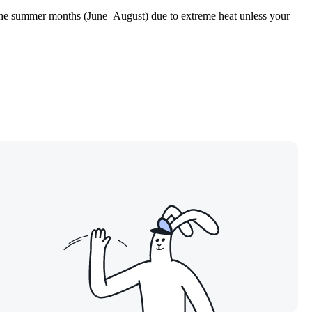
id the summer months (June–August) due to extreme heat unless your