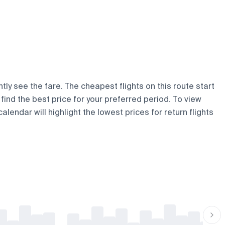
tly see the fare. The cheapest flights on this route start
u find the best price for your preferred period. To view
lendar will highlight the lowest prices for return flights