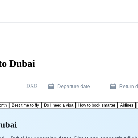
to Dubai
DXB
Departure date
Return d
onth
Best time to fly
Do I need a visa
How to book smarter
Airlines
Dubai