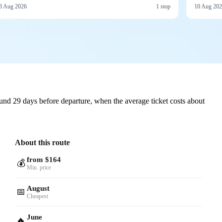
3 Aug 2026
1 stop
10 Aug 20
nd 29 days before departure, when the average ticket costs about
About this route
from $164
💰
Min. price
August
📅
Cheapest
June
🔥