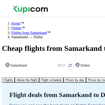
Home
Flights
Flights from Samarkand
Samarkand — Dubai
Cheap flights from Samarkand 
Samarkand
SKD
Dubai
Flights
About the flight
Flight schedule
Prices by day
Prices by m
Flight deals from Samarkand to 