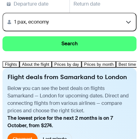
Departure date
Return date
1 pax, economy
Search
Flights
About the flight
Prices by day
Prices by month
Best time t
Flight deals from Samarkand to London
Below you can see the best deals on flights
Samarkand — London for upcoming dates. Direct and
connecting flights from various airlines — compare
prices and choose the right ticket.
The lowest price for the next 2 months is on 7
October, from $274.
Cheapest
Last minute