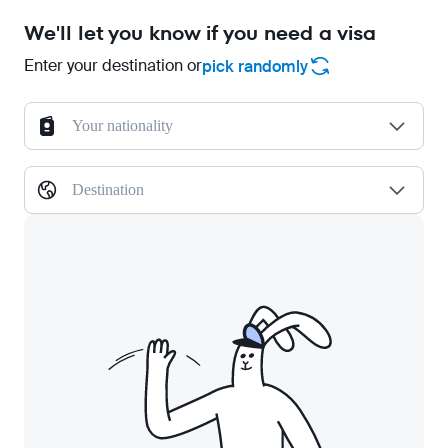
We'll let you know if you need a visa
Enter your destination or
pick randomly
Your nationality
Destination