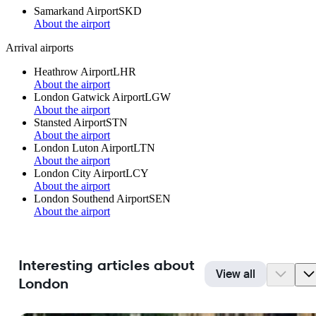
Samarkand Airport
SKD
About the airport
Arrival airports
Heathrow Airport
LHR
About the airport
London Gatwick Airport
LGW
About the airport
Stansted Airport
STN
About the airport
London Luton Airport
LTN
About the airport
London City Airport
LCY
About the airport
London Southend Airport
SEN
About the airport
Interesting articles about
View all
London