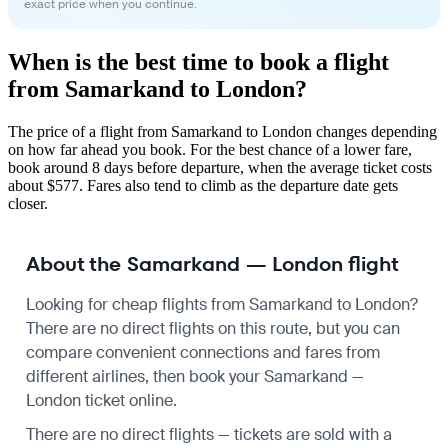
exact price when you continue.
When is the best time to book a flight
from Samarkand to London?
The price of a flight from Samarkand to London changes depending
on how far ahead you book. For the best chance of a lower fare,
book around 8 days before departure, when the average ticket costs
about $577. Fares also tend to climb as the departure date gets
closer.
About the Samarkand — London flight
Looking for cheap flights from Samarkand to London?
There are no direct flights on this route, but you can
compare convenient connections and fares from
different airlines, then book your Samarkand —
London ticket online.
There are no direct flights — tickets are sold with a