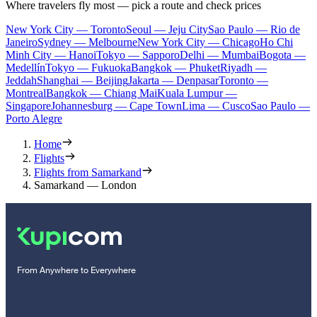
Where travelers fly most — pick a route and check prices
New York City — Toronto
Seoul — Jeju City
Sao Paulo — Rio de
Janeiro
Sydney — Melbourne
New York City — Chicago
Ho Chi
Minh City — Hanoi
Tokyo — Sapporo
Delhi — Mumbai
Bogota —
Medellín
Tokyo — Fukuoka
Bangkok — Phuket
Riyadh —
Jeddah
Shanghai — Beijing
Jakarta — Denpasar
Toronto —
Montreal
Bangkok — Chiang Mai
Kuala Lumpur —
Singapore
Johannesburg — Cape Town
Lima — Cusco
Sao Paulo —
Porto Alegre
Home
Flights
Flights from Samarkand
Samarkand — London
From Anywhere to Everywhere