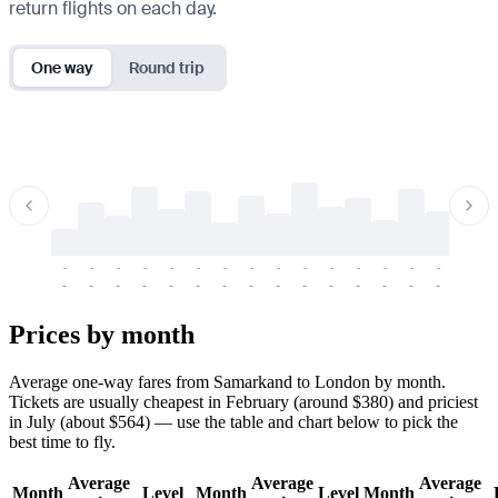
return flights on each day.
One way
Round trip
-
-
-
-
-
-
-
-
-
-
-
-
-
-
-
-
-
-
-
-
-
-
-
-
-
-
-
-
-
-
-
-
-
-
Prices by month
Average one-way fares from Samarkand to London by month.
Tickets are usually cheapest in February (around $380) and priciest
in July (about $564) — use the table and chart below to pick the
best time to fly.
Average
Average
Average
Month
Level
Month
Level
Month