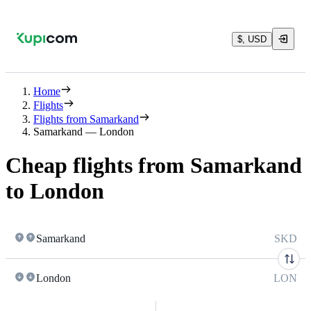
$, USD
Home
Flights
Flights from Samarkand
Samarkand — London
Cheap flights from Samarkand
to London
Samarkand
SKD
London
LON