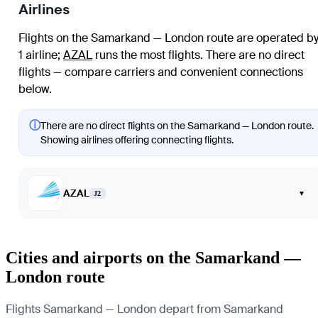
Airlines
Flights on the Samarkand — London route are operated b
1 airline
;
AZAL
runs the most flights
. There are no direct
flights — compare carriers and convenient connections
below.
ⓘ
There are no direct flights on the Samarkand — London route.
Showing airlines offering connecting flights.
AZAL
▾
J2
Cities and airports on the Samarkand —
London route
Flights Samarkand — London depart from Samarkand