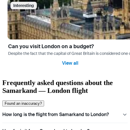
Interesting
Can you visit London on a budget?
Despite the fact that the capital of Great Britain is considered one o
View all
Frequently asked questions about the
Samarkand — London flight
Found an inaccuracy?
How long is the flight from Samarkand to London?