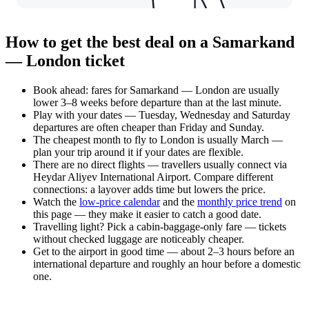
How to get the best deal on a Samarkand
— London ticket
Book ahead: fares for Samarkand — London are usually
lower 3–8 weeks before departure than at the last minute.
Play with your dates — Tuesday, Wednesday and Saturday
departures are often cheaper than Friday and Sunday.
The cheapest month to fly to London is usually March —
plan your trip around it if your dates are flexible.
There are no direct flights — travellers usually connect via
Heydar Aliyev International Airport. Compare different
connections: a layover adds time but lowers the price.
Watch the
low-price calendar
and the
monthly price trend
on
this page — they make it easier to catch a good date.
Travelling light? Pick a cabin-baggage-only fare — tickets
without checked luggage are noticeably cheaper.
Get to the airport in good time — about 2–3 hours before an
international departure and roughly an hour before a domestic
one.