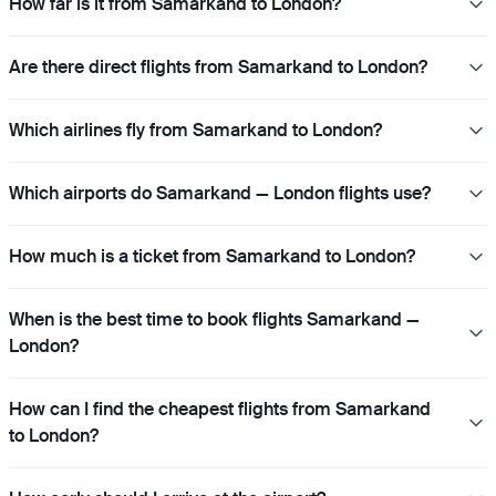
How far is it from Samarkand to London?
Are there direct flights from Samarkand to London?
Which airlines fly from Samarkand to London?
Which airports do Samarkand — London flights use?
How much is a ticket from Samarkand to London?
When is the best time to book flights Samarkand —
London?
How can I find the cheapest flights from Samarkand
to London?