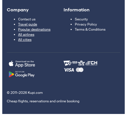
Company
Information
Contact us
Security
Travel guide
Privacy Policy
Popular destinations
Terms & Conditions
All airlines
All cities
© 2011–2026 Kupi.com
Cheap flights, reservations and online booking