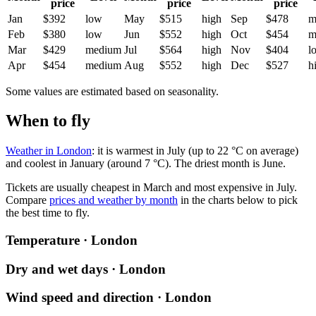
price
price
price
Jan
$392
low
May
$515
high
Sep
$478
m
Feb
$380
low
Jun
$552
high
Oct
$454
m
Mar
$429
medium
Jul
$564
high
Nov
$404
l
Apr
$454
medium
Aug
$552
high
Dec
$527
h
Some values are estimated based on seasonality.
When to fly
Weather in London
: it is warmest in July (up to 22 °C on average)
and coolest in January (around 7 °C). The driest month is June.
Tickets are usually cheapest in March and most expensive in July.
Compare
prices and weather by month
in the charts below to pick
the best time to fly.
Temperature · London
Dry and wet days · London
Wind speed and direction · London