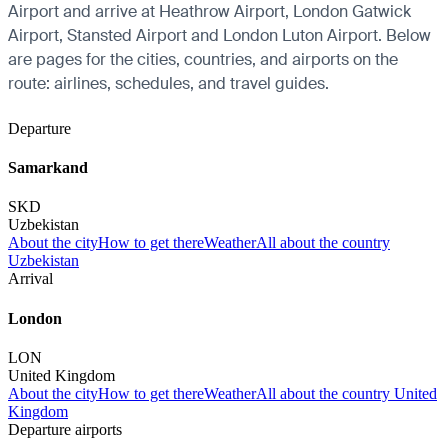
Airport and arrive at Heathrow Airport, London Gatwick
Airport, Stansted Airport and London Luton Airport. Below
are pages for the cities, countries, and airports on the
route: airlines, schedules, and travel guides.
Departure
Samarkand
SKD
Uzbekistan
About the city
How to get there
Weather
All about the country
Uzbekistan
Arrival
London
LON
United Kingdom
About the city
How to get there
Weather
All about the country United
Kingdom
Departure airports