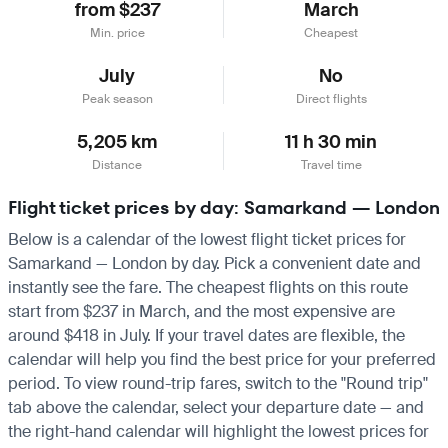
from $237
March
Min. price
Cheapest
July
No
Peak season
Direct flights
5,205 km
11 h 30 min
Distance
Travel time
Flight ticket prices by day: Samarkand — London
Below is a calendar of the lowest flight ticket prices for
Samarkand — London by day. Pick a convenient date and
instantly see the fare. The cheapest flights on this route
start from $237 in March, and the most expensive are
around $418 in July. If your travel dates are flexible, the
calendar will help you find the best price for your preferred
period. To view round-trip fares, switch to the "Round trip"
tab above the calendar, select your departure date — and
the right-hand calendar will highlight the lowest prices for