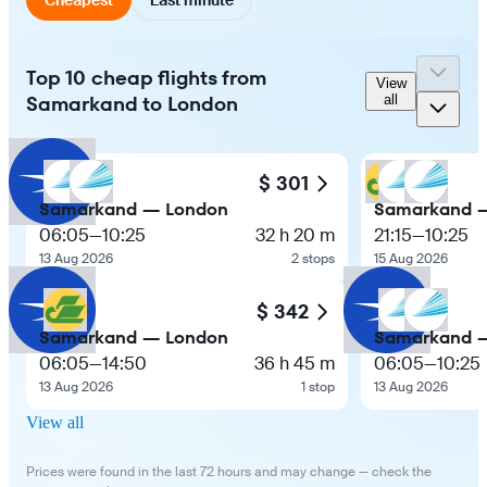
Top 10 cheap flights from
View
Samarkand to London
all
$ 301
Samarkand — London
Samarkand 
06:05
—
10:25
32 h 20 m
21:15
—
10:25
13 Aug 2026
2 stops
15 Aug 2026
$ 342
Samarkand — London
Samarkand 
06:05
—
14:50
36 h 45 m
06:05
—
10:25
13 Aug 2026
1 stop
13 Aug 2026
View all
Prices were found in the last 72 hours and may change — check the