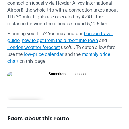
connection (usually via Heydar Aliyev International
Airport), the whole trip with a connection takes about
11 h 30 min, flights are operated by AZAL, the
distance between the cities is around 5,205 km.
Planning your trip? You may find our
London travel
guide
,
how to get from the airport into town
and
London weather forecast
useful.
To catch a low fare,
use the
low-price calendar
and the
monthly price
chart
on this page.
Learn more
Facts about this route