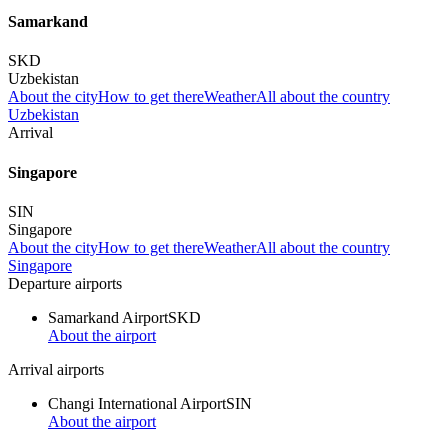
Samarkand
SKD
Uzbekistan
About the city
How to get there
Weather
All about the country
Uzbekistan
Arrival
Singapore
SIN
Singapore
About the city
How to get there
Weather
All about the country
Singapore
Departure airports
Samarkand Airport
SKD
About the airport
Arrival airports
Changi International Airport
SIN
About the airport