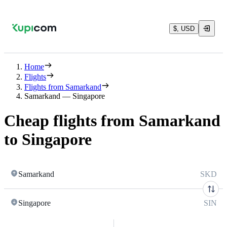
$, USD
Home
Flights
Flights from Samarkand
Samarkand — Singapore
Cheap flights from Samarkand
to Singapore
Samarkand
SKD
Singapore
SIN