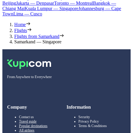
Beijing
Jakarta — Denpasar
Toronto — Montreal
Bangkok —
Chiang Mai
Kuala Lumpur — Singapore
Johannesburg — Cape
Town
Lima — Cusco
Home
Flights
Flights from Samarkand
Samarkand — Singapore
From Anywhere to Everywhere
Company
Information
Contact us
Security
Travel guide
Privacy Policy
Popular destinations
Terms & Conditions
All airlines