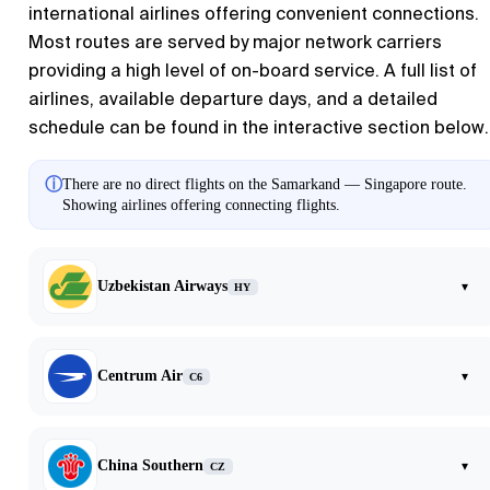
international airlines offering convenient connections.
Most routes are served by major network carriers
providing a high level of on-board service. A full list of
airlines, available departure days, and a detailed
schedule can be found in the interactive section below.
ⓘ
There are no direct flights on the Samarkand — Singapore route.
Showing airlines offering connecting flights.
Uzbekistan Airways
▾
HY
Centrum Air
▾
C6
China Southern
▾
CZ