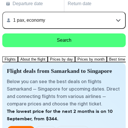
Departure date
Return date
1 pax, economy
Search
Flights
About the flight
Prices by day
Prices by month
Best time t
Flight deals from Samarkand to Singapore
Below you can see the best deals on flights
Samarkand — Singapore for upcoming dates. Direct
and connecting flights from various airlines —
compare prices and choose the right ticket.
The lowest price for the next 2 months is on 10
September, from $344.