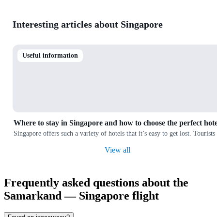
Interesting articles about Singapore
Useful information
Where to stay in Singapore and how to choose the perfect hote
Singapore offers such a variety of hotels that it’s easy to get lost. Touris
View all
Frequently asked questions about the
Samarkand — Singapore flight