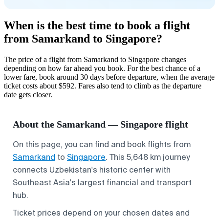
When is the best time to book a flight
from Samarkand to Singapore?
The price of a flight from Samarkand to Singapore changes
depending on how far ahead you book. For the best chance of a
lower fare, book around 30 days before departure, when the average
ticket costs about $592. Fares also tend to climb as the departure
date gets closer.
About the Samarkand — Singapore flight
On this page, you can find and book flights from
Samarkand
to
Singapore
. This 5,648 km journey
connects Uzbekistan's historic center with
Southeast Asia's largest financial and transport
hub.
Ticket prices depend on your chosen dates and