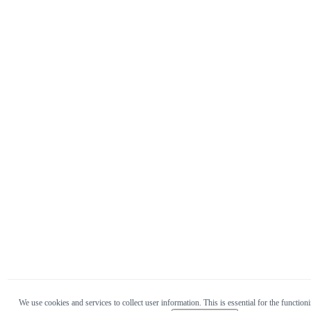
We use cookies and services to collect user information. This is essential for the functioni