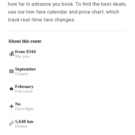
how far in advance you book. To find the best deals,
use our low-fare calendar and price chart, which
track real-time fare changes.
About this route
from $344
💰
Min. price
September
📅
Cheapest
February
🔥
Peak season
No
✈️
Direct flights
5,648 km
📏
Distance