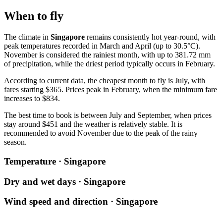
When to fly
The climate in
Singapore
remains consistently hot year-round, with
peak temperatures recorded in March and April (up to 30.5°C).
November is considered the rainiest month, with up to 381.72 mm
of precipitation, while the driest period typically occurs in February.
According to current data, the cheapest month to fly is July, with
fares starting $365. Prices peak in February, when the minimum fare
increases to $834.
The best time to book is between July and September, when prices
stay around $451 and the weather is relatively stable. It is
recommended to avoid November due to the peak of the rainy
season.
Temperature · Singapore
Dry and wet days · Singapore
Wind speed and direction · Singapore