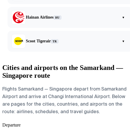
Hainan Airlines
▾
HU
Scoot Tigerair
▾
TR
Cities and airports on the Samarkand —
Singapore route
Flights Samarkand — Singapore depart from Samarkand
Airport and arrive at Changi International Airport. Below
are pages for the cities, countries, and airports on the
route: airlines, schedules, and travel guides.
Departure