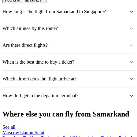
Found an inaccuracy?
How long is the flight from Samarkand to Singapore?
Which airlines fly this route?
Are there direct flights?
When is the best time to buy a ticket?
Which airport does the flight arrive at?
How do I get to the departure terminal?
Where else you can fly from Samarkand
See all
Moscow
Istanbul
Saint