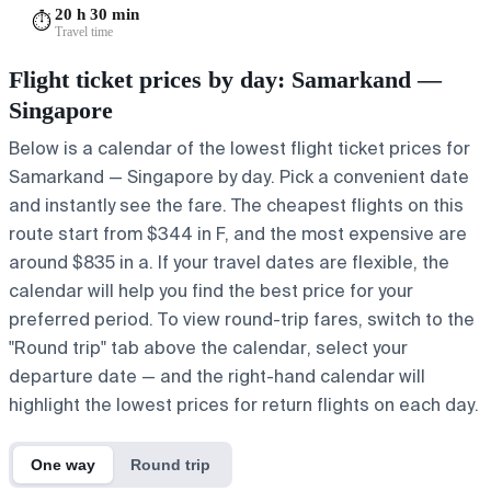
20 h 30 min
⏱️
Travel time
Flight ticket prices by day: Samarkand —
Singapore
Below is a calendar of the lowest flight ticket prices for
Samarkand — Singapore by day. Pick a convenient date
and instantly see the fare. The cheapest flights on this
route start from $344 in F, and the most expensive are
around $835 in a. If your travel dates are flexible, the
calendar will help you find the best price for your
preferred period. To view round-trip fares, switch to the
"Round trip" tab above the calendar, select your
departure date — and the right-hand calendar will
highlight the lowest prices for return flights on each day.
One way
Round trip