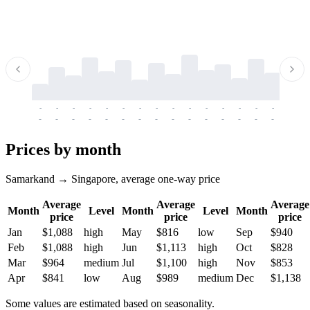
-
-
-
-
-
-
-
-
-
-
-
-
-
-
-
-
-
-
-
-
-
-
-
-
-
-
-
-
-
-
-
-
-
-
Prices by month
Samarkand → Singapore, average one-way price
Average
Average
Average
Month
Level
Month
Level
Month
price
price
price
Jan
$1,088
high
May
$816
low
Sep
$940
Feb
$1,088
high
Jun
$1,113
high
Oct
$828
Mar
$964
medium
Jul
$1,100
high
Nov
$853
Apr
$841
low
Aug
$989
medium
Dec
$1,138
Some values are estimated based on seasonality.