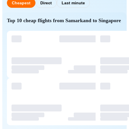
Cheapest
Direct
Last minute
Top 10 cheap flights from Samarkand to Singapore