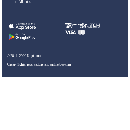
All cities
© 2011–2026 Kupi.com
Cheap flights, reservations and online booking