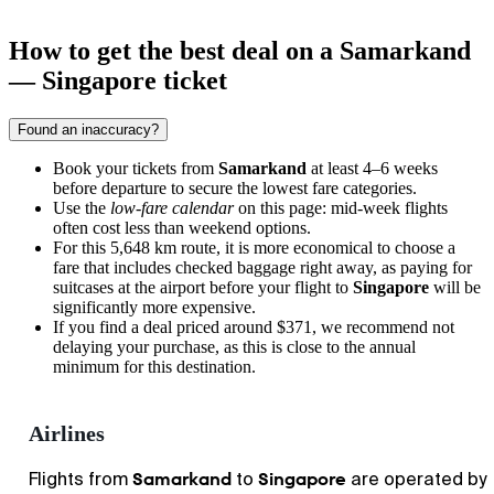
How to get the best deal on a Samarkand
— Singapore ticket
Found an inaccuracy?
Book your tickets from
Samarkand
at least 4–6 weeks
before departure to secure the lowest fare categories.
Use the
low-fare calendar
on this page: mid-week flights
often cost less than weekend options.
For this 5,648 km route, it is more economical to choose a
fare that includes checked baggage right away, as paying for
suitcases at the airport before your flight to
Singapore
will be
significantly more expensive.
If you find a deal priced around $371, we recommend not
delaying your purchase, as this is close to the annual
minimum for this destination.
Airlines
Samarkand
Singapore
Flights from
to
are operated by