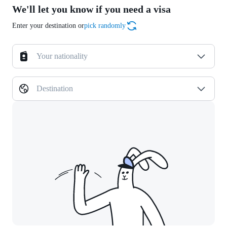
We'll let you know if you need a visa
Enter your destination or
pick randomly
Your nationality
Destination