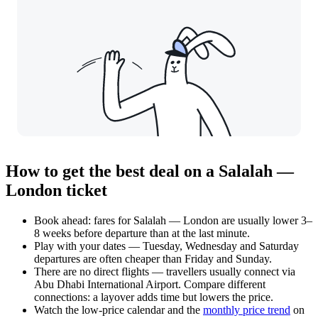
How to get the best deal on a Salalah —
London ticket
Book ahead: fares for Salalah — London are usually lower 3–
8 weeks before departure than at the last minute.
Play with your dates — Tuesday, Wednesday and Saturday
departures are often cheaper than Friday and Sunday.
There are no direct flights — travellers usually connect via
Abu Dhabi International Airport. Compare different
connections: a layover adds time but lowers the price.
Watch the
low-price calendar
and the
monthly price trend
on