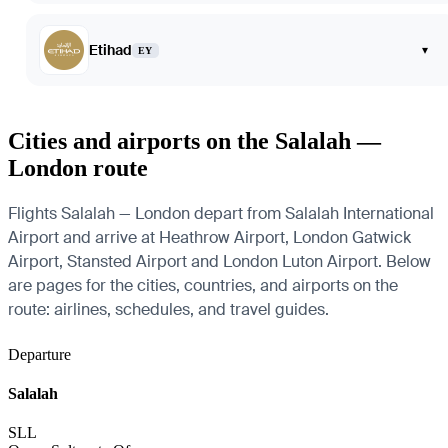
Etihad
▾
EY
Cities and airports on the Salalah —
London route
Flights Salalah — London depart from Salalah International
Airport and arrive at Heathrow Airport, London Gatwick
Airport, Stansted Airport and London Luton Airport. Below
are pages for the cities, countries, and airports on the
route: airlines, schedules, and travel guides.
Departure
Salalah
SLL