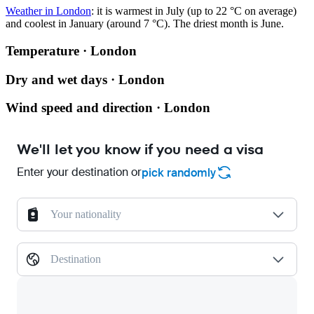
Weather in London
: it is warmest in July (up to 22 °C on average)
and coolest in January (around 7 °C). The driest month is June.
Temperature · London
Dry and wet days · London
Wind speed and direction · London
We'll let you know if you need a visa
Enter your destination or
pick randomly
Your nationality
Destination