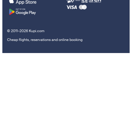
© 2011–2026 Kupi.com
Cheap flights, reservations and online booking