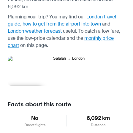
6,092 km.
Planning your trip? You may find our
London travel
guide
,
how to get from the airport into town
and
London weather forecast
useful.
To catch a low fare,
use the
low-price calendar
and the
monthly price
chart
on this page.
Learn more
Facts about this route
No
6,092 km
Direct flights
Distance