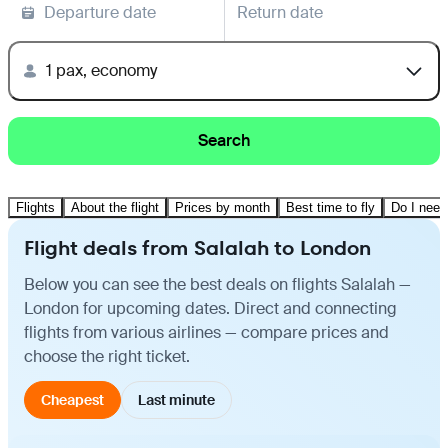
Departure date
Return date
1 pax, economy
Search
Flights
About the flight
Prices by month
Best time to fly
Do I need
Flight deals from Salalah to London
Below you can see the best deals on flights Salalah —
London for upcoming dates. Direct and connecting
flights from various airlines — compare prices and
choose the right ticket.
Cheapest
Last minute