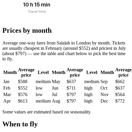
10 h 15 min
Travel time
Prices by month
Average one-way fares from Salalah to London by month. Tickets
are usually cheapest in February (around $552) and priciest in July
(about $797) — use the table and chart below to pick the best time
to fly.
Average
Average
Average
Month
Level
Month
Level
Month
price
price
price
Jan
$588
medium
May
$637
medium
Sep
$662
Feb
$552
low
Jun
$711
high
Oct
$637
Mar
$576
low
Jul
$797
high
Nov
$564
Apr
$613
medium
Aug
$797
high
Dec
$772
Some values are estimated based on seasonality.
When to fly