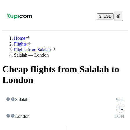
$, USD
Home
Flights
Flights from Salalah
Salalah — London
Cheap flights from Salalah to
London
Salalah
SLL
London
LON