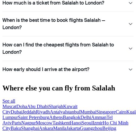
How much is a ticket from Salalah to London?
When is the best time to book flights Salalah —
London?
How can I find the cheapest flights from Salalah to
London?
How early should I arrive at the airport?
Where else you can fly from Salalah
See all
Muscat
Doha
Abu Dhabi
Sharjah
Kuwait
City
Dubai
Jeddah
Riyadh
Antalya
Istanbul
Mumbai
Singapore
Cairo
Kual
Lumpur
Saint Petersburg
Athens
Bangkok
Delhi
Amman
Tel
Aviv
Paris
Nagpur
Moscow
Tashkent
Hanoi
Seoul
Izmir
Ho Chi Minh
City
Baku
Shanghai
Ankara
Manila
Jakarta
Guangzhou
Beijing