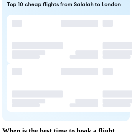
Top 10 cheap flights from Salalah to London
When is the best time to book a flight