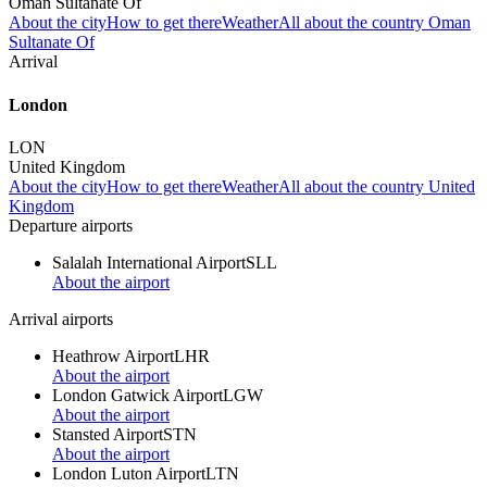
Oman Sultanate Of
About the city
How to get there
Weather
All about the country Oman
Sultanate Of
Arrival
London
LON
United Kingdom
About the city
How to get there
Weather
All about the country United
Kingdom
Departure airports
Salalah International Airport
SLL
About the airport
Arrival airports
Heathrow Airport
LHR
About the airport
London Gatwick Airport
LGW
About the airport
Stansted Airport
STN
About the airport
London Luton Airport
LTN