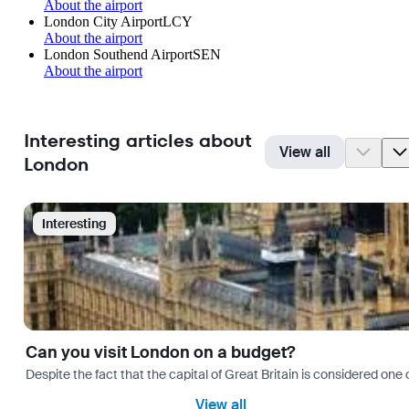
About the airport
London City Airport
LCY
About the airport
London Southend Airport
SEN
About the airport
Interesting articles about
View all
London
Interesting
Can you visit London on a budget?
Despite the fact that the capital of Great Britain is considered one o
View all