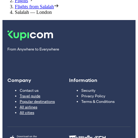
Flights
Flights from Salalah
Salalah — London
From Anywhere to Everywhere
Company
Information
Contact us
Security
Travel guide
Privacy Policy
Popular destinations
Terms & Conditions
All airlines
All cities