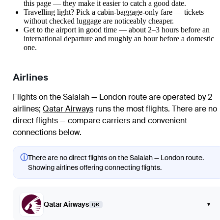
this page — they make it easier to catch a good date.
Travelling light? Pick a cabin-baggage-only fare — tickets
without checked luggage are noticeably cheaper.
Get to the airport in good time — about 2–3 hours before an
international departure and roughly an hour before a domestic
one.
Airlines
Flights on the Salalah — London route are operated by 2
airlines
;
Qatar Airways
runs the most flights
. There are no
direct flights — compare carriers and convenient
connections below.
ⓘ
There are no direct flights on the Salalah — London route.
Showing airlines offering connecting flights.
Qatar Airways
▾
QR