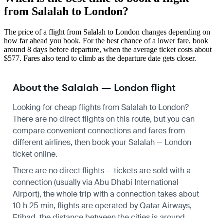
from Salalah to London?
The price of a flight from Salalah to London changes depending on
how far ahead you book. For the best chance of a lower fare, book
around 8 days before departure, when the average ticket costs about
$577. Fares also tend to climb as the departure date gets closer.
About the Salalah — London flight
Looking for cheap flights from Salalah to London?
There are no direct flights on this route, but you can
compare convenient connections and fares from
different airlines, then book your Salalah — London
ticket online.
There are no direct flights — tickets are sold with a
connection (usually via Abu Dhabi International
Airport), the whole trip with a connection takes about
10 h 25 min, flights are operated by Qatar Airways,
Etihad, the distance between the cities is around