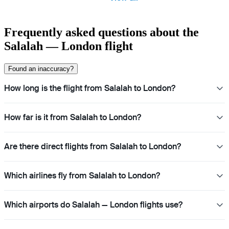
Frequently asked questions about the
Salalah — London flight
Found an inaccuracy?
How long is the flight from Salalah to London?
How far is it from Salalah to London?
Are there direct flights from Salalah to London?
Which airlines fly from Salalah to London?
Which airports do Salalah — London flights use?