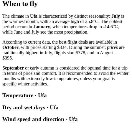
When to fly
The climate in
Ufa
is characterized by distinct seasonality:
July
is
the warmest month, with an average high of 25.8°C. The coldest
period occurs in
January
, when temperatures drop to -14.6°C,
while June and July see the most precipitation.
According to current data, the best flight deals are available in
October
, with prices starting $334. During the summer, prices are
traditionally higher: in July, flights start $378, and in August —
$395.
September
or early autumn is considered the optimal time for a trip
in terms of price and comfort. It is recommended to avoid the winter
months with extremely low temperatures, unless your goal is
specific winter activities.
Temperature · Ufa
Dry and wet days · Ufa
Wind speed and direction · Ufa