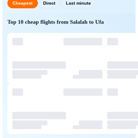
Cheapest
Direct
Last minute
Top 10 cheap flights from Salalah to Ufa