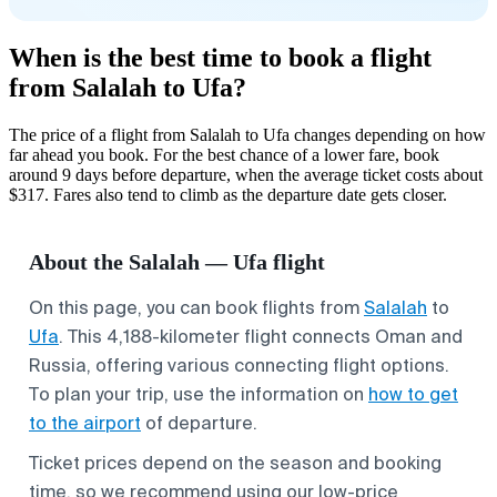
When is the best time to book a flight
from Salalah to Ufa?
The price of a flight from Salalah to Ufa changes depending on how
far ahead you book. For the best chance of a lower fare, book
around 9 days before departure, when the average ticket costs about
$317. Fares also tend to climb as the departure date gets closer.
About the Salalah — Ufa flight
On this page, you can book flights from
Salalah
to
Ufa
. This 4,188-kilometer flight connects Oman and
Russia, offering various connecting flight options.
To plan your trip, use the information on
how to get
to the airport
of departure.
Ticket prices depend on the season and booking
time, so we recommend using our low-price