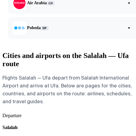
Air Arabia
▾
G9
Pobeda
▾
DP
Cities and airports on the Salalah — Ufa
route
Flights Salalah — Ufa depart from Salalah International
Airport and arrive at Ufa. Below are pages for the cities,
countries, and airports on the route: airlines, schedules,
and travel guides.
Departure
Salalah