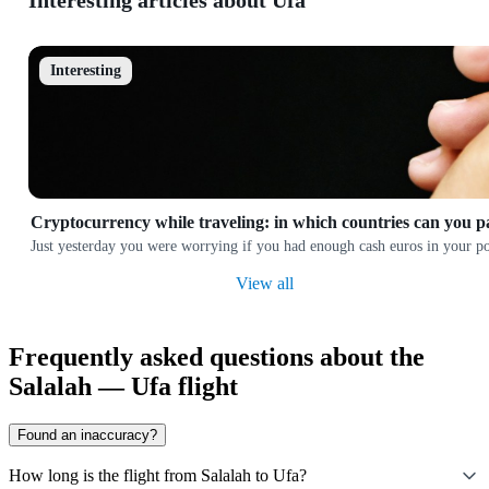
Interesting articles about Ufa
Interesting
Cryptocurrency while traveling: in which countries can you p
Just yesterday you were worrying if you had enough cash euros in your poc
View all
Frequently asked questions about the
Salalah — Ufa flight
Found an inaccuracy?
How long is the flight from Salalah to Ufa?