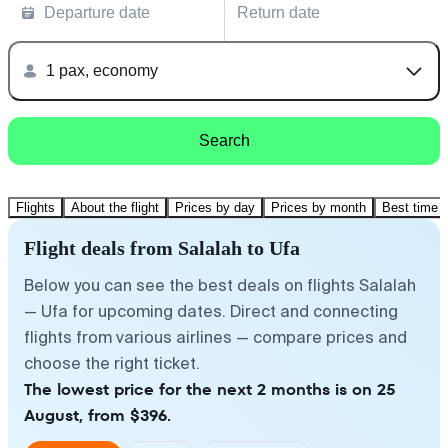
Departure date
Return date
1 pax, economy
Search
Flights
About the flight
Prices by day
Prices by month
Best time t
Flight deals from Salalah to Ufa
Below you can see the best deals on flights Salalah
— Ufa for upcoming dates. Direct and connecting
flights from various airlines — compare prices and
choose the right ticket.
The lowest price for the next 2 months is on 25
August, from $396.