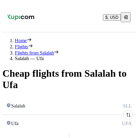
$, USD
Home
Flights
Flights from Salalah
Salalah — Ufa
Cheap flights from Salalah to
Ufa
Salalah
SLL
Ufa
UFA