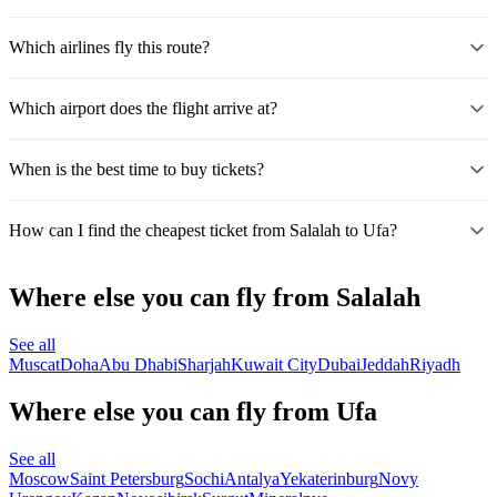
Which airlines fly this route?
Which airport does the flight arrive at?
When is the best time to buy tickets?
How can I find the cheapest ticket from Salalah to Ufa?
Where else you can fly from Salalah
See all
Muscat
Doha
Abu Dhabi
Sharjah
Kuwait City
Dubai
Jeddah
Riyadh
Where else you can fly from Ufa
See all
Moscow
Saint Petersburg
Sochi
Antalya
Yekaterinburg
Novy