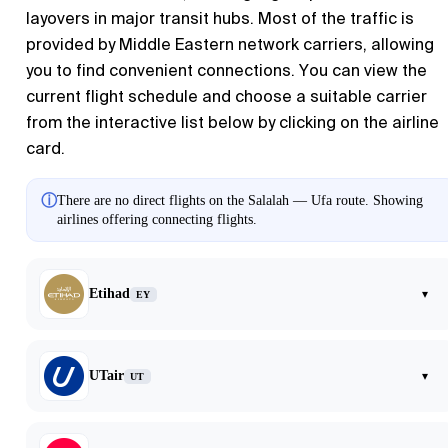
layovers in major transit hubs. Most of the traffic is
provided by Middle Eastern network carriers, allowing
you to find convenient connections. You can view the
current flight schedule and choose a suitable carrier
from the interactive list below by clicking on the airline
card.
ⓘ
There are no direct flights on the Salalah — Ufa route. Showing
airlines offering connecting flights.
Etihad
▾
EY
UTair
▾
UT