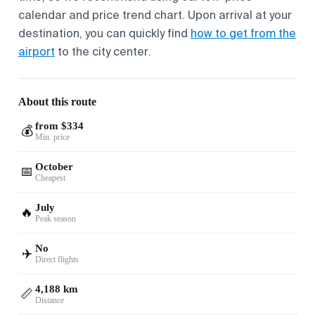
calendar and price trend chart. Upon arrival at your
destination, you can quickly find
how to get from the
airport
to the city center.
About this route
from $334
💰
Min. price
October
📅
Cheapest
July
🔥
Peak season
No
✈️
Direct flights
4,188 km
📏
Distance