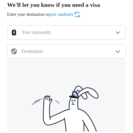
We'll let you know if you need a visa
Enter your destination or
pick randomly
Your nationality
Destination