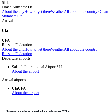
SLL
Oman Sultanate Of
About the city
How to get there
Weather
All about the country Oman
Sultanate Of
Arrival
Ufa
UFA
Russian Federation
About the city
How to get there
Weather
All about the country
Russian Federation
Departure airports
Salalah International Airport
SLL
About the airport
Arrival airports
Ufa
UFA
About the airport