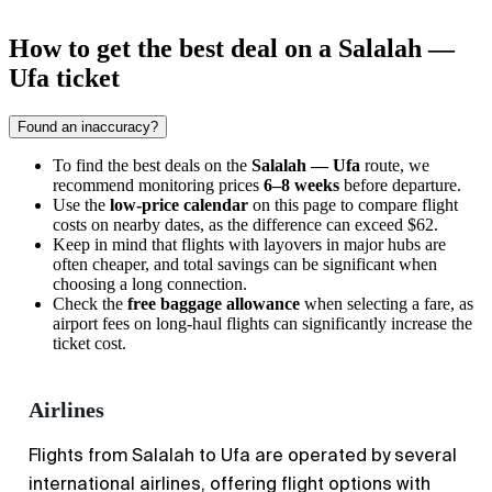
How to get the best deal on a Salalah —
Ufa ticket
Found an inaccuracy?
To find the best deals on the
Salalah — Ufa
route, we
recommend monitoring prices
6–8 weeks
before departure.
Use the
low-price calendar
on this page to compare flight
costs on nearby dates, as the difference can exceed $62.
Keep in mind that flights with layovers in major hubs are
often cheaper, and total savings can be significant when
choosing a long connection.
Check the
free baggage allowance
when selecting a fare, as
airport fees on long-haul flights can significantly increase the
ticket cost.
Airlines
Flights from Salalah to Ufa are operated by several
international airlines, offering flight options with