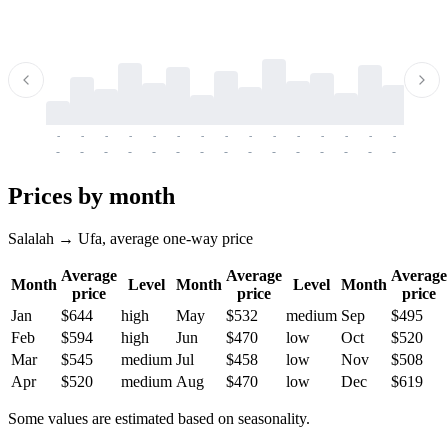
-
-
-
-
-
-
-
-
-
-
-
-
-
-
-
-
-
-
-
-
-
-
-
-
-
-
-
-
-
-
-
-
-
-
Prices by month
Salalah → Ufa, average one-way price
Average
Average
Average
Month
Level
Month
Level
Month
price
price
price
Jan
$644
high
May
$532
medium
Sep
$495
Feb
$594
high
Jun
$470
low
Oct
$520
Mar
$545
medium
Jul
$458
low
Nov
$508
Apr
$520
medium
Aug
$470
low
Dec
$619
Some values are estimated based on seasonality.