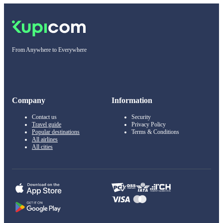
From Anywhere to Everywhere
Company
Information
Contact us
Security
Travel guide
Privacy Policy
Popular destinations
Terms & Conditions
All airlines
All cities