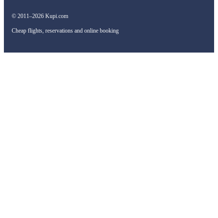
© 2011–2026 Kupi.com
Cheap flights, reservations and online booking