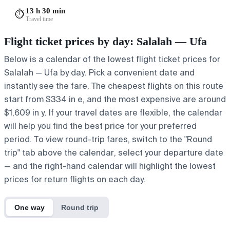
13 h 30 min
⏱️
Travel time
Flight ticket prices by day: Salalah — Ufa
Below is a calendar of the lowest flight ticket prices for
Salalah — Ufa by day. Pick a convenient date and
instantly see the fare. The cheapest flights on this route
start from $334 in e, and the most expensive are around
$1,609 in y. If your travel dates are flexible, the calendar
will help you find the best price for your preferred
period. To view round-trip fares, switch to the "Round
trip" tab above the calendar, select your departure date
— and the right-hand calendar will highlight the lowest
prices for return flights on each day.
One way
Round trip