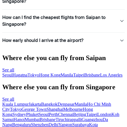
Singapore?
How can I find the cheapest flights from Saipan to
Singapore?
How early should I arrive at the airport?
Where else you can fly from Saipan
See all
Seoul
Hagatna
Tokyo
Hong Kong
Manila
Taipei
Brisbane
Los Angeles
Where else you can fly from Singapore
See all
Kuala Lumpur
Jakarta
Bangkok
Denpasar
Manila
Ho Chi Minh
City
Tokyo
George Town
Shanghai
Melbourne
Hong
Kong
Sydney
Phuket
Seoul
Perth
Chennai
Beijing
Taipei
London
Koh
Samui
Hanoi
Mumbai
Brisbane
Tiruchirappalli
Guangzhou
Da
Nang
Bengaluru
Shenzhen
Delhi
Yangon
Surabaya
Kota