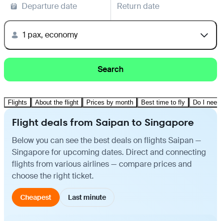
Departure date
Return date
1 pax, economy
Search
Flights
About the flight
Prices by month
Best time to fly
Do I need
Flight deals from Saipan to Singapore
Below you can see the best deals on flights Saipan —
Singapore for upcoming dates. Direct and connecting
flights from various airlines — compare prices and
choose the right ticket.
Cheapest
Last minute