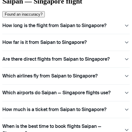
Saipan — Singapore flight
Found an inaccuracy?
How long is the flight from Saipan to Singapore?
How far is it from Saipan to Singapore?
Are there direct flights from Saipan to Singapore?
Which airlines fly from Saipan to Singapore?
Which airports do Saipan — Singapore flights use?
How much is a ticket from Saipan to Singapore?
When is the best time to book flights Saipan —