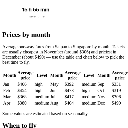
15 h 55 min
Travel time
Prices by month
Average one-way fares from Saipan to Singapore by month. Tickets
are usually cheapest in November (around $306) and priciest in
December (about $490) — use the table and chart below to pick the
best time to fly.
Average
Average
Average
Month
Level
Month
Level
Month
price
price
price
Jan
$466
high
May
$392
medium
Sep
$331
Feb
$454
high
Jun
$478
high
Oct
$319
Mar
$368
medium
Jul
$417
medium
Nov
$306
Apr
$380
medium
Aug
$404
medium
Dec
$490
Some values are estimated based on seasonality.
When to fly