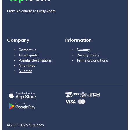
From Anywhere to Everywhere
Company
Information
Contact us
Security
Travel guide
Privacy Policy
Popular destinations
Terms & Conditions
All airlines
All cities
© 2011–2026 Kupi.com