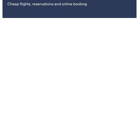
Cheap flights, reservations and online booking