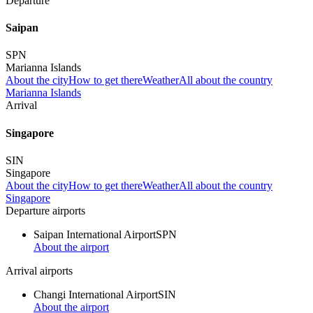
Departure
Saipan
SPN
Marianna Islands
About the city
How to get there
Weather
All about the country
Marianna Islands
Arrival
Singapore
SIN
Singapore
About the city
How to get there
Weather
All about the country
Singapore
Departure airports
Saipan International Airport
SPN
About the airport
Arrival airports
Changi International Airport
SIN
About the airport