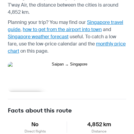
T'way Air, the distance between the cities is around
4,852 km.
Planning your trip? You may find our
Singapore travel
guide
,
how to get from the airport into town
and
Singapore weather forecast
useful.
To catch a low
fare, use the
low-price calendar
and the
monthly price
chart
on this page.
Learn more
Facts about this route
No
4,852 km
Direct flights
Distance