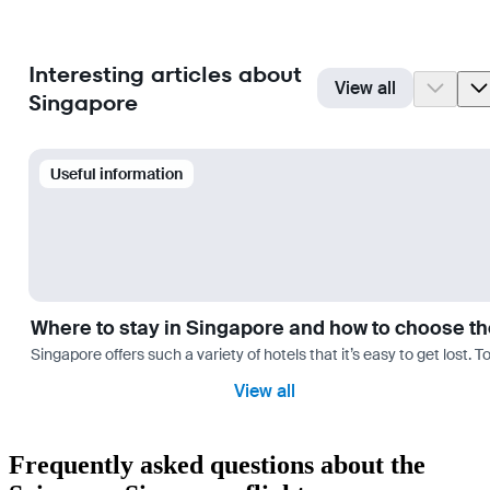
Interesting articles about
View all
Singapore
Useful information
Where to stay in Singapore and how to choose th
Singapore offers such a variety of hotels that it’s easy to get lost. 
View all
Frequently asked questions about the