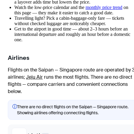
a layover adds time but lowers the price.
Watch the
low-price calendar
and the
monthly price trend
on
this page — they make it easier to catch a good date.
Travelling light? Pick a cabin-baggage-only fare — tickets
without checked luggage are noticeably cheaper.
Get to the airport in good time — about 2–3 hours before an
international departure and roughly an hour before a domestic
one.
Airlines
Flights on the Saipan — Singapore route are operated by 
airlines
;
Jeju Air
runs the most flights
. There are no direct
flights — compare carriers and convenient connections
below.
ⓘ
There are no direct flights on the Saipan — Singapore route.
Showing airlines offering connecting flights.