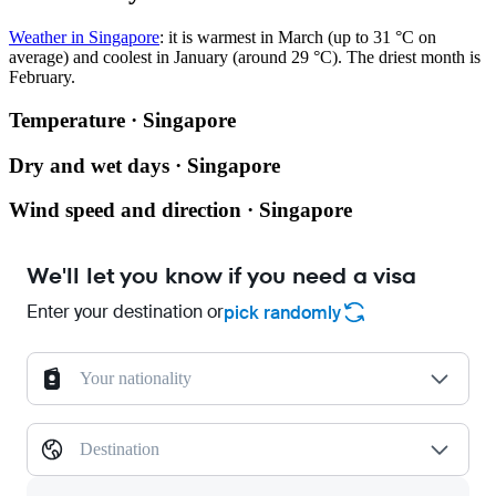
Weather in Singapore
: it is warmest in March (up to 31 °C on
average) and coolest in January (around 29 °C). The driest month is
February.
Temperature · Singapore
Dry and wet days · Singapore
Wind speed and direction · Singapore
We'll let you know if you need a visa
Enter your destination or
pick randomly
Your nationality
Destination