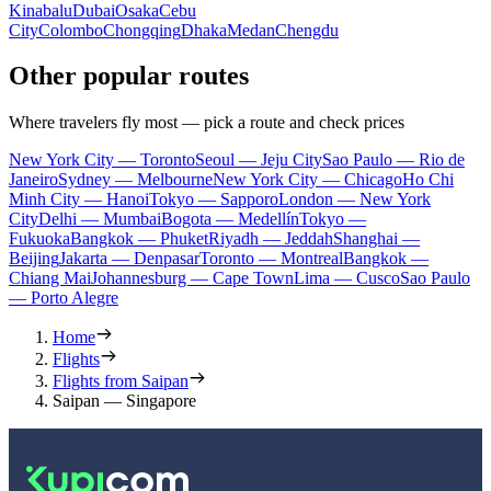
Kinabalu
Dubai
Osaka
Cebu
City
Colombo
Chongqing
Dhaka
Medan
Chengdu
Other popular routes
Where travelers fly most — pick a route and check prices
New York City — Toronto
Seoul — Jeju City
Sao Paulo — Rio de
Janeiro
Sydney — Melbourne
New York City — Chicago
Ho Chi
Minh City — Hanoi
Tokyo — Sapporo
London — New York
City
Delhi — Mumbai
Bogota — Medellín
Tokyo —
Fukuoka
Bangkok — Phuket
Riyadh — Jeddah
Shanghai —
Beijing
Jakarta — Denpasar
Toronto — Montreal
Bangkok —
Chiang Mai
Johannesburg — Cape Town
Lima — Cusco
Sao Paulo
— Porto Alegre
Home
Flights
Flights from Saipan
Saipan — Singapore