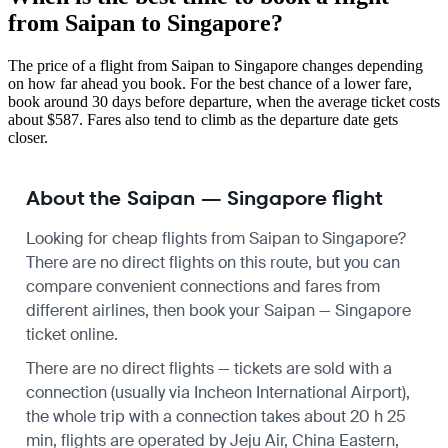
from Saipan to Singapore?
The price of a flight from Saipan to Singapore changes depending
on how far ahead you book. For the best chance of a lower fare,
book around 30 days before departure, when the average ticket costs
about $587. Fares also tend to climb as the departure date gets
closer.
About the Saipan — Singapore flight
Looking for cheap flights from Saipan to Singapore?
There are no direct flights on this route, but you can
compare convenient connections and fares from
different airlines, then book your Saipan — Singapore
ticket online.
There are no direct flights — tickets are sold with a
connection (usually via Incheon International Airport),
the whole trip with a connection takes about 20 h 25
min, flights are operated by Jeju Air, China Eastern,