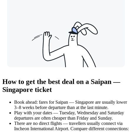
How to get the best deal on a Saipan —
Singapore ticket
Book ahead: fares for Saipan — Singapore are usually lower
3–8 weeks before departure than at the last minute.
Play with your dates — Tuesday, Wednesday and Saturday
departures are often cheaper than Friday and Sunday.
There are no direct flights — travellers usually connect via
Incheon International Airport. Compare different connections: