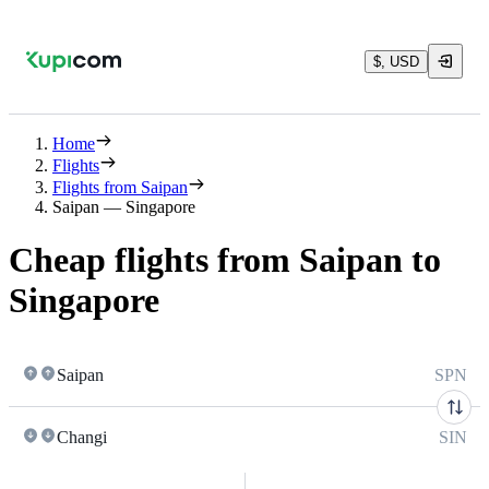
$, USD
Home
Flights
Flights from Saipan
Saipan — Singapore
Cheap flights from Saipan to
Singapore
Saipan
SPN
Changi
SIN