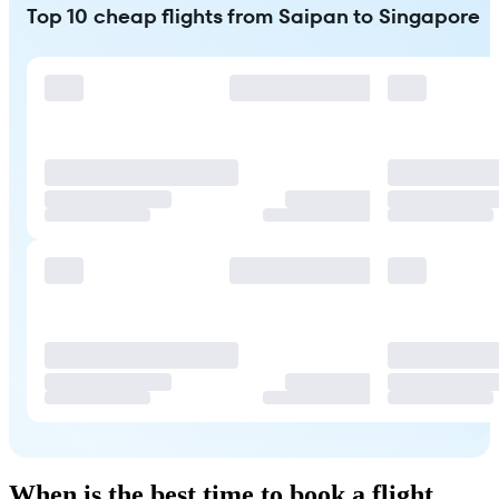
Top 10 cheap flights from Saipan to Singapore
When is the best time to book a flight