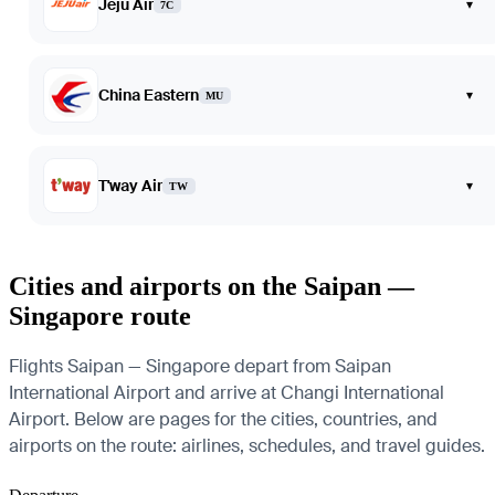
Jeju Air
▾
7C
China Eastern
▾
MU
T'way Air
▾
TW
Cities and airports on the Saipan —
Singapore route
Flights Saipan — Singapore depart from Saipan
International Airport and arrive at Changi International
Airport. Below are pages for the cities, countries, and
airports on the route: airlines, schedules, and travel guides.