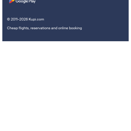
© 2011–2026 Kupi.com
Cheap flights, reservations and online booking