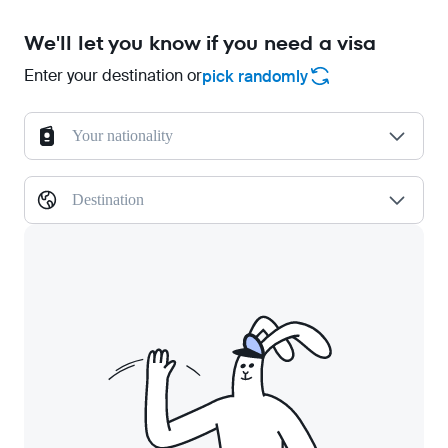
We'll let you know if you need a visa
Enter your destination or
pick randomly
Your nationality
Destination