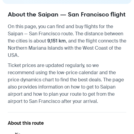
About the Saipan — San Francisco flight
On this page, you can find and buy flights for the
Saipan
—
San Francisco
route. The distance between
the cities is about
9,151 km
, and the flight connects the
Northern Mariana Islands with the West Coast of the
USA.
Ticket prices are updated regularly, so we
recommend using the low-price calendar and the
price dynamics chart to find the best deals. The page
also provides information on
how to get to Saipan
airport
and how to plan your route to
get from the
airport to San Francisco
after your arrival.
About this route