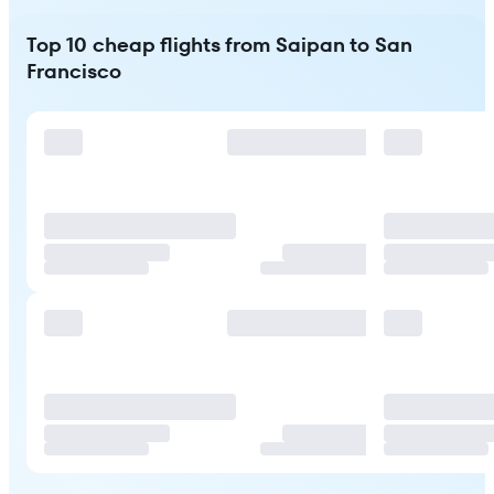
Top 10 cheap flights from Saipan to San
Francisco