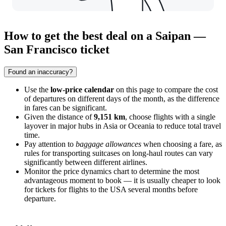
How to get the best deal on a Saipan —
San Francisco ticket
Found an inaccuracy?
Use the
low-price calendar
on this page to compare the cost
of departures on different days of the month, as the difference
in fares can be significant.
Given the distance of
9,151 km
, choose flights with a single
layover in major hubs in Asia or Oceania to reduce total travel
time.
Pay attention to
baggage allowances
when choosing a fare, as
rules for transporting suitcases on long-haul routes can vary
significantly between different airlines.
Monitor the price dynamics chart to determine the most
advantageous moment to book — it is usually cheaper to look
for tickets for flights to the USA several months before
departure.