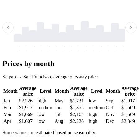
-
-
-
-
-
-
-
-
-
-
-
-
-
-
-
-
-
-
-
-
-
-
-
-
-
-
-
-
-
-
-
-
-
-
Prices by month
Saipan → San Francisco, average one-way price
Average
Average
Average
Month
Level
Month
Level
Month
price
price
price
Jan
$2,226
high
May
$1,731
low
Sep
$1,917
Feb
$1,917
medium
Jun
$1,855
medium
Oct
$1,669
Mar
$1,669
low
Jul
$2,164
high
Nov
$1,669
Apr
$1,607
low
Aug
$2,226
high
Dec
$2,349
Some values are estimated based on seasonality.