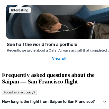
Interesting
See half the world from a porthole
Recently, we wrote about a Qatar Airways aircraft that completed 
View all
Frequently asked questions about the
Saipan — San Francisco flight
Found an inaccuracy?
How long is the flight from Saipan to San Francisco?