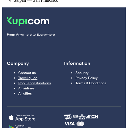
Saipan — San Francisco
From Anywhere to Everywhere
Company
Information
Contact us
Security
Travel guide
Privacy Policy
Popular destinations
Terms & Conditions
All airlines
All cities