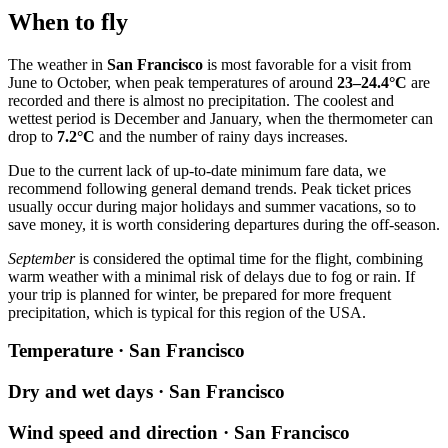
When to fly
The weather in
San Francisco
is most favorable for a visit from
June to October, when peak temperatures of around
23–24.4°C
are
recorded and there is almost no precipitation. The coolest and
wettest period is December and January, when the thermometer can
drop to
7.2°C
and the number of rainy days increases.
Due to the current lack of up-to-date minimum fare data, we
recommend following general demand trends. Peak ticket prices
usually occur during major holidays and summer vacations, so to
save money, it is worth considering departures during the off-season.
September
is considered the optimal time for the flight, combining
warm weather with a minimal risk of delays due to fog or rain. If
your trip is planned for winter, be prepared for more frequent
precipitation, which is typical for this region of the USA.
Temperature · San Francisco
Dry and wet days · San Francisco
Wind speed and direction · San Francisco