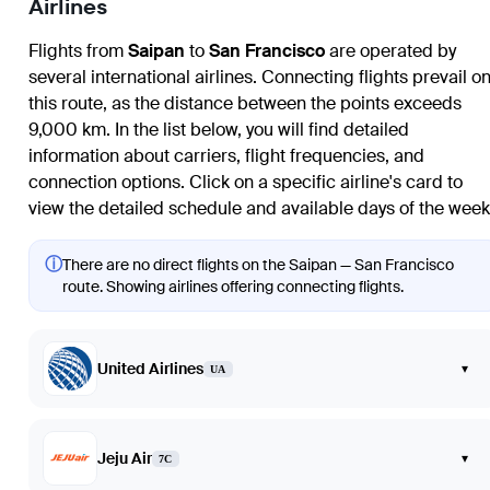
Airlines
Flights from
Saipan
to
San Francisco
are operated by
several international airlines. Connecting flights prevail o
this route, as the distance between the points exceeds
9,000 km. In the list below, you will find detailed
information about carriers, flight frequencies, and
connection options. Click on a specific airline's card to
view the detailed schedule and available days of the week
ⓘ
There are no direct flights on the Saipan — San Francisco
route. Showing airlines offering connecting flights.
United Airlines
▾
UA
Jeju Air
▾
7C