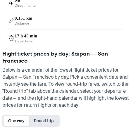
No
✈️
Direct flights
9,151 km
📏
Distance
17 h 45 min
⏱️
Travel time
Flight ticket prices by day: Saipan — San
Francisco
Below is a calendar of the lowest flight ticket prices for
Saipan — San Francisco by day. Pick a convenient date and
instantly see the fare. To view round-trip fares, switch to the
"Round trip" tab above the calendar, select your departure
date — and the right-hand calendar will highlight the lowest
prices for return flights on each day.
One way
Round trip