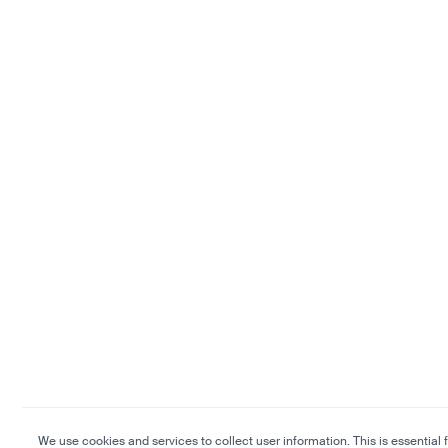
We use cookies and services to collect user information. This is essential f