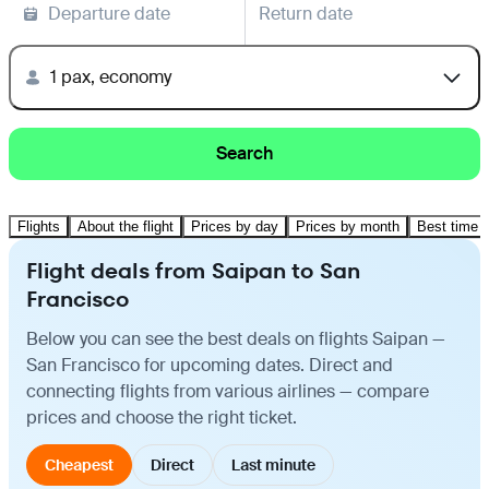
Departure date
Return date
1 pax, economy
Search
Flights
About the flight
Prices by day
Prices by month
Best time t
Flight deals from Saipan to San
Francisco
Below you can see the best deals on flights Saipan —
San Francisco for upcoming dates. Direct and
connecting flights from various airlines — compare
prices and choose the right ticket.
Cheapest
Direct
Last minute