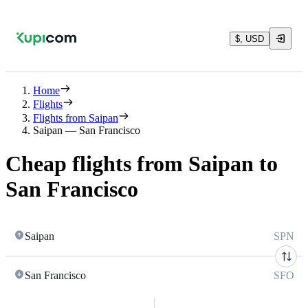
$, USD
Home
Flights
Flights from Saipan
Saipan — San Francisco
Cheap flights from Saipan to
San Francisco
Saipan
SPN
San Francisco
SFO