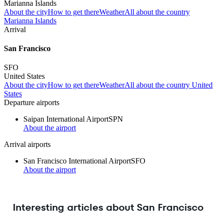
Marianna Islands
About the city
How to get there
Weather
All about the country
Marianna Islands
Arrival
San Francisco
SFO
United States
About the city
How to get there
Weather
All about the country United
States
Departure airports
Saipan International Airport
SPN
About the airport
Arrival airports
San Francisco International Airport
SFO
About the airport
Interesting articles about San Francisco