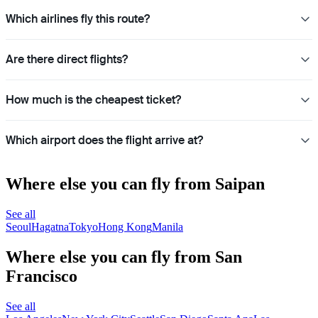
Which airlines fly this route?
Are there direct flights?
How much is the cheapest ticket?
Which airport does the flight arrive at?
Where else you can fly from Saipan
See all
Seoul
Hagatna
Tokyo
Hong Kong
Manila
Where else you can fly from San
Francisco
See all