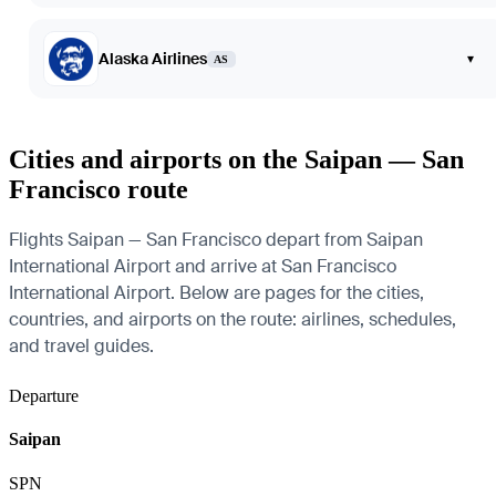
Alaska Airlines
▾
AS
Cities and airports on the Saipan — San
Francisco route
Flights Saipan — San Francisco depart from Saipan
International Airport and arrive at San Francisco
International Airport. Below are pages for the cities,
countries, and airports on the route: airlines, schedules,
and travel guides.
Departure
Saipan
SPN