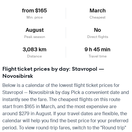
from $165
March
Min. price
Cheapest
August
No
Peak season
Direct flights
3,083 km
9 h 45 min
Distance
Travel time
Flight ticket prices by day: Stavropol —
Novosibirsk
Below is a calendar of the lowest flight ticket prices for
Stavropol — Novosibirsk by day. Pick a convenient date and
instantly see the fare. The cheapest flights on this route
start from $165 in March, and the most expensive are
around $279 in August. If your travel dates are flexible, the
calendar will help you find the best price for your preferred
period. To view round-trip fares, switch to the "Round trip"