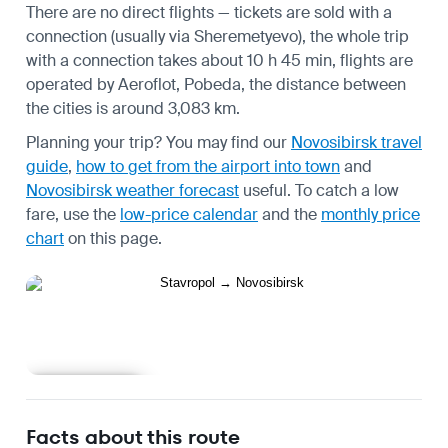
There are no direct flights — tickets are sold with a
connection (usually via Sheremetyevo), the whole trip
with a connection takes about 10 h 45 min, flights are
operated by Aeroflot, Pobeda, the distance between
the cities is around 3,083 km.
Planning your trip? You may find our
Novosibirsk travel
guide
,
how to get from the airport into town
and
Novosibirsk weather forecast
useful.
To catch a low
fare, use the
low-price calendar
and the
monthly price
chart
on this page.
Learn more
Facts about this route