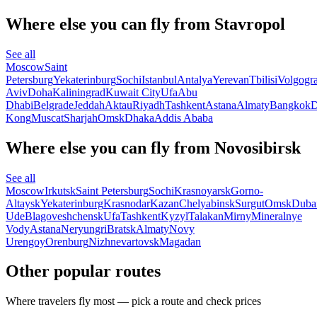
Where else you can fly from Stavropol
See all
Moscow
Saint
Petersburg
Yekaterinburg
Sochi
Istanbul
Antalya
Yerevan
Tbilisi
Volgogr
Aviv
Doha
Kaliningrad
Kuwait City
Ufa
Abu
Dhabi
Belgrade
Jeddah
Aktau
Riyadh
Tashkent
Astana
Almaty
Bangkok
D
Kong
Muscat
Sharjah
Omsk
Dhaka
Addis Ababa
Where else you can fly from Novosibirsk
See all
Moscow
Irkutsk
Saint Petersburg
Sochi
Krasnoyarsk
Gorno-
Altaysk
Yekaterinburg
Krasnodar
Kazan
Chelyabinsk
Surgut
Omsk
Duba
Ude
Blagoveshchensk
Ufa
Tashkent
Kyzyl
Talakan
Mirny
Mineralnye
Vody
Astana
Neryungri
Bratsk
Almaty
Novy
Urengoy
Orenburg
Nizhnevartovsk
Magadan
Other popular routes
Where travelers fly most — pick a route and check prices