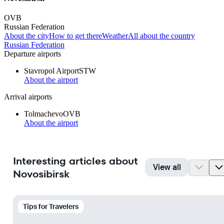
OVB
Russian Federation
About the city
How to get there
Weather
All about the country
Russian Federation
Departure airports
Stavropol Airport
STW
About the airport
Arrival airports
Tolmachevo
OVB
About the airport
Interesting articles about
View all
Novosibirsk
Tips for Travelers