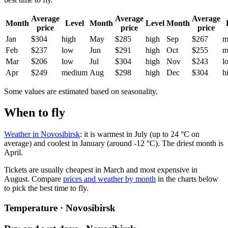
Average
Average
Average
Month
Level
Month
Level
Month
price
price
price
Jan
$304
high
May
$285
high
Sep
$267
m
Feb
$237
low
Jun
$291
high
Oct
$255
m
Mar
$206
low
Jul
$304
high
Nov
$243
l
Apr
$249
medium
Aug
$298
high
Dec
$304
h
Some values are estimated based on seasonality.
When to fly
Weather in Novosibirsk
: it is warmest in July (up to 24 °C on
average) and coolest in January (around -12 °C). The driest month is
April.
Tickets are usually cheapest in March and most expensive in
August.
Compare
prices and weather by month
in the charts below
to pick the best time to fly.
Temperature · Novosibirsk