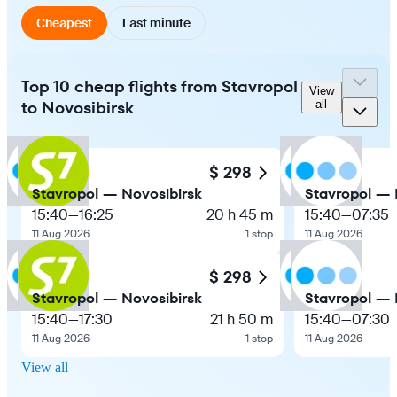
Cheapest
Last minute
Top 10 cheap flights from Stavropol
View
to Novosibirsk
all
$ 298
Stavropol — Novosibirsk
Stavropol — 
15:40
—
16:25
20 h 45 m
15:40
—
07:35
11 Aug 2026
1 stop
11 Aug 2026
$ 298
Stavropol — Novosibirsk
Stavropol — 
15:40
—
17:30
21 h 50 m
15:40
—
07:30
11 Aug 2026
1 stop
11 Aug 2026
View all