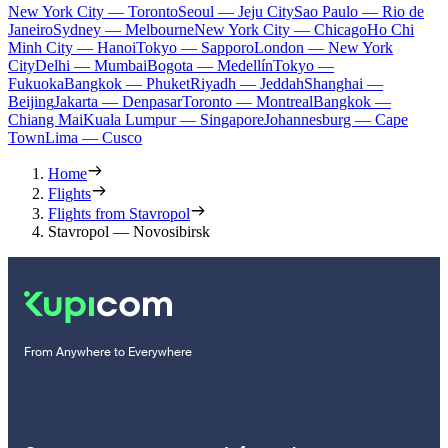
New York City — Toronto
Seoul — Jeju City
Sao Paulo — Rio de
Janeiro
Sydney — Melbourne
New York City — Chicago
Ho Chi
Minh City — Hanoi
Tokyo — Sapporo
London — New York
City
Delhi — Mumbai
Bogota — Medellín
Tokyo —
Fukuoka
Bangkok — Phuket
Riyadh — Jeddah
Shanghai —
Beijing
Jakarta — Denpasar
Toronto — Montreal
Bangkok —
Chiang Mai
Kuala Lumpur — Singapore
Johannesburg — Cape
Town
Lima — Cusco
Home
Flights
Flights from Stavropol
Stavropol — Novosibirsk
From Anywhere to Everywhere