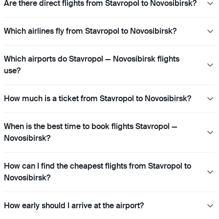
Are there direct flights from Stavropol to Novosibirsk?
Which airlines fly from Stavropol to Novosibirsk?
Which airports do Stavropol — Novosibirsk flights
use?
How much is a ticket from Stavropol to Novosibirsk?
When is the best time to book flights Stavropol —
Novosibirsk?
How can I find the cheapest flights from Stavropol to
Novosibirsk?
How early should I arrive at the airport?