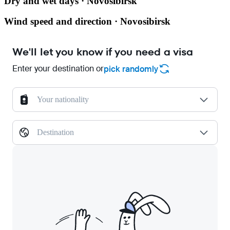
Dry and wet days · Novosibirsk
Wind speed and direction · Novosibirsk
We'll let you know if you need a visa
Enter your destination or
pick randomly
Your nationality
Destination