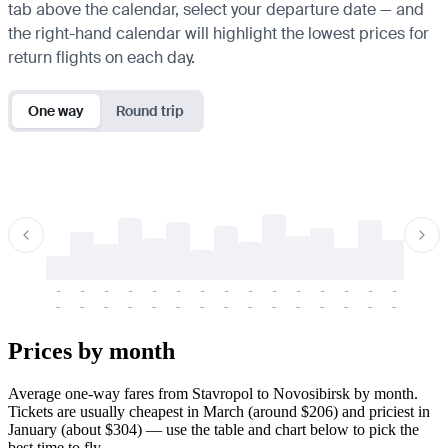
tab above the calendar, select your departure date — and
the right-hand calendar will highlight the lowest prices for
return flights on each day.
One way
Round trip
-
-
-
-
-
-
-
-
-
-
-
-
-
-
-
-
-
-
-
-
-
-
-
-
-
-
-
-
-
-
-
-
-
-
Prices by month
Average one-way fares from Stavropol to Novosibirsk by month.
Tickets are usually cheapest in March (around $206) and priciest in
January (about $304) — use the table and chart below to pick the
best time to fly.