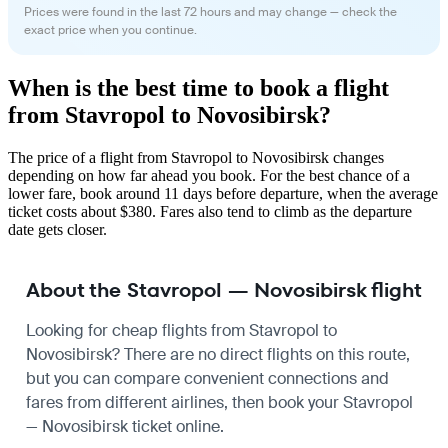
Prices were found in the last 72 hours and may change — check the
exact price when you continue.
When is the best time to book a flight
from Stavropol to Novosibirsk?
The price of a flight from Stavropol to Novosibirsk changes
depending on how far ahead you book. For the best chance of a
lower fare, book around 11 days before departure, when the average
ticket costs about $380. Fares also tend to climb as the departure
date gets closer.
About the Stavropol — Novosibirsk flight
Looking for cheap flights from Stavropol to
Novosibirsk? There are no direct flights on this route,
but you can compare convenient connections and
fares from different airlines, then book your Stavropol
— Novosibirsk ticket online.