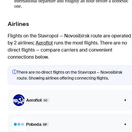
international departure and roughly an hour before a domestic
one.
Airlines
Flights on the Stavropol — Novosibirsk route are operated
by 2 airlines
;
Aeroflot
runs the most flights
. There are no
direct flights — compare carriers and convenient
connections below.
ⓘ
There are no direct flights on the Stavropol — Novosibirsk
route. Showing airlines offering connecting flights.
Aeroflot
▾
SU
Pobeda
▾
DP