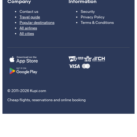
Company
Information
Contact us
Security
Travel guide
Privacy Policy
Popular destinations
Terms & Conditions
All airlines
All cities
© 2011–2026 Kupi.com
Cheap flights, reservations and online booking