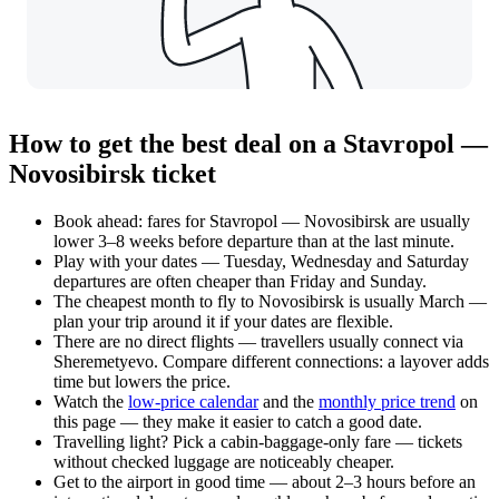
How to get the best deal on a Stavropol —
Novosibirsk ticket
Book ahead: fares for Stavropol — Novosibirsk are usually
lower 3–8 weeks before departure than at the last minute.
Play with your dates — Tuesday, Wednesday and Saturday
departures are often cheaper than Friday and Sunday.
The cheapest month to fly to Novosibirsk is usually March —
plan your trip around it if your dates are flexible.
There are no direct flights — travellers usually connect via
Sheremetyevo. Compare different connections: a layover adds
time but lowers the price.
Watch the
low-price calendar
and the
monthly price trend
on
this page — they make it easier to catch a good date.
Travelling light? Pick a cabin-baggage-only fare — tickets
without checked luggage are noticeably cheaper.
Get to the airport in good time — about 2–3 hours before an