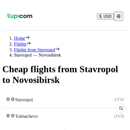
$, USD
Home
Flights
Flights from Stavropol
Stavropol — Novosibirsk
Cheap flights from Stavropol
to Novosibirsk
Stavropol
STW
Tolmachevo
OVB