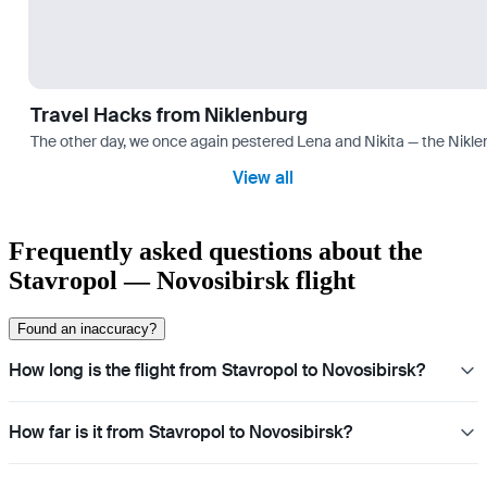
Travel Hacks from Niklenburg
The other day, we once again pestered Lena and Nikita — the Niklen
View all
Frequently asked questions about the
Stavropol — Novosibirsk flight
Found an inaccuracy?
How long is the flight from Stavropol to Novosibirsk?
How far is it from Stavropol to Novosibirsk?