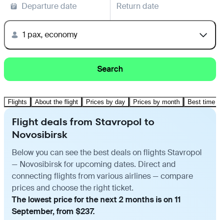
Departure date
Return date
1 pax, economy
Search
Flights
About the flight
Prices by day
Prices by month
Best time t
Flight deals from Stavropol to
Novosibirsk
Below you can see the best deals on flights Stavropol
— Novosibirsk for upcoming dates. Direct and
connecting flights from various airlines — compare
prices and choose the right ticket.
The lowest price for the next 2 months is on 11
September, from $237.