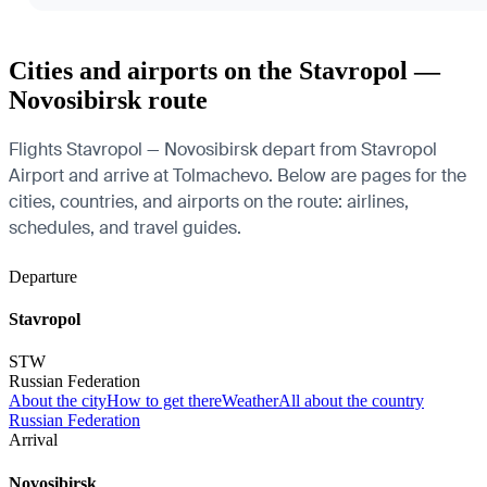
Cities and airports on the Stavropol —
Novosibirsk route
Flights Stavropol — Novosibirsk depart from Stavropol
Airport and arrive at Tolmachevo. Below are pages for the
cities, countries, and airports on the route: airlines,
schedules, and travel guides.
Departure
Stavropol
STW
Russian Federation
About the city
How to get there
Weather
All about the country
Russian Federation
Arrival
Novosibirsk