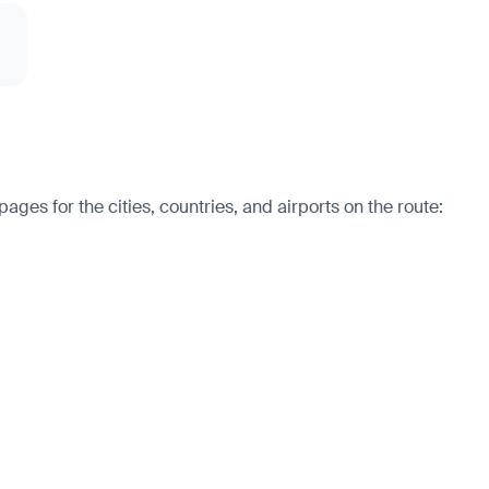
ges for the cities, countries, and airports on the route: