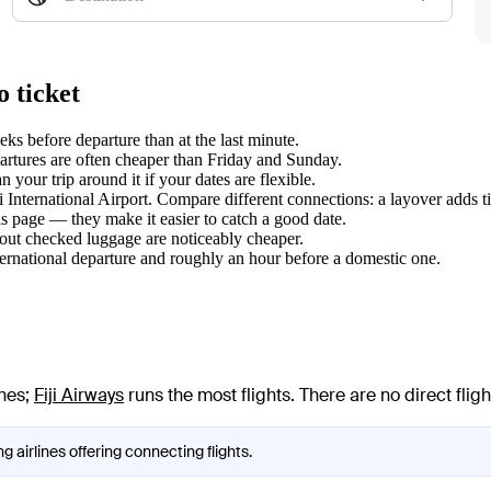
 ticket
s before departure than at the last minute.
tures are often cheaper than Friday and Sunday.
your trip around it if your dates are flexible.
i International Airport. Compare different connections: a layover adds t
s page — they make it easier to catch a good date.
hout checked luggage are noticeably cheaper.
ternational departure and roughly an hour before a domestic one.
ines
;
Fiji Airways
runs the most flights
. There are no direct fl
 airlines offering connecting flights.