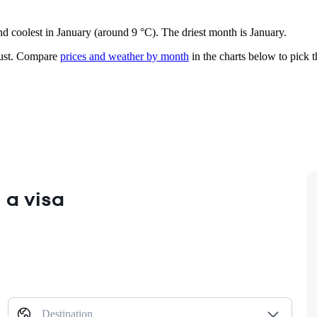
nd coolest in January (around 9 °C). The driest month is January.
st.
Compare
prices and weather by month
in the charts below to pick th
 a visa
Destination