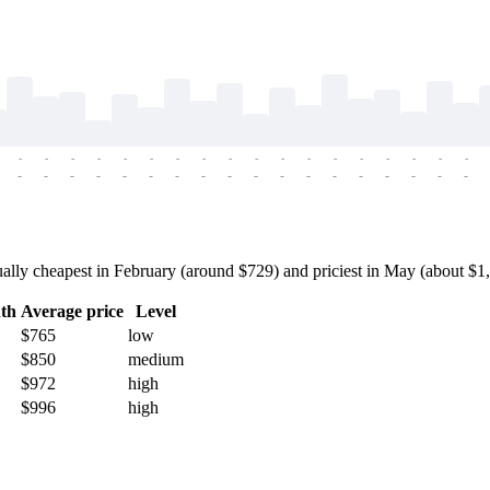
-
-
-
-
-
-
-
-
-
-
-
-
-
-
-
-
-
-
-
-
-
-
-
-
-
-
-
-
-
-
-
-
-
-
-
-
ly cheapest in February (around $729) and priciest in May (about $1,00
th
Average price
Level
$765
low
$850
medium
$972
high
$996
high