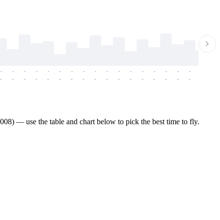
-
-
-
-
-
-
-
-
-
-
-
-
-
-
-
-
-
-
-
-
-
-
-
-
-
-
-
-
-
-
-
-
-
-
-
-
-
-
8) — use the table and chart below to pick the best time to fly.