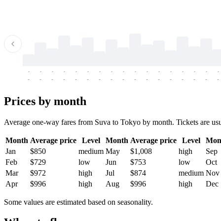
-
-
-
-
-
-
-
-
-
-
-
-
-
-
-
-
-
-
-
-
-
-
-
-
-
-
-
-
-
-
-
-
-
-
Prices by month
Average one-way fares from Suva to Tokyo by month. Tickets are usual
Month
Average price
Level
Month
Average price
Level
Mon
Jan
$850
medium
May
$1,008
high
Sep
Feb
$729
low
Jun
$753
low
Oct
Mar
$972
high
Jul
$874
medium
Nov
Apr
$996
high
Aug
$996
high
Dec
Some values are estimated based on seasonality.