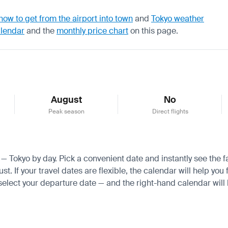
how to get from the airport into town
and
Tokyo weather
alendar
and the
monthly price chart
on this page.
August
No
Peak season
Direct flights
a — Tokyo by day. Pick a convenient date and instantly see the f
If your travel dates are flexible, the calendar will help you f
 select your departure date — and the right-hand calendar will h