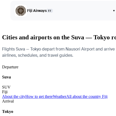
Fiji Airways
▾
FJ
Cities and airports on the Suva — Tokyo r
Flights Suva — Tokyo depart from Nausori Airport and arrive a
airlines, schedules, and travel guides.
Departure
Suva
SUV
Fiji
About the city
How to get there
Weather
All about the country Fiji
Arrival
Tokyo