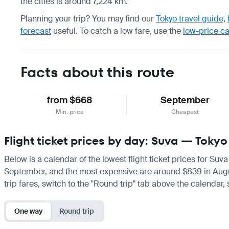
the cities is around 7,224 km.
Planning your trip? You may find our
Tokyo travel guide
,
forecast
useful.
To catch a low fare, use the
low-price c
Facts about this route
from $668
September
Min. price
Cheapest
Flight ticket prices by day: Suva — Tokyo
Below is a calendar of the lowest flight ticket prices for Suv
September, and the most expensive are around $839 in August. 
trip fares, switch to the "Round trip" tab above the calendar,
One way
Round trip