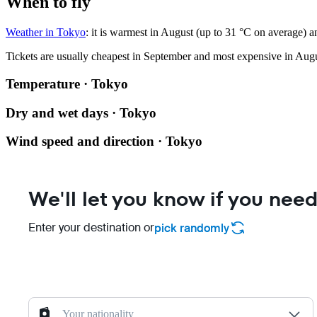
When to fly
Weather in Tokyo
: it is warmest in August (up to 31 °C on average) a
Tickets are usually cheapest in September and most expensive in Augu
Temperature · Tokyo
Dry and wet days · Tokyo
Wind speed and direction · Tokyo
We'll let you know if you need
Enter your destination or
pick randomly
Your nationality