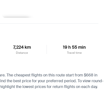
Learn more
7,224 km
19 h 55 min
Distance
Travel time
are. The cheapest flights on this route start from $668 in
ind the best price for your preferred period. To view round-
ighlight the lowest prices for return flights on each day.