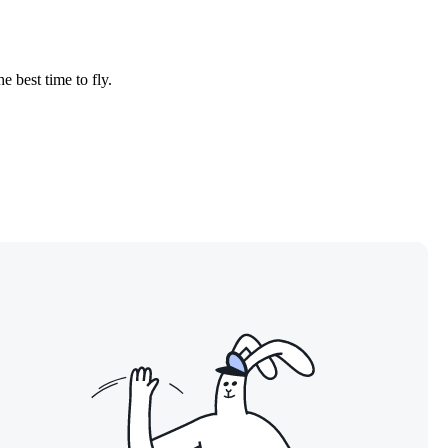
e best time to fly.