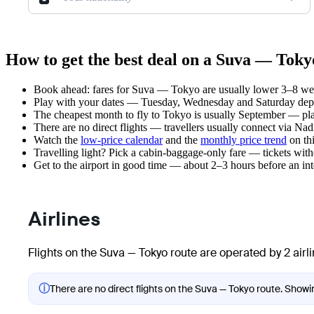
How to get the best deal on a Suva — Tokyo
Book ahead: fares for Suva — Tokyo are usually lower 3–8 week
Play with your dates — Tuesday, Wednesday and Saturday depar
The cheapest month to fly to Tokyo is usually September — plan 
There are no direct flights — travellers usually connect via Nad
Watch the
low-price calendar
and the
monthly price trend
on thi
Travelling light? Pick a cabin-baggage-only fare — tickets wit
Get to the airport in good time — about 2–3 hours before an in
Airlines
Flights on the Suva — Tokyo route are operated by 2 airl
ⓘ
There are no direct flights on the Suva — Tokyo route. Showing