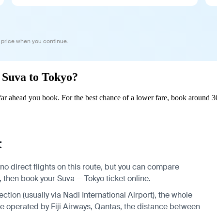
 price when you continue.
m Suva to Tokyo?
r ahead you book. For the best chance of a lower fare, book around 30
t
no direct flights on this route, but you can compare
, then book your Suva — Tokyo ticket online.
ection (usually via Nadi International Airport), the whole
are operated by Fiji Airways, Qantas, the distance between