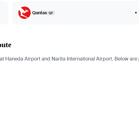
Qantas
▾
QF
oute
t Haneda Airport and Narita International Airport. Below are pa