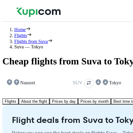
Home
Flights
Flights from Suva
Suva — Tokyo
Cheap flights from Suva to Tok
Nausori
SUV
Tokyo
Flights
About the flight
Prices by day
Prices by month
Best time t
Flight deals from Suva to Tok