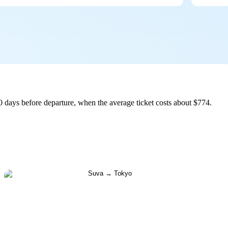
 days before departure, when the average ticket costs about $774.