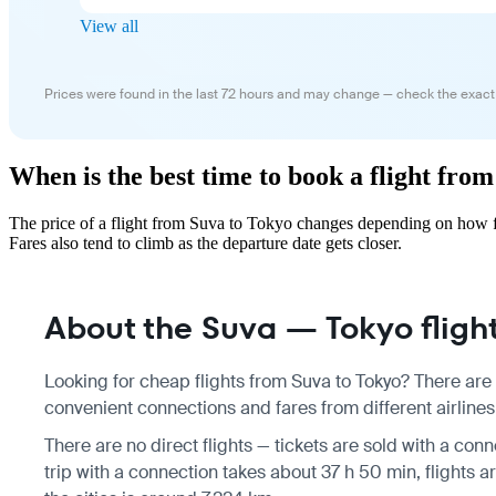
View all
Prices were found in the last 72 hours and may change — check the exact
When is the best time to book a flight fro
The price of a flight from Suva to Tokyo changes depending on how fa
Fares also tend to climb as the departure date gets closer.
About the Suva — Tokyo fligh
Looking for cheap flights from Suva to Tokyo? There are 
convenient connections and fares from different airlines
There are no direct flights — tickets are sold with a conn
trip with a connection takes about 37 h 50 min, flights 