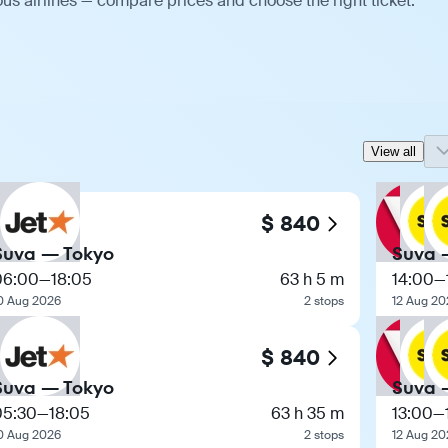
us airlines — compare prices and choose the right ticket.
View all
$ 840
Suva — Tokyo
Suva 
06:00
—
18:05
63 h 5 m
14:00
—
0 Aug 2026
2 stops
12 Aug 20
$ 840
Suva — Tokyo
Suva 
05:30
—
18:05
63 h 35 m
13:00
—
0 Aug 2026
2 stops
12 Aug 20