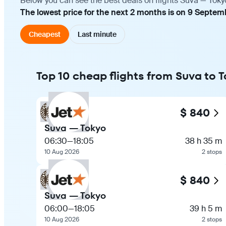
Below you can see the best deals on flights Suva — Toky
The lowest price for the next 2 months is on 9 Septem
Cheapest
Last minute
Top 10 cheap flights from Suva to 
$ 840
Suva — Tokyo
06:30
—
18:05
38 h 35 m
10 Aug 2026
2 stops
$ 840
Suva — Tokyo
06:00
—
18:05
39 h 5 m
10 Aug 2026
2 stops