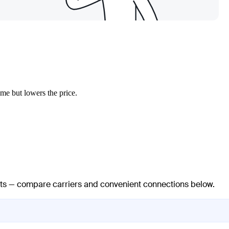
ime but lowers the price.
ights — compare carriers and convenient connections below.