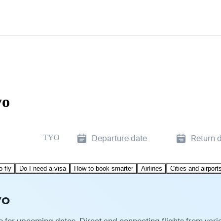
yo
TYO
Departure date
Return 
o fly
Do I need a visa
How to book smarter
Airlines
Cities and airport
yo