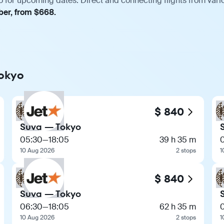
o for upcoming dates. Direct and connecting flights from vario
ber, from $668.
Tokyo
$ 840
Suva — Tokyo
05:30
—
18:05
39 h 35 m
10 Aug 2026
2 stops
1
$ 840
Suva — Tokyo
06:30
—
18:05
62 h 35 m
10 Aug 2026
2 stops
1