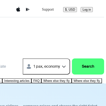
Support
$, USD
Log in
date
1 pax, economy
Search
s
Interesting articles
FAQ
Where else they fly
Where else they fly