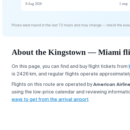
8 Aug 2026
1 stop
Prices were found in the last 72 hours and may change — check the exac
About the Kingstown — Miami fl
On this page, you can find and buy flight tickets from
is 2426 km, and regular flights operate approximatel
American Airlin
Flights on this route are operated by
using the low-price calendar and reviewing informat
ways to get from the arrival airport
.