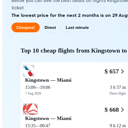
Below you can see the best deals on flights Kingstow
ticket.
The lowest price for the next 2 months is on 29 Aug
Cheapest
Direct
Last minute
Top 10 cheap flights from Kingstown t
$ 657
Kingstown — Miami
15:09
—
19:06
3 h 57 m
7 Aug 2026
Direct flight
$ 668
Kingstown — Miami
15:35
—
00:47
9 h 12 m