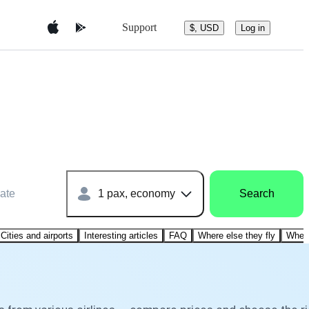
Support
$, USD
Log in
ate
1 pax, economy
Search
Cities and airports
Interesting articles
FAQ
Where else they fly
Where