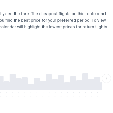
ly see the fare. The cheapest flights on this route start
ou find the best price for your preferred period. To view
lendar will highlight the lowest prices for return flights
-
-
-
-
-
-
-
-
-
-
-
-
-
-
-
-
-
-
-
-
-
-
-
-
-
-
-
-
-
-
-
-
-
-
-
-
-
-