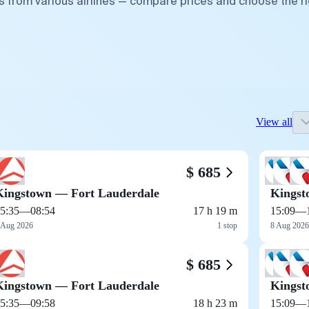
s from various airlines — compare prices and choose the ri
View all
$ 685
Kingstown — Fort Lauderdale
Kingst
5:35
—
08:54
17 h 19 m
15:09
—
 Aug 2026
1 stop
8 Aug 2026
$ 685
Kingstown — Fort Lauderdale
Kingst
5:35
—
09:58
18 h 23 m
15:09
—