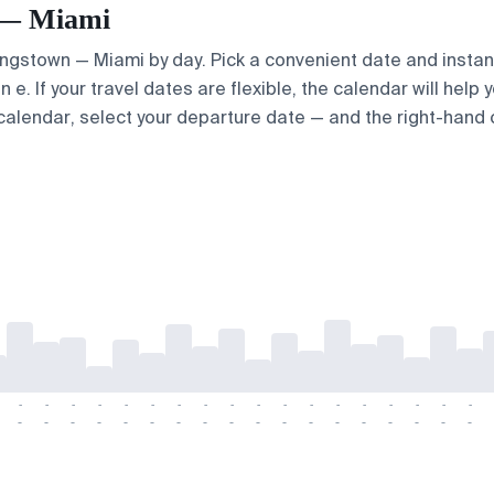
n — Miami
Kingstown — Miami by day. Pick a convenient date and instant
. If your travel dates are flexible, the calendar will help y
calendar, select your departure date — and the right-hand ca
-
-
-
-
-
-
-
-
-
-
-
-
-
-
-
-
-
-
-
-
-
-
-
-
-
-
-
-
-
-
-
-
-
-
-
-