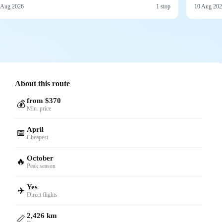
 Aug 2026
1 stop
10 Aug 20
About this route
from $370
💰
Min. price
April
📅
Cheapest
October
🔥
Peak season
Yes
✈️
Direct flights
2,426 km
📏