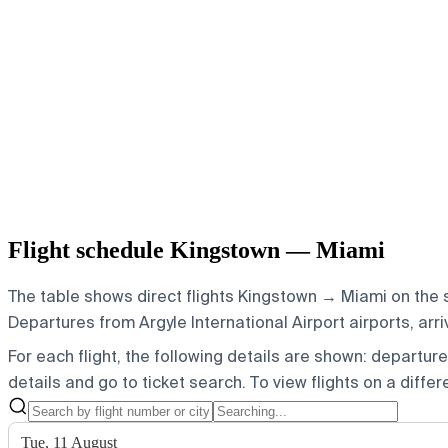
Flight schedule Kingstown — Miami
The table shows direct flights Kingstown → Miami on the s
Departures from Argyle International Airport airports, arr
For each flight, the following details are shown: departure t
details and go to ticket search.
To view flights on a diffe
Tue, 11 August