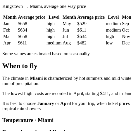
Kingstown → Miami, average one-way price
Month
Average price
Level
Month
Average price
Level
Mon
Jan
$658
high
May
$529
medium
Sep
Feb
$634
high
Jun
$611
medium
Oct
Mar
$658
high
Jul
$634
high
Nov
Apr
$611
medium
Aug
$482
low
Dec
Some values are estimated based on seasonality.
When to fly
The climate in
Miami
is characterized by hot summers and mild winter
mm of precipitation.
The lowest flight costs are recorded in April, starting $411, and in J
It is best to choose
January
or
April
for your trip, when ticket price
tropical rain showers.
Temperature · Miami