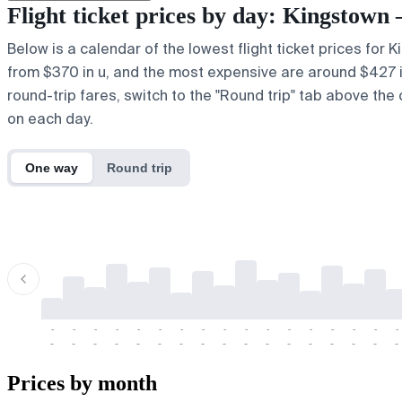
Flight ticket prices by day: Kingstow
Below is a calendar of the lowest flight ticket prices for 
from $370 in u, and the most expensive are around $427 in e
round-trip fares, switch to the "Round trip" tab above the 
on each day.
One way
Round trip
-
-
-
-
-
-
-
-
-
-
-
-
-
-
-
-
-
-
-
-
-
-
-
-
-
-
-
-
-
-
-
-
-
-
Prices by month