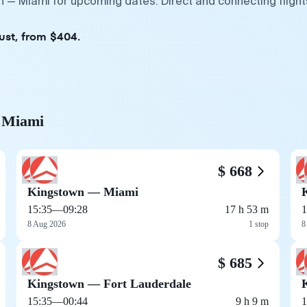
n — Miami for upcoming dates. Direct and connecting flight
ust, from $404.
o Miami
$ 668
Kingstown — Miami
15:35
—
09:28
17 h 53 m
1
8 Aug 2026
1 stop
8
$ 685
Kingstown — Fort Lauderdale
15:35
—
00:44
9 h 9 m
1