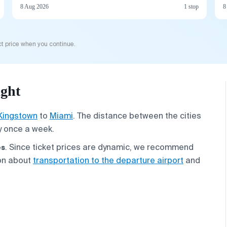
8 Aug 2026
1 stop
8
t price when you continue.
ight
Kingstown
to
Miami
. The distance between the cities
y once a week.
es
. Since ticket prices are dynamic, we recommend
ion about
transportation to the departure airport
and