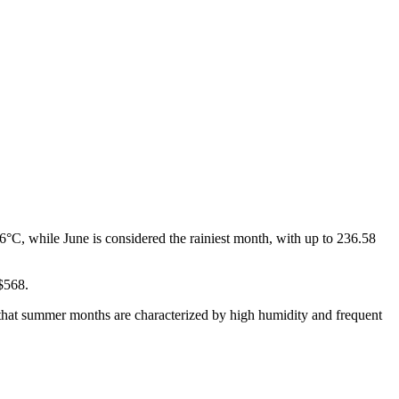
°C, while June is considered the rainiest month, with up to 236.58
 $568.
d that summer months are characterized by high humidity and frequent