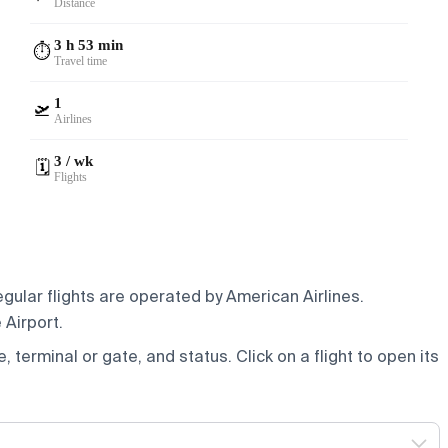
Distance
3 h 53 min
⏱️
Travel time
1
🛫
Airlines
3 / wk
🗓️
Flights
gular flights are operated by American Airlines.
 Airport.
e, terminal or gate, and status. Click on a flight to open its