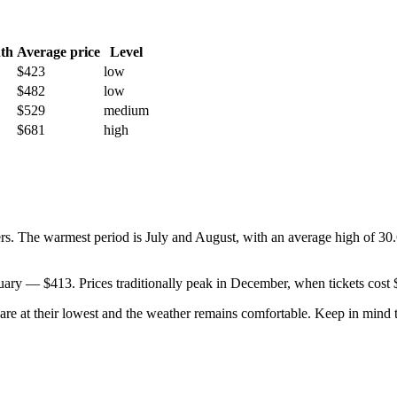
th
Average price
Level
$423
low
$482
low
$529
medium
$681
high
s. The warmest period is July and August, with an average high of 30.6
anuary — $413. Prices traditionally peak in December, when tickets cost
s are at their lowest and the weather remains comfortable. Keep in min