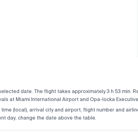
elected date. The flight takes approximately 3 h 53 min. Re
ivals at Miami International Airport and Opa-locka Executive
ime (local), arrival city and airport, flight number and airlin
rent day, change the date above the table.