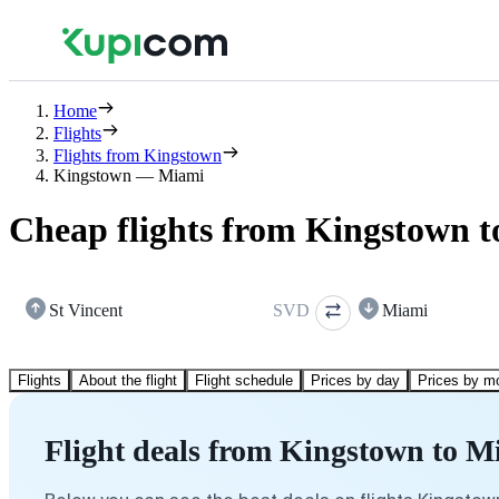
Home
Flights
Flights from Kingstown
Kingstown — Miami
Cheap flights from Kingstown 
St Vincent
SVD
Miami
Flights
About the flight
Flight schedule
Prices by day
Prices by m
Flight deals from Kingstown to M