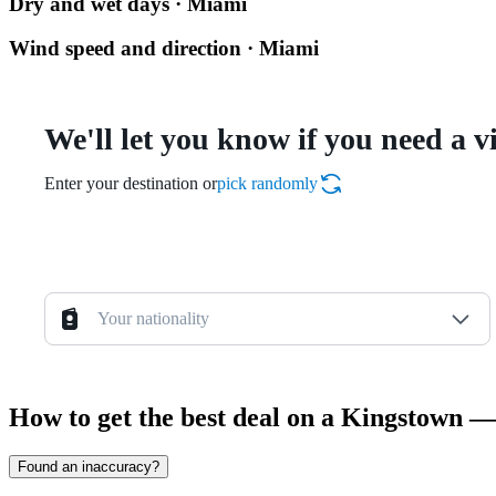
Dry and wet days · Miami
Wind speed and direction · Miami
We'll let you know if you need a v
Enter your destination or
pick randomly
Your nationality
How to get the best deal on a Kingstown —
Found an inaccuracy?