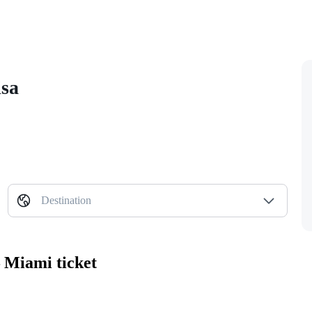
isa
Destination
 Miami ticket