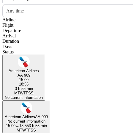
Any time
Airline
Flight
Departure
Arrival
Duration
Days
Status
American Airlines
AA 909
15:00
18:55
3 h 55 min
M
T
W
T
F
S
S
No current information
American Airlines
AA 909
No current information
15:00
→
18:55
3 h 55 min
M
T
W
T
F
S
S