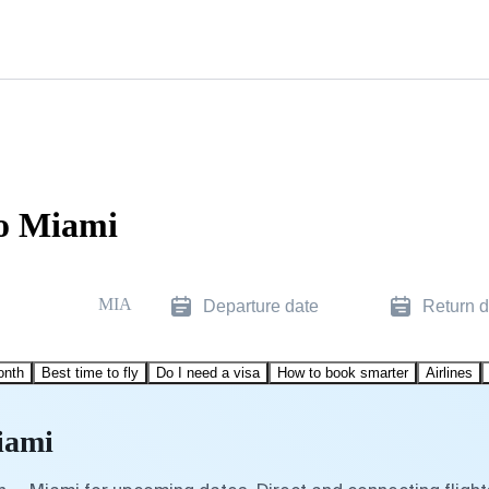
to Miami
MIA
Departure date
Return d
onth
Best time to fly
Do I need a visa
How to book smarter
Airlines
iami