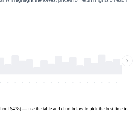
 will highlight the lowest prices for return flights on each
-
-
-
-
-
-
-
-
-
-
-
-
-
-
-
-
-
-
-
-
-
-
-
-
-
-
-
-
-
-
-
-
-
-
-
-
-
-
bout $478) — use the table and chart below to pick the best time to