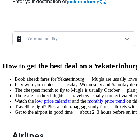
Enter your destination or
pick randomly
Your nationality
How to get the best deal on a Yekaterinbu
Book ahead: fares for Yekaterinburg — Mugla are usually lower 
Play with your dates — Tuesday, Wednesday and Saturday depar
The cheapest month to fly to Mugla is usually October — plan you
There are no direct flights — travellers usually connect via Sh
Watch the
low-price calendar
and the
monthly price trend
on thi
Travelling light? Pick a cabin-baggage-only fare — tickets wit
Get to the airport in good time — about 2–3 hours before an in
Airlines