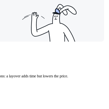
ns: a layover adds time but lowers the price.