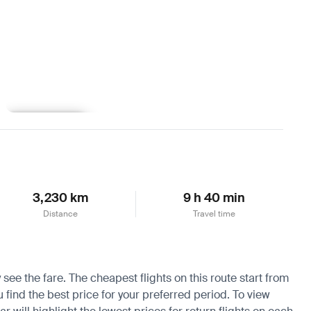
Learn more
3,230 km
9 h 40 min
Distance
Travel time
 see the fare. The cheapest flights on this route start from
u find the best price for your preferred period. To view