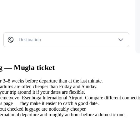
Destination
rg — Mugla ticket
3–8 weeks before departure than at the last minute.
tures are often cheaper than Friday and Sunday.
r trip around it if your dates are flexible.
eremetyevo, Esenboga International Airport. Compare different connectio
s page — they make it easier to catch a good date.
hout checked luggage are noticeably cheaper.
ternational departure and roughly an hour before a domestic one.