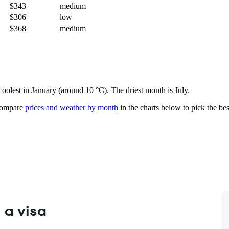
$343
medium
$306
low
$368
medium
 coolest in January (around 10 °C). The driest month is July.
ompare
prices and weather by month
in the charts below to pick the best
 a visa