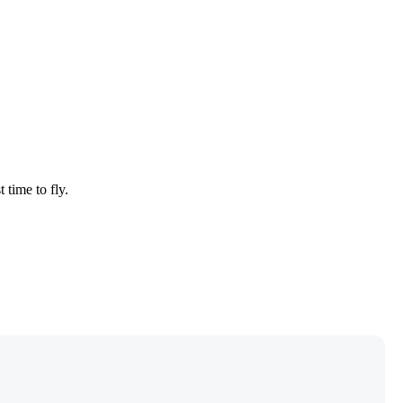
 time to fly.