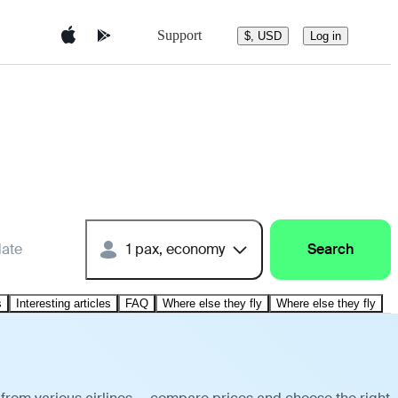
Support
$, USD
Log in
date
1 pax, economy
Search
s
Interesting articles
FAQ
Where else they fly
Where else they fly