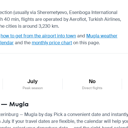
nnection (usually via Sheremetyevo, Esenboga International
h 40 min, flights are operated by Aeroflot, Turkish Airlines,
he cities is around 3,230 km.
,
how to get from the airport into town
and
Mugla weather
alendar
and the
monthly price chart
on this page.
July
No
Peak season
Direct flights
rg — Mugla
aterinburg — Mugla by day. Pick a convenient date and instantly
y. If your travel dates are flexible, the calendar will help yo