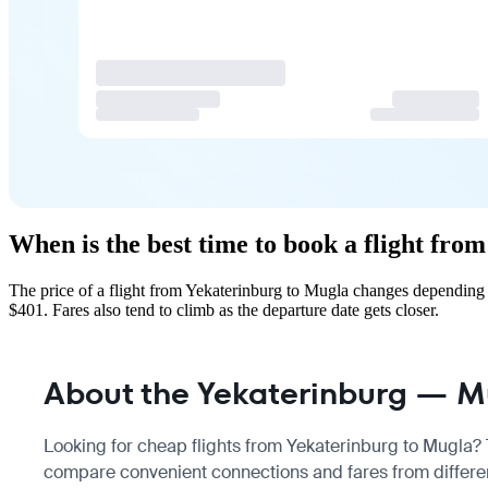
When is the best time to book a flight fr
The price of a flight from Yekaterinburg to Mugla changes depending 
$401. Fares also tend to climb as the departure date gets closer.
About the Yekaterinburg — Mu
Looking for cheap flights from Yekaterinburg to Mugla? Th
compare convenient connections and fares from differen