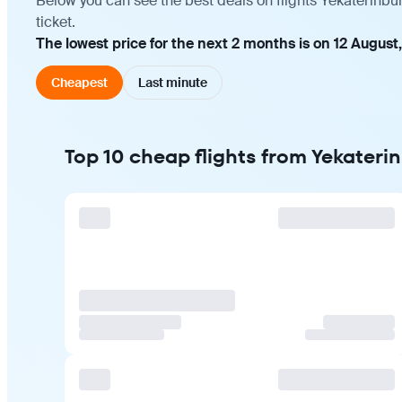
Below you can see the best deals on flights Yekaterinbu
ticket.
The lowest price for the next 2 months is on 12 August
Cheapest
Last minute
Top 10 cheap flights from Yekateri