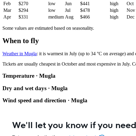
Feb
$270
low
Jun
$441
high
Oct
Mar
$294
low
Jul
$478
high
Nov
Apr
$331
medium
Aug
$466
high
Dec
Some values are estimated based on seasonality.
When to fly
Weather in Mugla
: it is warmest in July (up to 34 °C on average) and
Tickets are usually cheapest in October and most expensive in July.
C
Temperature · Mugla
Dry and wet days · Mugla
Wind speed and direction · Mugla
We'll let you know if you need