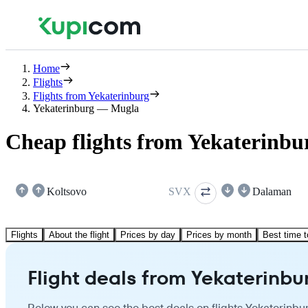
Home
Flights
Flights from Yekaterinburg
Yekaterinburg — Mugla
Cheap flights from Yekaterinbu
Koltsovo
SVX
Dalaman
Flights
About the flight
Prices by day
Prices by month
Best time t
Flight deals from Yekaterinbu