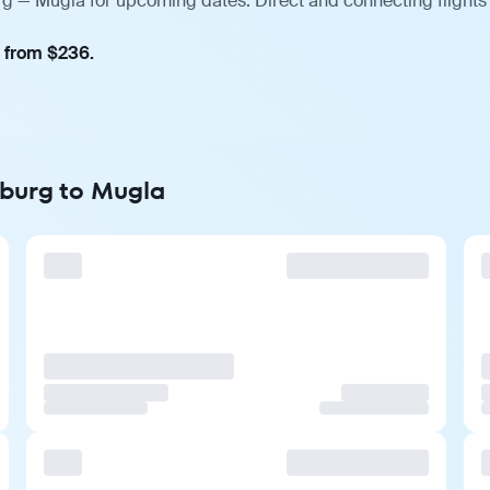
rg — Mugla for upcoming dates. Direct and connecting flights
, from $236.
nburg to Mugla