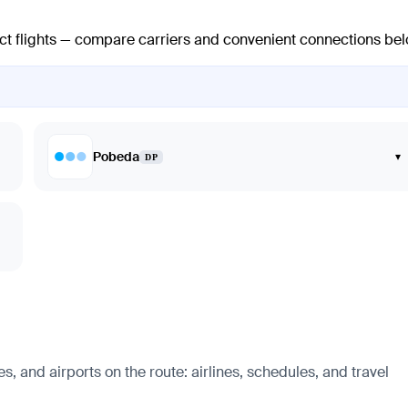
ect flights — compare carriers and convenient connections bel
Pobeda
▾
DP
, and airports on the route: airlines, schedules, and travel