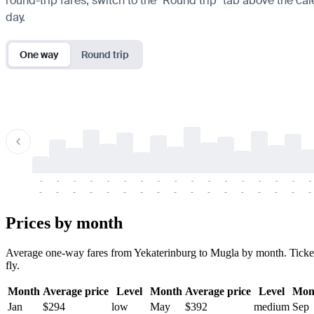
round-trip fares, switch to the "Round trip" tab above the cal
day.
One way
Round trip
-
-
-
-
-
-
-
-
-
-
-
-
-
-
-
-
-
-
-
-
-
-
-
-
-
-
-
-
-
-
-
-
-
-
Prices by month
Average one-way fares from Yekaterinburg to Mugla by month. Tickets 
fly.
Month
Average price
Level
Month
Average price
Level
Mon
Jan
$294
low
May
$392
medium
Sep