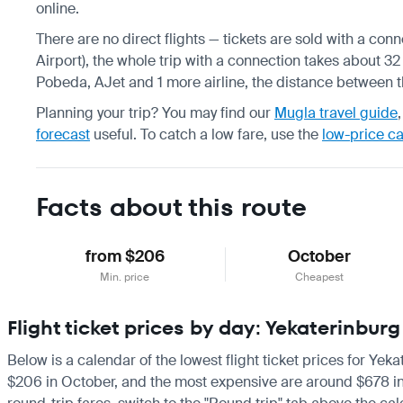
online.
There are no direct flights — tickets are sold with a co
Airport), the whole trip with a connection takes about 32 
Pobeda, AJet and 1 more airline, the distance between t
Planning your trip? You may find our
Mugla travel guide
forecast
useful.
To catch a low fare, use the
low-price c
Facts about this route
from $206
October
Min. price
Cheapest
Flight ticket prices by day: Yekaterinbu
Below is a calendar of the lowest flight ticket prices for Yek
$206 in October, and the most expensive are around $678 in Jul