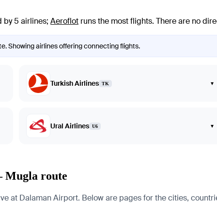
 by 5 airlines
;
Aeroflot
runs the most flights
. There are no dir
e. Showing airlines offering connecting flights.
Turkish Airlines
▾
TK
Ural Airlines
▾
U6
— Mugla route
 at Dalaman Airport. Below are pages for the cities, countries