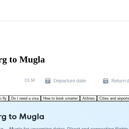
rg to Mugla
DLM
Departure date
Return 
o fly
Do I need a visa
How to book smarter
Airlines
Cities and airport
rg to Mugla