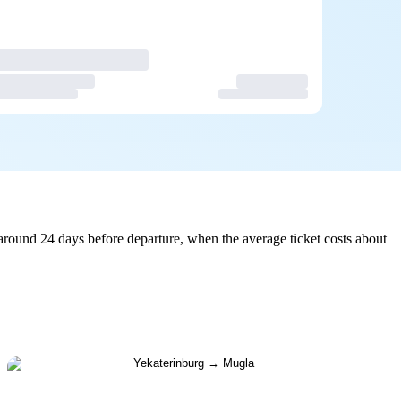
around 24 days before departure, when the average ticket costs about