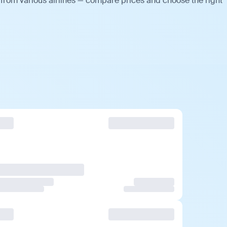
 from various airlines — compare prices and choose the right