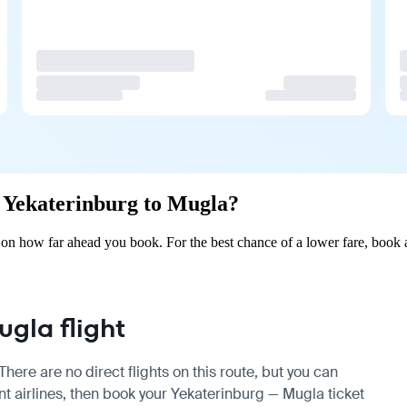
om Yekaterinburg to Mugla?
on how far ahead you book. For the best chance of a lower fare, book 
gla flight
ere are no direct flights on this route, but you can
t airlines, then book your Yekaterinburg — Mugla ticket