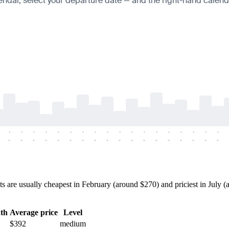
endar, select your departure date — and the right-hand calendar
-
-
-
-
-
-
-
-
-
-
-
-
-
-
-
-
-
-
-
-
-
-
-
-
-
-
-
-
-
-
-
-
-
-
-
-
are usually cheapest in February (around $270) and priciest in July (a
th
Average price
Level
$392
medium