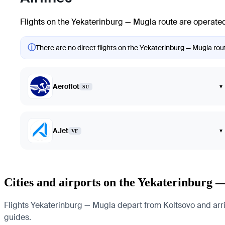
Flights on the Yekaterinburg — Mugla route are operated
ⓘ
There are no direct flights on the Yekaterinburg — Mugla rout
Aeroflot
▾
SU
AJet
▾
VF
Cities and airports on the Yekaterinburg 
Flights Yekaterinburg — Mugla depart from Koltsovo and arrive
guides.