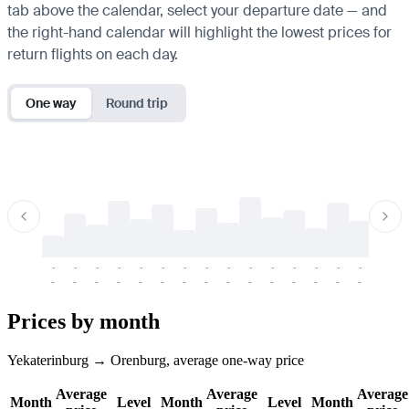
tab above the calendar, select your departure date — and
the right-hand calendar will highlight the lowest prices for
return flights on each day.
One way
Round trip
-
-
-
-
-
-
-
-
-
-
-
-
-
-
-
-
-
-
-
-
-
-
-
-
-
-
-
-
-
-
-
-
-
-
Prices by month
Yekaterinburg → Orenburg, average one-way price
Average
Average
Average
Month
Level
Month
Level
Month