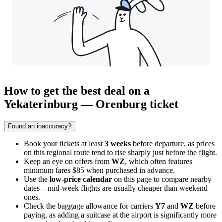
How to get the best deal on a
Yekaterinburg — Orenburg ticket
Found an inaccuracy?
Book your tickets at least
3 weeks
before departure, as prices
on this regional route tend to rise sharply just before the flight.
Keep an eye on offers from
WZ
, which often features
minimum fares $85 when purchased in advance.
Use the
low-price calendar
on this page to compare nearby
dates—mid-week flights are usually cheaper than weekend
ones.
Check the baggage allowance for carriers
Y7
and
WZ
before
paying, as adding a suitcase at the airport is significantly more