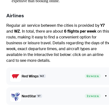
expensive than booking online.
Airlines
Regular air service between the cities is provided by
Y7
and
WZ
. In total, there are about
6 flights per week
on this
route, making it easy to find a convenient option for
business or leisure travel. Details regarding the days of th
week, exact departure times, and aircraft types are
available in the interactive list below: click on an airline
card to see more details.
Red Wings
6
▾
WZ
X/WEEK
NordStar
1
▾
Y7
X/WEEK