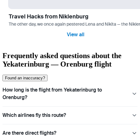
Travel Hacks from Niklenburg
The other day, we once again pestered Lena and Nikita — the Niklen
View all
Frequently asked questions about the
Yekaterinburg — Orenburg flight
Found an inaccuracy?
How long is the flight from Yekaterinburg to
Orenburg?
Which airlines fly this route?
Are there direct flights?