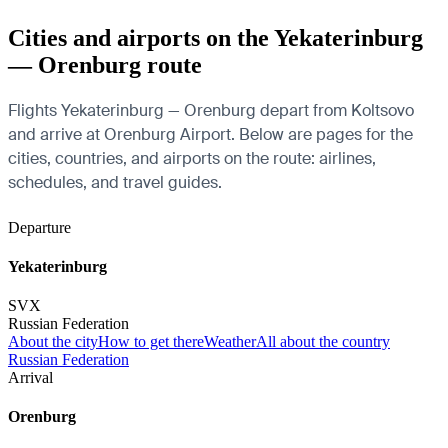
Cities and airports on the Yekaterinburg
— Orenburg route
Flights Yekaterinburg — Orenburg depart from Koltsovo
and arrive at Orenburg Airport. Below are pages for the
cities, countries, and airports on the route: airlines,
schedules, and travel guides.
Departure
Yekaterinburg
SVX
Russian Federation
About the city
How to get there
Weather
All about the country
Russian Federation
Arrival
Orenburg