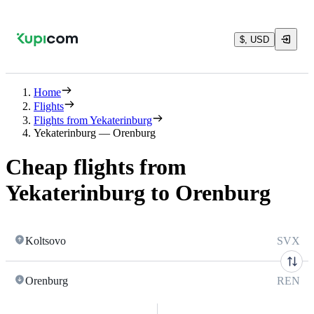
$, USD
Home
Flights
Flights from Yekaterinburg
Yekaterinburg — Orenburg
Cheap flights from
Yekaterinburg to Orenburg
Koltsovo
SVX
Orenburg
REN