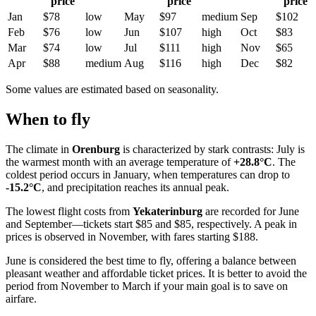
price
price
price
Jan
$78
low
May
$97
medium
Sep
$102
Feb
$76
low
Jun
$107
high
Oct
$83
Mar
$74
low
Jul
$111
high
Nov
$65
Apr
$88
medium
Aug
$116
high
Dec
$82
Some values are estimated based on seasonality.
When to fly
The climate in
Orenburg
is characterized by stark contrasts: July is
the warmest month with an average temperature of
+28.8°C
. The
coldest period occurs in January, when temperatures can drop to
-15.2°C
, and precipitation reaches its annual peak.
The lowest flight costs from
Yekaterinburg
are recorded for June
and September—tickets start $85 and $85, respectively. A peak in
prices is observed in November, with fares starting $188.
June is considered the best time to fly, offering a balance between
pleasant weather and affordable ticket prices. It is better to avoid the
period from November to March if your main goal is to save on
airfare.