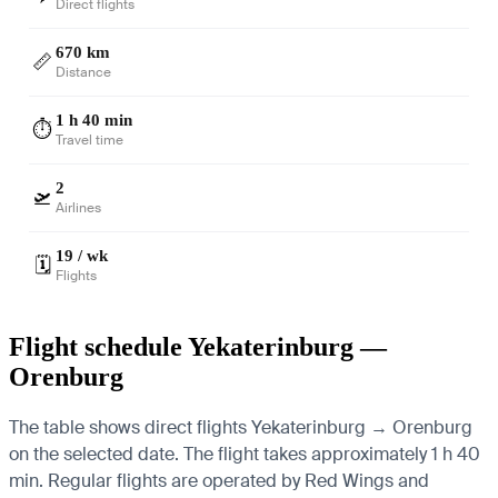
Direct flights
670 km
📏
Distance
1 h 40 min
⏱️
Travel time
2
🛫
Airlines
19 / wk
🗓️
Flights
Flight schedule Yekaterinburg —
Orenburg
The table shows direct flights Yekaterinburg → Orenburg
on the selected date. The flight takes approximately 1 h 40
min. Regular flights are operated by Red Wings and