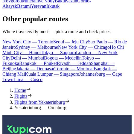
Novgorod
Mineralnye Vody
Baku
Kazan
Gorno-
Altaysk
Batumi
Yerevan
Irkutsk
Other popular routes
Where travelers fly most — pick a route and check prices
New York City — Toronto
Seoul — Jeju City
Sao Paulo — Rio de
Janeiro
Sydney — Melbourne
New York City — Chicago
Ho Chi
Minh City — Hanoi
Tokyo — Sapporo
London — New York
City
Delhi — Mumbai
Bogota — Medellín
Tokyo —
Fukuoka
Bangkok — Phuket
Riyadh — Jeddah
Shanghai —
Beijing
Jakarta — Denpasar
Toronto — Montreal
Bangkok —
Chiang Mai
Kuala Lumpur — Singapore
Johannesburg — Cape
Town
Lima — Cusco
Home
Flights
Flights from Yekaterinburg
Yekaterinburg — Orenburg