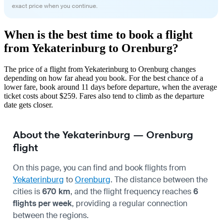
exact price when you continue.
When is the best time to book a flight
from Yekaterinburg to Orenburg?
The price of a flight from Yekaterinburg to Orenburg changes
depending on how far ahead you book. For the best chance of a
lower fare, book around 11 days before departure, when the average
ticket costs about $259. Fares also tend to climb as the departure
date gets closer.
About the Yekaterinburg — Orenburg
flight
On this page, you can find and book flights from
Yekaterinburg
to
Orenburg
. The distance between the
cities is
670 km
, and the flight frequency reaches
6
flights per week
, providing a regular connection
between the regions.