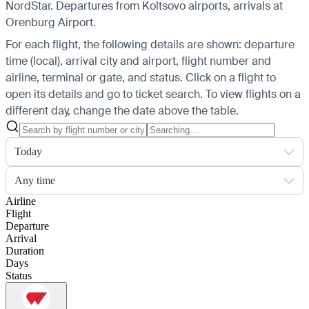
NordStar.
Departures from Koltsovo airports, arrivals at
Orenburg Airport.
For each flight, the following details are shown: departure
time (local), arrival city and airport, flight number and
airline, terminal or gate, and status. Click on a flight to
open its details and go to ticket search.
To view flights on a
different day, change the date above the table.
Today
Any time
Airline
Flight
Departure
Arrival
Duration
Days
Status