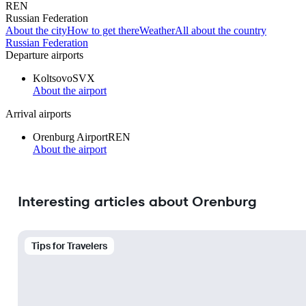
REN
Russian Federation
About the city
How to get there
Weather
All about the country
Russian Federation
Departure airports
Koltsovo
SVX
About the airport
Arrival airports
Orenburg Airport
REN
About the airport
Interesting articles about Orenburg
Tips for Travelers