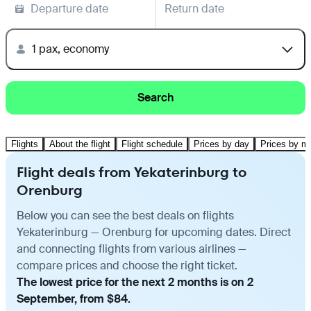
Departure date
Return date
1 pax, economy
Search
Flights
About the flight
Flight schedule
Prices by day
Prices by m
Flight deals from Yekaterinburg to
Orenburg
Below you can see the best deals on flights
Yekaterinburg — Orenburg for upcoming dates. Direct
and connecting flights from various airlines —
compare prices and choose the right ticket.
The lowest price for the next 2 months is on 2
September, from $84.