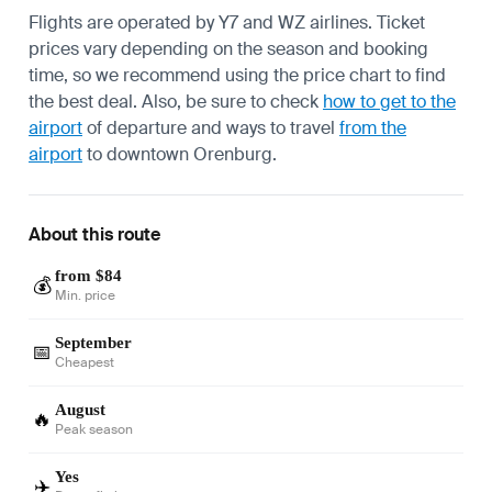
Flights are operated by Y7 and WZ airlines. Ticket
prices vary depending on the season and booking
time, so we recommend using the price chart to find
the best deal. Also, be sure to check
how to get to the
airport
of departure and ways to travel
from the
airport
to downtown Orenburg.
About this route
from $84
💰
Min. price
September
📅
Cheapest
August
🔥
Peak season
Yes
✈️