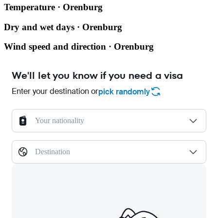
Temperature · Orenburg
Dry and wet days · Orenburg
Wind speed and direction · Orenburg
We'll let you know if you need a visa
Enter your destination or
pick randomly
Your nationality
Destination