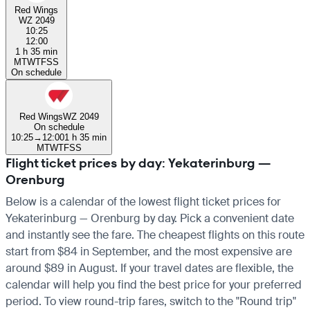
Red Wings
WZ 2049
10:25
12:00
1 h 35 min
M
T
W
T
F
S
S
On schedule
Red Wings
WZ 2049
On schedule
10:25
→
12:00
1 h 35 min
M
T
W
T
F
S
S
Flight ticket prices by day: Yekaterinburg —
Orenburg
Below is a calendar of the lowest flight ticket prices for
Yekaterinburg — Orenburg by day. Pick a convenient date
and instantly see the fare. The cheapest flights on this route
start from $84 in September, and the most expensive are
around $89 in August. If your travel dates are flexible, the
calendar will help you find the best price for your preferred
period. To view round-trip fares, switch to the "Round trip"