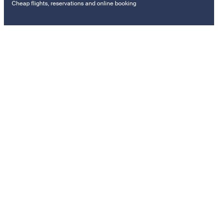
Cheap flights, reservations and online booking