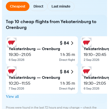
Cheapest
Direct
Last minute
Top 10 cheap flights from Yekaterinburg to
Orenburg
$ 84
Yekaterinburg — Orenburg
Yekaterinbu
19:30
—
21:05
1 h 35 m
19:10
—
20:45
6 Sep 2026
Direct flight
2 Sep 2026
$ 84
Yekaterinburg — Orenburg
Yekaterinbu
10:20
—
11:55
1 h 35 m
19:30
—
21:05
7 Sep 2026
Direct flight
6 Sep 2026
View all
Prices were found in the last 72 hours and may change — check the