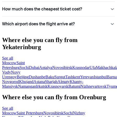
How much does the cheapest ticket cost?
Which airport does the flight arrive at?
Where else you can fly from
Yekaterinburg
See all
Moscow
Saint
Petersburg
Sochi
Dubai
Antalya
Novosibirsk
Krasnodar
Ufa
Makhachkal
Vody
Novy
Urengoy
Beijing
Dushanbe
Baku
Surgut
Tashkent
Yerevan
Istanbul
Barna
Novgorod
Khujand
Astana
Sharjah
Almaty
Khanty-
Mansiysk
Namangan
Irkutsk
Krasnoyarsk
Batumi
Nizhnevartovsk
Tyum
Where else you can fly from Orenburg
See all
Moscow
Saint Petersburg
Novosibirsk
Sochi
Nizhny