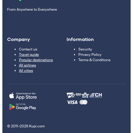
From Anywhere to Everywhere
Company
Information
Contact us
Security
Travel guide
Privacy Policy
Popular destinations
Terms & Conditions
All airlines
All cities
© 2011–2026 Kupi.com