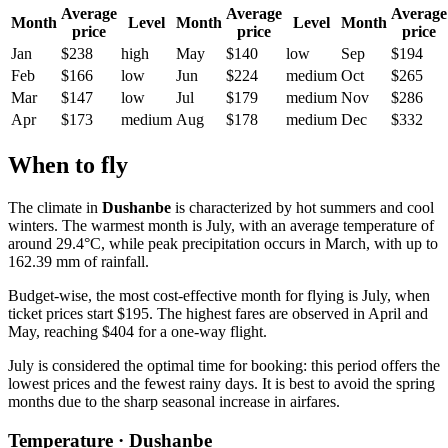
Average
Average
Average
Month
Level
Month
Level
Month
price
price
price
Jan
$238
high
May
$140
low
Sep
$194
Feb
$166
low
Jun
$224
medium
Oct
$265
Mar
$147
low
Jul
$179
medium
Nov
$286
Apr
$173
medium
Aug
$178
medium
Dec
$332
When to fly
The climate in
Dushanbe
is characterized by hot summers and cool
winters. The warmest month is July, with an average temperature of
around 29.4°C, while peak precipitation occurs in March, with up to
162.39 mm of rainfall.
Budget-wise, the most cost-effective month for flying is July, when
ticket prices start $195. The highest fares are observed in April and
May, reaching $404 for a one-way flight.
July is considered the optimal time for booking: this period offers the
lowest prices and the fewest rainy days. It is best to avoid the spring
months due to the sharp seasonal increase in airfares.
Temperature · Dushanbe