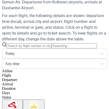
Somon Air.
Departures from Koltsovo airports, arrivals at
Dushanbe Airport.
For each flight, the following details are shown: departure
time (local), arrival city and airport, flight number and
airline, terminal or gate, and status. Click on a flight to
open its details and go to ticket search.
To view flights on a
different day, change the date above the table.
Today
Any time
Airline
Flight
Departure
Arrival
Duration
Days
Status