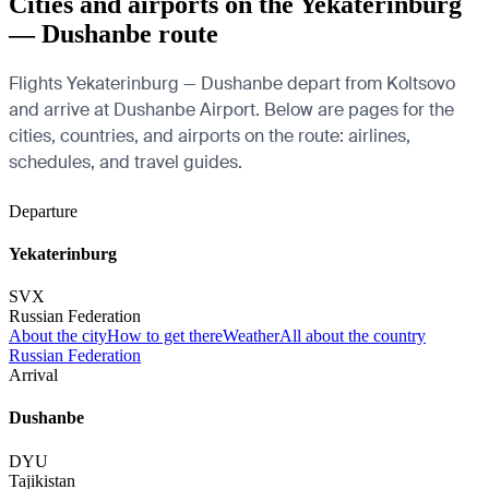
Cities and airports on the Yekaterinburg
— Dushanbe route
Flights Yekaterinburg — Dushanbe depart from Koltsovo
and arrive at Dushanbe Airport. Below are pages for the
cities, countries, and airports on the route: airlines,
schedules, and travel guides.
Departure
Yekaterinburg
SVX
Russian Federation
About the city
How to get there
Weather
All about the country
Russian Federation
Arrival
Dushanbe
DYU
Tajikistan