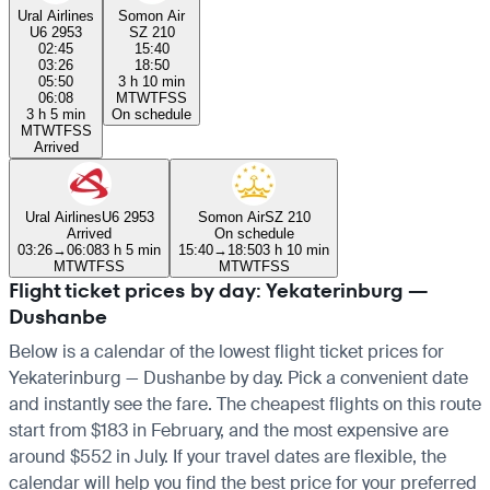
Ural Airlines
Somon Air
U6 2953
SZ 210
02:45
15:40
03:26
18:50
05:50
3 h 10 min
06:08
M
T
W
T
F
S
S
3 h 5 min
On schedule
M
T
W
T
F
S
S
Arrived
Ural Airlines
U6 2953
Somon Air
SZ 210
Arrived
On schedule
03:26
→
06:08
3 h 5 min
15:40
→
18:50
3 h 10 min
M
T
W
T
F
S
S
M
T
W
T
F
S
S
Flight ticket prices by day: Yekaterinburg —
Dushanbe
Below is a calendar of the lowest flight ticket prices for
Yekaterinburg — Dushanbe by day. Pick a convenient date
and instantly see the fare. The cheapest flights on this route
start from $183 in February, and the most expensive are
around $552 in July. If your travel dates are flexible, the
calendar will help you find the best price for your preferred