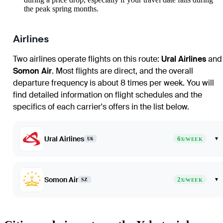
the peak spring months.
Airlines
Two airlines operate flights on this route:
Ural Airlines
and
Somon Air
. Most flights are direct, and the overall
departure frequency is about 8 times per week. You will
find detailed information on flight schedules and the
specifics of each carrier's offers in the list below.
Ural Airlines
6
▾
U6
X/WEEK
Somon Air
2
▾
SZ
X/WEEK