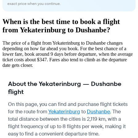
exact price when you continue.
When is the best time to book a flight
from Yekaterinburg to Dushanbe?
The price of a flight from Yekaterinburg to Dushanbe changes
depending on how far ahead you book. For the best chance of a
lower fare, book around 9 days before departure, when the average
ticket costs about $347. Fares also tend to climb as the departure
date gets closer.
About the Yekaterinburg — Dushanbe
flight
On this page, you can find and purchase flight tickets
for the route from
Yekaterinburg
to
Dushanbe
. The
total distance between the cities is 2,119 km, with a
flight frequency of up to 8 flights per week, making it
easy to find a convenient departure time.