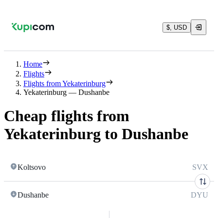
$, USD
Home
Flights
Flights from Yekaterinburg
Yekaterinburg — Dushanbe
Cheap flights from
Yekaterinburg to Dushanbe
Koltsovo
SVX
Dushanbe
DYU