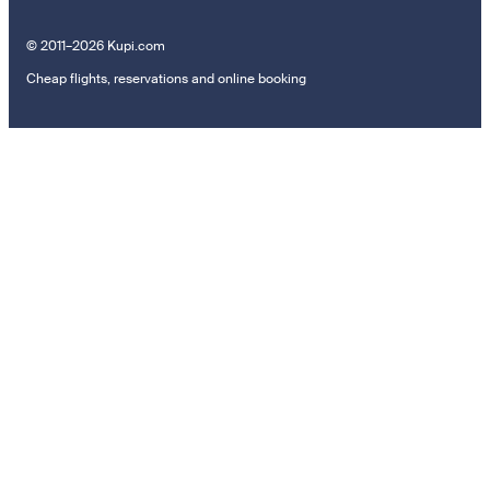
© 2011–2026 Kupi.com
Cheap flights, reservations and online booking