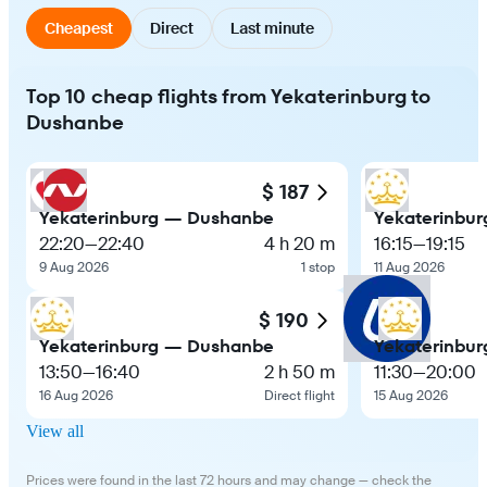
Cheapest
Direct
Last minute
Top 10 cheap flights from Yekaterinburg to
Dushanbe
$ 187
Yekaterinburg — Dushanbe
Yekaterinbu
22:20
—
22:40
4 h 20 m
16:15
—
19:15
9 Aug 2026
1 stop
11 Aug 2026
$ 190
Yekaterinburg — Dushanbe
Yekaterinbu
13:50
—
16:40
2 h 50 m
11:30
—
20:00
16 Aug 2026
Direct flight
15 Aug 2026
View all
Prices were found in the last 72 hours and may change — check the