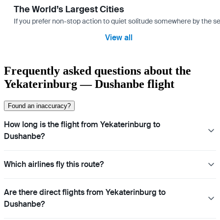
The World’s Largest Cities
If you prefer non-stop action to quiet solitude somewhere by the sea 
View all
Frequently asked questions about the
Yekaterinburg — Dushanbe flight
Found an inaccuracy?
How long is the flight from Yekaterinburg to
Dushanbe?
Which airlines fly this route?
Are there direct flights from Yekaterinburg to
Dushanbe?