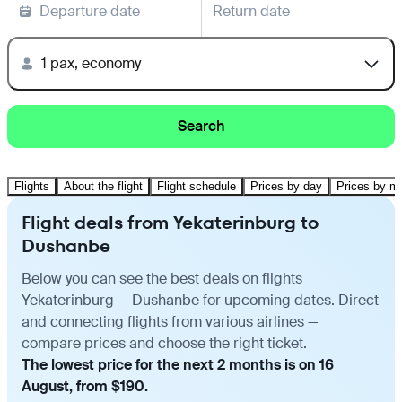
Departure date
Return date
1 pax, economy
Search
Flights
About the flight
Flight schedule
Prices by day
Prices by m
Flight deals from Yekaterinburg to
Dushanbe
Below you can see the best deals on flights
Yekaterinburg — Dushanbe for upcoming dates. Direct
and connecting flights from various airlines —
compare prices and choose the right ticket.
The lowest price for the next 2 months is on 16
August, from $190.