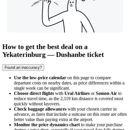
How to get the best deal on a
Yekaterinburg — Dushanbe ticket
Found an inaccuracy?
Use the low-price calendar
on this page to compare
departure costs on nearby dates, as price differences within a
single week can be significant.
Choose direct flights
with
Ural Airlines
or
Somon Air
to
reduce travel time, as the 2,119 km distance is covered most
quickly without layovers.
Check baggage allowances
with your chosen carrier in
advance, as fares that include a suitcase on this route are often
better value than paying extra at the airport.
Monitor the price dynamics chart
to make your purchase
during a price drop, especially if your travel date falls during