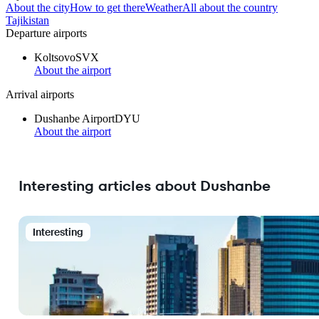
About the city
How to get there
Weather
All about the country
Tajikistan
Departure airports
Koltsovo
SVX
About the airport
Arrival airports
Dushanbe Airport
DYU
About the airport
Interesting articles about Dushanbe
Interesting