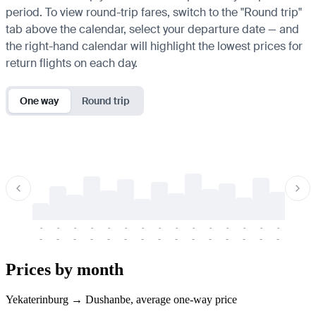
period. To view round-trip fares, switch to the "Round trip"
tab above the calendar, select your departure date — and
the right-hand calendar will highlight the lowest prices for
return flights on each day.
One way
Round trip
-
-
-
-
-
-
-
-
-
-
-
-
-
-
-
-
-
-
-
-
-
-
-
-
-
-
-
-
-
-
-
-
-
-
Prices by month
Yekaterinburg → Dushanbe, average one-way price