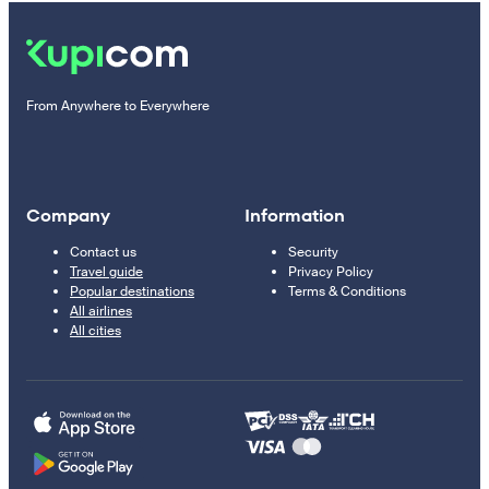
From Anywhere to Everywhere
Company
Information
Contact us
Security
Travel guide
Privacy Policy
Popular destinations
Terms & Conditions
All airlines
All cities