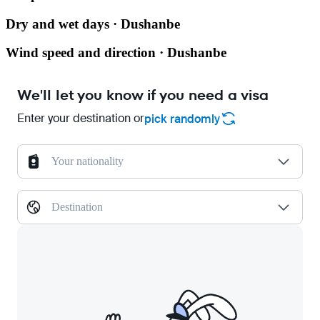
Dry and wet days · Dushanbe
Wind speed and direction · Dushanbe
We'll let you know if you need a visa
Enter your destination or
pick randomly
Your nationality
Destination