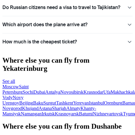
Do Russian citizens need a visa to travel to Tajikistan?
Which airport does the plane arrive at?
How much is the cheapest ticket?
Where else you can fly from
Yekaterinburg
See all
Moscow
Saint
Petersburg
Sochi
Dubai
Antalya
Novosibirsk
Krasnodar
Ufa
Makhachkal
Vody
Novy
Urengoy
Beijing
Baku
Surgut
Tashkent
Yerevan
Istanbul
Orenburg
Barna
Novgorod
Khujand
Astana
Sharjah
Almaty
Khanty-
Mansiysk
Namangan
Irkutsk
Krasnoyarsk
Batumi
Nizhnevartovsk
Tyum
Where else you can fly from Dushanbe