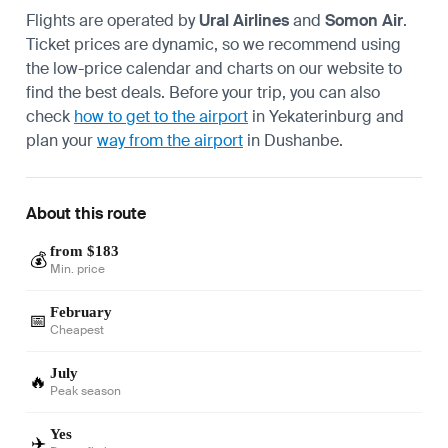
Flights are operated by
Ural Airlines
and
Somon Air
.
Ticket prices are dynamic, so we recommend using
the low-price calendar and charts on our website to
find the best deals. Before your trip, you can also
check
how to get to the airport
in Yekaterinburg and
plan your
way from the airport
in Dushanbe.
About this route
from $183
💰
Min. price
February
📅
Cheapest
July
🔥
Peak season
Yes
✈️