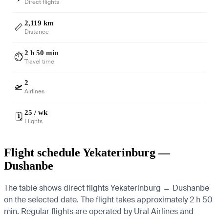
Direct flights
2,119 km
📏
Distance
2 h 50 min
⏱️
Travel time
2
🛫
Airlines
25 / wk
🗓️
Flights
Flight schedule Yekaterinburg —
Dushanbe
The table shows direct flights Yekaterinburg → Dushanbe
on the selected date. The flight takes approximately 2 h 50
min. Regular flights are operated by Ural Airlines and